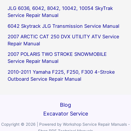
JLG 6036, 6042, 8042, 10042, 10054 SkyTrak
Service Repair Manual
6042 Skytrack JLG Transmission Service Manual
2007 ARCTIC CAT 250 DVX UTILITY ATV Service
Repair Manual
2007 POLARIS TWO STROKE SNOWMOBILE
Service Repair Manual
2010-2011 Yamaha F225, F250, F300 4-Stroke
Outboard Service Repair Manual
Blog
Excavator Service
Copyright © 2026 | Powered by Workshop Service Repair Manuals -