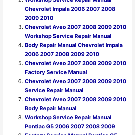
Chevrolet Impala 2006 2007 2008
2009 2010
Chevrolet Aveo 2007 2008 2009 2010
Workshop Service Repair Manual
Body Repair Manual Chevrolet Impala
2006 2007 2008 2009 2010
Chevrolet Aveo 2007 2008 2009 2010
Factory Service Manual
Chevrolet Aveo 2007 2008 2009 2010
Service Repair Manual
Chevrolet Aveo 2007 2008 2009 2010
Body Repair Manual
Workshop Service Repair Manual
Pontiac G5 2006 2007 2008 2009