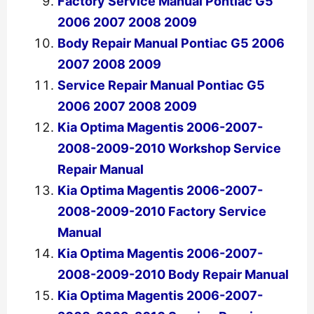
Factory Service Manual Pontiac G5
2006 2007 2008 2009
Body Repair Manual Pontiac G5 2006
2007 2008 2009
Service Repair Manual Pontiac G5
2006 2007 2008 2009
Kia Optima Magentis 2006-2007-
2008-2009-2010 Workshop Service
Repair Manual
Kia Optima Magentis 2006-2007-
2008-2009-2010 Factory Service
Manual
Kia Optima Magentis 2006-2007-
2008-2009-2010 Body Repair Manual
Kia Optima Magentis 2006-2007-