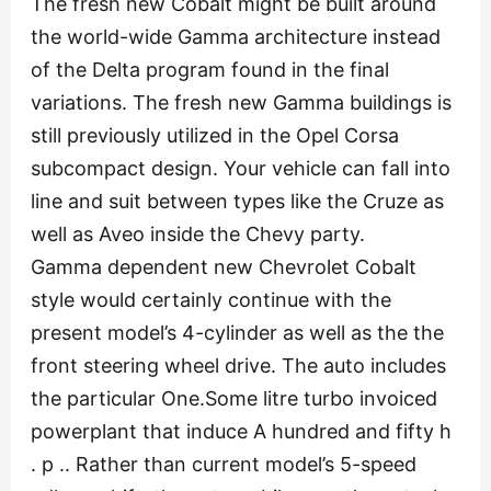
The fresh new Cobalt might be built around
the world-wide Gamma architecture instead
of the Delta program found in the final
variations. The fresh new Gamma buildings is
still previously utilized in the Opel Corsa
subcompact design. Your vehicle can fall into
line and suit between types like the Cruze as
well as Aveo inside the Chevy party.
Gamma dependent new Chevrolet Cobalt
style would certainly continue with the
present model’s 4-cylinder as well as the the
front steering wheel drive. The auto includes
the particular One.Some litre turbo invoiced
powerplant that induce A hundred and fifty h
. p .. Rather than current model’s 5-speed