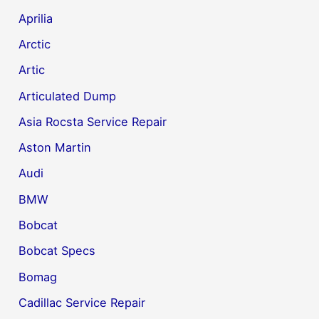
Aprilia
Arctic
Artic
Articulated Dump
Asia Rocsta Service Repair
Aston Martin
Audi
BMW
Bobcat
Bobcat Specs
Bomag
Cadillac Service Repair