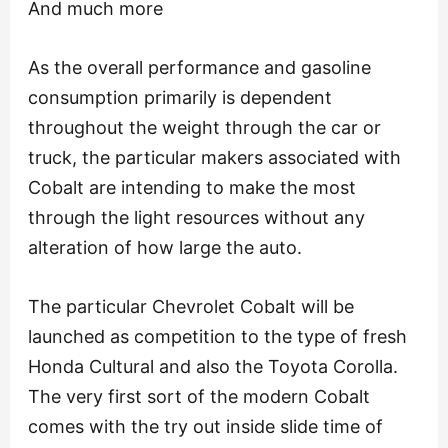
And much more
As the overall performance and gasoline
consumption primarily is dependent
throughout the weight through the car or
truck, the particular makers associated with
Cobalt are intending to make the most
through the light resources without any
alteration of how large the auto.
The particular Chevrolet Cobalt will be
launched as competition to the type of fresh
Honda Cultural and also the Toyota Corolla.
The very first sort of the modern Cobalt
comes with the try out inside slide time of