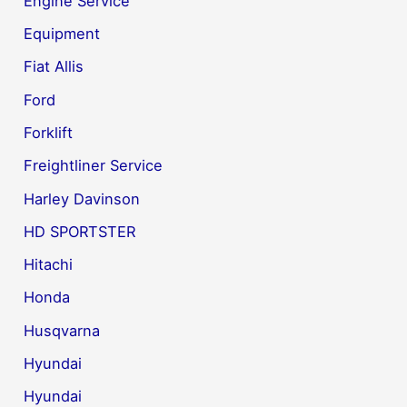
Engine Service
Equipment
Fiat Allis
Ford
Forklift
Freightliner Service
Harley Davinson
HD SPORTSTER
Hitachi
Honda
Husqvarna
Hyundai
Hyundai