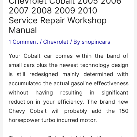
Chevrolet Cobalt 2005 2006
2007 2008 2009 2010
Service Repair Workshop
Manual
1 Comment
/
Chevrolet
/ By
shopincars
Your Cobalt car comes within the band of
small cars plus the newest technology design
is still redesigned mainly determined with
accumulated the actual gasoline effectiveness
without having resulting in significant
reduction in your efficiency. The brand new
Chevy Cobalt will probably add the 150
horsepower turbo incurred motor.