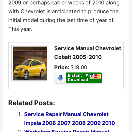
2009 or perhaps earlier weeks of 2010 along
with Chevrolet is anticipated to produce the
initial model during the last time of year of
This year.
Service Manual Chevrolet
Cobalt 2005-2010
Price:
$19.00
Related Posts:
Service Repair Manual Chevrolet
Impala 2006 2007 2008 2009 2010
Workshop Service Repair Manual