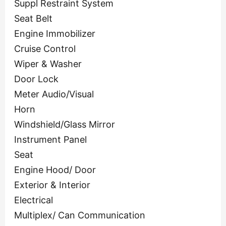
Suppl Restraint System
Seat Belt
Engine Immobilizer
Cruise Control
Wiper & Washer
Door Lock
Meter Audio/Visual
Horn
Windshield/Glass Mirror
Instrument Panel
Seat
Engine Hood/ Door
Exterior & Interior
Electrical
Multiplex/ Can Communication