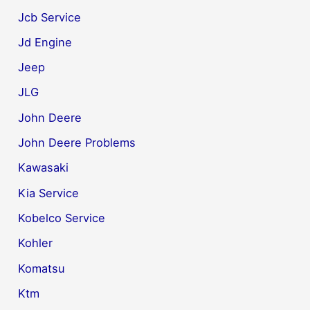
Jcb Service
Jd Engine
Jeep
JLG
John Deere
John Deere Problems
Kawasaki
Kia Service
Kobelco Service
Kohler
Komatsu
Ktm