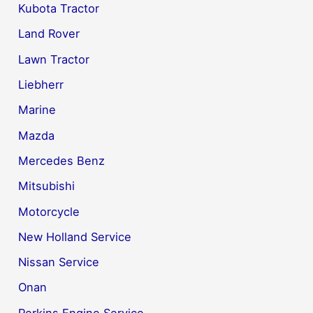
Kubota Tractor
Land Rover
Lawn Tractor
Liebherr
Marine
Mazda
Mercedes Benz
Mitsubishi
Motorcycle
New Holland Service
Nissan Service
Onan
Perkins Engine Service