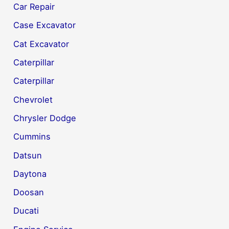
Car Repair
Case Excavator
Cat Excavator
Caterpillar
Caterpillar
Chevrolet
Chrysler Dodge
Cummins
Datsun
Daytona
Doosan
Ducati