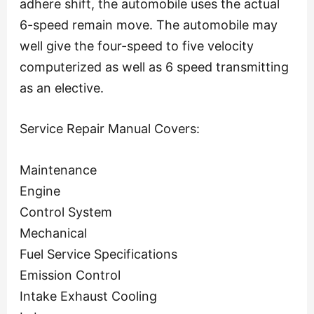
adhere shift, the automobile uses the actual
6-speed remain move. The automobile may
well give the four-speed to five velocity
computerized as well as 6 speed transmitting
as an elective.
Service Repair Manual Covers:
Maintenance
Engine
Control System
Mechanical
Fuel Service Specifications
Emission Control
Intake Exhaust Cooling