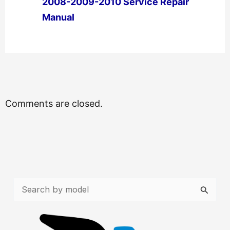
2008-2009-2010 Service Repair
Manual
←
Previous Post
Next Post
→
Comments are closed.
S
e
a