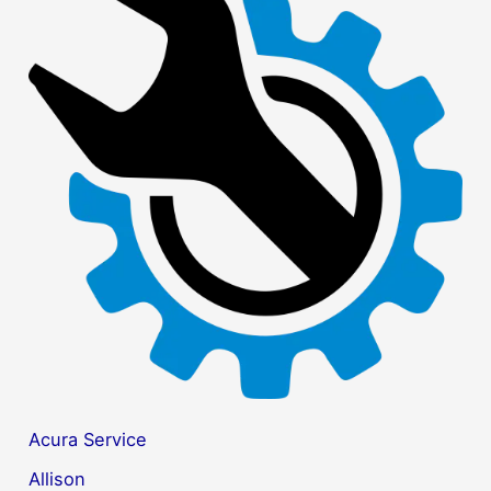
r
c
h
f
o
r
:
Acura Service
Allison