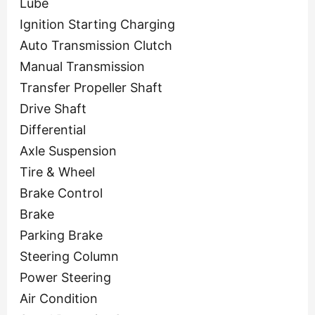
Lube
Ignition Starting Charging
Auto Transmission Clutch
Manual Transmission
Transfer Propeller Shaft
Drive Shaft
Differential
Axle Suspension
Tire & Wheel
Brake Control
Brake
Parking Brake
Steering Column
Power Steering
Air Condition