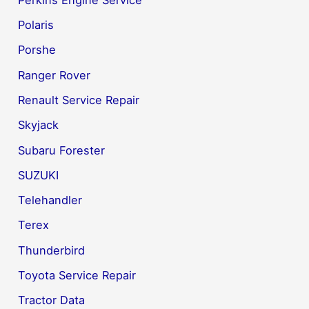
Polaris
Porshe
Ranger Rover
Renault Service Repair
Skyjack
Subaru Forester
SUZUKI
Telehandler
Terex
Thunderbird
Toyota Service Repair
Tractor Data