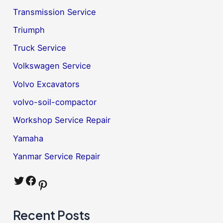
Transmission Service
Triumph
Truck Service
Volkswagen Service
Volvo Excavators
volvo-soil-compactor
Workshop Service Repair
Yamaha
Yanmar Service Repair
Twitter
Facebook
Pinterest
Recent Posts