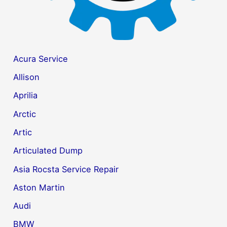
Acura Service
Allison
Aprilia
Arctic
Artic
Articulated Dump
Asia Rocsta Service Repair
Aston Martin
Audi
BMW