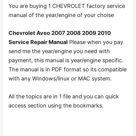
You are buying 1 CHEVROLET factory service
manual of the year/engine of your choise
Chevrolet Aveo 2007 2008 2009 2010
Service Repair Manual
Please when you pay
send me the year/engine you need with
payment, this manual is year/engine specific.
The manual is in PDF format so its compatible
with any Windows/linux or MAC system.
All the topics are in 1 file and you can quick
access section using the bookmarks.