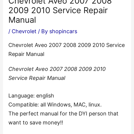
Chevrolet Aveo 2007 2008
2009 2010 Service Repair
Manual
/
Chevrolet
/ By
shopincars
Chevrolet Aveo 2007 2008 2009 2010 Service
Repair Manual
Chevrolet Aveo 2007 2008 2009 2010
Service Repair Manual
Language: english
Compatible: all Windows, MAC, linux.
The perfect manual for the DYI person that
want to save money!!