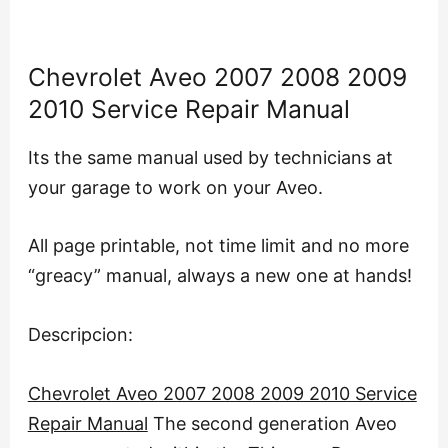
Chevrolet Aveo 2007 2008 2009
2010 Service Repair Manual
Its the same manual used by technicians at
your garage to work on your Aveo.
All page printable, not time limit and no more
“greacy” manual, always a new one at hands!
Descripcion:
Chevrolet Aveo 2007 2008 2009 2010 Service
Repair Manual
The second generation Aveo