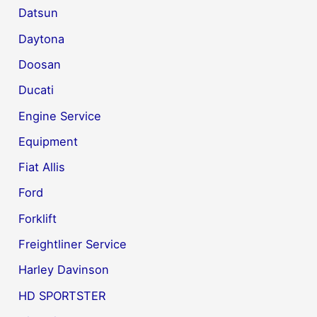
Datsun
Daytona
Doosan
Ducati
Engine Service
Equipment
Fiat Allis
Ford
Forklift
Freightliner Service
Harley Davinson
HD SPORTSTER