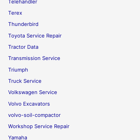
Telehandler
Terex
Thunderbird
Toyota Service Repair
Tractor Data
Transmission Service
Triumph
Truck Service
Volkswagen Service
Volvo Excavators
volvo-soil-compactor
Workshop Service Repair
Yamaha