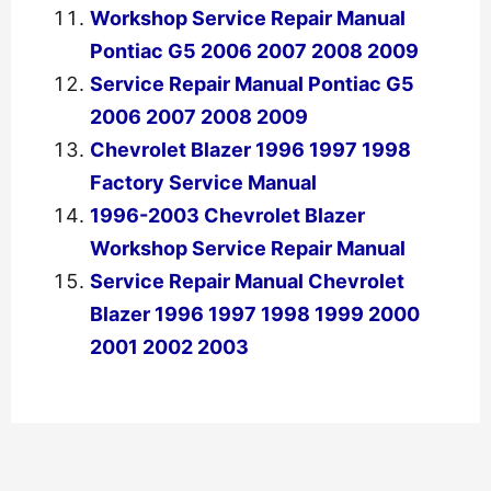
Workshop Service Repair Manual
Pontiac G5 2006 2007 2008 2009
Service Repair Manual Pontiac G5
2006 2007 2008 2009
Chevrolet Blazer 1996 1997 1998
Factory Service Manual
1996-2003 Chevrolet Blazer
Workshop Service Repair Manual
Service Repair Manual Chevrolet
Blazer 1996 1997 1998 1999 2000
2001 2002 2003
←
Previous Post
Next Post
→