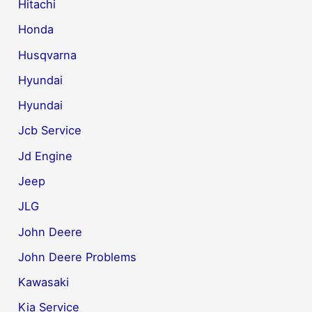
Hitachi
Honda
Husqvarna
Hyundai
Hyundai
Jcb Service
Jd Engine
Jeep
JLG
John Deere
John Deere Problems
Kawasaki
Kia Service