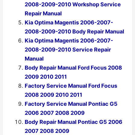
2008-2009-2010 Workshop Service
Repair Manual
Kia Optima Magentis 2006-2007-
2008-2009-2010 Body Repair Manual
Kia Optima Magentis 2006-2007-
2008-2009-2010 Service Repair
Manual
Body Repair Manual Ford Focus 2008
2009 2010 2011
Factory Service Manual Ford Focus
2008 2009 2010 2011
Factory Service Manual Pontiac G5
2006 2007 2008 2009
Body Repair Manual Pontiac G5 2006
2007 2008 2009