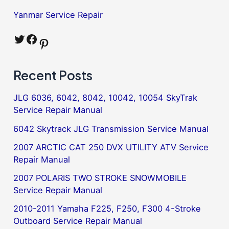
Yanmar Service Repair
Twitter
Facebook
Pinterest
Recent Posts
JLG 6036, 6042, 8042, 10042, 10054 SkyTrak
Service Repair Manual
6042 Skytrack JLG Transmission Service Manual
2007 ARCTIC CAT 250 DVX UTILITY ATV Service
Repair Manual
2007 POLARIS TWO STROKE SNOWMOBILE
Service Repair Manual
2010-2011 Yamaha F225, F250, F300 4-Stroke
Outboard Service Repair Manual