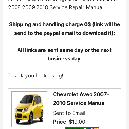
2008 2009 2010 Service Repair Manual
Shipping and handling charge 0$ (link will be
send to the paypal email to download it):
All links are sent same day or the next
business day.
Thank you for looking!!
Chevrolet Aveo 2007-
2010 Service Manual
Sent to Email
Price:
$19.00