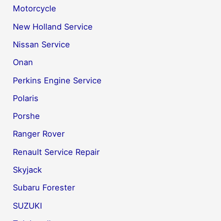
Motorcycle
New Holland Service
Nissan Service
Onan
Perkins Engine Service
Polaris
Porshe
Ranger Rover
Renault Service Repair
Skyjack
Subaru Forester
SUZUKI