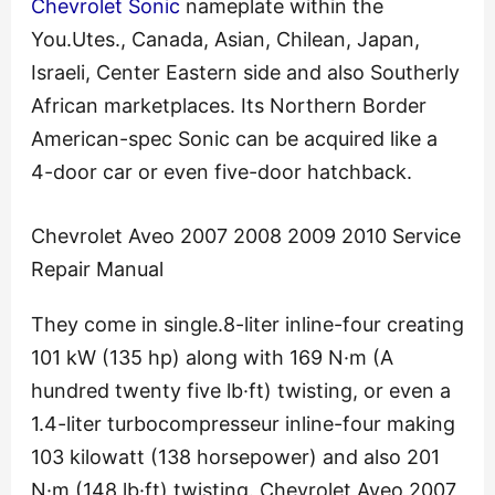
Chevrolet Sonic
nameplate within the
You.Utes., Canada, Asian, Chilean, Japan,
Israeli, Center Eastern side and also Southerly
African marketplaces. Its Northern Border
American-spec Sonic can be acquired like a
4-door car or even five-door hatchback.
Chevrolet Aveo 2007 2008 2009 2010 Service
Repair Manual
They come in single.8-liter inline-four creating
101 kW (135 hp) along with 169 N·m (A
hundred twenty five lb·ft) twisting, or even a
1.4-liter turbocompresseur inline-four making
103 kilowatt (138 horsepower) and also 201
N·m (148 lb·ft) twisting. Chevrolet Aveo 2007