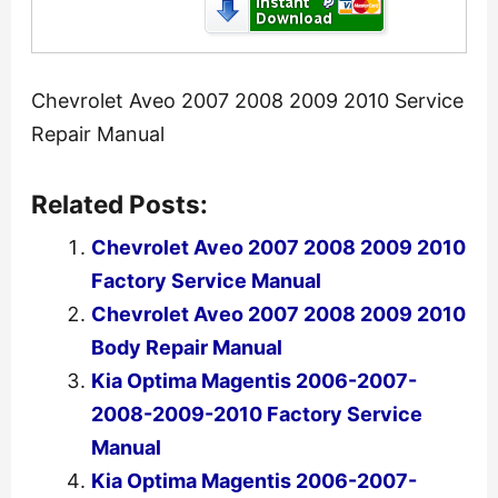
Chevrolet Aveo 2007 2008 2009 2010 Service
Repair Manual
Related Posts:
Chevrolet Aveo 2007 2008 2009 2010
Factory Service Manual
Chevrolet Aveo 2007 2008 2009 2010
Body Repair Manual
Kia Optima Magentis 2006-2007-
2008-2009-2010 Factory Service
Manual
Kia Optima Magentis 2006-2007-