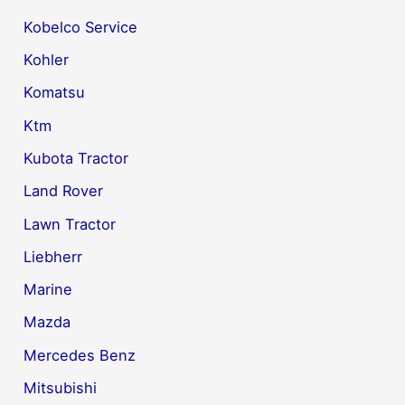
Kobelco Service
Kohler
Komatsu
Ktm
Kubota Tractor
Land Rover
Lawn Tractor
Liebherr
Marine
Mazda
Mercedes Benz
Mitsubishi