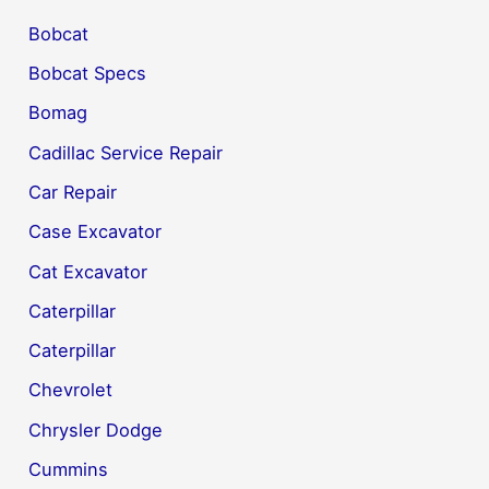
Bobcat
Bobcat Specs
Bomag
Cadillac Service Repair
Car Repair
Case Excavator
Cat Excavator
Caterpillar
Caterpillar
Chevrolet
Chrysler Dodge
Cummins