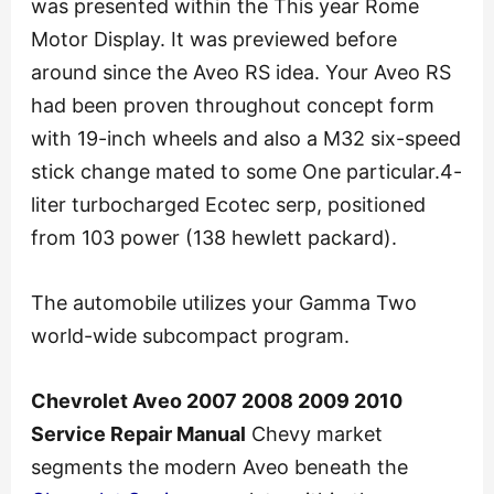
was presented within the This year Rome
Motor Display. It was previewed before
around since the Aveo RS idea. Your Aveo RS
had been proven throughout concept form
with 19-inch wheels and also a M32 six-speed
stick change mated to some One particular.4-
liter turbocharged Ecotec serp, positioned
from 103 power (138 hewlett packard).
The automobile utilizes your Gamma Two
world-wide subcompact program.
Chevrolet Aveo 2007 2008 2009 2010
Service Repair Manual
Chevy market
segments the modern Aveo beneath the