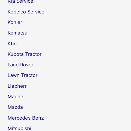
Kia Service
Kobelco Service
Kohler
Komatsu
Ktm
Kubota Tractor
Land Rover
Lawn Tractor
Liebherr
Marine
Mazda
Mercedes Benz
Mitsubishi