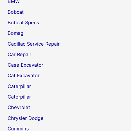
BMW
Bobcat
Bobcat Specs
Bomag
Cadillac Service Repair
Car Repair
Case Excavator
Cat Excavator
Caterpillar
Caterpillar
Chevrolet
Chrysler Dodge
Cummins