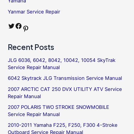
Yamaha
Yanmar Service Repair
Twitter
Facebook
Pinterest
Recent Posts
JLG 6036, 6042, 8042, 10042, 10054 SkyTrak
Service Repair Manual
6042 Skytrack JLG Transmission Service Manual
2007 ARCTIC CAT 250 DVX UTILITY ATV Service
Repair Manual
2007 POLARIS TWO STROKE SNOWMOBILE
Service Repair Manual
2010-2011 Yamaha F225, F250, F300 4-Stroke
Outboard Service Repair Manual