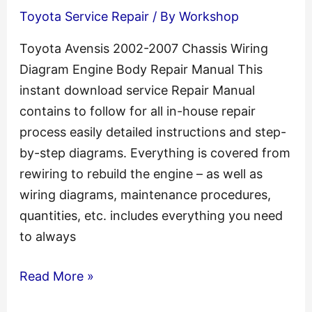
Toyota Service Repair
/ By
Workshop
T
Engine
Toyota Avensis 2002-2007 Chassis Wiring
Repair
Diagram Engine Body Repair Manual This
Manual
instant download service Repair Manual
contains to follow for all in-house repair
process easily detailed instructions and step-
by-step diagrams. Everything is covered from
rewiring to rebuild the engine – as well as
wiring diagrams, maintenance procedures,
quantities, etc. includes everything you need
to always
Toyota
Read More »
Avensis