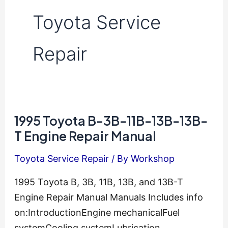
Toyota Service
Repair
1995 Toyota B-3B-11B-13B-13B-
T Engine Repair Manual
Toyota Service Repair
/ By
Workshop
1995 Toyota B, 3B, 11B, 13B, and 13B-T
Engine Repair Manual Manuals Includes info
on:IntroductionEngine mechanicalFuel
systemCooling systemLubrication