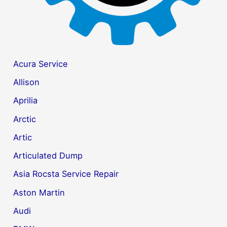
Acura Service
Allison
Aprilia
Arctic
Artic
Articulated Dump
Asia Rocsta Service Repair
Aston Martin
Audi