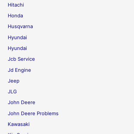
Hitachi
Honda
Husqvarna
Hyundai
Hyundai
Jcb Service
Jd Engine
Jeep
JLG
John Deere
John Deere Problems
Kawasaki