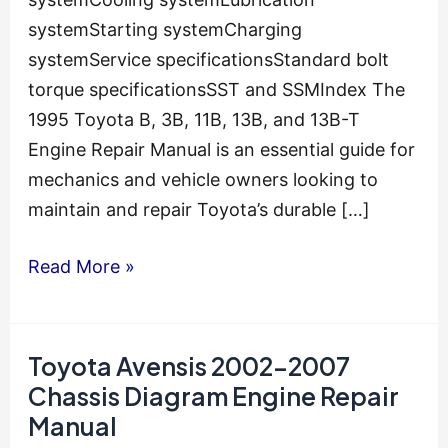
systemStarting systemCharging
systemService specificationsStandard bolt
torque specificationsSST and SSMIndex The
1995 Toyota B, 3B, 11B, 13B, and 13B-T
Engine Repair Manual is an essential guide for
mechanics and vehicle owners looking to
maintain and repair Toyota’s durable […]
1995
Read More »
Toyota
B-
3B-
Toyota Avensis 2002-2007
11B-
Chassis Diagram Engine Repair
13B-
Manual
13B-