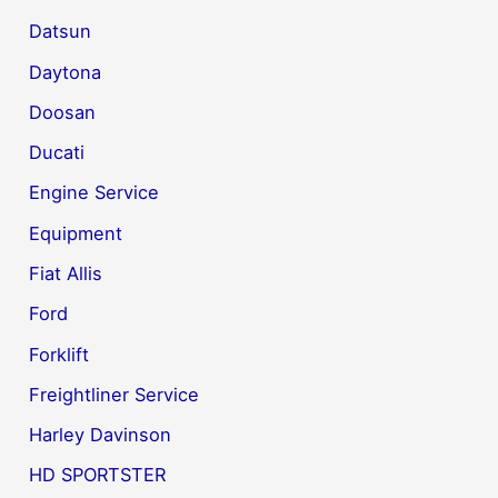
Datsun
Daytona
Doosan
Ducati
Engine Service
Equipment
Fiat Allis
Ford
Forklift
Freightliner Service
Harley Davinson
HD SPORTSTER