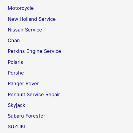
Motorcycle
New Holland Service
Nissan Service
Onan
Perkins Engine Service
Polaris
Porshe
Ranger Rover
Renault Service Repair
Skyjack
Subaru Forester
SUZUKI