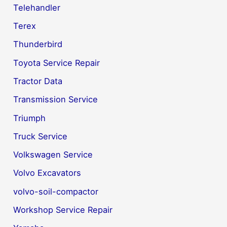
Telehandler
Terex
Thunderbird
Toyota Service Repair
Tractor Data
Transmission Service
Triumph
Truck Service
Volkswagen Service
Volvo Excavators
volvo-soil-compactor
Workshop Service Repair