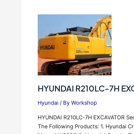
Repair
Manual
HYUNDAI R210LC-7H EXC
Hyundai
/ By
Workshop
HYUNDAI R210LC-7H EXCAVATOR Servic
The Following Products: 1. Hyundai 