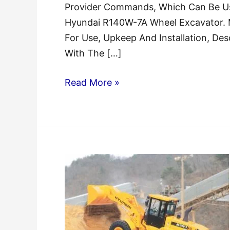
Provider Commands, Which Can Be Use
Hyundai R140W-7A Wheel Excavator.
For Use, Upkeep And Installation, Des
With The […]
Hyundai
Read More »
R140W-
7A
Wheel
Excavator
Service
Manual