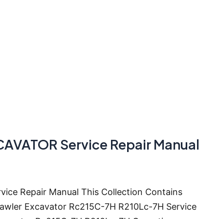
AVATOR Service Repair Manual
e Repair Manual This Collection Contains
Crawler Excavator Rc215C-7H R210Lc-7H Service