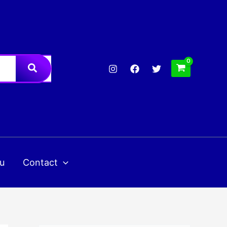
u
Contact