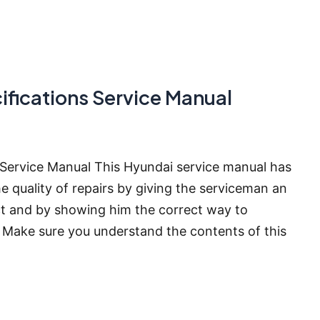
fications Service Manual
Service Manual This Hyundai service manual has
e quality of repairs by giving the serviceman an
t and by showing him the correct way to
Make sure you understand the contents of this