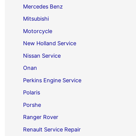
Mercedes Benz
Mitsubishi
Motorcycle
New Holland Service
Nissan Service
Onan
Perkins Engine Service
Polaris
Porshe
Ranger Rover
Renault Service Repair