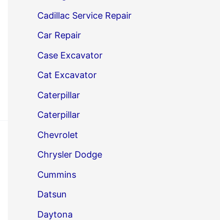
Cadillac Service Repair
Car Repair
Case Excavator
Cat Excavator
Caterpillar
Caterpillar
Chevrolet
Chrysler Dodge
Cummins
Datsun
Daytona