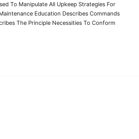
d To Manipulate All Upkeep Strategies For
 Maintenance Education Describes Commands
cribes The Principle Necessities To Conform