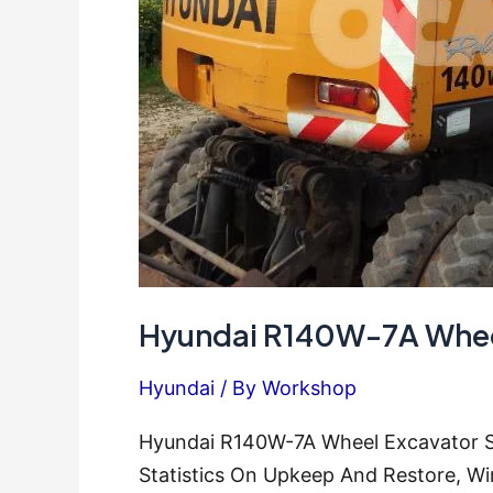
Hyundai R140W-7A Wheel
Hyundai
/ By
Workshop
Hyundai R140W-7A Wheel Excavator Se
Statistics On Upkeep And Restore, Wi