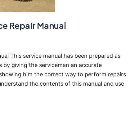
ce Repair Manual
ual This service manual has been prepared as
rs by giving the serviceman an accurate
showing him the correct way to perform repairs
nderstand the contents of this manual and use