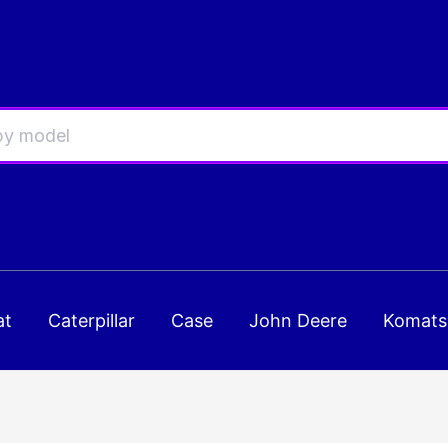
at
Caterpillar
Case
John Deere
Komats