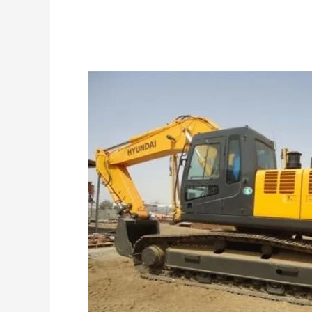
740-
9S
Specifications
Service
Manual