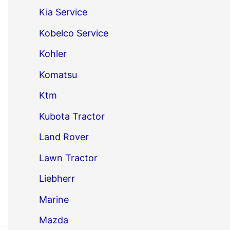
Kia Service
Kobelco Service
Kohler
Komatsu
Ktm
Kubota Tractor
Land Rover
Lawn Tractor
Liebherr
Marine
Mazda