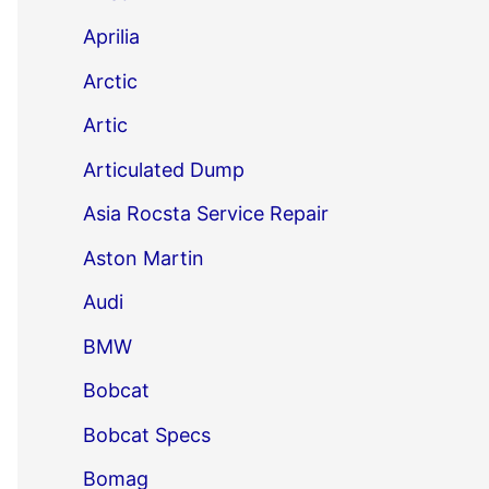
Aprilia
Arctic
Artic
Articulated Dump
Asia Rocsta Service Repair
Aston Martin
Audi
BMW
Bobcat
Bobcat Specs
Bomag