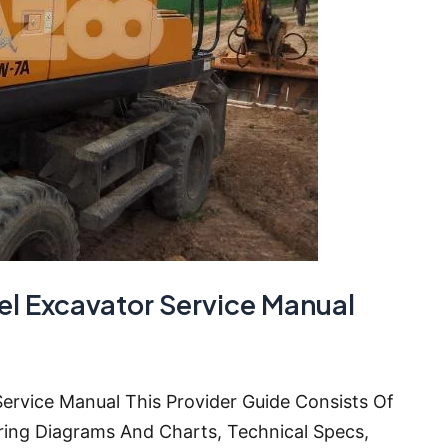
 Excavator Service Manual
rvice Manual This Provider Guide Consists Of
ring Diagrams And Charts, Technical Specs,