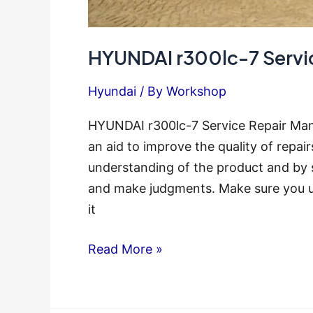
HYUNDAI r300lc-7 Servi
Hyundai
/ By
Workshop
HYUNDAI r300lc-7 Service Repair Man
an aid to improve the quality of repai
understanding of the product and by 
and make judgments. Make sure you u
it
HYUNDAI
Read More »
r300lc-
7
Service