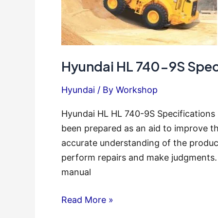
Hyundai HL 740-9S Speci
Hyundai
/ By
Workshop
Hyundai HL HL 740-9S Specifications 
been prepared as an aid to improve th
accurate understanding of the produc
perform repairs and make judgments. 
manual
Hyundai
Read More »
HL