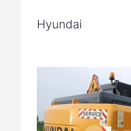
Hyundai