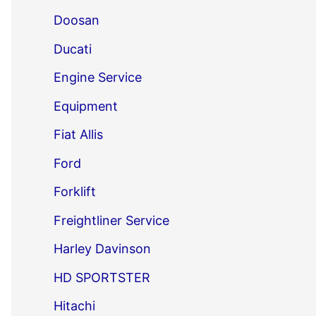
Doosan
Ducati
Engine Service
Equipment
Fiat Allis
Ford
Forklift
Freightliner Service
Harley Davinson
HD SPORTSTER
Hitachi