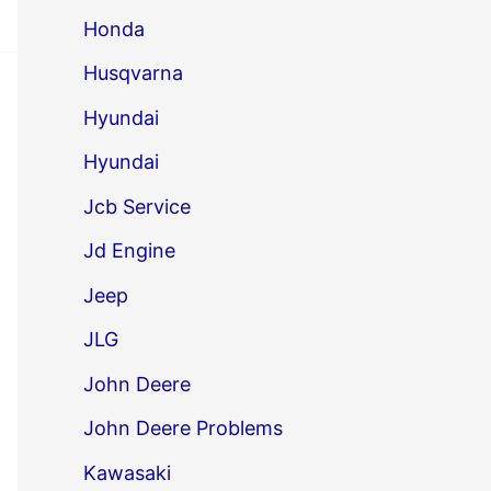
Honda
Husqvarna
Hyundai
Hyundai
Jcb Service
Jd Engine
Jeep
JLG
John Deere
John Deere Problems
Kawasaki