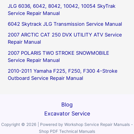
JLG 6036, 6042, 8042, 10042, 10054 SkyTrak
Service Repair Manual
6042 Skytrack JLG Transmission Service Manual
2007 ARCTIC CAT 250 DVX UTILITY ATV Service
Repair Manual
2007 POLARIS TWO STROKE SNOWMOBILE
Service Repair Manual
2010-2011 Yamaha F225, F250, F300 4-Stroke
Outboard Service Repair Manual
Blog
Excavator Service
Copyright © 2026 | Powered by Workshop Service Repair Manuals -
Shop PDF Technical Manuals