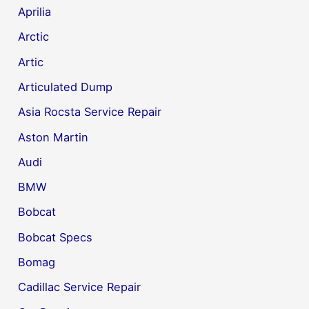
Aprilia
Arctic
Artic
Articulated Dump
Asia Rocsta Service Repair
Aston Martin
Audi
BMW
Bobcat
Bobcat Specs
Bomag
Cadillac Service Repair