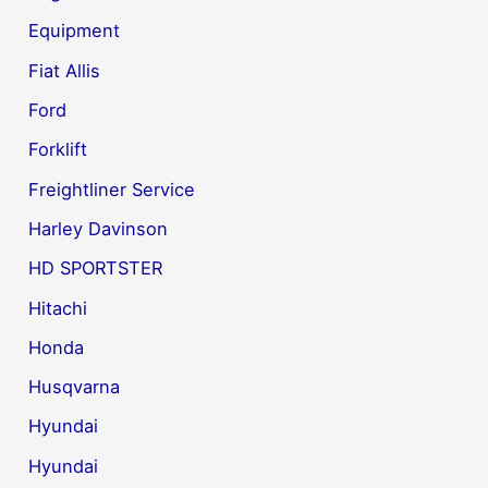
Equipment
Fiat Allis
Ford
Forklift
Freightliner Service
Harley Davinson
HD SPORTSTER
Hitachi
Honda
Husqvarna
Hyundai
Hyundai