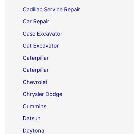
Cadillac Service Repair
Car Repair
Case Excavator
Cat Excavator
Caterpillar
Caterpillar
Chevrolet
Chrysler Dodge
Cummins
Datsun
Daytona