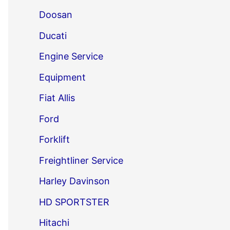
Doosan
Ducati
Engine Service
Equipment
Fiat Allis
Ford
Forklift
Freightliner Service
Harley Davinson
HD SPORTSTER
Hitachi