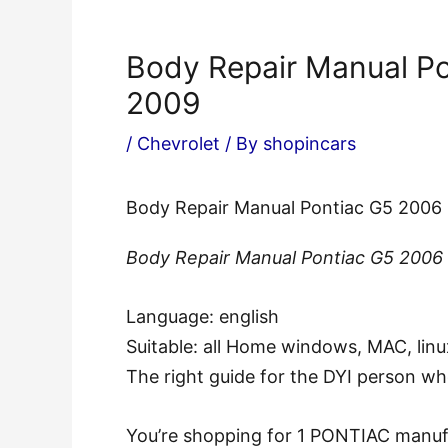
Body Repair Manual P
2009
/
Chevrolet
/ By
shopincars
Body Repair Manual Pontiac G5 2006
Body Repair Manual Pontiac G5 2006
Language: english
Suitable: all Home windows, MAC, linu
The right guide for the DYI person w
You’re shopping for 1 PONTIAC manufac