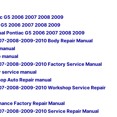
iac G5 2006 2007 2008 2009
ac G5 2006 2007 2008 2009
ual Pontiac G5 2006 2007 2008 2009
07-2008-2009-2010 Body Repair Manual
 manual
e manual
07-2008-2009-2010 Factory Service Manual
 service manual
op Auto Repair manual
07-2008-2009-2010 Workshop Service Repair
ance Factory Repair Manual
07-2008-2009-2010 Service Repair Manual