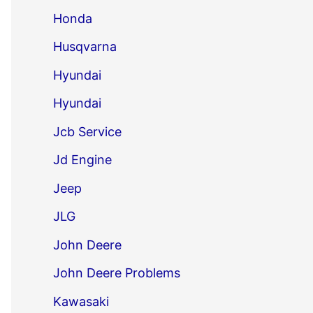
Honda
Husqvarna
Hyundai
Hyundai
Jcb Service
Jd Engine
Jeep
JLG
John Deere
John Deere Problems
Kawasaki