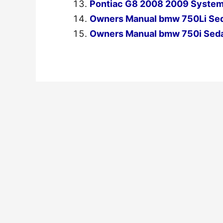
Pontiac G8 2008 2009 System
Owners Manual bmw 750Li Se
Owners Manual bmw 750i Sed
←
Previous Post