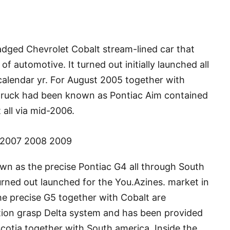
adged Chevrolet Cobalt stream-lined car that
f automotive. It turned out initially launched all
alendar yr. For August 2005 together with
or truck had been known as Pontiac Aim contained
all via mid-2006.
 2007 2008 2009
own as the precise Pontiac G4 all through South
rned out launched for the You.Azines. market in
The precise G5 together with Cobalt are
ion grasp Delta system and has been provided
cotia together with South america. Inside the