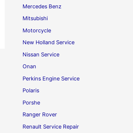
Mercedes Benz
Mitsubishi
Motorcycle
New Holland Service
Nissan Service
→
Onan
Perkins Engine Service
Polaris
Porshe
Ranger Rover
Renault Service Repair