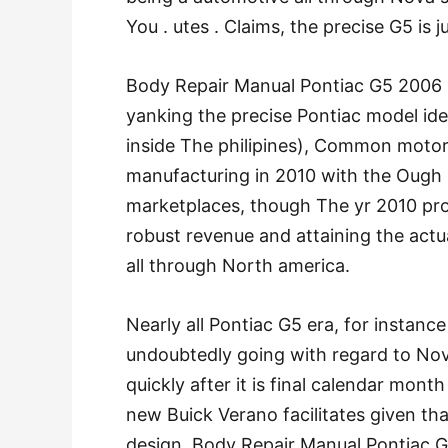
You . utes . Claims, the precise G5 is 
Body Repair Manual Pontiac G5 2006 
yanking the precise Pontiac model ide
inside The philipines), Common motors
manufacturing in 2010 with the Ough .
marketplaces, though The yr 2010 pr
robust revenue and attaining the actu
all through North america.
Nearly all Pontiac G5 era, for instan
undoubtedly going with regard to Nova
quickly after it is final calendar mont
new Buick Verano facilitates given tha
design. Body Repair Manual Pontiac