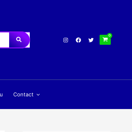
u
Contact