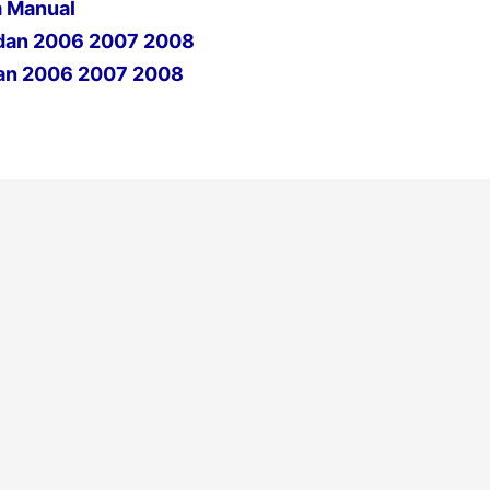
 Manual
dan 2006 2007 2008
an 2006 2007 2008
Next Post