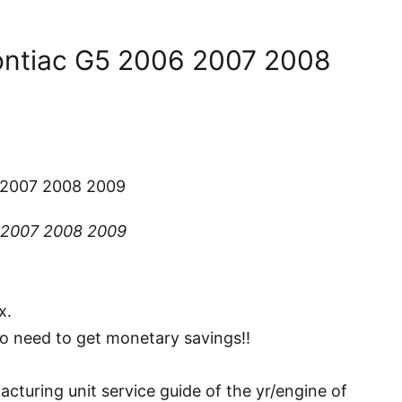
ontiac G5 2006 2007 2008
 2007 2008 2009
 2007 2008 2009
x.
ho need to get monetary savings!!
turing unit service guide of the yr/engine of