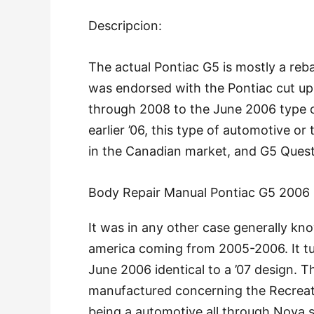
Descripcion:
The actual Pontiac G5 is mostly a reb
was endorsed with the Pontiac cut up o
through 2008 to the June 2006 type c
earlier ’06, this type of automotive 
in the Canadian market, and G5 Quest 
Body Repair Manual Pontiac G5 2006
It was in any other case generally kn
america coming from 2005-2006. It tu
June 2006 identical to a ’07 design. 
manufactured concerning the Recreat
being a automotive all through Nova s