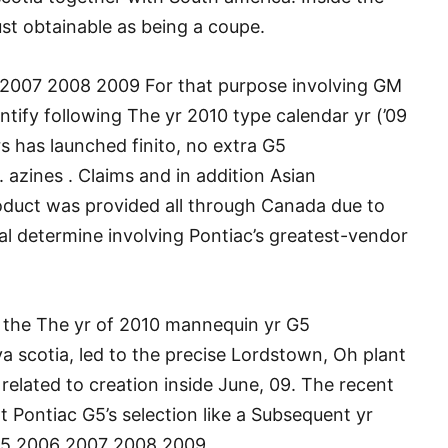
just obtainable as being a coupe.
2007 2008 2009 For that purpose involving GM
ntify following The yr 2010 type calendar yr (’09
 has launched finito, no extra G5
 azines . Claims and in addition Asian
oduct was provided all through Canada due to
al determine involving Pontiac’s greatest-vendor
ce the The yr of 2010 mannequin yr G5
 scotia, led to the precise Lordstown, Oh plant
h related to creation inside June, 09. The recent
t Pontiac G5’s selection like a Subsequent yr
 G5 2006 2007 2008 2009