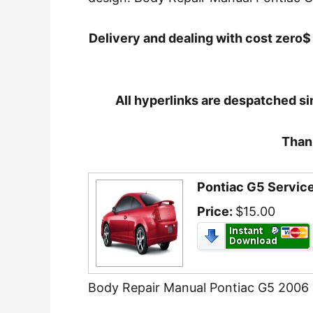
Delivery and dealing with cost zero$ 
All hyperlinks are despatched si
Thank
Pontiac G5 Servi
Price:
$15.00
Body Repair Manual Pontiac G5 2006