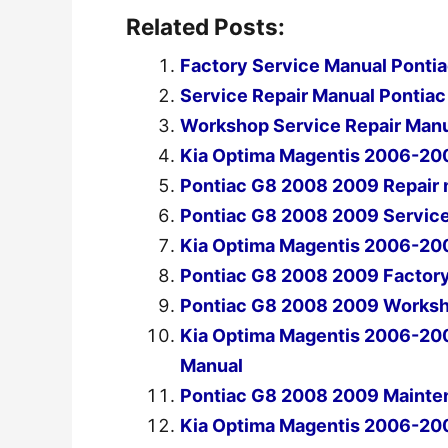
Related Posts:
Factory Service Manual Pont
Service Repair Manual Ponti
Workshop Service Repair Man
Kia Optima Magentis 2006-20
Pontiac G8 2008 2009 Repair
Pontiac G8 2008 2009 Servic
Kia Optima Magentis 2006-20
Pontiac G8 2008 2009 Factory
Pontiac G8 2008 2009 Worksh
Kia Optima Magentis 2006-20
Manual
Pontiac G8 2008 2009 Mainten
Kia Optima Magentis 2006-20