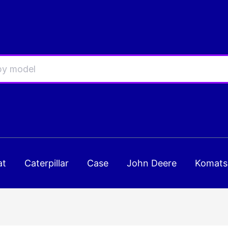
at
Caterpillar
Case
John Deere
Komats