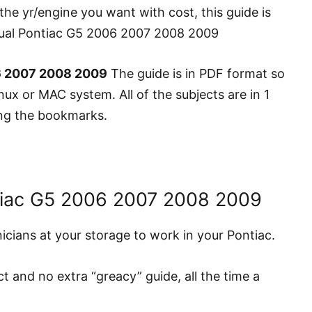
the yr/engine you want with cost, this guide is
anual Pontiac G5 2006 2007 2008 2009
6 2007 2008 2009
The guide is in PDF format so
ux or MAC system. All of the subjects are in 1
zing the bookmarks.
tiac G5 2006 2007 2008 2009
hnicians at your storage to work in your Pontiac.
ct and no extra “greacy” guide, all the time a