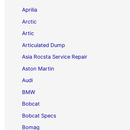
Aprilia
Arctic
Artic
Articulated Dump
Asia Rocsta Service Repair
Aston Martin
Audi
BMW
Bobcat
Bobcat Specs
Bomag