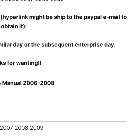
(hyperlink might be ship to the paypal e-mail to
obtain it):
milar day or the subsequent enterprise day.
s for wanting!!
ce Manual 2006-2008
 2007 2008 2009