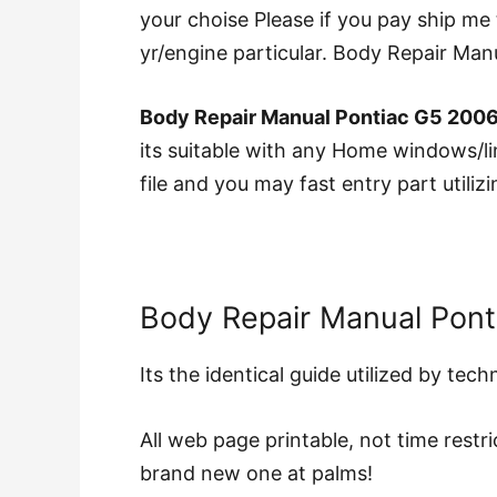
your choise Please if you pay ship me 
yr/engine particular. Body Repair M
Body Repair Manual Pontiac G5 200
its suitable with any Home windows/lin
file and you may fast entry part utili
Body Repair Manual Pon
Its the identical guide utilized by tec
All web page printable, not time restri
brand new one at palms!