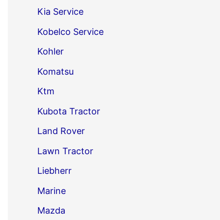
Kia Service
Kobelco Service
Kohler
Komatsu
Ktm
Kubota Tractor
Land Rover
Lawn Tractor
Liebherr
Marine
Mazda