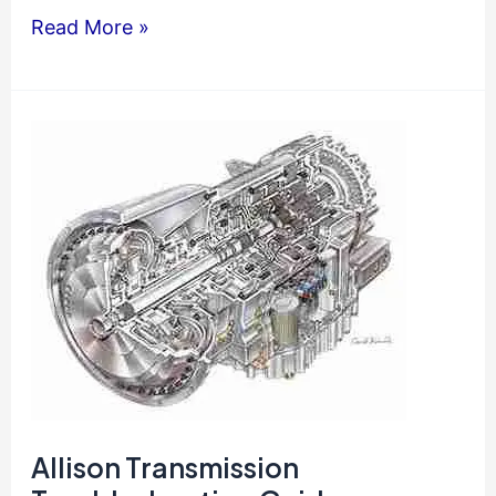
Allison
Read More »
3000-
4000
Series
Operator
Manual
Allison Transmission