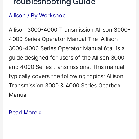
Troubleshooting Guide
Allison
/ By
Workshop
Allison 3000-4000 Transmission Allison 3000-
4000 Series Operator Manual The “Allison
3000-4000 Series Operator Manual 6ta” is a
guide designed for users of the Allison 3000
and 4000 Series transmissions. This manual
typically covers the following topics: Allison
Transmission 3000 & 4000 Series Gearbox
Manual
Allison
Read More »
Transmission
Troubleshooting