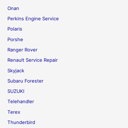
Onan
Perkins Engine Service
Polaris
Porshe
Ranger Rover
Renault Service Repair
Skyjack
Subaru Forester
SUZUKI
Telehandler
Terex
Thunderbird