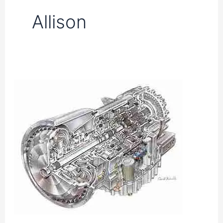
Allison