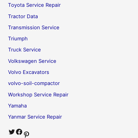
Toyota Service Repair
Tractor Data
Transmission Service
Triumph
Truck Service
Volkswagen Service
Volvo Excavators
volvo-soil-compactor
Workshop Service Repair
Yamaha
Yanmar Service Repair
Twitter
Facebook
Pinterest