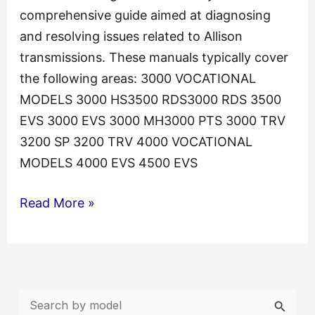
comprehensive guide aimed at diagnosing
and resolving issues related to Allison
transmissions. These manuals typically cover
the following areas: 3000 VOCATIONAL
MODELS 3000 HS3500 RDS3000 RDS 3500
EVS 3000 EVS 3000 MH3000 PTS 3000 TRV
3200 SP 3200 TRV 4000 VOCATIONAL
MODELS 4000 EVS 4500 EVS
Allison
Read More »
Transmission
TS3989EN
Troubleshooting
Manual
S