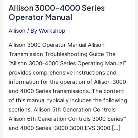
Allison 3000-4000 Series
Operator Manual
Allison
/ By
Workshop
Allison 3000 Operator Manual Allison
Transmission Troubleshooting Guide The
“Allison 3000-4000 Series Operating Manual”
provides comprehensive instructions and
information for the operation of Allison 3000
and 4000 Series transmissions. The content
of this manual typically includes the following
sections: Allison 5th Generation Controls
Allison 6th Generation Controls 3000 Series™
and 4000 Series™3000 3000 EVS 3000 […]