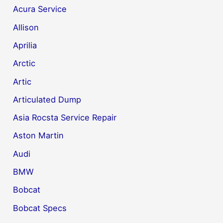
Acura Service
Allison
Aprilia
Arctic
Artic
Articulated Dump
Asia Rocsta Service Repair
Aston Martin
Audi
BMW
Bobcat
Bobcat Specs