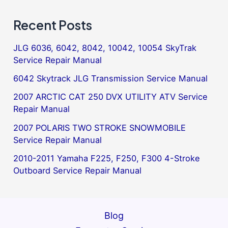
Recent Posts
JLG 6036, 6042, 8042, 10042, 10054 SkyTrak
Service Repair Manual
6042 Skytrack JLG Transmission Service Manual
2007 ARCTIC CAT 250 DVX UTILITY ATV Service
Repair Manual
2007 POLARIS TWO STROKE SNOWMOBILE
Service Repair Manual
2010-2011 Yamaha F225, F250, F300 4-Stroke
Outboard Service Repair Manual
Blog