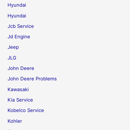
Hyundai
Hyundai
Jcb Service
Jd Engine
Jeep
JLG
John Deere
John Deere Problems
Kawasaki
Kia Service
Kobelco Service
Kohler