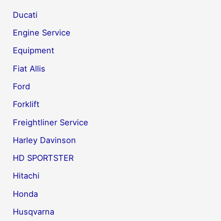
Ducati
Engine Service
Equipment
Fiat Allis
Ford
Forklift
Freightliner Service
Harley Davinson
HD SPORTSTER
Hitachi
Honda
Husqvarna