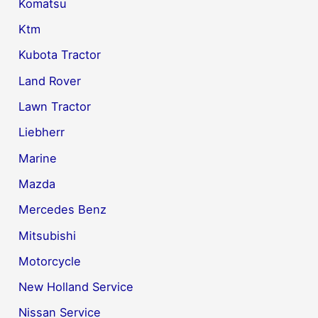
Komatsu
Ktm
Kubota Tractor
Land Rover
Lawn Tractor
Liebherr
Marine
Mazda
Mercedes Benz
Mitsubishi
Motorcycle
New Holland Service
Nissan Service