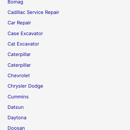
Bomag
Cadillac Service Repair
Car Repair
Case Excavator
Cat Excavator
Caterpillar
Caterpillar
Chevrolet
Chrysler Dodge
Cummins
Datsun
Daytona
Doosan