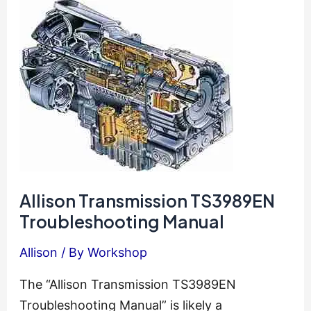
Guide
Allison Transmission TS3989EN
Troubleshooting Manual
Allison
/ By
Workshop
The “Allison Transmission TS3989EN
Troubleshooting Manual” is likely a