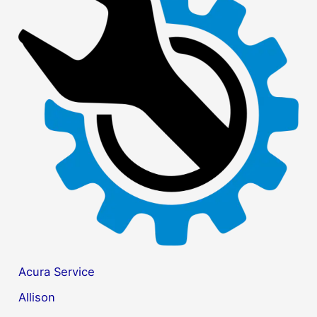
c
h
f
o
r
:
Acura Service
Allison