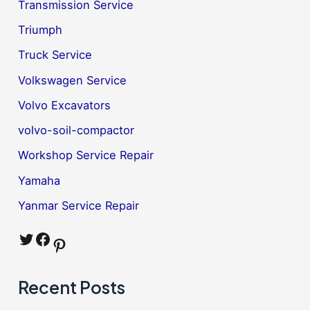
Transmission Service
Triumph
Truck Service
Volkswagen Service
Volvo Excavators
volvo-soil-compactor
Workshop Service Repair
Yamaha
Yanmar Service Repair
Twitter
Facebook
Pinterest
Recent Posts