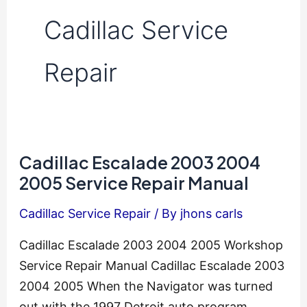
Cadillac Service
Repair
Cadillac Escalade 2003 2004
2005 Service Repair Manual
Cadillac Service Repair
/ By
jhons carls
Cadillac Escalade 2003 2004 2005 Workshop
Service Repair Manual Cadillac Escalade 2003
2004 2005 When the Navigator was turned
out with the 1997 Detroit auto program,