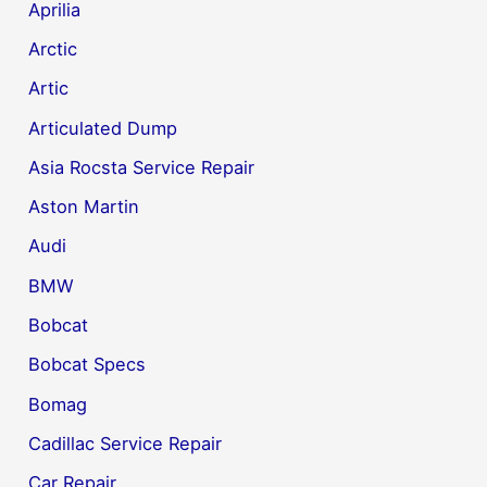
Aprilia
Arctic
Artic
Articulated Dump
Asia Rocsta Service Repair
Aston Martin
Audi
BMW
Bobcat
Bobcat Specs
Bomag
Cadillac Service Repair
Car Repair