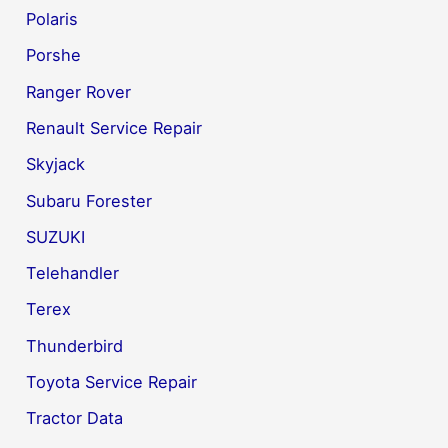
Polaris
Porshe
Ranger Rover
Renault Service Repair
Skyjack
Subaru Forester
SUZUKI
Telehandler
Terex
Thunderbird
Toyota Service Repair
Tractor Data