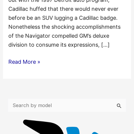
Cadillac huffed that there would never ever
before be an SUV lugging a Cadillac badge.
Nonetheless the shocking accomplishments
of the Navigator compelled GM’s deluxe
division to consume its expressions, […]
Cadillac
Read More »
Escalade
2003
2004
2005
S
Service
e
Repair
a
Manual
r