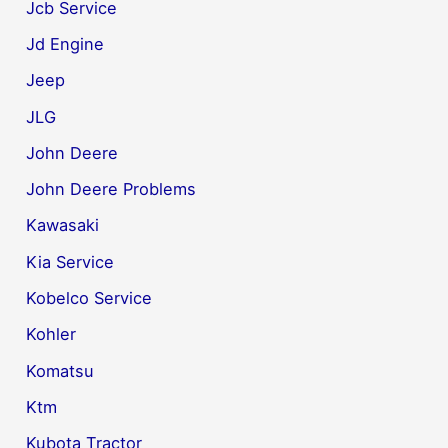
Jcb Service
Jd Engine
Jeep
JLG
John Deere
John Deere Problems
Kawasaki
Kia Service
Kobelco Service
Kohler
Komatsu
Ktm
Kubota Tractor