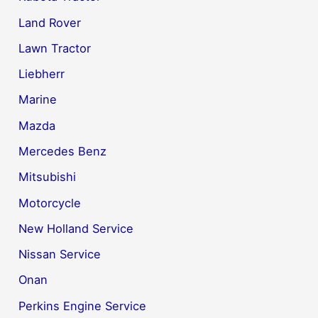
Land Rover
Lawn Tractor
Liebherr
Marine
Mazda
Mercedes Benz
Mitsubishi
Motorcycle
New Holland Service
Nissan Service
Onan
Perkins Engine Service