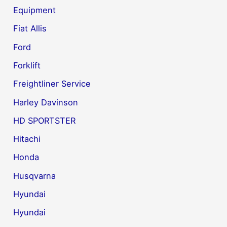
Equipment
Fiat Allis
Ford
Forklift
Freightliner Service
Harley Davinson
HD SPORTSTER
Hitachi
Honda
Husqvarna
Hyundai
Hyundai