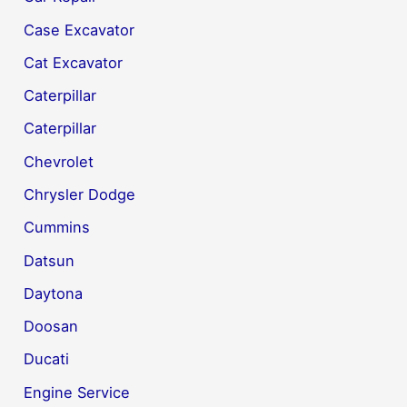
Case Excavator
Cat Excavator
Caterpillar
Caterpillar
Chevrolet
Chrysler Dodge
Cummins
Datsun
Daytona
Doosan
Ducati
Engine Service