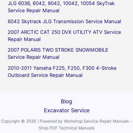
JLG 6036, 6042, 8042, 10042, 10054 SkyTrak
Service Repair Manual
6042 Skytrack JLG Transmission Service Manual
2007 ARCTIC CAT 250 DVX UTILITY ATV Service
Repair Manual
2007 POLARIS TWO STROKE SNOWMOBILE
Service Repair Manual
2010-2011 Yamaha F225, F250, F300 4-Stroke
Outboard Service Repair Manual
Blog
Excavator Service
Copyright © 2026 | Powered by Workshop Service Repair Manuals -
Shop PDF Technical Manuals