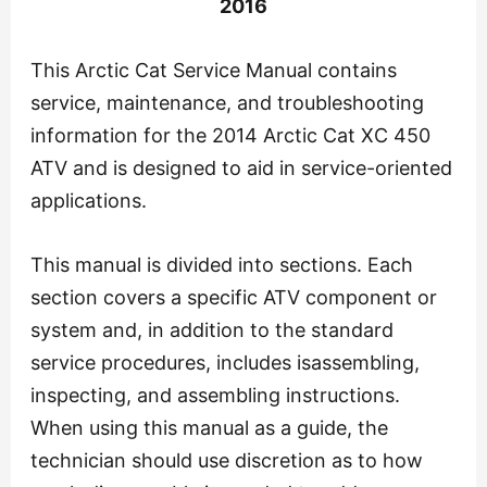
2016
This Arctic Cat Service Manual contains
service, maintenance, and troubleshooting
information for the 2014 Arctic Cat XC 450
ATV and is designed to aid in service-oriented
applications.
This manual is divided into sections. Each
section covers a specific ATV component or
system and, in addition to the standard
service procedures, includes isassembling,
inspecting, and assembling instructions.
When using this manual as a guide, the
technician should use discretion as to how