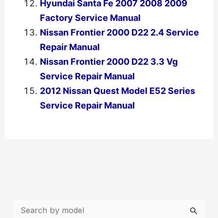
Hyundai Santa Fe 2007 2008 2009
Factory Service Manual
Nissan Frontier 2000 D22 2.4 Service
Repair Manual
Nissan Frontier 2000 D22 3.3 Vg
Service Repair Manual
2012 Nissan Quest Model E52 Series
Service Repair Manual
←
Previous Post
Next Post
→
S