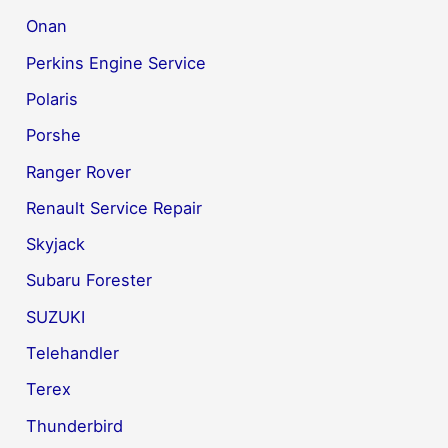
Onan
Perkins Engine Service
Polaris
Porshe
Ranger Rover
Renault Service Repair
Skyjack
Subaru Forester
SUZUKI
Telehandler
Terex
Thunderbird