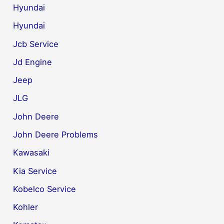
Hyundai
Hyundai
Jcb Service
Jd Engine
Jeep
JLG
John Deere
John Deere Problems
Kawasaki
Kia Service
Kobelco Service
Kohler