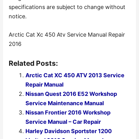
specifications are subject to change without
notice.
Arctic Cat Xc 450 Atv Service Manual Repair
2016
Related Posts:
Arctic Cat XC 450 ATV 2013 Service
Repair Manual
Nissan Quest 2016 E52 Workshop
Service Maintenance Manual
Nissan Frontier 2016 Workshop
Service Manual – Car Repair
Harley Davidson Sportster 1200