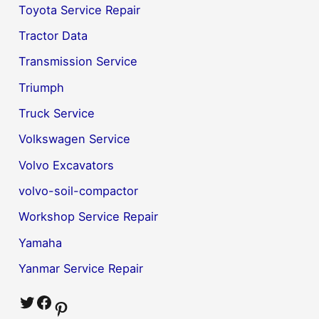
Toyota Service Repair
Tractor Data
Transmission Service
Triumph
Truck Service
Volkswagen Service
Volvo Excavators
volvo-soil-compactor
Workshop Service Repair
Yamaha
Yanmar Service Repair
Twitter
Facebook
Pinterest