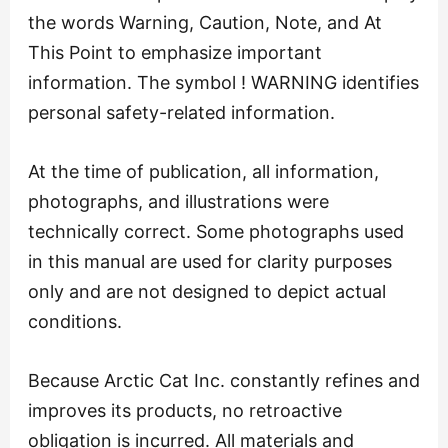
the words Warning, Caution, Note, and At
This Point to emphasize important
information. The symbol ! WARNING identifies
personal safety-related information.
At the time of publication, all information,
photographs, and illustrations were
technically correct. Some photographs used
in this manual are used for clarity purposes
only and are not designed to depict actual
conditions.
Because Arctic Cat Inc. constantly refines and
improves its products, no retroactive
obligation is incurred. All materials and