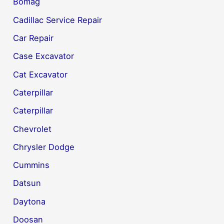
Bomag
Cadillac Service Repair
Car Repair
Case Excavator
Cat Excavator
Caterpillar
Caterpillar
Chevrolet
Chrysler Dodge
Cummins
Datsun
Daytona
Doosan