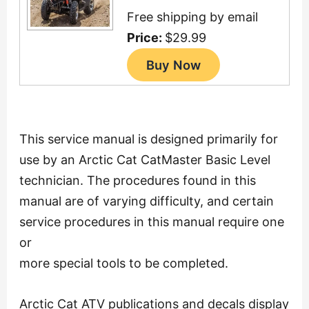
Free shipping by email
Price:
$29.99
This service manual is designed primarily for
use by an Arctic Cat CatMaster Basic Level
technician. The procedures found in this
manual are of varying difficulty, and certain
service procedures in this manual require one
or
more special tools to be completed.
Arctic Cat ATV publications and decals display