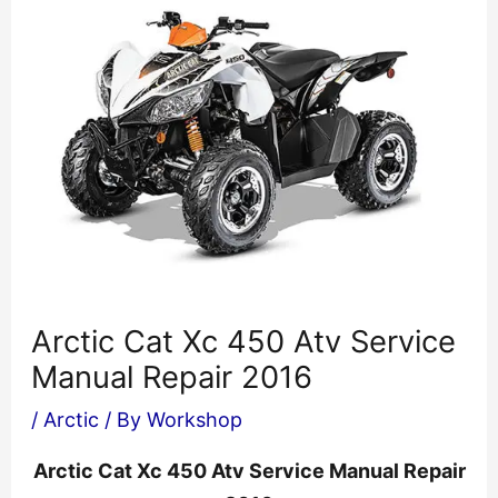
Arctic Cat Xc 450 Atv Service
Manual Repair 2016
/
Arctic
/ By
Workshop
Arctic Cat Xc 450 Atv Service Manual Repair