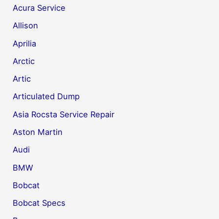
Acura Service
Allison
Aprilia
Arctic
Artic
Articulated Dump
Asia Rocsta Service Repair
Aston Martin
Audi
BMW
Bobcat
Bobcat Specs