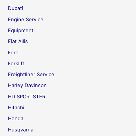
Ducati
Engine Service
Equipment
Fiat Allis
Ford
Forklift
Freightliner Service
Harley Davinson
HD SPORTSTER
Hitachi
Honda
Husqvarna