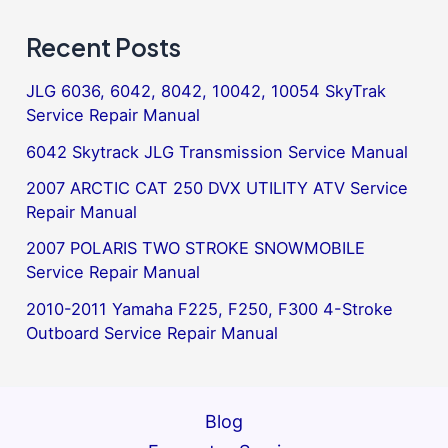
Recent Posts
JLG 6036, 6042, 8042, 10042, 10054 SkyTrak
Service Repair Manual
6042 Skytrack JLG Transmission Service Manual
2007 ARCTIC CAT 250 DVX UTILITY ATV Service
Repair Manual
2007 POLARIS TWO STROKE SNOWMOBILE
Service Repair Manual
2010-2011 Yamaha F225, F250, F300 4-Stroke
Outboard Service Repair Manual
Blog