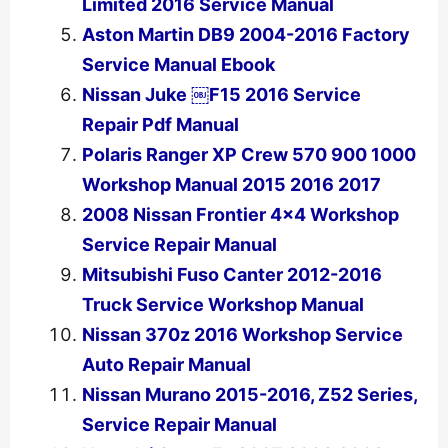
Limited 2016 Service Manual
Aston Martin DB9 2004-2016 Factory
Service Manual Ebook
Nissan Juke ￼F15 2016 Service
Repair Pdf Manual
Polaris Ranger XP Crew 570 900 1000
Workshop Manual 2015 2016 2017
2008 Nissan Frontier 4×4 Workshop
Service Repair Manual
Mitsubishi Fuso Canter 2012-2016
Truck Service Workshop Manual
Nissan 370z 2016 Workshop Service
Auto Repair Manual
Nissan Murano 2015-2016, Z52 Series,
Service Repair Manual