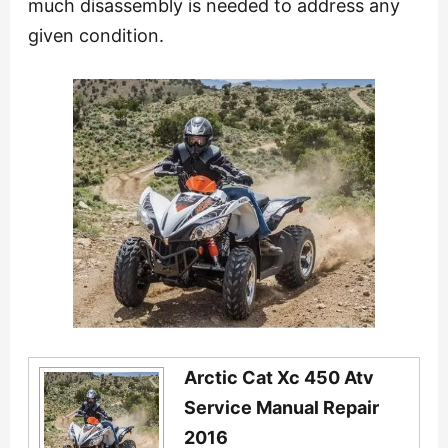
much disassembly is needed to address any
given condition.
Arctic Cat Xc 450 Atv
Service Manual Repair
2016