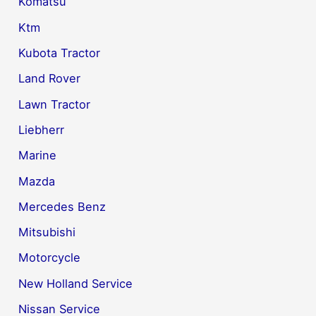
Komatsu
Ktm
Kubota Tractor
Land Rover
Lawn Tractor
Liebherr
Marine
Mazda
Mercedes Benz
Mitsubishi
Motorcycle
New Holland Service
Nissan Service