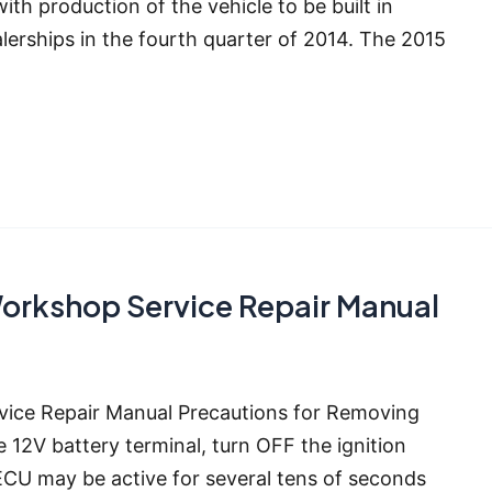
h production of the vehicle to be built in
alerships in the fourth quarter of 2014. The 2015
orkshop Service Repair Manual
ice Repair Manual Precautions for Removing
12V battery terminal, turn OFF the ignition
ECU may be active for several tens of seconds