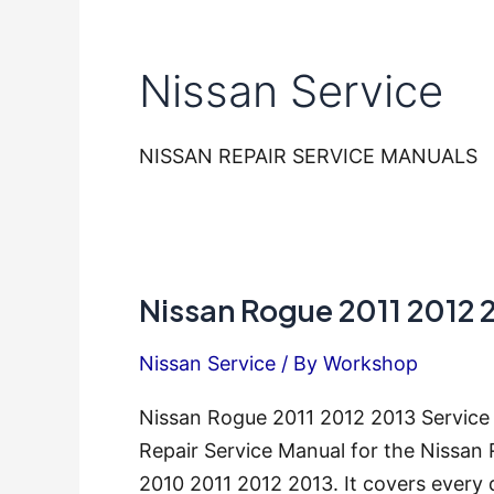
Nissan Service
NISSAN REPAIR SERVICE MANUALS
Nissan Rogue 2011 2012 
Nissan Service
/ By
Workshop
Nissan Rogue 2011 2012 2013 Service
Repair Service Manual for the Nissan
2010 2011 2012 2013. It covers every 