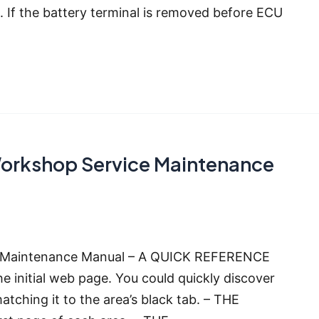
F. If the battery terminal is removed before ECU
Workshop Service Maintenance
e Maintenance Manual – A QUICK REFERENCE
he initial web page. You could quickly discover
matching it to the area’s black tab. – THE