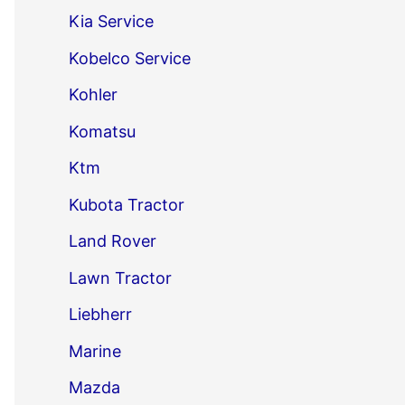
Kia Service
Kobelco Service
Kohler
Komatsu
Ktm
Kubota Tractor
Land Rover
Lawn Tractor
Liebherr
Marine
Mazda