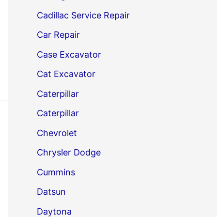
Cadillac Service Repair
Car Repair
Case Excavator
Cat Excavator
Caterpillar
Caterpillar
Chevrolet
Chrysler Dodge
Cummins
Datsun
Daytona