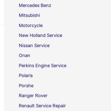
Mercedes Benz
Mitsubishi
Motorcycle
New Holland Service
Nissan Service
Onan
Perkins Engine Service
Polaris
Porshe
Ranger Rover
Renault Service Repair