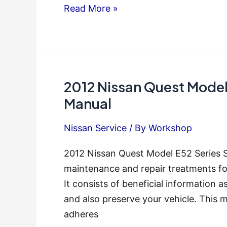
Nissan
Read More »
Quest
2011
Service
Repair
2012 Nissan Quest Model 
Manual
Manual
Nissan Service
/ By
Workshop
2012 Nissan Quest Model E52 Series S
maintenance and repair treatments fo
It consists of beneficial information as
and also preserve your vehicle. This 
adheres