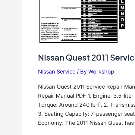
Nissan Quest 2011 Servi
Nissan Service
/ By
Workshop
Nissan Quest 2011 Service Repair Man
Repair Manual PDF 1. Engine: 3.5-lit
Torque: Around 240 lb-ft 2. Transmis
3. Seating Capacity: 7-passenger seat
Economy: The 2011 Nissan Quest has