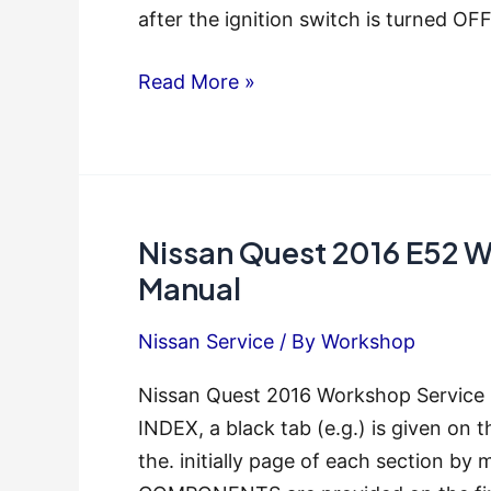
after the ignition switch is turned OF
Nissan
Read More »
Quest
2015
E52
Workshop
Nissan Quest 2016 E52 
Service
Repair
Manual
Manual
Nissan Service
/ By
Workshop
Nissan Quest 2016 Workshop Servic
INDEX, a black tab (e.g.) is given on t
the. initially page of each section by 