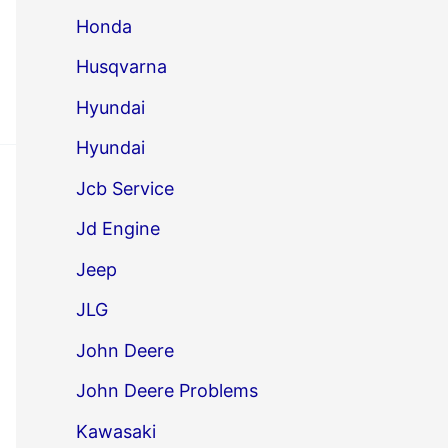
Honda
Husqvarna
Hyundai
Hyundai
Jcb Service
Jd Engine
Jeep
JLG
John Deere
John Deere Problems
Kawasaki