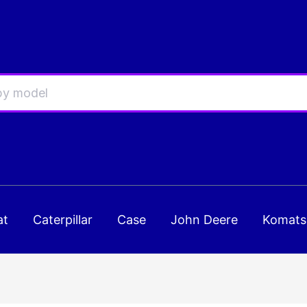
at
Caterpillar
Case
John Deere
Komats