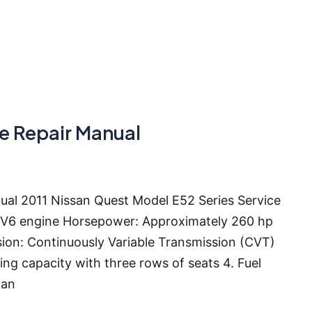
ce Repair Manual
ual 2011 Nissan Quest Model E52 Series Service
er V6 engine Horsepower: Approximately 260 hp
sion: Continuously Variable Transmission (CVT)
ing capacity with three rows of seats 4. Fuel
 an