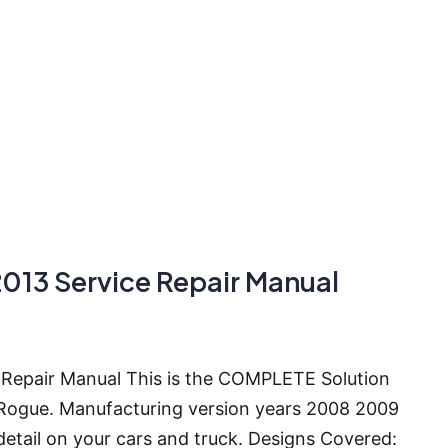
2013 Service Repair Manual
 Repair Manual This is the COMPLETE Solution
 Rogue. Manufacturing version years 2008 2009
detail on your cars and truck. Designs Covered: