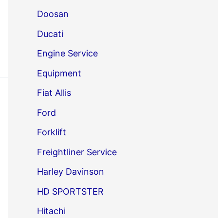
Doosan
Ducati
Engine Service
Equipment
Fiat Allis
Ford
Forklift
Freightliner Service
Harley Davinson
HD SPORTSTER
Hitachi