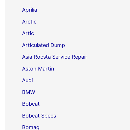
Aprilia
Arctic
Artic
Articulated Dump
Asia Rocsta Service Repair
Aston Martin
Audi
BMW
Bobcat
Bobcat Specs
Bomag