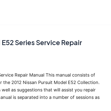
E52 Series Service Repair
ervice Repair Manual This manual consists of
r the 2012 Nissan Pursuit Model E52 Collection.
 well as suggestions that will assist you repair
manual is separated into a number of sessions as