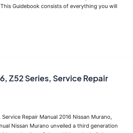
his Guidebook consists of everything you will
, Z52 Series, Service Repair
, Service Repair Manual 2016 Nissan Murano,
al Nissan Murano unveiled a third generation