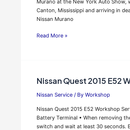
Murano at the New York Auto Show, wit
Canton, Mississippi and arriving in de
Nissan Murano
Nissan
Read More »
Murano
2015-
2016,
Z52
Nissan Quest 2015 E52 W
Series,
Service
Nissan Service
/ By
Workshop
Repair
Manual
Nissan Quest 2015 E52 Workshop Serv
Battery Terminal • When removing the 
switch and wait at least 30 seconds. 