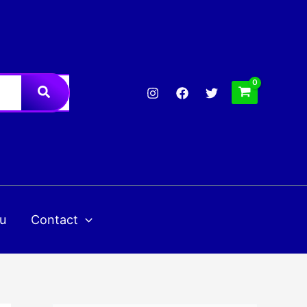
u
Contact