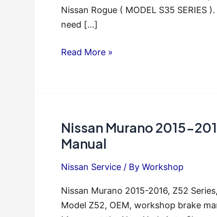
Nissan Rogue ( MODEL S35 SERIES ). T
need […]
Nissan
Read More »
Rogue
2011
2012
2013
Nissan Murano 2015-2016
Service
Repair
Manual
Manual
Nissan Service
/ By
Workshop
Nissan Murano 2015-2016, Z52 Series
Model Z52, OEM, workshop brake manu