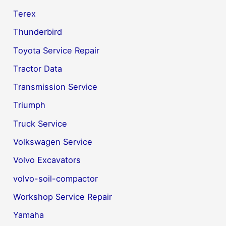
Terex
Thunderbird
Toyota Service Repair
Tractor Data
Transmission Service
Triumph
Truck Service
Volkswagen Service
Volvo Excavators
volvo-soil-compactor
Workshop Service Repair
Yamaha