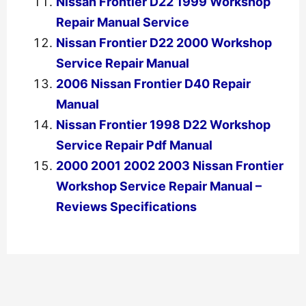
Nissan Frontier D22 1999 Workshop
Repair Manual Service
Nissan Frontier D22 2000 Workshop
Service Repair Manual
2006 Nissan Frontier D40 Repair
Manual
Nissan Frontier 1998 D22 Workshop
Service Repair Pdf Manual
2000 2001 2002 2003 Nissan Frontier
Workshop Service Repair Manual –
Reviews Specifications
←
Previous Post
Next Post
→