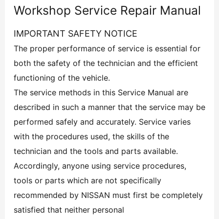
Workshop Service Repair Manual
IMPORTANT SAFETY NOTICE
The proper performance of service is essential for
both the safety of the technician and the efficient
functioning of the vehicle.
The service methods in this Service Manual are
described in such a manner that the service may be
performed safely and accurately. Service varies
with the procedures used, the skills of the
technician and the tools and parts available.
Accordingly, anyone using service procedures,
tools or parts which are not specifically
recommended by NISSAN must first be completely
satisfied that neither personal