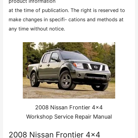
product information
at the time of publication. The right is reserved to
make changes in specifi- cations and methods at
any time without notice.
2008 Nissan Frontier 4×4
Workshop Service Repair Manual
2008 Nissan Frontier 4×4