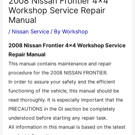
2008 Nissan Frontier 4×4
Workshop Service Repair
Manual
/
Nissan Service
/ By
Workshop
2008 Nissan Frontier 4×4 Workshop Service
Repair Manual
This manual contains maintenance and repair
procedure for the 2008 NISSAN FRONTIER.
In order to assure your safety and the efficient
functioning of the vehicle, this manual should be
read thoroughly. It is especially important that the
PRECAUTIONS in the GI section be completely
understood before starting any repair task.
All information in this manual is based on the latest