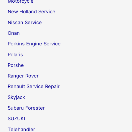
Motorcycle
New Holland Service
Nissan Service
Onan
Perkins Engine Service
Polaris
Porshe
Ranger Rover
Renault Service Repair
Skyjack
Subaru Forester
SUZUKI
Telehandler