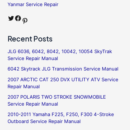
Yanmar Service Repair
Twitter
Facebook
Pinterest
Recent Posts
JLG 6036, 6042, 8042, 10042, 10054 SkyTrak
Service Repair Manual
6042 Skytrack JLG Transmission Service Manual
2007 ARCTIC CAT 250 DVX UTILITY ATV Service
Repair Manual
2007 POLARIS TWO STROKE SNOWMOBILE
Service Repair Manual
2010-2011 Yamaha F225, F250, F300 4-Stroke
Outboard Service Repair Manual