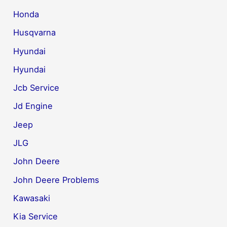
Honda
Husqvarna
Hyundai
Hyundai
Jcb Service
Jd Engine
Jeep
JLG
John Deere
John Deere Problems
Kawasaki
Kia Service