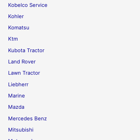
Kobelco Service
Kohler
Komatsu
Ktm
Kubota Tractor
Land Rover
Lawn Tractor
Liebherr
Marine
Mazda
Mercedes Benz
Mitsubishi