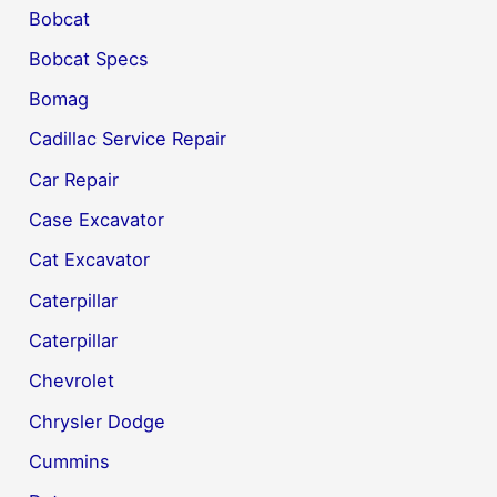
Bobcat
Bobcat Specs
Bomag
Cadillac Service Repair
Car Repair
Case Excavator
Cat Excavator
Caterpillar
Caterpillar
Chevrolet
Chrysler Dodge
Cummins