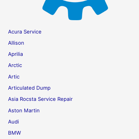
Acura Service
Allison
Aprilia
Arctic
Artic
Articulated Dump
Asia Rocsta Service Repair
Aston Martin
Audi
BMW