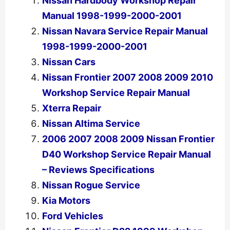
Nissan Hardbody Workshop Repair
Manual 1998-1999-2000-2001
Nissan Navara Service Repair Manual
1998-1999-2000-2001
Nissan Cars
Nissan Frontier 2007 2008 2009 2010
Workshop Service Repair Manual
Xterra Repair
Nissan Altima Service
2006 2007 2008 2009 Nissan Frontier
D40 Workshop Service Repair Manual
– Reviews Specifications
Nissan Rogue Service
Kia Motors
Ford Vehicles