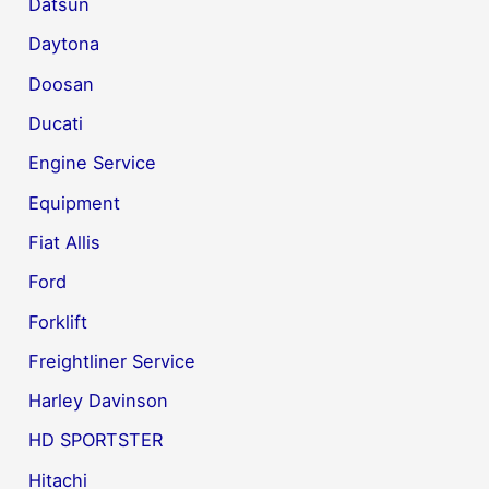
Datsun
Daytona
Doosan
Ducati
Engine Service
Equipment
Fiat Allis
Ford
Forklift
Freightliner Service
Harley Davinson
HD SPORTSTER
Hitachi