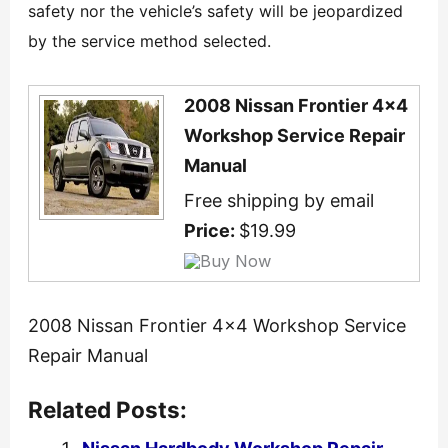
safety nor the vehicle’s safety will be jeopardized
by the service method selected.
2008 Nissan Frontier 4x4
Workshop Service Repair
Manual
Free shipping by email
Price:
$19.99
2008 Nissan Frontier 4×4 Workshop Service
Repair Manual
Related Posts: