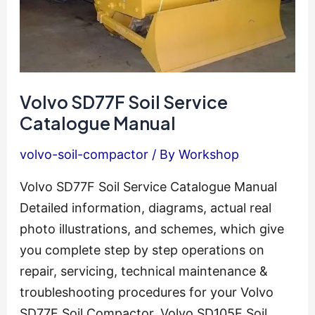
Volvo SD77F Soil Service
Catalogue Manual
volvo-soil-compactor
/ By
Workshop
Volvo SD77F Soil Service Catalogue Manual
Detailed information, diagrams, actual real
photo illustrations, and schemes, which give
you complete step by step operations on
repair, servicing, technical maintenance &
troubleshooting procedures for your Volvo
SD77F Soil Compactor. Volvo SD105F Soil