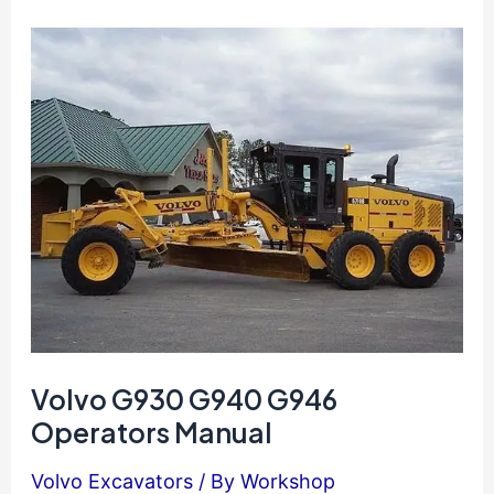
Excavator
Operators
Manual
Volvo G930 G940 G946
Operators Manual
Volvo Excavators
/ By
Workshop