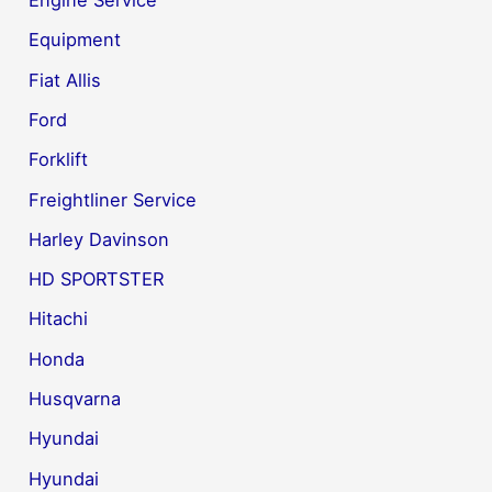
Engine Service
Equipment
Fiat Allis
Ford
Forklift
Freightliner Service
Harley Davinson
HD SPORTSTER
Hitachi
Honda
Husqvarna
Hyundai
Hyundai