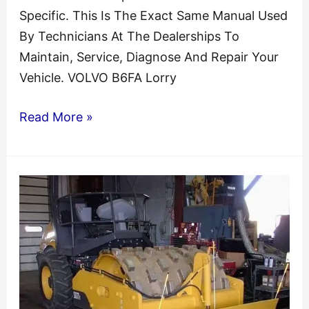
Specific. This Is The Exact Same Manual Used
By Technicians At The Dealerships To
Maintain, Service, Diagnose And Repair Your
Vehicle. VOLVO B6FA Lorry
VOLVO
Read More »
B6FA
Lorry
Bus
Service
Repair
Manual