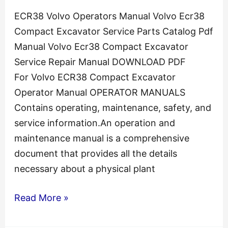
ECR38 Volvo Operators Manual Volvo Ecr38
Compact Excavator Service Parts Catalog Pdf
Manual Volvo Ecr38 Compact Excavator
Service Repair Manual DOWNLOAD PDF
For Volvo ECR38 Compact Excavator
Operator Manual OPERATOR MANUALS
Contains operating, maintenance, safety, and
service information.An operation and
maintenance manual is a comprehensive
document that provides all the details
necessary about a physical plant
ECR38
Read More »
Volvo
Compact