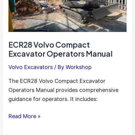
ECR28 Volvo Compact
Excavator Operators Manual
Volvo Excavators
/ By
Workshop
The ECR28 Volvo Compact Excavator
Operators Manual provides comprehensive
guidance for operators. It includes:
ECR28
Read More »
Volvo
Compact