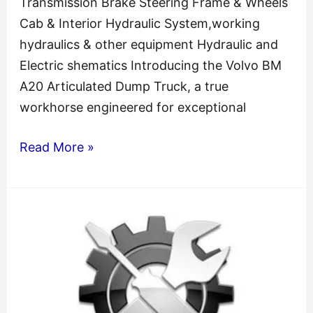
Transmission Brake Steering Frame & Wheels
Cab & Interior Hydraulic System,working
hydraulics & other equipment Hydraulic and
Electric shematics Introducing the Volvo BM
A20 Articulated Dump Truck, a true
workhorse engineered for exceptional
Volvo
Read More »
Bm
A20
Articulated
Dump
Truck
Shop
Service