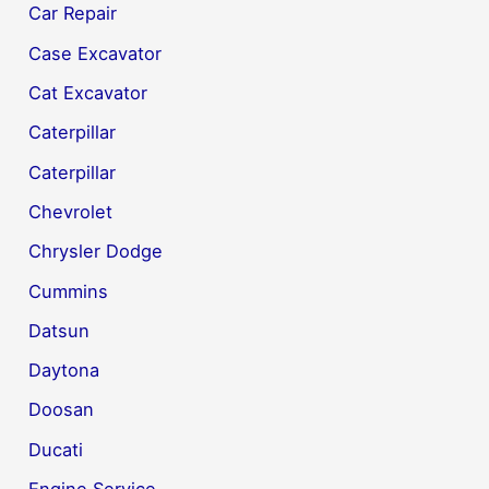
Car Repair
Case Excavator
Cat Excavator
Caterpillar
Caterpillar
Chevrolet
Chrysler Dodge
Cummins
Datsun
Daytona
Doosan
Ducati