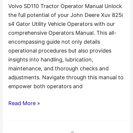
Volvo SD110 Tractor Operator Manual Unlock
the full potential of your John Deere Xuv 825i
s4 Gator Utility Vehicle Operators with our
comprehensive Operators Manual. This all-
encompassing guide not only details
operational procedures but also provides
insights into handling, lubrication,
maintenance, and thorough checks and
adjustments. Navigate through this manual to
empower both operators and
Volvo
Read More »
SD110
Tractor
Operator