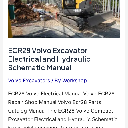
ECR28 Volvo Excavator
Electrical and Hydraulic
Schematic Manual
Volvo Excavators
/ By
Workshop
ECR28 Volvo Electrical Manual Volvo ECR28
Repair Shop Manual Volvo Ecr28 Parts
Catalog Manual The ECR28 Volvo Compact
Excavator Electrical and Hydraulic Schematic
is a crucial document for operators and