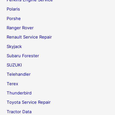
Polaris
Porshe
Ranger Rover
Renault Service Repair
Skyjack
Subaru Forester
SUZUKI
Telehandler
Terex
Thunderbird
Toyota Service Repair
Tractor Data