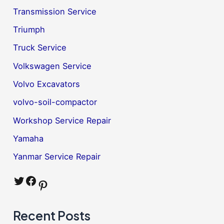
Transmission Service
Triumph
Truck Service
Volkswagen Service
Volvo Excavators
volvo-soil-compactor
Workshop Service Repair
Yamaha
Yanmar Service Repair
Twitter
Facebook
Pinterest
Recent Posts