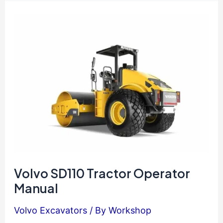
G940
G946
Operators
Manual
Volvo SD110 Tractor Operator
Manual
Volvo Excavators
/ By
Workshop