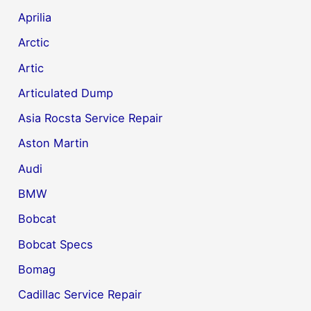
Aprilia
Arctic
Artic
Articulated Dump
Asia Rocsta Service Repair
Aston Martin
Audi
BMW
Bobcat
Bobcat Specs
Bomag
Cadillac Service Repair