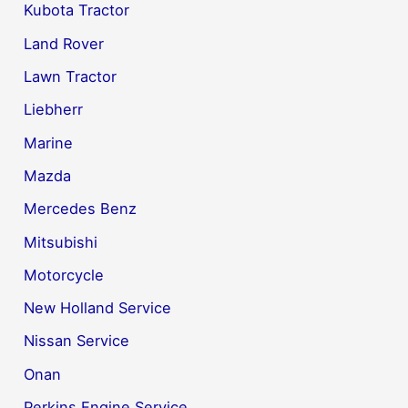
Kubota Tractor
Land Rover
Lawn Tractor
Liebherr
Marine
Mazda
Mercedes Benz
Mitsubishi
Motorcycle
New Holland Service
Nissan Service
Onan
Perkins Engine Service