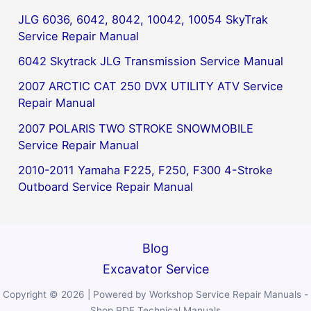
JLG 6036, 6042, 8042, 10042, 10054 SkyTrak
Service Repair Manual
6042 Skytrack JLG Transmission Service Manual
2007 ARCTIC CAT 250 DVX UTILITY ATV Service
Repair Manual
2007 POLARIS TWO STROKE SNOWMOBILE
Service Repair Manual
2010-2011 Yamaha F225, F250, F300 4-Stroke
Outboard Service Repair Manual
Blog
Excavator Service
Copyright © 2026 | Powered by Workshop Service Repair Manuals -
Shop PDF Technical Manuals