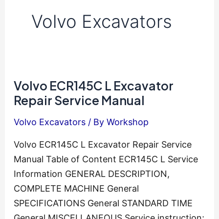
Volvo Excavators
Volvo ECR145C L Excavator
Repair Service Manual
Volvo Excavators
/ By
Workshop
Volvo ECR145C L Excavator Repair Service
Manual Table of Content ECR145C L Service
Information GENERAL DESCRIPTION,
COMPLETE MACHINE General
SPECIFICATIONS General STANDARD TIME
General MISCELLANEOUS Service instruction;