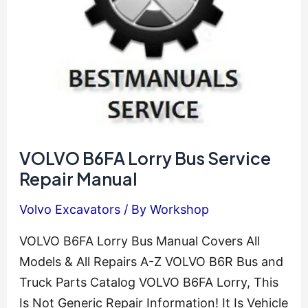
Repair
VOLVO B6FA Lorry Bus Service
Repair Manual
Volvo Excavators
/ By
Workshop
VOLVO B6FA Lorry Bus Manual Covers All
Models & All Repairs A-Z VOLVO B6R Bus and
Truck Parts Catalog VOLVO B6FA Lorry, This
Is Not Generic Repair Information! It Is Vehicle