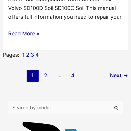
Volvo SD100D Soil SD100C Soil This manual
offers full information you need to repair your
Volvo
Read More »
SD77F
Soil
Pages:
1
2
3
4
Service
Catalogue
1
2
…
4
Next
→
Manual
S
e
a