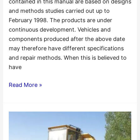
contained in this manual are based on designs
and methods studies carried out up to
February 1998. The products are under
continuous development. Vehicles and
components produced after the above date
may therefore have different specifications
and repair methods. When this is believed to
have
Volvo
Read More »
Vnl
VNM
Service
Repair
Manual