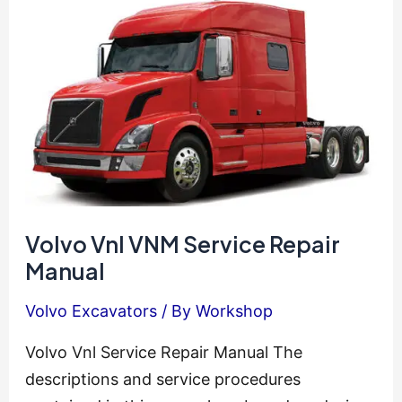
Manual
Volvo Vnl VNM Service Repair
Manual
Volvo Excavators
/ By
Workshop
Volvo Vnl Service Repair Manual The
descriptions and service procedures