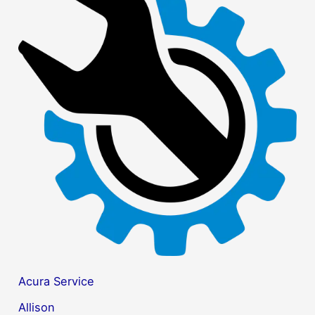
r
c
h
f
o
r
:
Acura Service
Allison