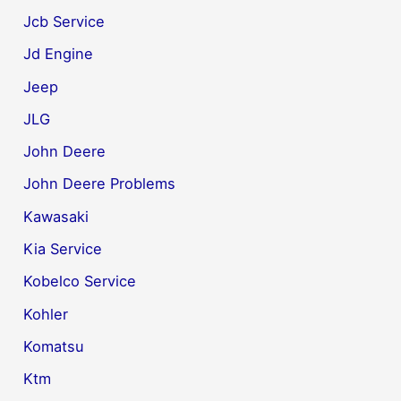
Jcb Service
Jd Engine
Jeep
JLG
John Deere
John Deere Problems
Kawasaki
Kia Service
Kobelco Service
Kohler
Komatsu
Ktm