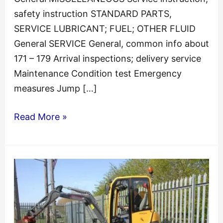
safety instruction STANDARD PARTS,
SERVICE LUBRICANT; FUEL; OTHER FLUID
General SERVICE General, common info about
171 – 179 Arrival inspections; delivery service
Maintenance Condition test Emergency
measures Jump […]
Volvo
Read More »
ECR145C
L
Excavator
Repair
Service
Manual