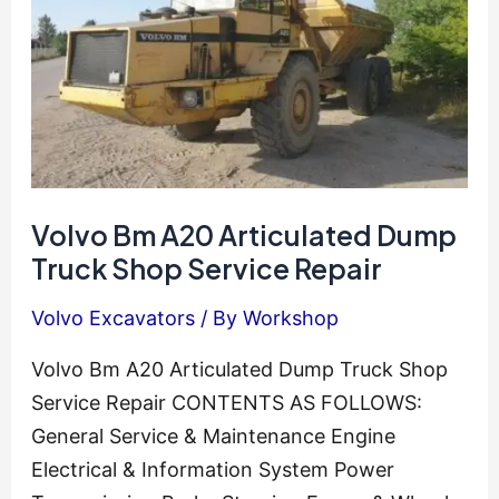
Volvo Bm A20 Articulated Dump
Truck Shop Service Repair
Volvo Excavators
/ By
Workshop
Volvo Bm A20 Articulated Dump Truck Shop
Service Repair CONTENTS AS FOLLOWS:
General Service & Maintenance Engine
Electrical & Information System Power