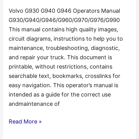
Volvo G930 G940 G946 Operators Manual
G930/G940/G946/G960/G970/G976/G990
This manual contains high quality images,
circuit diagrams, instructions to help you to
maintenance, troubleshooting, diagnostic,
and repair your truck. This document is
printable, without restrictions, contains
searchable text, bookmarks, crosslinks for
easy navigation. This operator’s manual is
intended as a guide for the correct use
andmaintenance of
Volvo
Read More »
G930