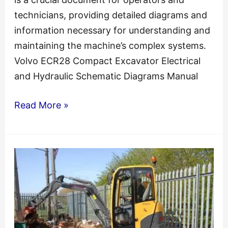
technicians, providing detailed diagrams and
information necessary for understanding and
maintaining the machine’s complex systems.
Volvo ECR28 Compact Excavator Electrical
and Hydraulic Schematic Diagrams Manual
ECR28
Read More »
Volvo
Excavator
Electrical
and
Hydraulic
Schematic
Manual