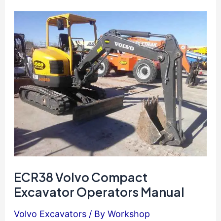
Excavator
Operators
Manual
ECR38 Volvo Compact
Excavator Operators Manual
Volvo Excavators
/ By
Workshop