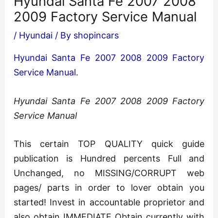
Hyundai Santa Fe 2007 2008
2009 Factory Service Manual
/
Hyundai
/ By
shopincars
Hyundai Santa Fe 2007 2008 2009 Factory
Service Manual
.
Hyundai Santa Fe 2007 2008 2009 Factory
Service Manual
This certain TOP QUALITY quick guide
publication is Hundred percents Full and
Unchanged, no MISSING/CORRUPT web
pages/ parts in order to lover obtain you
started! Invest in accountable proprietor and
also obtain IMMEDIATE Obtain currently with