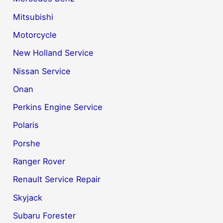
Mitsubishi
Motorcycle
New Holland Service
Nissan Service
Onan
Perkins Engine Service
Polaris
Porshe
Ranger Rover
Renault Service Repair
Skyjack
Subaru Forester