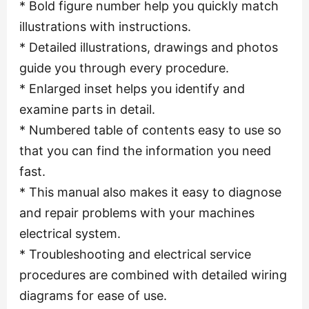
* Bold figure number help you quickly match
illustrations with instructions.
* Detailed illustrations, drawings and photos
guide you through every procedure.
* Enlarged inset helps you identify and
examine parts in detail.
* Numbered table of contents easy to use so
that you can find the information you need
fast.
* This manual also makes it easy to diagnose
and repair problems with your machines
electrical system.
* Troubleshooting and electrical service
procedures are combined with detailed wiring
diagrams for ease of use.