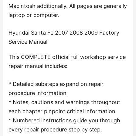
Macintosh additionally. All pages are generally
laptop or computer.
Hyundai Santa Fe 2007 2008 2009 Factory
Service Manual
This COMPLETE official full workshop service
repair manual includes:
* Detailed substeps expand on repair
procedure information
* Notes, cautions and warnings throughout
each chapter pinpoint critical information.
* Numbered instructions guide you through
every repair procedure step by step.