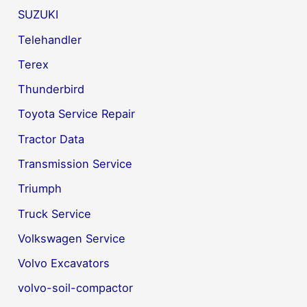
SUZUKI
Telehandler
Terex
Thunderbird
Toyota Service Repair
Tractor Data
Transmission Service
Triumph
Truck Service
Volkswagen Service
Volvo Excavators
volvo-soil-compactor