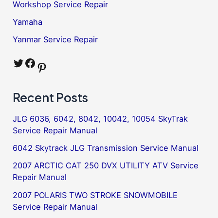
Workshop Service Repair
Yamaha
Yanmar Service Repair
Twitter
Facebook
Pinterest
Recent Posts
JLG 6036, 6042, 8042, 10042, 10054 SkyTrak
Service Repair Manual
6042 Skytrack JLG Transmission Service Manual
2007 ARCTIC CAT 250 DVX UTILITY ATV Service
Repair Manual
2007 POLARIS TWO STROKE SNOWMOBILE
Service Repair Manual