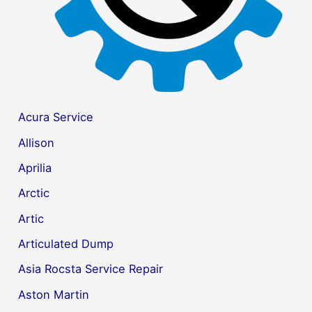
Acura Service
Allison
Aprilia
Arctic
Artic
Articulated Dump
Asia Rocsta Service Repair
Aston Martin