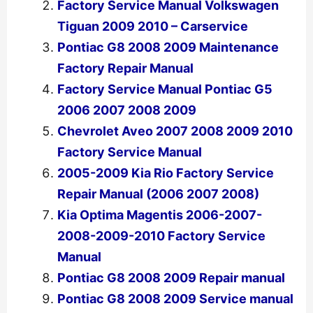
Factory Service Manual Volkswagen
Tiguan 2009 2010 – Carservice
Pontiac G8 2008 2009 Maintenance
Factory Repair Manual
Factory Service Manual Pontiac G5
2006 2007 2008 2009
Chevrolet Aveo 2007 2008 2009 2010
Factory Service Manual
2005-2009 Kia Rio Factory Service
Repair Manual (2006 2007 2008)
Kia Optima Magentis 2006-2007-
2008-2009-2010 Factory Service
Manual
Pontiac G8 2008 2009 Repair manual
Pontiac G8 2008 2009 Service manual