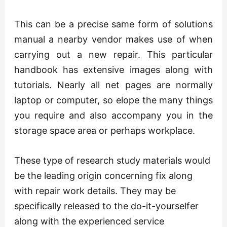
This can be a precise same form of solutions
manual a nearby vendor makes use of when
carrying out a new repair. This particular
handbook has extensive images along with
tutorials. Nearly all net pages are normally
laptop or computer, so elope the many things
you require and also accompany you in the
storage space area or perhaps workplace.
These type of research study materials would
be the leading origin concerning fix along
with repair work details. They may be
specifically released to the do-it-yourselfer
along with the experienced service