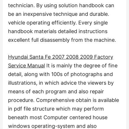
technician. By using solution handbook can
be an inexpensive technique and durable.
vehicle operating efficiently. Every single
handbook materials detailed instructions
excellent full disassembly from the machine.
Hyundai Santa Fe 2007 2008 2009 Factory
Service Manual
It is mainly the degree of fine
detail, along with 100s of photographs and
illustrations, in which advice the viewers by
means of each program and also repair
procedure. Comprehensive obtain is available
in pdf file structure which may perform
beneath most Computer centered house
windows operating-system and also