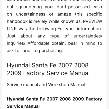
out squandering your hard-possessed cash
on uncertainness or amaze this specific
handbook is merely while known as. PREVIEW
LINK was the following For your information.
Just about any type of uncertainties/
inquiries/ Affordable obtain, bear in mind to
ask for prior to purchasing.
Hyundai Santa Fe 2007 2008
2009 Factory Service Manual
Service manual and Workshop Manual
Hyundai Santa Fe 2007 2008 2009 Factory
Service Manual