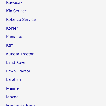
Kawasaki
Kia Service
Kobelco Service
Kohler
Komatsu
Ktm
Kubota Tractor
Land Rover
Lawn Tractor
Liebherr
Marine
Mazda
Mercedes Benz