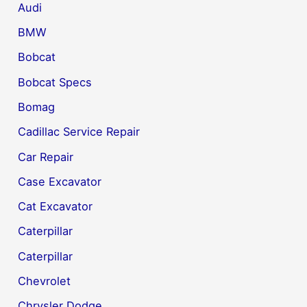
Audi
BMW
Bobcat
Bobcat Specs
Bomag
Cadillac Service Repair
Car Repair
Case Excavator
Cat Excavator
Caterpillar
Caterpillar
Chevrolet
Chrysler Dodge