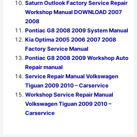
Saturn Outlook Factory Service Repair
Workshop Manual DOWNLOAD 2007
2008
Pontiac G8 2008 2009 System Manual
Kia Optima 2005 2006 2007 2008
Factory Service Manual
Pontiac G8 2008 2009 Workshop Auto
Repair manual
Service Repair Manual Volkswagen
Tiguan 2009 2010 – Carservice
Workshop Service Repair Manual
Volkswagen Tiguan 2009 2010 –
Carservice