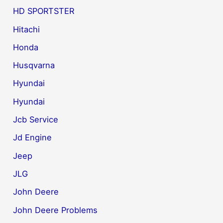
HD SPORTSTER
Hitachi
Honda
Husqvarna
Hyundai
Hyundai
Jcb Service
Jd Engine
Jeep
JLG
John Deere
John Deere Problems