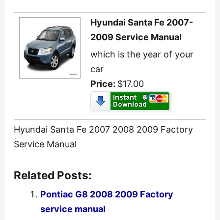
Hyundai Santa Fe 2007-
2009 Service Manual
which is the year of your
car
Price:
$17.00
Hyundai Santa Fe 2007 2008 2009 Factory
Service Manual
Related Posts:
Pontiac G8 2008 2009 Factory
service manual