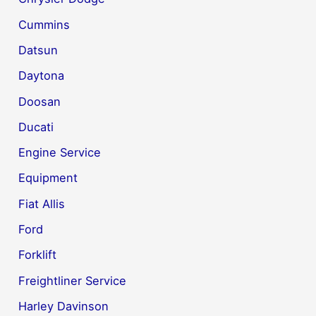
Cummins
Datsun
Daytona
Doosan
Ducati
Engine Service
Equipment
Fiat Allis
Ford
Forklift
Freightliner Service
Harley Davinson