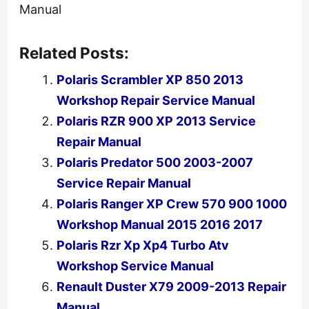
Manual
Related Posts:
Polaris Scrambler XP 850 2013
Workshop Repair Service Manual
Polaris RZR 900 XP 2013 Service
Repair Manual
Polaris Predator 500 2003-2007
Service Repair Manual
Polaris Ranger XP Crew 570 900 1000
Workshop Manual 2015 2016 2017
Polaris Rzr Xp Xp4 Turbo Atv
Workshop Service Manual
Renault Duster X79 2009-2013 Repair
Manual