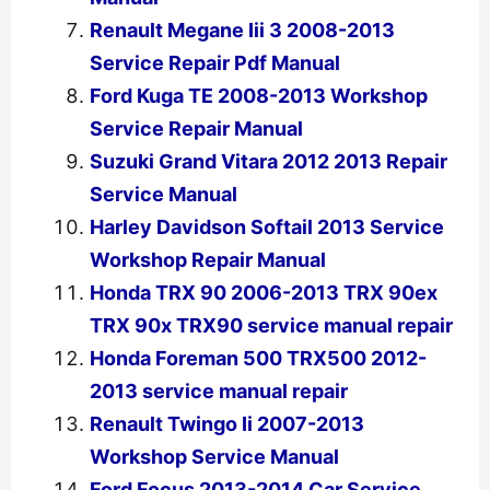
Renault Megane Iii 3 2008-2013
Service Repair Pdf Manual
Ford Kuga TE 2008-2013 Workshop
Service Repair Manual
Suzuki Grand Vitara 2012 2013 Repair
Service Manual
Harley Davidson Softail 2013 Service
Workshop Repair Manual
Honda TRX 90 2006-2013 TRX 90ex
TRX 90x TRX90 service manual repair
Honda Foreman 500 TRX500 2012-
2013 service manual repair
Renault Twingo Ii 2007-2013
Workshop Service Manual
Ford Focus 2013-2014 Car Service