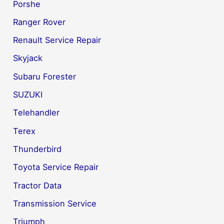
Porshe
Ranger Rover
Renault Service Repair
Skyjack
Subaru Forester
SUZUKI
Telehandler
Terex
Thunderbird
Toyota Service Repair
Tractor Data
Transmission Service
Triumph