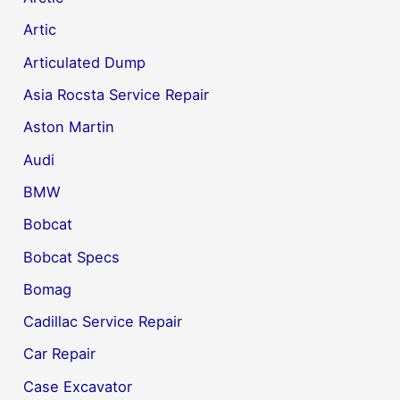
Artic
Articulated Dump
Asia Rocsta Service Repair
Aston Martin
Audi
BMW
Bobcat
Bobcat Specs
Bomag
Cadillac Service Repair
Car Repair
Case Excavator