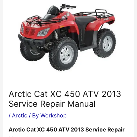
Arctic Cat XC 450 ATV 2013
Service Repair Manual
/
Arctic
/ By
Workshop
Arctic Cat XC 450 ATV 2013 Service Repair