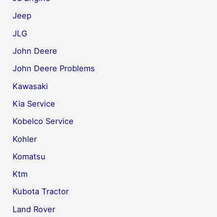
Jeep
JLG
John Deere
John Deere Problems
Kawasaki
Kia Service
Kobelco Service
Kohler
Komatsu
Ktm
Kubota Tractor
Land Rover