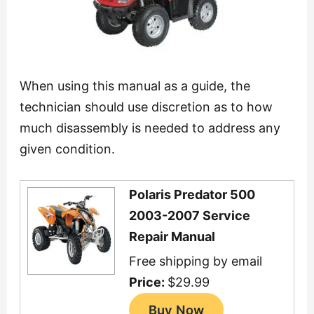
When using this manual as a guide, the
technician should use discretion as to how
much disassembly is needed to address any
given condition.
Polaris Predator 500
2003-2007 Service
Repair Manual
Free shipping by email
Price:
$29.99