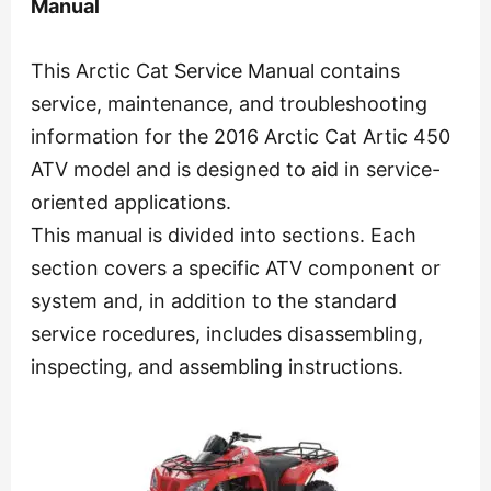
Manual
This Arctic Cat Service Manual contains
service, maintenance, and troubleshooting
information for the 2016 Arctic Cat Artic 450
ATV model and is designed to aid in service-
oriented applications.
This manual is divided into sections. Each
section covers a specific ATV component or
system and, in addition to the standard
service rocedures, includes disassembling,
inspecting, and assembling instructions.