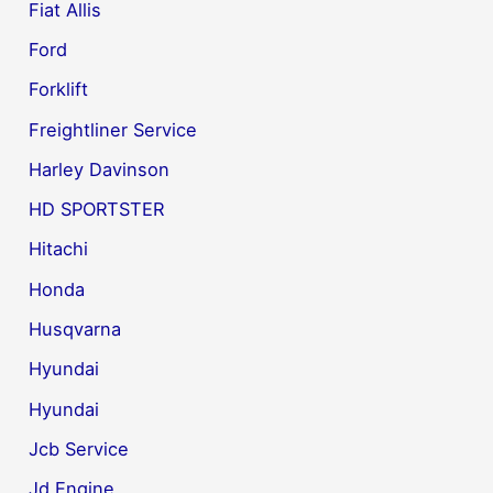
Fiat Allis
Ford
Forklift
Freightliner Service
Harley Davinson
HD SPORTSTER
Hitachi
Honda
Husqvarna
Hyundai
Hyundai
Jcb Service
Jd Engine