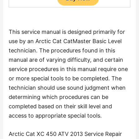
This service manual is designed primarily for
use by an Arctic Cat CatMaster Basic Level
technician. The procedures found in this
manual are of varying difficulty, and certain
service procedures in this manual require one
or more special tools to be completed. The
technician should use sound judgment when
determining which procedures can be
completed based on their skill level and
access to appropriate special tools.
Arctic Cat XC 450 ATV 2013 Service Repair