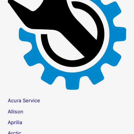
h
f
o
r
:
Acura Service
Allison
Aprilia
Arctic