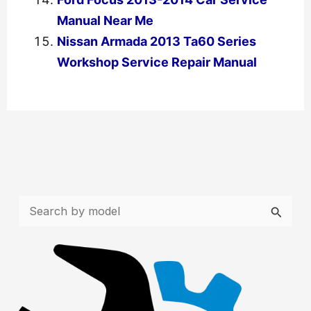
Manual Near Me
Nissan Armada 2013 Ta60 Series
Workshop Service Repair Manual
←
Previous Post
Next Post
→
S
e
a
r
c