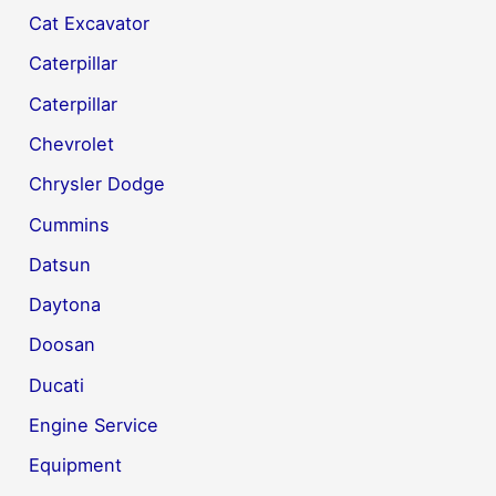
Cat Excavator
Caterpillar
Caterpillar
Chevrolet
Chrysler Dodge
Cummins
Datsun
Daytona
Doosan
Ducati
Engine Service
Equipment