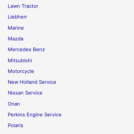
Lawn Tractor
Liebherr
Marine
Mazda
Mercedes Benz
Mitsubishi
Motorcycle
New Holland Service
Nissan Service
Onan
Perkins Engine Service
Polaris