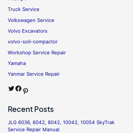
Truck Service
Volkswagen Service
Volvo Excavators
volvo-soil-compactor
Workshop Service Repair
Yamaha
Yanmar Service Repair
Twitter
Facebook
Pinterest
Recent Posts
JLG 6036, 6042, 8042, 10042, 10054 SkyTrak
Service Repair Manual