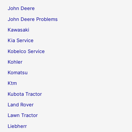
John Deere
John Deere Problems
Kawasaki
Kia Service
Kobelco Service
Kohler
Komatsu
Ktm
Kubota Tractor
Land Rover
Lawn Tractor
Liebherr