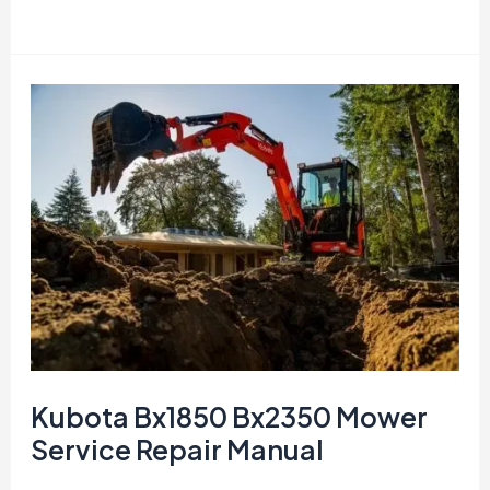
F
and
G
Series
TRACTOR
Parts
manuals
Kubota Bx1850 Bx2350 Mower
Service Repair Manual