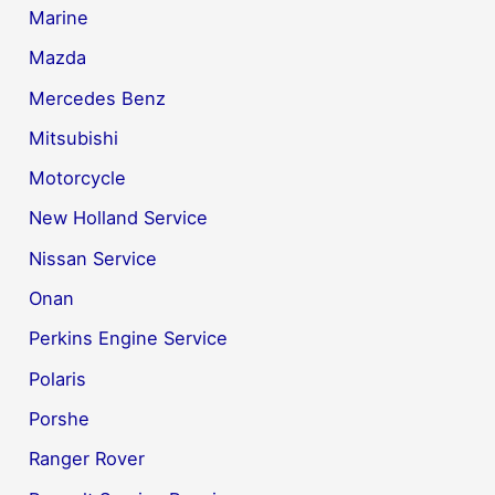
Marine
Mazda
Mercedes Benz
Mitsubishi
Motorcycle
New Holland Service
Nissan Service
Onan
Perkins Engine Service
Polaris
Porshe
Ranger Rover