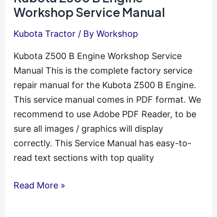
Workshop
Workshop Service Manual
Service
Kubota Tractor
/ By
Workshop
Manual
Kubota Z500 B Engine Workshop Service
Manual This is the complete factory service
repair manual for the Kubota Z500 B Engine.
This service manual comes in PDF format. We
recommend to use Adobe PDF Reader, to be
sure all images / graphics will display
correctly. This Service Manual has easy-to-
read text sections with top quality
Kubota
Read More »
Z500
B