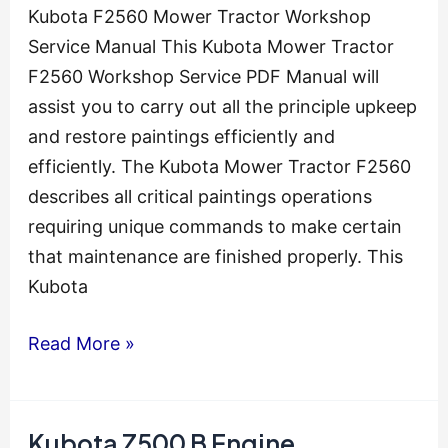
Kubota F2560 Mower Tractor Workshop
Service Manual This Kubota Mower Tractor
F2560 Workshop Service PDF Manual will
assist you to carry out all the principle upkeep
and restore paintings efficiently and
efficiently. The Kubota Mower Tractor F2560
describes all critical paintings operations
requiring unique commands to make certain
that maintenance are finished properly. This
Kubota
Kubota
Read More »
F2560
Mower
Tractor
Kubota Z500 B Engine