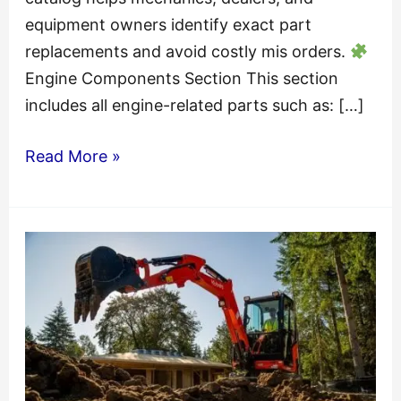
equipment owners identify exact part
replacements and avoid costly mis orders.
Engine Components Section This section
includes all engine-related parts such as: […]
Kubota
Read More »
KX121-
2(H)
Excavator
Parts
Catalogue
Manual