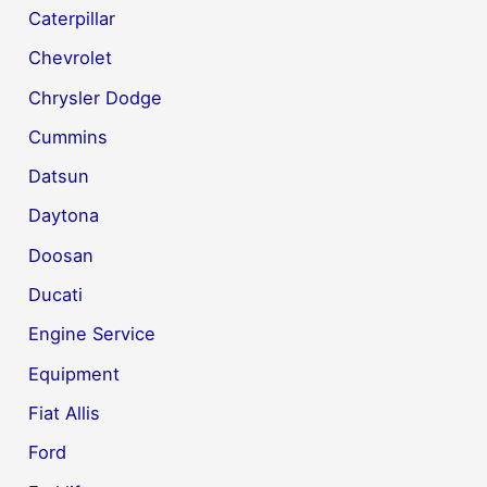
Caterpillar
Chevrolet
Chrysler Dodge
Cummins
Datsun
Daytona
Doosan
Ducati
Engine Service
Equipment
Fiat Allis
Ford