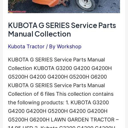
KUBOTA G SERIES Service Parts
Manual Collection
Kubota Tractor
/ By
Workshop
KUBOTA G SERIES Service Parts Manual
Collection KUBOTA G3200 G4200 G4200H
G5200H G4200 G4200H G5200H G6200
KUBOTA G SERIES Service Parts Manual
Collection of 6 files This collection contains
the following products: 1. KUBOTA G3200
G4200 G4200H G5200H G4200 G4200H
G5200H G6200H LAWN GARDEN TRACTOR –