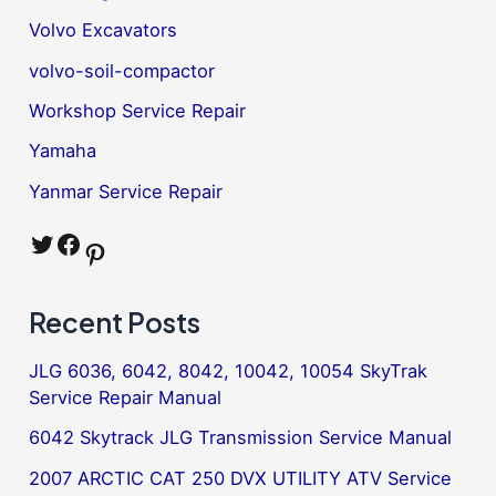
Volvo Excavators
volvo-soil-compactor
Workshop Service Repair
Yamaha
Yanmar Service Repair
Twitter
Facebook
Pinterest
Recent Posts
JLG 6036, 6042, 8042, 10042, 10054 SkyTrak
Service Repair Manual
6042 Skytrack JLG Transmission Service Manual
2007 ARCTIC CAT 250 DVX UTILITY ATV Service