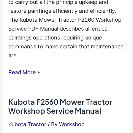
to carry out all the principle upkeep and
restore paintings efficiently and efficiently.
The Kubota Mower Tractor F2260 Workshop
Service PDF Manual describes all critical
paintings operations requiring unique
commands to make certain that maintenance
are
Kubota
Read More »
F2260
Mower
Tractor
Kubota F2560 Mower Tractor
Engine
Workshop Service Manual
Service
Kubota Tractor
/ By
Workshop
Manual