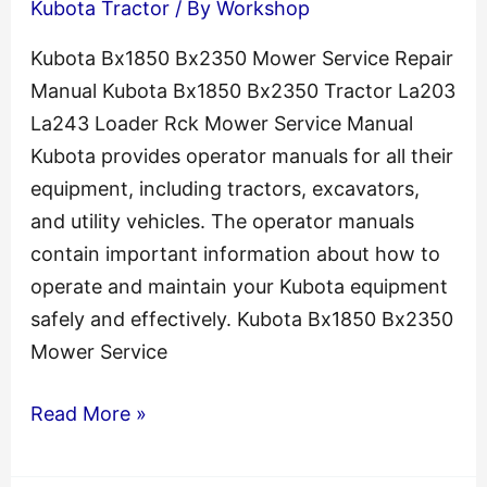
Kubota Tractor
/ By
Workshop
Kubota Bx1850 Bx2350 Mower Service Repair
Manual Kubota Bx1850 Bx2350 Tractor La203
La243 Loader Rck Mower Service Manual
Kubota provides operator manuals for all their
equipment, including tractors, excavators,
and utility vehicles. The operator manuals
contain important information about how to
operate and maintain your Kubota equipment
safely and effectively. Kubota Bx1850 Bx2350
Mower Service
Kubota
Read More »
Bx1850
Bx2350