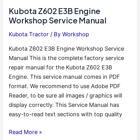
Engine
Kubota Z602 E3B Engine
Workshop
Workshop Service Manual
Service
Kubota Tractor
/ By
Workshop
Manual
Kubota Z602 E3B Engine Workshop Service
Manual This is the complete factory service
repair manual for the Kubota Z602 E3B
Engine. This service manual comes in PDF
format. We recommend to use Adobe PDF
Reader, to be sure all images / graphics will
display correctly. This Service Manual has
easy-to-read text sections with top quality
Kubota
Read More »