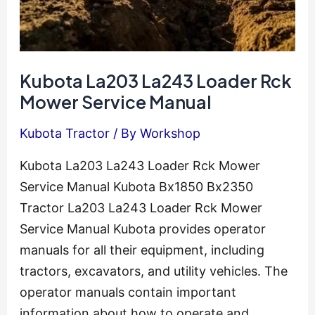
Kubota La203 La243 Loader Rck
Mower Service Manual
Kubota Tractor
/ By
Workshop
Kubota La203 La243 Loader Rck Mower
Service Manual Kubota Bx1850 Bx2350
Tractor La203 La243 Loader Rck Mower
Service Manual Kubota provides operator
manuals for all their equipment, including
tractors, excavators, and utility vehicles. The
operator manuals contain important
information about how to operate and