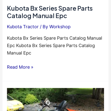
Mower
Kubota Bx Series Spare Parts
Service
Catalog Manual Epc
Repair
Kubota Tractor
/ By
Workshop
Manual
Kubota Bx Series Spare Parts Catalog Manual
Epc Kubota Bx Series Spare Parts Catalog
Manual Epc
Kubota
Read More »
Bx
Series
Spare
Parts
Catalog