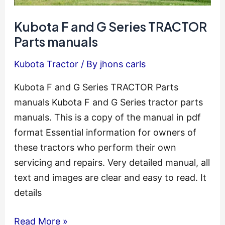
Kubota F and G Series TRACTOR
Parts manuals
Kubota Tractor
/ By
jhons carls
Kubota F and G Series TRACTOR Parts
manuals Kubota F and G Series tractor parts
manuals. This is a copy of the manual in pdf
format Essential information for owners of
these tractors who perform their own
servicing and repairs. Very detailed manual, all
text and images are clear and easy to read. It
details
Kubota
Read More »