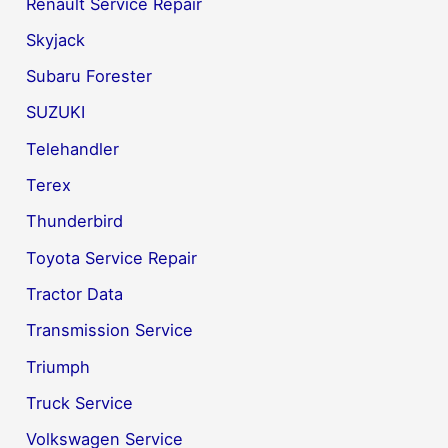
Renault Service Repair
Skyjack
Subaru Forester
SUZUKI
Telehandler
Terex
Thunderbird
Toyota Service Repair
Tractor Data
Transmission Service
Triumph
Truck Service
Volkswagen Service