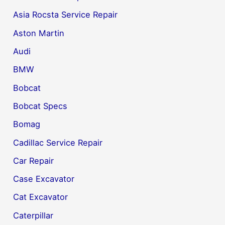
Asia Rocsta Service Repair
Aston Martin
Audi
BMW
Bobcat
Bobcat Specs
Bomag
Cadillac Service Repair
Car Repair
Case Excavator
Cat Excavator
Caterpillar