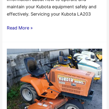
maintain your Kubota equipment safely and
effectively. Servicing your Kubota LA203
Kubota
Read More »
La203
La243
Loader
Rck
Mower
Service
Manual