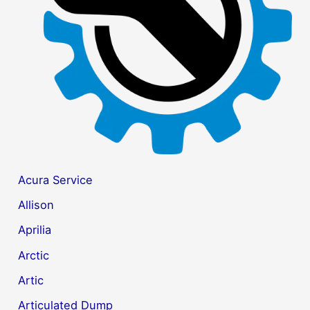
r
:
Acura Service
Allison
Aprilia
Arctic
Artic
Articulated Dump