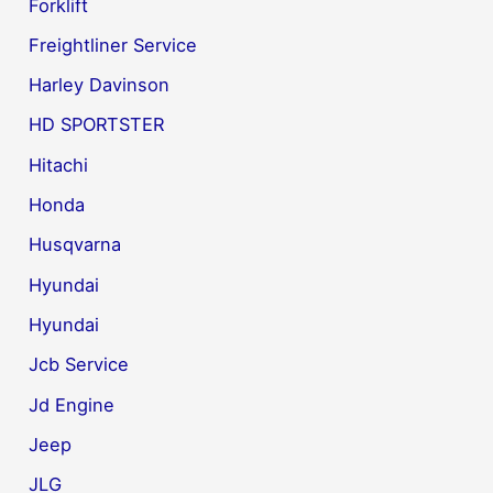
Forklift
Freightliner Service
Harley Davinson
HD SPORTSTER
Hitachi
Honda
Husqvarna
Hyundai
Hyundai
Jcb Service
Jd Engine
Jeep
JLG