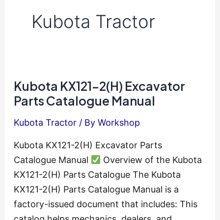
Kubota Tractor
Kubota KX121-2(H) Excavator
Parts Catalogue Manual
Kubota Tractor
/ By
Workshop
Kubota KX121-2(H) Excavator Parts
Catalogue Manual
Overview of the Kubota
KX121-2(H) Parts Catalogue The Kubota
KX121-2(H) Parts Catalogue Manual is a
factory-issued document that includes: This
catalog helps mechanics, dealers, and