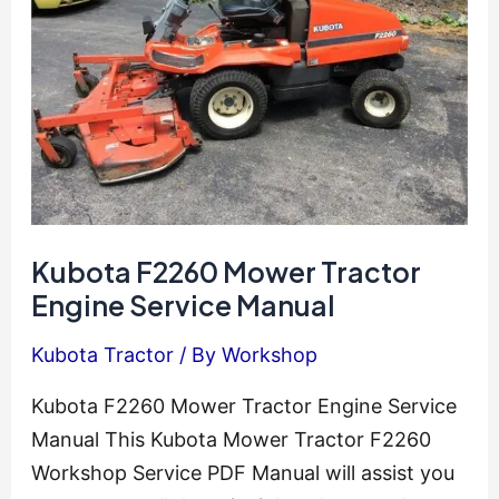
Manual
Epc
Kubota F2260 Mower Tractor
Engine Service Manual
Kubota Tractor
/ By
Workshop
Kubota F2260 Mower Tractor Engine Service
Manual This Kubota Mower Tractor F2260
Workshop Service PDF Manual will assist you