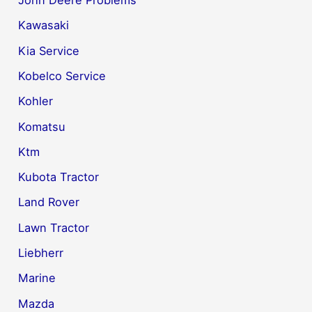
John Deere Problems
Kawasaki
Kia Service
Kobelco Service
Kohler
Komatsu
Ktm
Kubota Tractor
Land Rover
Lawn Tractor
Liebherr
Marine
Mazda