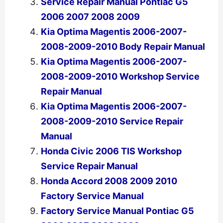
Service Repair Manual Pontiac G5
2006 2007 2008 2009
Kia Optima Magentis 2006-2007-
2008-2009-2010 Body Repair Manual
Kia Optima Magentis 2006-2007-
2008-2009-2010 Workshop Service
Repair Manual
Kia Optima Magentis 2006-2007-
2008-2009-2010 Service Repair
Manual
Honda Civic 2006 TIS Workshop
Service Repair Manual
Honda Accord 2008 2009 2010
Factory Service Manual
Factory Service Manual Pontiac G5