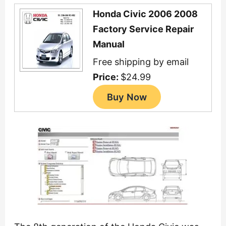
Honda Civic 2006 2008
Factory Service Repair
Manual
Free shipping by email
Price:
$24.99