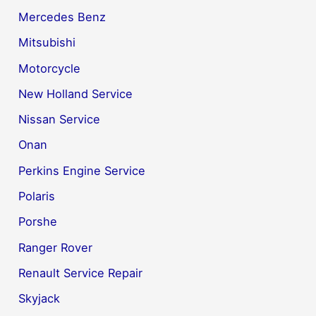
Mercedes Benz
Mitsubishi
Motorcycle
New Holland Service
Nissan Service
Onan
Perkins Engine Service
Polaris
Porshe
Ranger Rover
Renault Service Repair
Skyjack