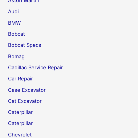
Aston Martin
Audi
BMW
Bobcat
Bobcat Specs
Bomag
Cadillac Service Repair
Car Repair
Case Excavator
Cat Excavator
Caterpillar
Caterpillar
Chevrolet