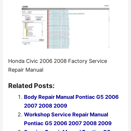
Honda Civic 2006 2008 Factory Service
Repair Manual
Related Posts:
Body Repair Manual Pontiac G5 2006
2007 2008 2009
Workshop Service Repair Manual
Pontiac G5 2006 2007 2008 2009