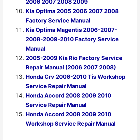
2006 2007 2008 2009
Kia Optima 2005 2006 2007 2008
Factory Service Manual
Kia Optima Magentis 2006-2007-
2008-2009-2010 Factory Service
Manual
2005-2009 Kia Rio Factory Service
Repair Manual (2006 2007 2008)
Honda Crv 2006-2010 Tis Workshop
Service Repair Manual
Honda Accord 2008 2009 2010
Service Repair Manual
Honda Accord 2008 2009 2010
Workshop Service Repair Manual