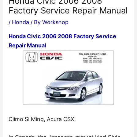
Honda Civic 2006 2008
Factory Service Repair Manual
/
Honda
/ By
Workshop
Honda Civic 2006 2008 Factory Service
Repair Manual
Ciimo Si Ming, Acura CSX.