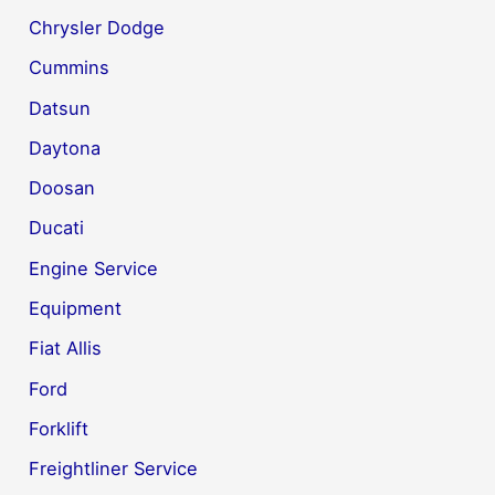
Chrysler Dodge
Cummins
Datsun
Daytona
Doosan
Ducati
Engine Service
Equipment
Fiat Allis
Ford
Forklift
Freightliner Service