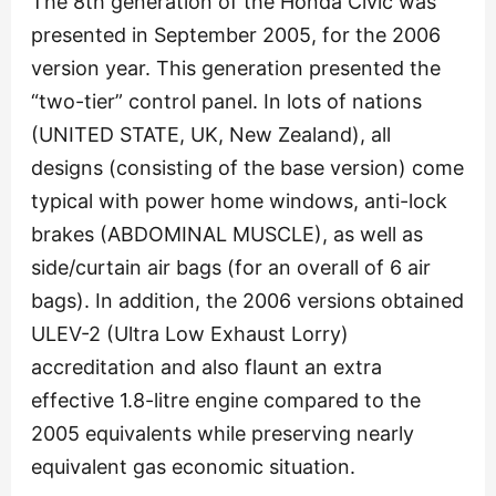
The 8th generation of the Honda Civic was
presented in September 2005, for the 2006
version year. This generation presented the
“two-tier” control panel. In lots of nations
(UNITED STATE, UK, New Zealand), all
designs (consisting of the base version) come
typical with power home windows, anti-lock
brakes (ABDOMINAL MUSCLE), as well as
side/curtain air bags (for an overall of 6 air
bags). In addition, the 2006 versions obtained
ULEV-2 (Ultra Low Exhaust Lorry)
accreditation and also flaunt an extra
effective 1.8-litre engine compared to the
2005 equivalents while preserving nearly
equivalent gas economic situation.