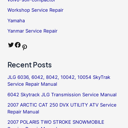
Workshop Service Repair
Yamaha
Yanmar Service Repair
Twitter
Facebook
Pinterest
Recent Posts
JLG 6036, 6042, 8042, 10042, 10054 SkyTrak
Service Repair Manual
6042 Skytrack JLG Transmission Service Manual
2007 ARCTIC CAT 250 DVX UTILITY ATV Service
Repair Manual
2007 POLARIS TWO STROKE SNOWMOBILE