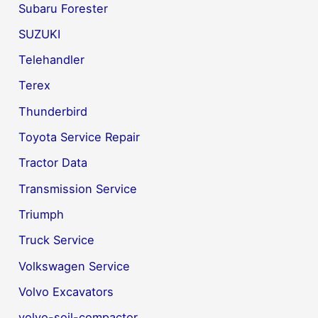
Subaru Forester
SUZUKI
Telehandler
Terex
Thunderbird
Toyota Service Repair
Tractor Data
Transmission Service
Triumph
Truck Service
Volkswagen Service
Volvo Excavators
volvo-soil-compactor