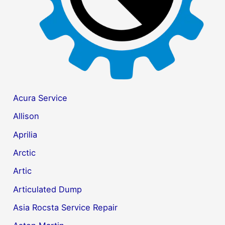
Acura Service
Allison
Aprilia
Arctic
Artic
Articulated Dump
Asia Rocsta Service Repair