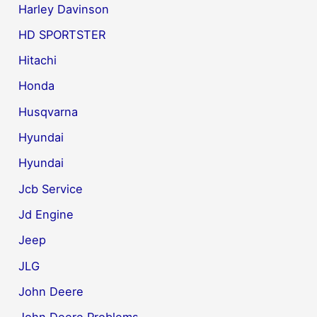
Harley Davinson
HD SPORTSTER
Hitachi
Honda
Husqvarna
Hyundai
Hyundai
Jcb Service
Jd Engine
Jeep
JLG
John Deere