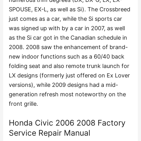
SPOUSE, EX-L, as well as Si). The Crossbreed
just comes as a car, while the Si sports car
was signed up with by a car in 2007, as well
as the Si car got in the Canadian schedule in
2008. 2008 saw the enhancement of brand-
new indoor functions such as a 60/40 back
folding seat and also remote trunk launch for
LX designs (formerly just offered on Ex Lover
versions), while 2009 designs had a mid-
generation refresh most noteworthy on the
front grille.
Honda Civic 2006 2008 Factory
Service Repair Manual