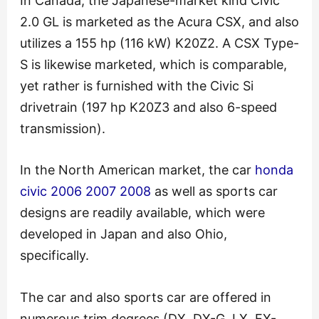
In Canada, the Japanese-market kind Civic
2.0 GL is marketed as the Acura CSX, and also
utilizes a 155 hp (116 kW) K20Z2. A CSX Type-
S is likewise marketed, which is comparable,
yet rather is furnished with the Civic Si
drivetrain (197 hp K20Z3 and also 6-speed
transmission).
In the North American market, the car
honda
civic 2006 2007 2008
as well as sports car
designs are readily available, which were
developed in Japan and also Ohio,
specifically.
The car and also sports car are offered in
numerous trim degrees (DX, DX-G, LX, EX-