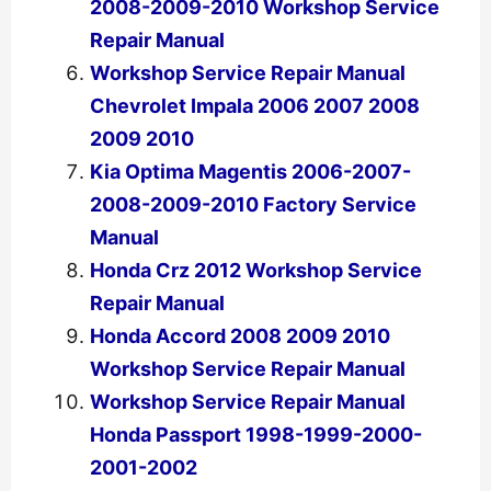
2008-2009-2010 Workshop Service
Repair Manual
Workshop Service Repair Manual
Chevrolet Impala 2006 2007 2008
2009 2010
Kia Optima Magentis 2006-2007-
2008-2009-2010 Factory Service
Manual
Honda Crz 2012 Workshop Service
Repair Manual
Honda Accord 2008 2009 2010
Workshop Service Repair Manual
Workshop Service Repair Manual
Honda Passport 1998-1999-2000-
2001-2002