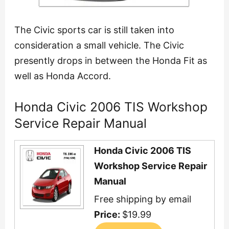
The Civic sports car is still taken into
consideration a small vehicle. The Civic
presently drops in between the Honda Fit as
well as Honda Accord.
Honda Civic 2006 TIS Workshop
Service Repair Manual
Honda Civic 2006 TIS
Workshop Service Repair
Manual
Free shipping by email
Price:
$19.99