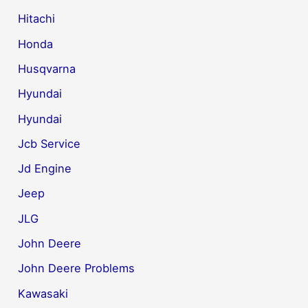
Hitachi
Honda
Husqvarna
Hyundai
Hyundai
Jcb Service
Jd Engine
Jeep
JLG
John Deere
John Deere Problems
Kawasaki