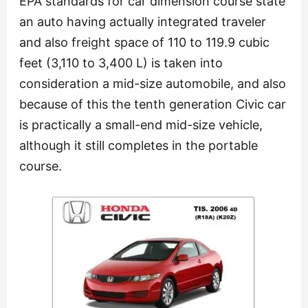
EPA standards for car dimension course state
an auto having actually integrated traveler
and also freight space of 110 to 119.9 cubic
feet (3,110 to 3,400 L) is taken into
consideration a mid-size automobile, and also
because of this the tenth generation Civic car
is practically a small-end mid-size vehicle,
although it still completes in the portable
course.