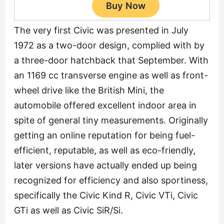
The very first Civic was presented in July
1972 as a two-door design, complied with by
a three-door hatchback that September. With
an 1169 cc transverse engine as well as front-
wheel drive like the British Mini, the
automobile offered excellent indoor area in
spite of general tiny measurements. Originally
getting an online reputation for being fuel-
efficient, reputable, as well as eco-friendly,
later versions have actually ended up being
recognized for efficiency and also sportiness,
specifically the Civic Kind R, Civic VTi, Civic
GTi as well as Civic SiR/Si.