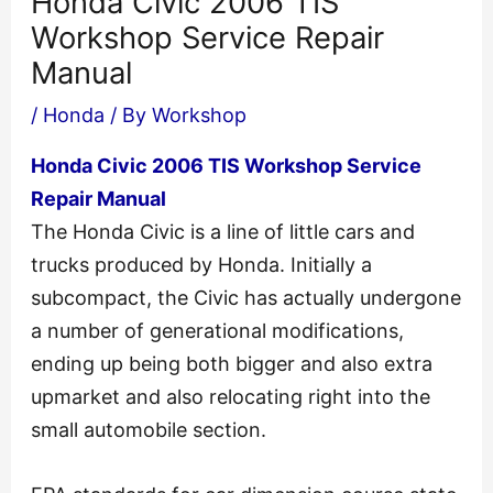
Honda Civic 2006 TIS
Workshop Service Repair
Manual
/
Honda
/ By
Workshop
Honda Civic 2006 TIS Workshop Service
Repair Manual
The Honda Civic is a line of little cars and
trucks produced by Honda. Initially a
subcompact, the Civic has actually undergone
a number of generational modifications,
ending up being both bigger and also extra
upmarket and also relocating right into the
small automobile section.