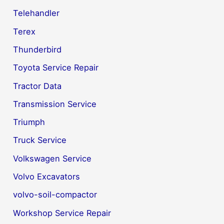
Telehandler
Terex
Thunderbird
Toyota Service Repair
Tractor Data
Transmission Service
Triumph
Truck Service
Volkswagen Service
Volvo Excavators
volvo-soil-compactor
Workshop Service Repair