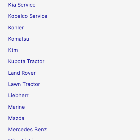
Kia Service
Kobelco Service
Kohler
Komatsu
Ktm
Kubota Tractor
Land Rover
Lawn Tractor
Liebherr
Marine
Mazda
Mercedes Benz