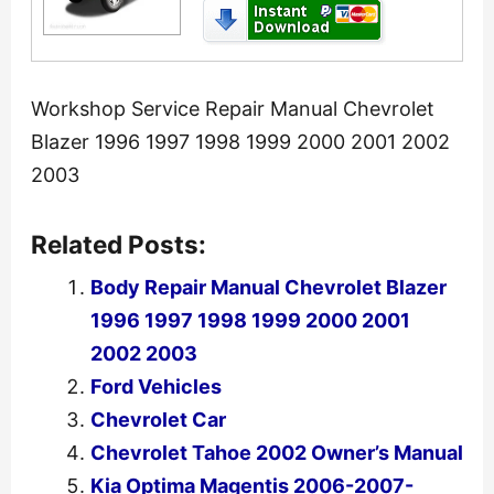
Workshop Service Repair Manual Chevrolet
Blazer 1996 1997 1998 1999 2000 2001 2002
2003
Related Posts:
Body Repair Manual Chevrolet Blazer
1996 1997 1998 1999 2000 2001
2002 2003
Ford Vehicles
Chevrolet Car
Chevrolet Tahoe 2002 Owner’s Manual
Kia Optima Magentis 2006-2007-