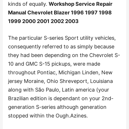
kinds of equally.
Workshop Service Repair
Manual Chevrolet Blazer 1996 1997 1998
1999 2000 2001 2002 2003
The particular S-series Sport utility vehicles,
consequently referred to as simply because
they had been depending on the Chevrolet S-
10 and GMC S-15 pickups, were made
throughout Pontiac, Michigan Linden, New
jersey Moraine, Ohio Shreveport, Louisiana
along with São Paulo, Latin america (your
Brazilian edition is dependant on your 2nd-
generation S-series although generation
stopped within the Ough.Azines.