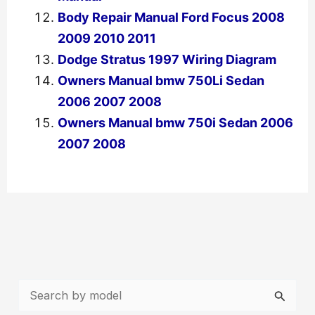
Body Repair Manual Ford Focus 2008
2009 2010 2011
Dodge Stratus 1997 Wiring Diagram
Owners Manual bmw 750Li Sedan
2006 2007 2008
Owners Manual bmw 750i Sedan 2006
2007 2008
←
Previous Post
Next Post
→
S
e