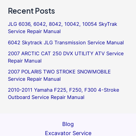
Recent Posts
JLG 6036, 6042, 8042, 10042, 10054 SkyTrak
Service Repair Manual
6042 Skytrack JLG Transmission Service Manual
2007 ARCTIC CAT 250 DVX UTILITY ATV Service
Repair Manual
2007 POLARIS TWO STROKE SNOWMOBILE
Service Repair Manual
2010-2011 Yamaha F225, F250, F300 4-Stroke
Outboard Service Repair Manual
Blog
Excavator Service