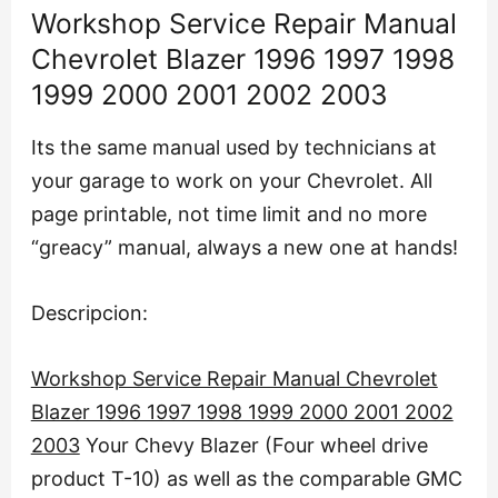
Workshop Service Repair Manual
Chevrolet Blazer 1996 1997 1998
1999 2000 2001 2002 2003
Its the same manual used by technicians at
your garage to work on your Chevrolet. All
page printable, not time limit and no more
“greacy” manual, always a new one at hands!
Descripcion:
Workshop Service Repair Manual Chevrolet
Blazer 1996 1997 1998 1999 2000 2001 2002
2003
Your Chevy Blazer (Four wheel drive
product T-10) as well as the comparable GMC