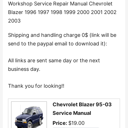
Workshop Service Repair Manual Chevrolet
Blazer 1996 1997 1998 1999 2000 2001 2002
2003
Shipping and handling charge 0$ (link will be
send to the paypal email to download it):
All links are sent same day or the next
business day.
Thank you for looking!!
Chevrolet Blazer 95-03
Service Manual
Price:
$19.00