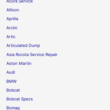
Acura Service
Allison
Aprilia
Arctic
Artic
Articulated Dump
Asia Rocsta Service Repair
Aston Martin
Audi
BMW
Bobcat
Bobcat Specs
Bomag