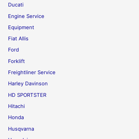
Ducati
Engine Service
Equipment
Fiat Allis
Ford
Forklift
Freightliner Service
Harley Davinson
HD SPORTSTER
Hitachi
Honda
Husqvarna