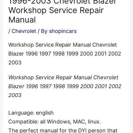
1996-2003 Chevrolet Blazer
Workshop Service Repair
Manual
/
Chevrolet
/ By
shopincars
Workshop Service Repair Manual Chevrolet
Blazer 1996 1997 1998 1999 2000 2001 2002
2003
Workshop Service Repair Manual Chevrolet
Blazer 1996 1997 1998 1999 2000 2001 2002
2003
Language: english
Compatible: all Windows, MAC, linux.
The perfect manual for the DYI person that