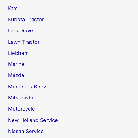
Ktm
Kubota Tractor
Land Rover
Lawn Tractor
Liebherr
Marine
Mazda
Mercedes Benz
Mitsubishi
Motorcycle
New Holland Service
Nissan Service