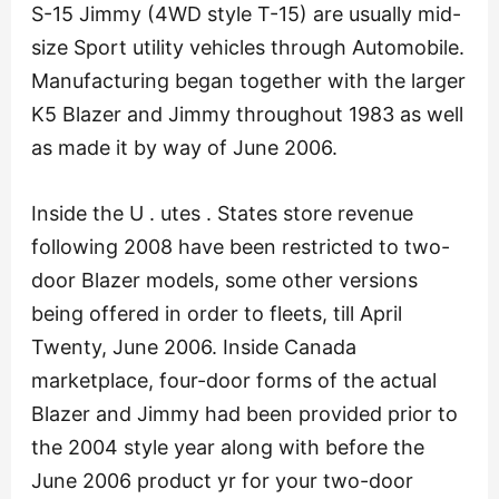
S-15 Jimmy (4WD style T-15) are usually mid-
size Sport utility vehicles through Automobile.
Manufacturing began together with the larger
K5 Blazer and Jimmy throughout 1983 as well
as made it by way of June 2006.
Inside the U . utes . States store revenue
following 2008 have been restricted to two-
door Blazer models, some other versions
being offered in order to fleets, till April
Twenty, June 2006. Inside Canada
marketplace, four-door forms of the actual
Blazer and Jimmy had been provided prior to
the 2004 style year along with before the
June 2006 product yr for your two-door