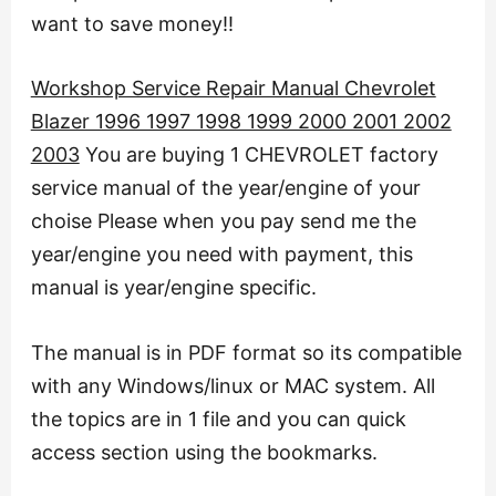
want to save money!!
Workshop Service Repair Manual Chevrolet
Blazer 1996 1997 1998 1999 2000 2001 2002
2003
You are buying 1 CHEVROLET factory
service manual of the year/engine of your
choise Please when you pay send me the
year/engine you need with payment, this
manual is year/engine specific.
The manual is in PDF format so its compatible
with any Windows/linux or MAC system. All
the topics are in 1 file and you can quick
access section using the bookmarks.