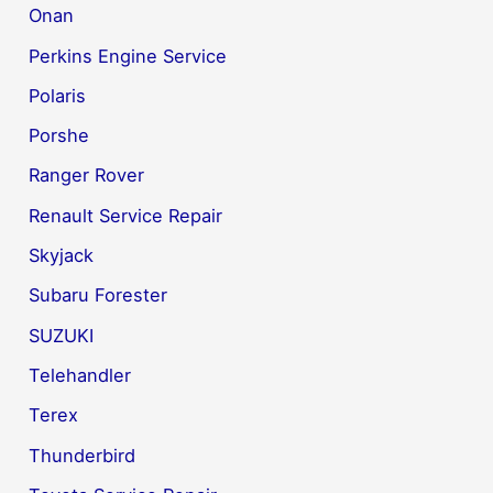
Onan
Perkins Engine Service
Polaris
Porshe
Ranger Rover
Renault Service Repair
Skyjack
Subaru Forester
SUZUKI
Telehandler
Terex
Thunderbird