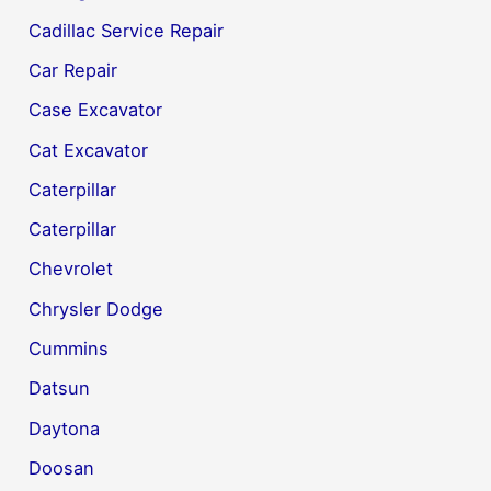
Cadillac Service Repair
Car Repair
Case Excavator
Cat Excavator
Caterpillar
Caterpillar
Chevrolet
Chrysler Dodge
Cummins
Datsun
Daytona
Doosan