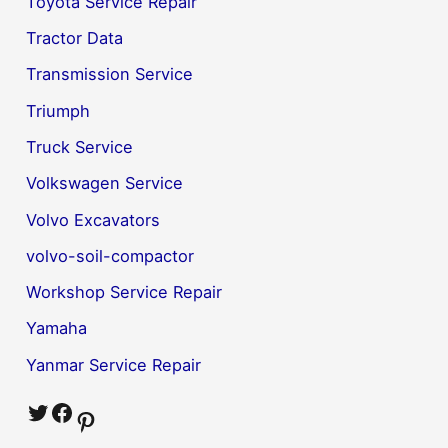
Toyota Service Repair
Tractor Data
Transmission Service
Triumph
Truck Service
Volkswagen Service
Volvo Excavators
volvo-soil-compactor
Workshop Service Repair
Yamaha
Yanmar Service Repair
Twitter
Facebook
Pinterest