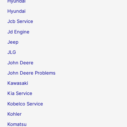
Hyundai
Hyundai
Jcb Service
Jd Engine
Jeep
JLG
John Deere
John Deere Problems
Kawasaki
Kia Service
Kobelco Service
Kohler
Komatsu