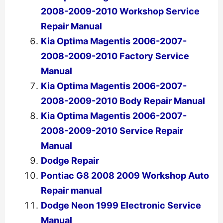
2008-2009-2010 Workshop Service
Repair Manual
Kia Optima Magentis 2006-2007-
2008-2009-2010 Factory Service
Manual
Kia Optima Magentis 2006-2007-
2008-2009-2010 Body Repair Manual
Kia Optima Magentis 2006-2007-
2008-2009-2010 Service Repair
Manual
Dodge Repair
Pontiac G8 2008 2009 Workshop Auto
Repair manual
Dodge Neon 1999 Electronic Service
Manual