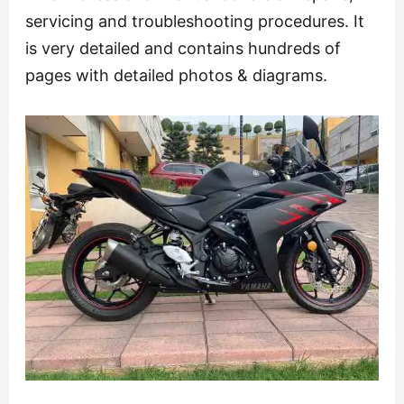
servicing and troubleshooting procedures. It
is very detailed and contains hundreds of
pages with detailed photos & diagrams.