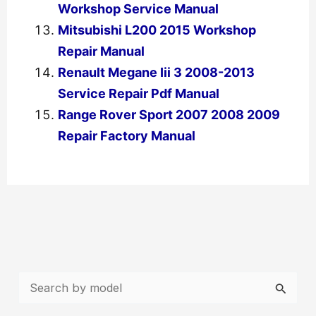
Workshop Service Manual
Mitsubishi L200 2015 Workshop
Repair Manual
Renault Megane Iii 3 2008-2013
Service Repair Pdf Manual
Range Rover Sport 2007 2008 2009
Repair Factory Manual
←
Previous Post
Next Post
→
S
e