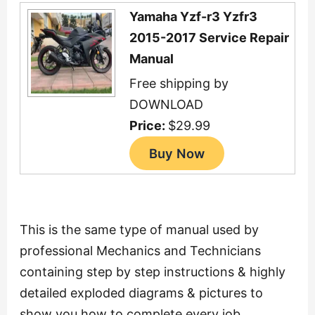
Yamaha Yzf-r3 Yzfr3
2015-2017 Service Repair
Manual
Free shipping by
DOWNLOAD
Price:
$29.99
This is the same type of manual used by
professional Mechanics and Technicians
containing step by step instructions & highly
detailed exploded diagrams & pictures to
show you how to complete every job