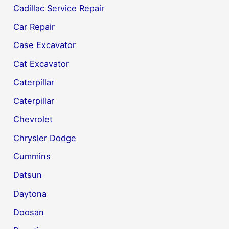
Cadillac Service Repair
Car Repair
Case Excavator
Cat Excavator
Caterpillar
Caterpillar
Chevrolet
Chrysler Dodge
Cummins
Datsun
Daytona
Doosan