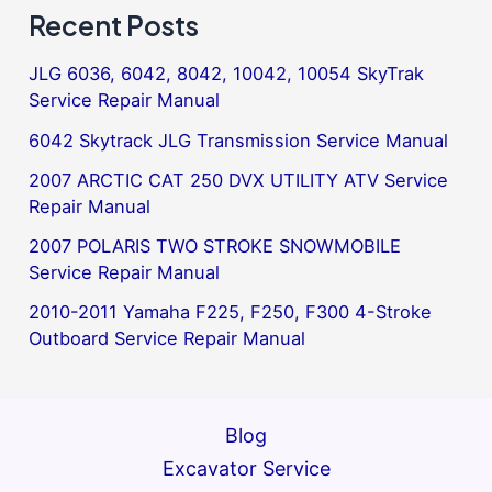
Recent Posts
JLG 6036, 6042, 8042, 10042, 10054 SkyTrak
Service Repair Manual
6042 Skytrack JLG Transmission Service Manual
2007 ARCTIC CAT 250 DVX UTILITY ATV Service
Repair Manual
2007 POLARIS TWO STROKE SNOWMOBILE
Service Repair Manual
2010-2011 Yamaha F225, F250, F300 4-Stroke
Outboard Service Repair Manual
Blog
Excavator Service