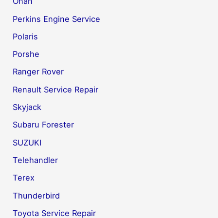
Onan
Perkins Engine Service
Polaris
Porshe
Ranger Rover
Renault Service Repair
Skyjack
Subaru Forester
SUZUKI
Telehandler
Terex
Thunderbird
Toyota Service Repair