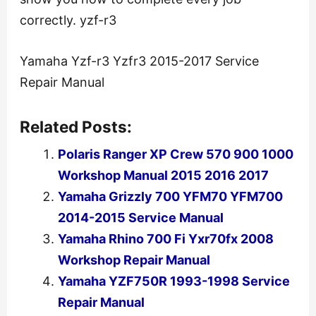
correctly. yzf-r3
Yamaha Yzf-r3 Yzfr3 2015-2017 Service
Repair Manual
Related Posts:
Polaris Ranger XP Crew 570 900 1000
Workshop Manual 2015 2016 2017
Yamaha Grizzly 700 YFM70 YFM700
2014-2015 Service Manual
Yamaha Rhino 700 Fi Yxr70fx 2008
Workshop Repair Manual
Yamaha YZF750R 1993-1998 Service
Repair Manual