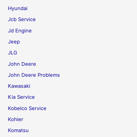
Hyundai
Jcb Service
Jd Engine
Jeep
JLG
John Deere
John Deere Problems
Kawasaki
Kia Service
Kobelco Service
Kohler
Komatsu