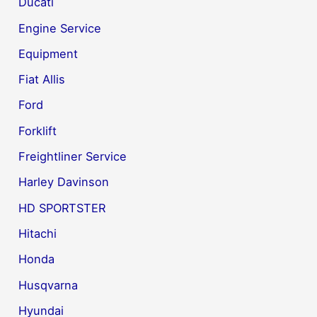
Ducati
Engine Service
Equipment
Fiat Allis
Ford
Forklift
Freightliner Service
Harley Davinson
HD SPORTSTER
Hitachi
Honda
Husqvarna
Hyundai