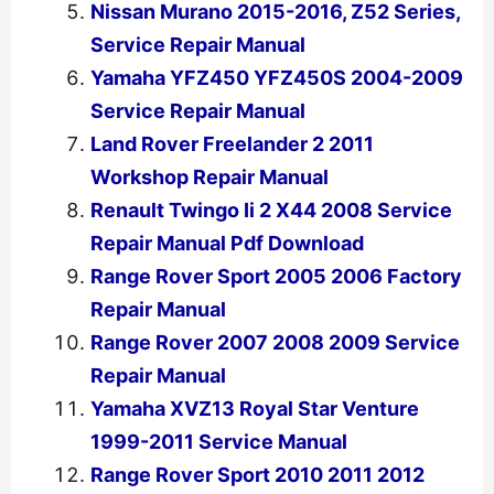
Nissan Murano 2015-2016, Z52 Series,
Service Repair Manual
Yamaha YFZ450 YFZ450S 2004-2009
Service Repair Manual
Land Rover Freelander 2 2011
Workshop Repair Manual
Renault Twingo Ii 2 X44 2008 Service
Repair Manual Pdf Download
Range Rover Sport 2005 2006 Factory
Repair Manual
Range Rover 2007 2008 2009 Service
Repair Manual
Yamaha XVZ13 Royal Star Venture
1999-2011 Service Manual
Range Rover Sport 2010 2011 2012