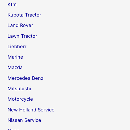
Ktm
Kubota Tractor
Land Rover
Lawn Tractor
Liebherr
Marine
Mazda
Mercedes Benz
Mitsubishi
Motorcycle
New Holland Service
Nissan Service