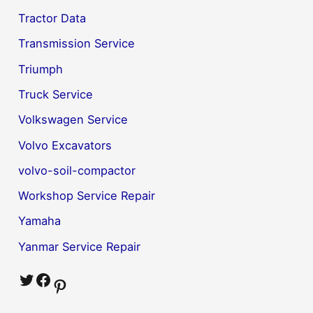
Tractor Data
Transmission Service
Triumph
Truck Service
Volkswagen Service
Volvo Excavators
volvo-soil-compactor
Workshop Service Repair
Yamaha
Yanmar Service Repair
Twitter
Facebook
Pinterest