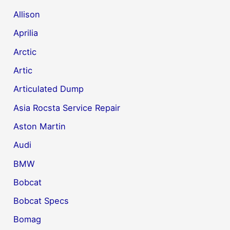
Allison
Aprilia
Arctic
Artic
Articulated Dump
Asia Rocsta Service Repair
Aston Martin
Audi
BMW
Bobcat
Bobcat Specs
Bomag