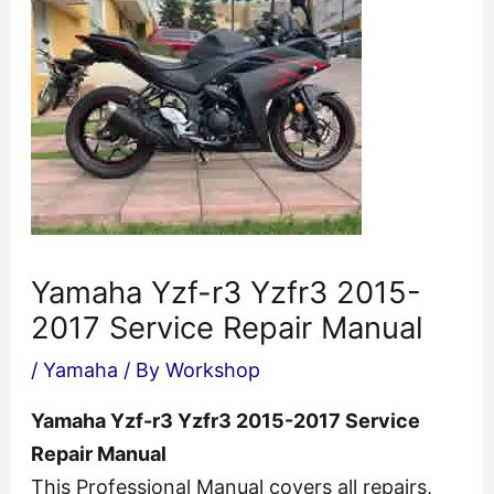
Yamaha Yzf-r3 Yzfr3 2015-
2017 Service Repair Manual
/
Yamaha
/ By
Workshop
Yamaha Yzf-r3 Yzfr3 2015-2017 Service
Repair Manual
This Professional Manual covers all repairs,