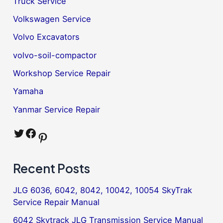
Truck Service
Volkswagen Service
Volvo Excavators
volvo-soil-compactor
Workshop Service Repair
Yamaha
Yanmar Service Repair
Twitter
Facebook
Pinterest
Recent Posts
JLG 6036, 6042, 8042, 10042, 10054 SkyTrak
Service Repair Manual
6042 Skytrack JLG Transmission Service Manual