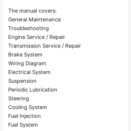
The manual covers:
General Maintenance
Troubleshooting
Engine Service / Repair
Transmission Service / Repair
Brake System
Wiring Diagram
Electrical System
Suspension
Periodic Lubrication
Steering
Cooling System
Fuel Injection
Fuel System