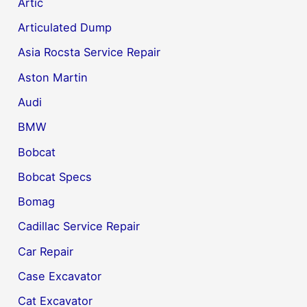
Artic
Articulated Dump
Asia Rocsta Service Repair
Aston Martin
Audi
BMW
Bobcat
Bobcat Specs
Bomag
Cadillac Service Repair
Car Repair
Case Excavator
Cat Excavator