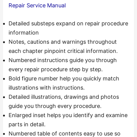
Repair Service Manual
Detailed substeps expand on repair procedure
information
Notes, cautions and warnings throughout
each chapter pinpoint critical information.
Numbered instructions guide you through
every repair procedure step by step.
Bold figure number help you quickly match
illustrations with instructions.
Detailed illustrations, drawings and photos
guide you through every procedure.
Enlarged inset helps you identify and examine
parts in detail.
Numbered table of contents easy to use so