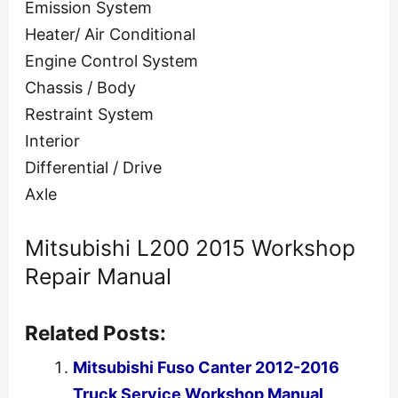
Emission System
Heater/ Air Conditional
Engine Control System
Chassis / Body
Restraint System
Interior
Differential / Drive
Axle
Mitsubishi L200 2015 Workshop
Repair Manual
Related Posts:
Mitsubishi Fuso Canter 2012-2016
Truck Service Workshop Manual