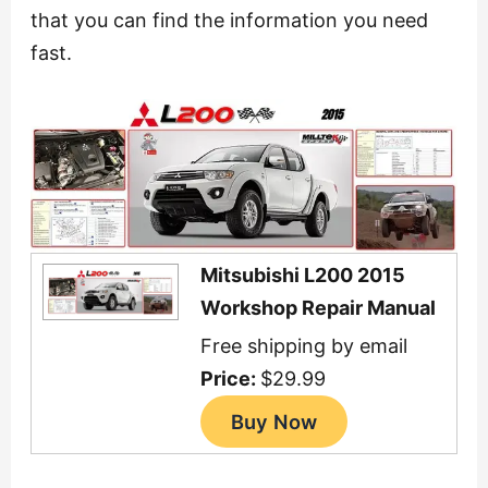
that you can find the information you need
fast.
Mitsubishi L200 2015
Workshop Repair Manual
Free shipping by email
Price:
$29.99