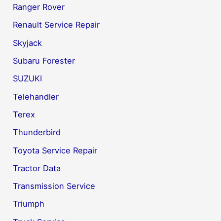
Ranger Rover
Renault Service Repair
Skyjack
Subaru Forester
SUZUKI
Telehandler
Terex
Thunderbird
Toyota Service Repair
Tractor Data
Transmission Service
Triumph