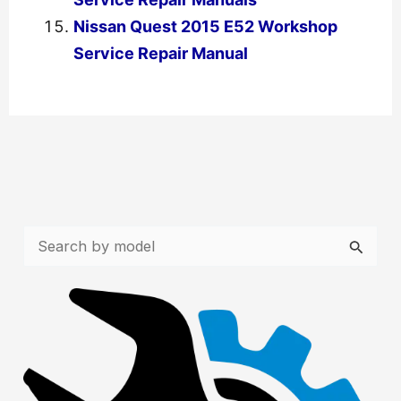
Nissan Quest 2015 E52 Workshop
Service Repair Manual
←
Previous Post
Next Post
→
S
e
a
r
c
h