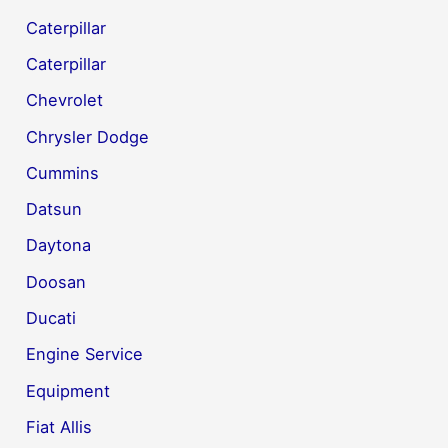
Caterpillar
Caterpillar
Chevrolet
Chrysler Dodge
Cummins
Datsun
Daytona
Doosan
Ducati
Engine Service
Equipment
Fiat Allis