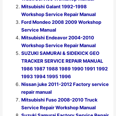
Mitsubishi Galant 1992-1998
Workshop Service Repair Manual
Ford Mondeo 2008 2009 Workshop
Service Manual
Mitsubishi Endeavor 2004-2010
Workshop Service Repair Manual
SUZUKI SAMURAI & SIDEKICK GEO
TRACKER SERVICE REPAIR MANUAL
1986 1987 1988 1989 1990 1991 1992
1993 1994 1995 1996
Nissan juke 2011-2012 Factory service
repair manual
Mitsubishi Fuso 2008-2010 Truck
Service Repair Workshop Manual
Suzuki Samurai Factory Service Repair