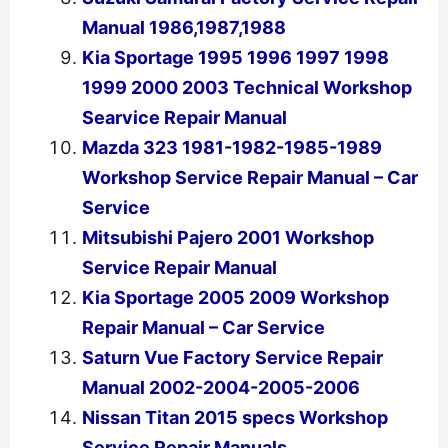
Manual 1986,1987,1988
Kia Sportage 1995 1996 1997 1998
1999 2000 2003 Technical Workshop
Searvice Repair Manual
Mazda 323 1981-1982-1985-1989
Workshop Service Repair Manual – Car
Service
Mitsubishi Pajero 2001 Workshop
Service Repair Manual
Kia Sportage 2005 2009 Workshop
Repair Manual – Car Service
Saturn Vue Factory Service Repair
Manual 2002-2004-2005-2006
Nissan Titan 2015 specs Workshop
Service Repair Manuals