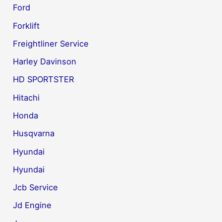
Ford
Forklift
Freightliner Service
Harley Davinson
HD SPORTSTER
Hitachi
Honda
Husqvarna
Hyundai
Hyundai
Jcb Service
Jd Engine