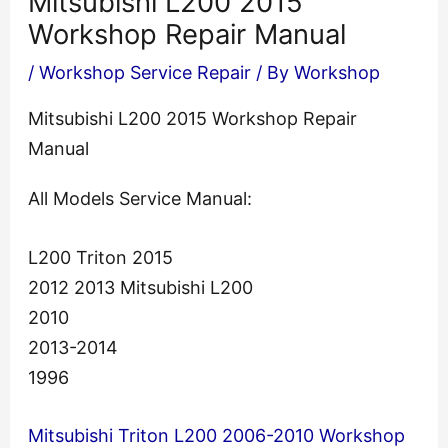
Mitsubishi L200 2015
Workshop Repair Manual
/
Workshop Service Repair
/ By
Workshop
Mitsubishi L200 2015 Workshop Repair
Manual
All Models Service Manual:
L200 Triton 2015
2012 2013 Mitsubishi L200
2010
2013-2014
1996
Mitsubishi Triton L200 2006-2010 Workshop