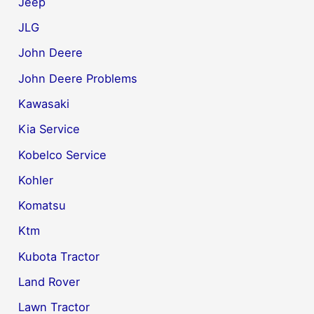
Jeep
JLG
John Deere
John Deere Problems
Kawasaki
Kia Service
Kobelco Service
Kohler
Komatsu
Ktm
Kubota Tractor
Land Rover
Lawn Tractor