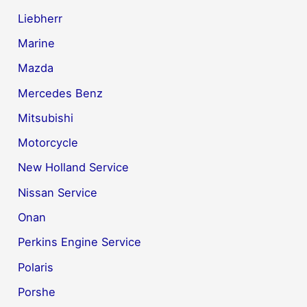
Liebherr
Marine
Mazda
Mercedes Benz
Mitsubishi
Motorcycle
New Holland Service
Nissan Service
Onan
Perkins Engine Service
Polaris
Porshe