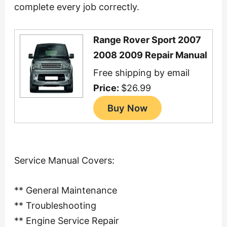
complete every job correctly.
Range Rover Sport 2007
2008 2009 Repair Manual
Free shipping by email
Price:
$26.99
Service Manual Covers:
** General Maintenance
** Troubleshooting
** Engine Service Repair