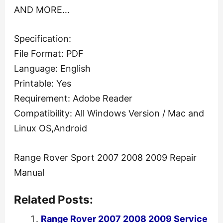
AND MORE…
Specification:
File Format: PDF
Language: English
Printable: Yes
Requirement: Adobe Reader
Compatibility: All Windows Version / Mac and
Linux OS,Android
Range Rover Sport 2007 2008 2009 Repair
Manual
Related Posts:
Range Rover 2007 2008 2009 Service