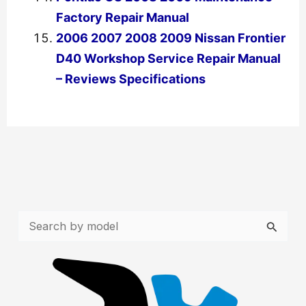
Factory Repair Manual
2006 2007 2008 2009 Nissan Frontier
D40 Workshop Service Repair Manual
– Reviews Specifications
←
Previous Post
Next Post
→
S
e
a
r