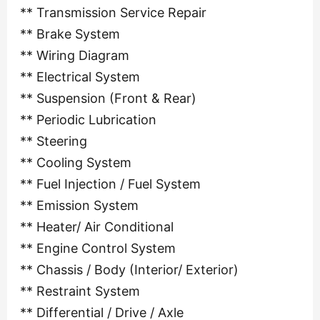
** Transmission Service Repair
** Brake System
** Wiring Diagram
** Electrical System
** Suspension (Front & Rear)
** Periodic Lubrication
** Steering
** Cooling System
** Fuel Injection / Fuel System
** Emission System
** Heater/ Air Conditional
** Engine Control System
** Chassis / Body (Interior/ Exterior)
** Restraint System
** Differential / Drive / Axle