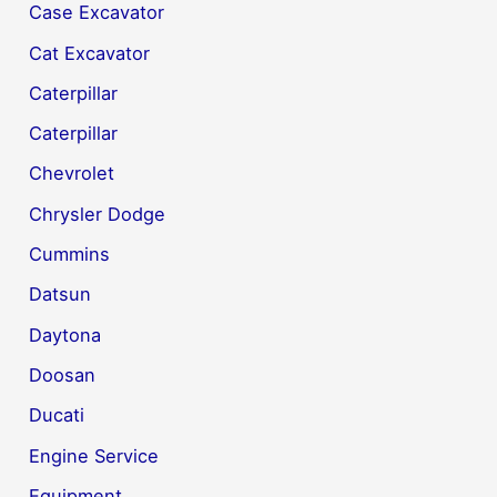
Case Excavator
Cat Excavator
Caterpillar
Caterpillar
Chevrolet
Chrysler Dodge
Cummins
Datsun
Daytona
Doosan
Ducati
Engine Service
Equipment