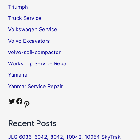
Triumph
Truck Service
Volkswagen Service
Volvo Excavators
volvo-soil-compactor
Workshop Service Repair
Yamaha
Yanmar Service Repair
Twitter
Facebook
Pinterest
Recent Posts
JLG 6036, 6042, 8042, 10042, 10054 SkyTrak