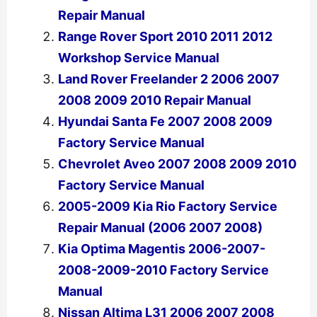
Repair Manual
Range Rover Sport 2010 2011 2012
Workshop Service Manual
Land Rover Freelander 2 2006 2007
2008 2009 2010 Repair Manual
Hyundai Santa Fe 2007 2008 2009
Factory Service Manual
Chevrolet Aveo 2007 2008 2009 2010
Factory Service Manual
2005-2009 Kia Rio Factory Service
Repair Manual (2006 2007 2008)
Kia Optima Magentis 2006-2007-
2008-2009-2010 Factory Service
Manual
Nissan Altima L31 2006 2007 2008