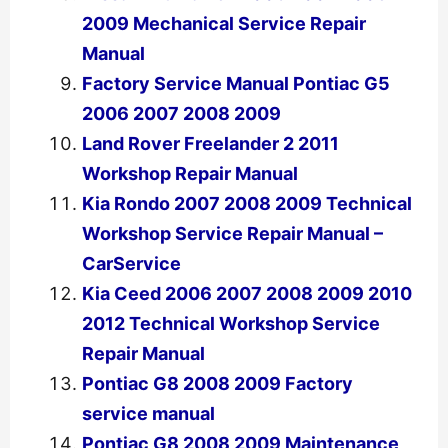
2009 Mechanical Service Repair
Manual
Factory Service Manual Pontiac G5
2006 2007 2008 2009
Land Rover Freelander 2 2011
Workshop Repair Manual
Kia Rondo 2007 2008 2009 Technical
Workshop Service Repair Manual –
CarService
Kia Ceed 2006 2007 2008 2009 2010
2012 Technical Workshop Service
Repair Manual
Pontiac G8 2008 2009 Factory
service manual
Pontiac G8 2008 2009 Maintenance