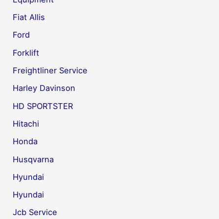
Fiat Allis
Ford
Forklift
Freightliner Service
Harley Davinson
HD SPORTSTER
Hitachi
Honda
Husqvarna
Hyundai
Hyundai
Jcb Service