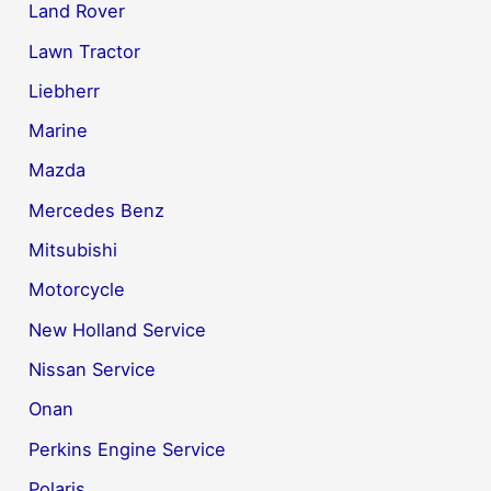
Land Rover
Lawn Tractor
Liebherr
Marine
Mazda
Mercedes Benz
Mitsubishi
Motorcycle
New Holland Service
Nissan Service
Onan
Perkins Engine Service
Polaris