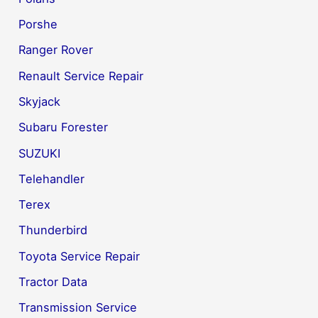
Porshe
Ranger Rover
Renault Service Repair
Skyjack
Subaru Forester
SUZUKI
Telehandler
Terex
Thunderbird
Toyota Service Repair
Tractor Data
Transmission Service