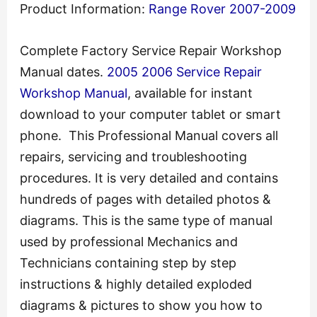
Product Information:
Range Rover 2007-2009
Complete Factory Service Repair Workshop
Manual dates.
2005 2006 Service Repair
Workshop Manual
, available for instant
download to your computer tablet or smart
phone. This Professional Manual covers all
repairs, servicing and troubleshooting
procedures. It is very detailed and contains
hundreds of pages with detailed photos &
diagrams. This is the same type of manual
used by professional Mechanics and
Technicians containing step by step
instructions & highly detailed exploded
diagrams & pictures to show you how to