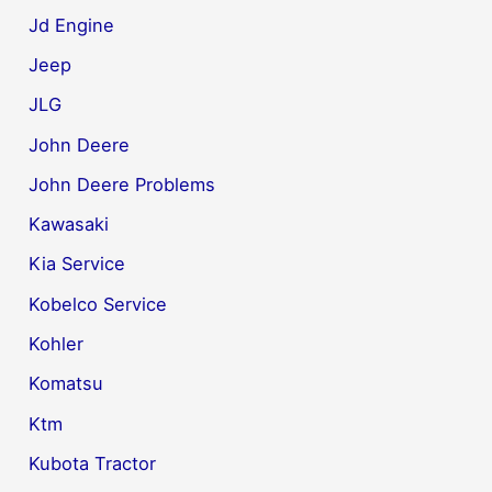
Jd Engine
Jeep
JLG
John Deere
John Deere Problems
Kawasaki
Kia Service
Kobelco Service
Kohler
Komatsu
Ktm
Kubota Tractor