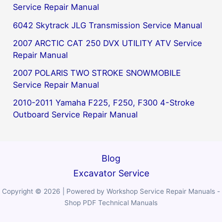
Service Repair Manual
6042 Skytrack JLG Transmission Service Manual
2007 ARCTIC CAT 250 DVX UTILITY ATV Service
Repair Manual
2007 POLARIS TWO STROKE SNOWMOBILE
Service Repair Manual
2010-2011 Yamaha F225, F250, F300 4-Stroke
Outboard Service Repair Manual
Blog
Excavator Service
Copyright © 2026 | Powered by Workshop Service Repair Manuals -
Shop PDF Technical Manuals