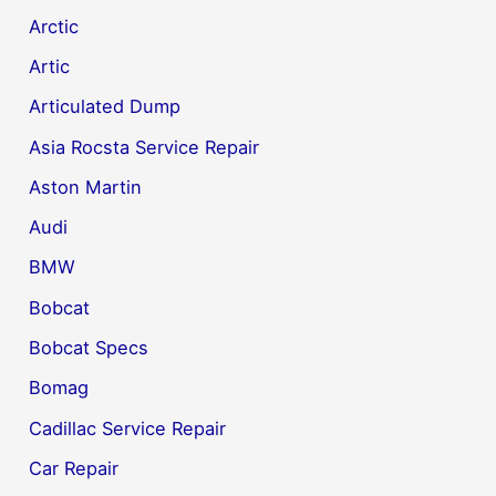
Arctic
Artic
Articulated Dump
Asia Rocsta Service Repair
Aston Martin
Audi
BMW
Bobcat
Bobcat Specs
Bomag
Cadillac Service Repair
Car Repair