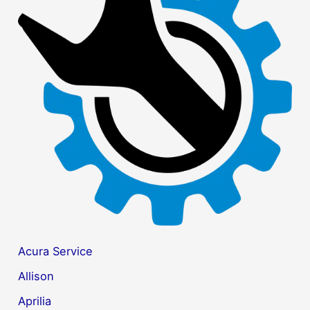
c
h
f
o
r
:
Acura Service
Allison
Aprilia