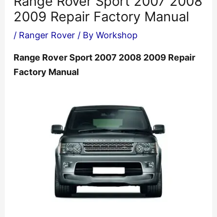
Range Rover Sport 2007 2008
2009 Repair Factory Manual
/
Ranger Rover
/ By
Workshop
Range Rover Sport 2007 2008 2009 Repair
Factory Manual