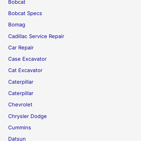
Bobcat
Bobcat Specs
Bomag
Cadillac Service Repair
Car Repair
Case Excavator
Cat Excavator
Caterpillar
Caterpillar
Chevrolet
Chrysler Dodge
Cummins
Datsun