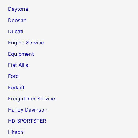
Daytona
Doosan
Ducati
Engine Service
Equipment
Fiat Allis
Ford
Forklift
Freightliner Service
Harley Davinson
HD SPORTSTER
Hitachi