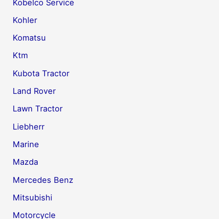
Kobelco Service
Kohler
Komatsu
Ktm
Kubota Tractor
Land Rover
Lawn Tractor
Liebherr
Marine
Mazda
Mercedes Benz
Mitsubishi
Motorcycle