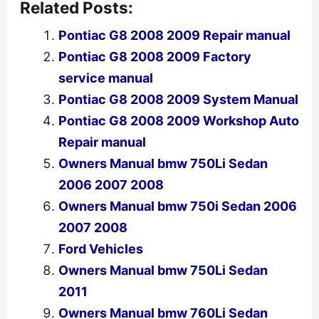
Related Posts:
Pontiac G8 2008 2009 Repair manual
Pontiac G8 2008 2009 Factory
service manual
Pontiac G8 2008 2009 System Manual
Pontiac G8 2008 2009 Workshop Auto
Repair manual
Owners Manual bmw 750Li Sedan
2006 2007 2008
Owners Manual bmw 750i Sedan 2006
2007 2008
Ford Vehicles
Owners Manual bmw 750Li Sedan
2011
Owners Manual bmw 760Li Sedan