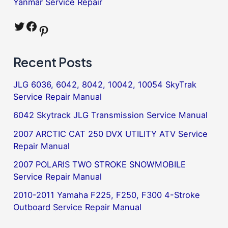
Yanmar Service Repair
Twitter
Facebook
Pinterest
Recent Posts
JLG 6036, 6042, 8042, 10042, 10054 SkyTrak
Service Repair Manual
6042 Skytrack JLG Transmission Service Manual
2007 ARCTIC CAT 250 DVX UTILITY ATV Service
Repair Manual
2007 POLARIS TWO STROKE SNOWMOBILE
Service Repair Manual
2010-2011 Yamaha F225, F250, F300 4-Stroke
Outboard Service Repair Manual