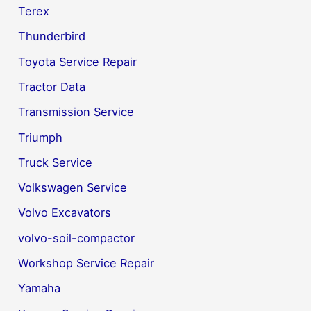
Terex
Thunderbird
Toyota Service Repair
Tractor Data
Transmission Service
Triumph
Truck Service
Volkswagen Service
Volvo Excavators
volvo-soil-compactor
Workshop Service Repair
Yamaha