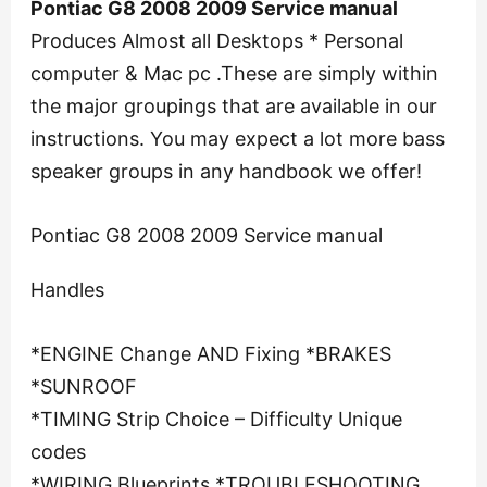
Pontiac G8 2008 2009 Service manual
Produces Almost all Desktops * Personal
computer & Mac pc .These are simply within
the major groupings that are available in our
instructions. You may expect a lot more bass
speaker groups in any handbook we offer!
Pontiac G8 2008 2009 Service manual
Handles
*ENGINE Change AND Fixing *BRAKES
*SUNROOF
*TIMING Strip Choice – Difficulty Unique
codes
*WIRING Blueprints *TROUBLESHOOTING