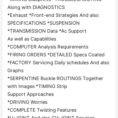
Along with DIAGNOSTICS
*Exhaust *Front-end Strategies And also
SPECIFICATIONS *SUSPENSION
*TRANSMISSION Data *Ac Support
As well as Capabilities
*COMPUTER Analysis Requirements
*FIRING ORDERS *DETAILED Specs Coated
*FACTORY Servicing Daily schedules And also
Graphs
*SERPENTINE Buckle ROUTINGS Together
with Images *TIMING Strip
Support Approaches
*DRIVING Worries
*COMPLETE Twisting Features
*U-JOINT And also CV-JOINT Services