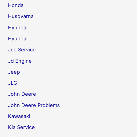
Honda
Husqvarna
Hyundai
Hyundai
Jcb Service
Jd Engine
Jeep
JLG
John Deere
John Deere Problems
Kawasaki
Kia Service