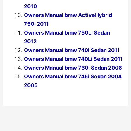
2010
Owners Manual bmw ActiveHybrid
750i 2011
Owners Manual bmw 750Li Sedan
2012
Owners Manual bmw 740i Sedan 2011
Owners Manual bmw 740Li Sedan 2011
Owners Manual bmw 760i Sedan 2006
Owners Manual bmw 745i Sedan 2004
2005
←
Previous Post
Next Post
→