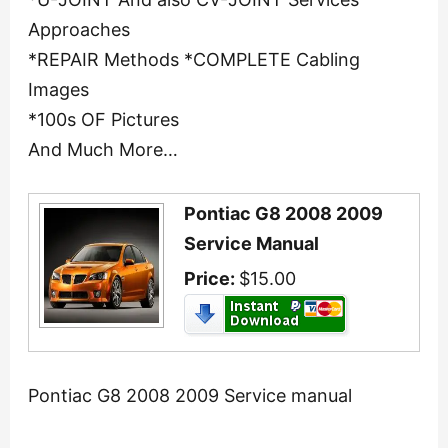
Approaches
*REPAIR Methods *COMPLETE Cabling
Images
*100s OF Pictures
And Much More…
Pontiac G8 2008 2009
Service Manual
Price:
$15.00
Pontiac G8 2008 2009 Service manual