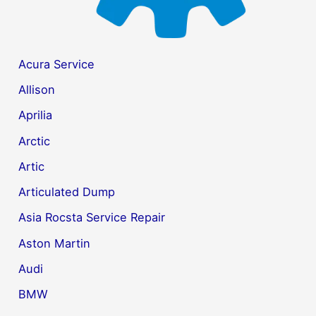
Acura Service
Allison
Aprilia
Arctic
Artic
Articulated Dump
Asia Rocsta Service Repair
Aston Martin
Audi
BMW