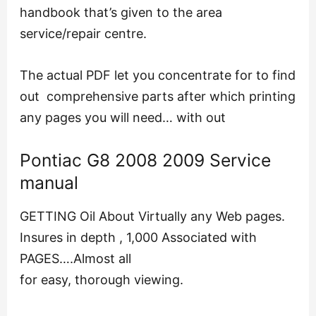
handbook that’s given to the area
service/repair centre.
The actual PDF let you concentrate for to find
out comprehensive parts after which printing
any pages you will need… with out
Pontiac G8 2008 2009 Service
manual
GETTING Oil About Virtually any Web pages.
Insures in depth , 1,000 Associated with
PAGES….Almost all
for easy, thorough viewing.