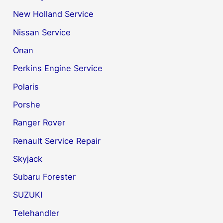
New Holland Service
Nissan Service
Onan
Perkins Engine Service
Polaris
Porshe
Ranger Rover
Renault Service Repair
Skyjack
Subaru Forester
SUZUKI
Telehandler