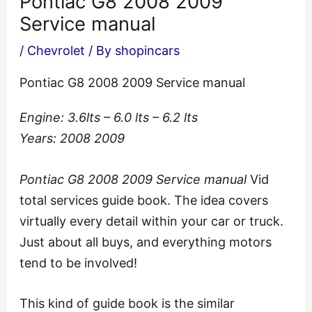
Pontiac G8 2008 2009
Service manual
/
Chevrolet
/ By
shopincars
Pontiac G8 2008 2009 Service manual
Engine: 3.6lts – 6.0 lts – 6.2 lts
Years: 2008 2009
Pontiac G8 2008 2009 Service manual
Vid
total services guide book. The idea covers
virtually every detail within your car or truck.
Just about all buys, and everything motors
tend to be involved!
This kind of guide book is the similar