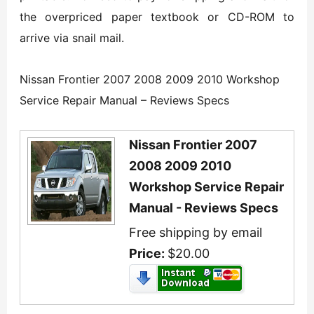
the overpriced paper textbook or CD-ROM to
arrive via snail mail.
Nissan Frontier 2007 2008 2009 2010 Workshop
Service Repair Manual – Reviews Specs
Nissan Frontier 2007
2008 2009 2010
Workshop Service Repair
Manual - Reviews Specs
Free shipping by email
Price:
$20.00