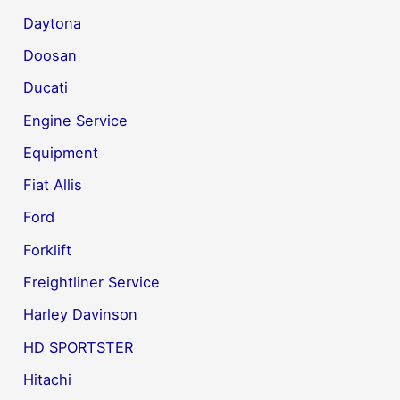
Daytona
Doosan
Ducati
Engine Service
Equipment
Fiat Allis
Ford
Forklift
Freightliner Service
Harley Davinson
HD SPORTSTER
Hitachi