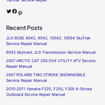
Twitter
Facebook
Pinterest
Recent Posts
JLG 6036, 6042, 8042, 10042, 10054 SkyTrak
Service Repair Manual
6042 Skytrack JLG Transmission Service Manual
2007 ARCTIC CAT 250 DVX UTILITY ATV Service
Repair Manual
2007 POLARIS TWO STROKE SNOWMOBILE
Service Repair Manual
2010-2011 Yamaha F225, F250, F300 4-Stroke
Outboard Service Repair Manual