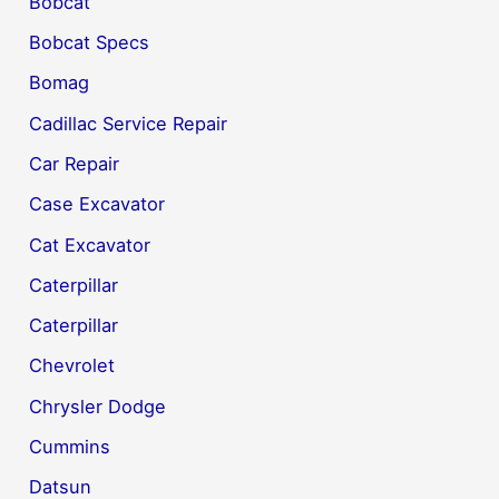
Bobcat
Bobcat Specs
Bomag
Cadillac Service Repair
Car Repair
Case Excavator
Cat Excavator
Caterpillar
Caterpillar
Chevrolet
Chrysler Dodge
Cummins
Datsun