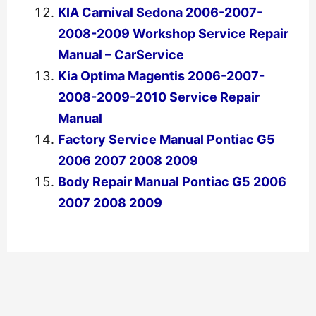
KIA Carnival Sedona 2006-2007-
2008-2009 Workshop Service Repair
Manual – CarService
Kia Optima Magentis 2006-2007-
2008-2009-2010 Service Repair
Manual
Factory Service Manual Pontiac G5
2006 2007 2008 2009
Body Repair Manual Pontiac G5 2006
2007 2008 2009
←
Previous Post
Next Post
→