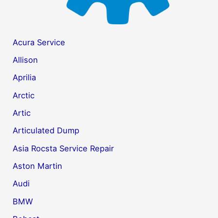
Acura Service
Allison
Aprilia
Arctic
Artic
Articulated Dump
Asia Rocsta Service Repair
Aston Martin
Audi
BMW