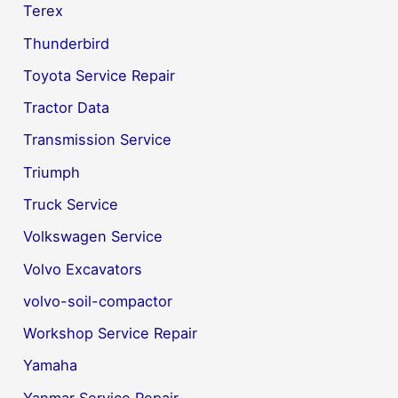
Terex
Thunderbird
Toyota Service Repair
Tractor Data
Transmission Service
Triumph
Truck Service
Volkswagen Service
Volvo Excavators
volvo-soil-compactor
Workshop Service Repair
Yamaha
Yanmar Service Repair