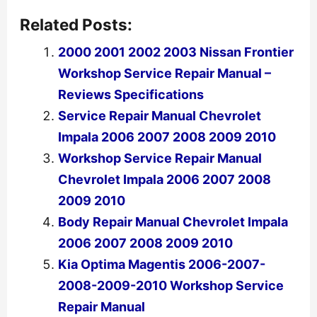
Related Posts:
2000 2001 2002 2003 Nissan Frontier
Workshop Service Repair Manual –
Reviews Specifications
Service Repair Manual Chevrolet
Impala 2006 2007 2008 2009 2010
Workshop Service Repair Manual
Chevrolet Impala 2006 2007 2008
2009 2010
Body Repair Manual Chevrolet Impala
2006 2007 2008 2009 2010
Kia Optima Magentis 2006-2007-
2008-2009-2010 Workshop Service
Repair Manual