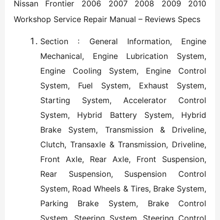
Nissan Frontier 2006 2007 2008 2009 2010
Workshop Service Repair Manual – Reviews Specs
Section : General Information, Engine
Mechanical, Engine Lubrication System,
Engine Cooling System, Engine Control
System, Fuel System, Exhaust System,
Starting System, Accelerator Control
System, Hybrid Battery System, Hybrid
Brake System, Transmission & Driveline,
Clutch, Transaxle & Transmission, Driveline,
Front Axle, Rear Axle, Front Suspension,
Rear Suspension, Suspension Control
System, Road Wheels & Tires, Brake System,
Parking Brake System, Brake Control
System, Steering System, Steering Control