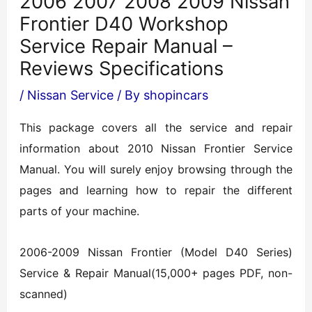
2006 2007 2008 2009 Nissan
Frontier D40 Workshop
Service Repair Manual –
Reviews Specifications
/
Nissan Service
/ By
shopincars
This package covers all the service and repair
information about 2010 Nissan Frontier Service
Manual. You will surely enjoy browsing through the
pages and learning how to repair the different
parts of your machine.
2006-2009 Nissan Frontier (Model D40 Series)
Service & Repair Manual(15,000+ pages PDF, non-
scanned)