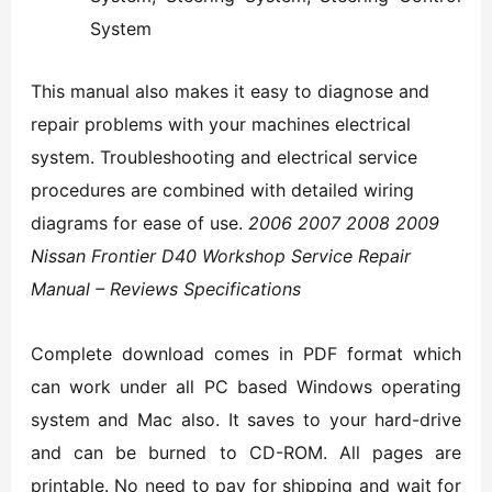
System
This manual also makes it easy to diagnose and
repair problems with your machines electrical
system. Troubleshooting and electrical service
procedures are combined with detailed wiring
diagrams for ease of use.
2006 2007 2008 2009
Nissan Frontier D40 Workshop Service Repair
Manual – Reviews Specifications
Complete download comes in PDF format which
can work under all PC based Windows operating
system and Mac also. It saves to your hard-drive
and can be burned to CD-ROM. All pages are
printable. No need to pay for shipping and wait for