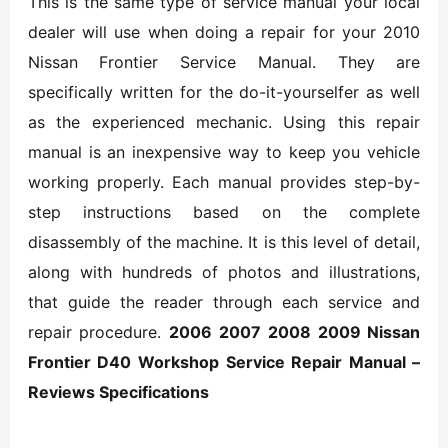
This is the same type of service manual your local
dealer will use when doing a repair for your 2010
Nissan Frontier Service Manual. They are
specifically written for the do-it-yourselfer as well
as the experienced mechanic. Using this repair
manual is an inexpensive way to keep you vehicle
working properly. Each manual provides step-by-
step instructions based on the complete
disassembly of the machine. It is this level of detail,
along with hundreds of photos and illustrations,
that guide the reader through each service and
repair procedure.
2006 2007 2008 2009 Nissan
Frontier D40 Workshop Service Repair Manual –
Reviews Specifications