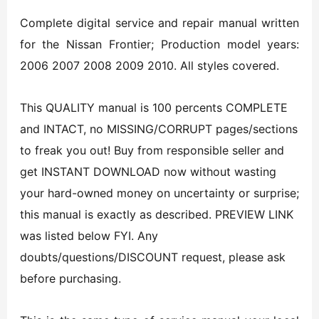
Complete digital service and repair manual written
for the Nissan Frontier; Production model years:
2006 2007 2008 2009 2010. All styles covered.
This QUALITY manual is 100 percents COMPLETE
and INTACT, no MISSING/CORRUPT pages/sections
to freak you out! Buy from responsible seller and
get INSTANT DOWNLOAD now without wasting
your hard-owned money on uncertainty or surprise;
this manual is exactly as described. PREVIEW LINK
was listed below FYI. Any
doubts/questions/DISCOUNT request, please ask
before purchasing.