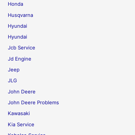
Honda
Husqvarna
Hyundai
Hyundai
Jcb Service
Jd Engine
Jeep
JLG
John Deere
John Deere Problems
Kawasaki
Kia Service