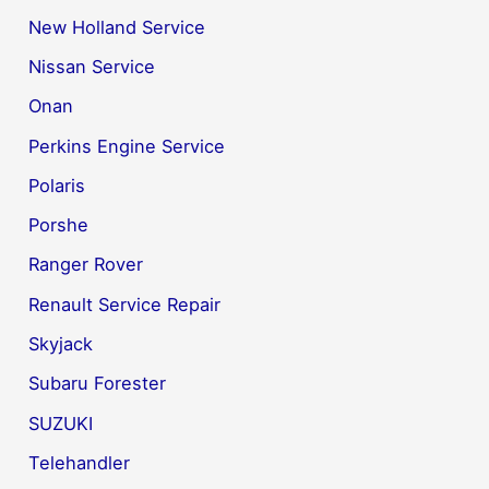
New Holland Service
Nissan Service
Onan
Perkins Engine Service
Polaris
Porshe
Ranger Rover
Renault Service Repair
Skyjack
Subaru Forester
SUZUKI
Telehandler