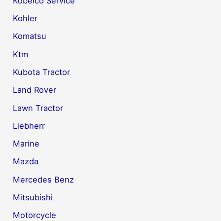
Kobelco Service
Kohler
Komatsu
Ktm
Kubota Tractor
Land Rover
Lawn Tractor
Liebherr
Marine
Mazda
Mercedes Benz
Mitsubishi
Motorcycle