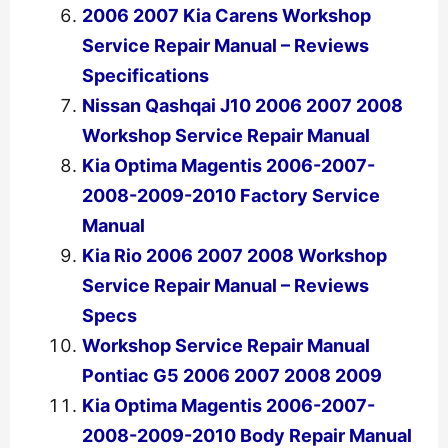
2006 2007 Kia Carens Workshop
Service Repair Manual – Reviews
Specifications
Nissan Qashqai J10 2006 2007 2008
Workshop Service Repair Manual
Kia Optima Magentis 2006-2007-
2008-2009-2010 Factory Service
Manual
Kia Rio 2006 2007 2008 Workshop
Service Repair Manual – Reviews
Specs
Workshop Service Repair Manual
Pontiac G5 2006 2007 2008 2009
Kia Optima Magentis 2006-2007-
2008-2009-2010 Body Repair Manual