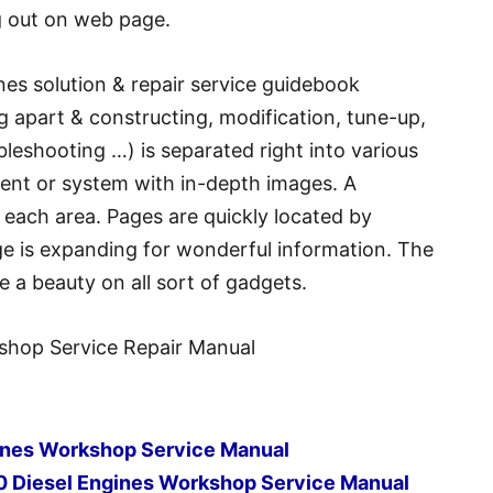
g out on web page.
nes solution & repair service guidebook
g apart & constructing, modification, tune-up,
bleshooting …) is separated right into various
ment or system with in-depth images. A
f each area. Pages are quickly located by
age is expanding for wonderful information. The
e a beauty on all sort of gadgets.
shop Service Repair Manual
gines Workshop Service Manual
0 Diesel Engines Workshop Service Manual