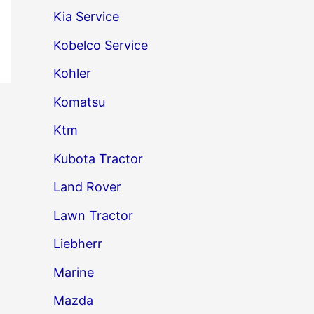
Kia Service
Kobelco Service
Kohler
Komatsu
→
Ktm
Kubota Tractor
Land Rover
Lawn Tractor
Liebherr
Marine
Mazda