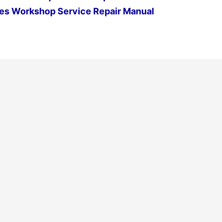
es Workshop Service Repair Manual
Next Post