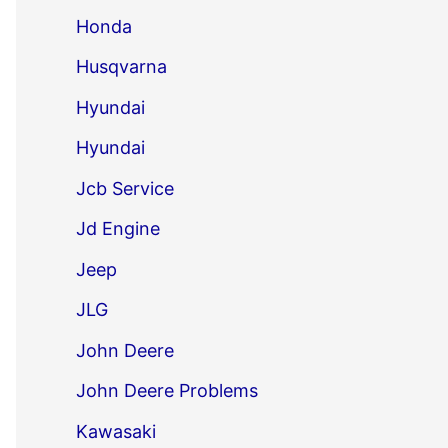
Honda
Husqvarna
Hyundai
Hyundai
Jcb Service
Jd Engine
Jeep
JLG
John Deere
John Deere Problems
Kawasaki