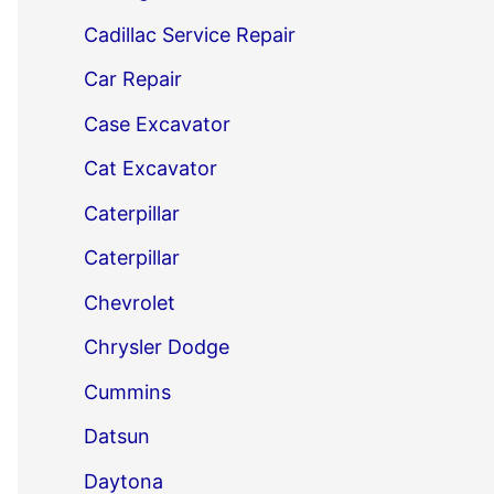
Cadillac Service Repair
Car Repair
Case Excavator
Cat Excavator
Caterpillar
Caterpillar
Chevrolet
Chrysler Dodge
Cummins
Datsun
Daytona