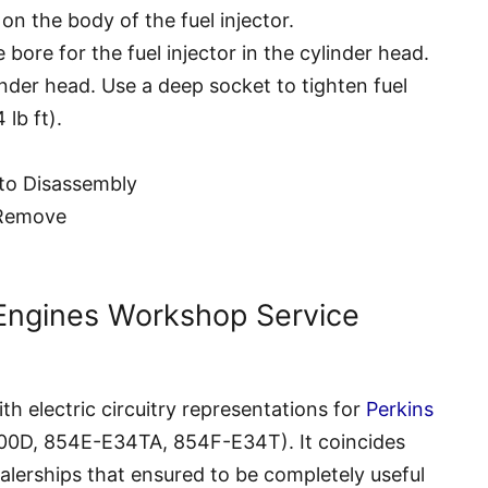
on the body of the fuel injector.
 bore for the fuel injector in the cylinder head.
ylinder head. Use a deep socket to tighten fuel
 lb ft).
er to Disassembly
– Remove
 Engines Workshop Service
h electric circuitry representations for
Perkins
800D, 854E-E34TA, 854F-E34T). It coincides
lerships that ensured to be completely useful