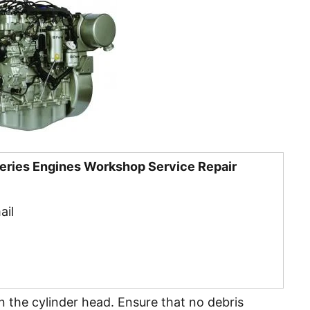
Series Engines Workshop Service Repair
ail
 in the cylinder head. Ensure that no debris