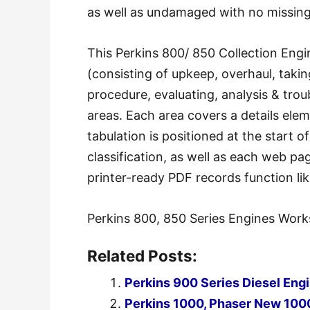
as well as undamaged with no missin
This Perkins 800/ 850 Collection Engi
(consisting of upkeep, overhaul, takin
procedure, evaluating, analysis & trou
areas. Each area covers a details ele
tabulation is positioned at the start o
classification, as well as each web p
printer-ready PDF records function lik
Perkins 800, 850 Series Engines Work
Related Posts:
Perkins 900 Series Diesel En
Perkins 1000, Phaser New 100