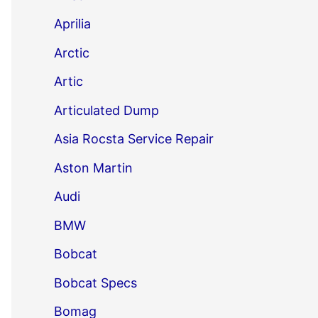
Aprilia
Arctic
Artic
Articulated Dump
Asia Rocsta Service Repair
Aston Martin
Audi
BMW
Bobcat
Bobcat Specs
Bomag