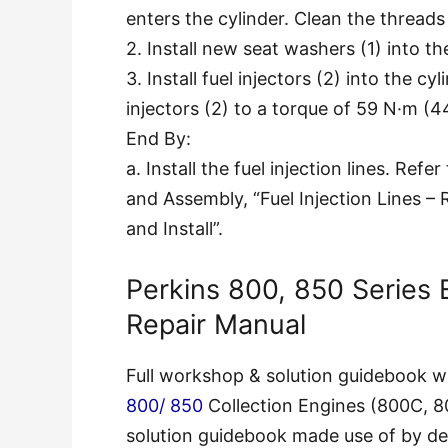
enters the cylinder. Clean the threads 
2. Install new seat washers (1) into the
3. Install fuel injectors (2) into the c
injectors (2) to a torque of 59 N·m (44
End By:
a. Install the fuel injection lines. Ref
and Assembly, “Fuel Injection Lines 
and Install”.
Perkins 800, 850 Series
Repair Manual
Full workshop & solution guidebook wit
800/ 850
Collection Engines (800C, 
solution guidebook made use of by dea