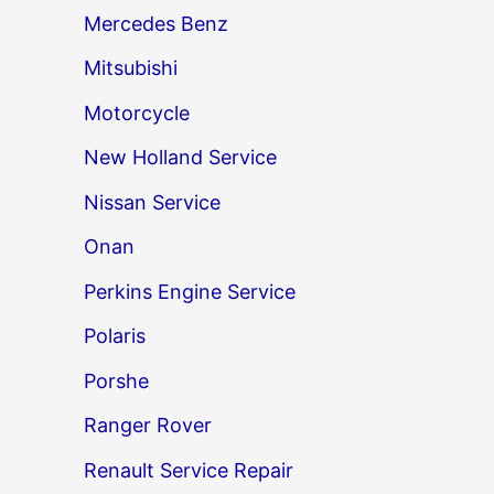
Mercedes Benz
Mitsubishi
Motorcycle
New Holland Service
Nissan Service
Onan
Perkins Engine Service
Polaris
Porshe
Ranger Rover
Renault Service Repair