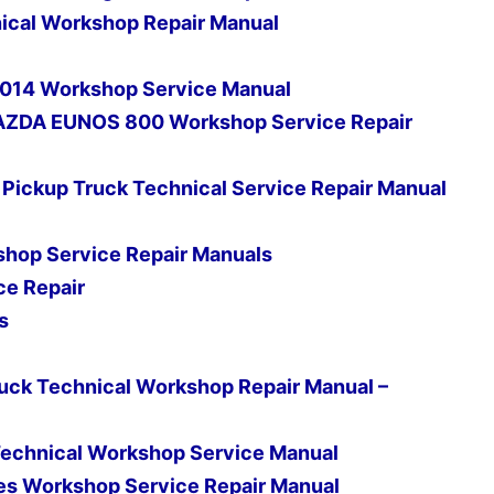
cal Workshop Repair Manual
 2014 Workshop Service Manual
AZDA EUNOS 800 Workshop Service Repair
ickup Truck Technical Service Repair Manual
shop Service Repair Manuals
ce Repair
s
ruck Technical Workshop Repair Manual –
s Technical Workshop Service Manual
es Workshop Service Repair Manual