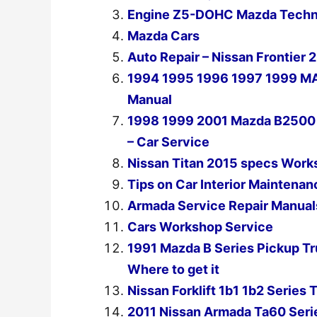
Engine Z5-DOHC Mazda Techni
Mazda Cars
Auto Repair – Nissan Frontier
1994 1995 1996 1997 1999 M
Manual
1998 1999 2001 Mazda B2500 P
– Car Service
Nissan Titan 2015 specs Work
Tips on Car Interior Maintenan
Armada Service Repair Manual
Cars Workshop Service
1991 Mazda B Series Pickup T
Where to get it
Nissan Forklift 1b1 1b2 Serie
2011 Nissan Armada Ta60 Seri