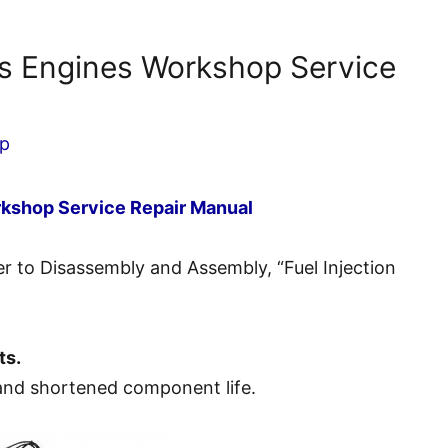
es Engines Workshop Service
p
rkshop Service Repair Manual
fer to Disassembly and Assembly, “Fuel Injection
ts.
nd shortened component life.