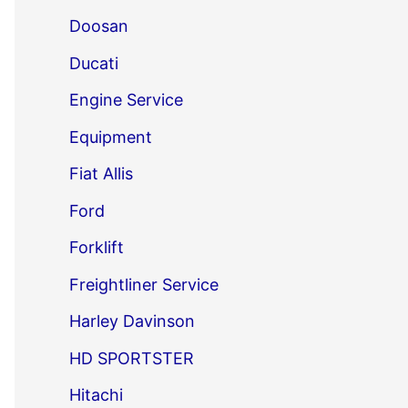
Doosan
Ducati
Engine Service
Equipment
Fiat Allis
Ford
Forklift
Freightliner Service
Harley Davinson
HD SPORTSTER
Hitachi