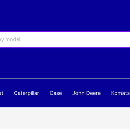
at
Caterpillar
Case
John Deere
Komats