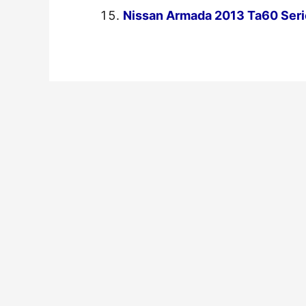
Nissan Armada 2013 Ta60 Seri
←
Previous Post