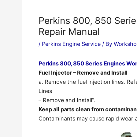
Perkins 800, 850 Seri
Repair Manual
/
Perkins Engine Service
/ By
Worksho
Perkins 800, 850 Series Engines Wo
Fuel Injector – Remove and Install
a. Remove the fuel injection lines. Re
Lines
– Remove and Install”.
Keep all parts clean from contaminan
Contaminants may cause rapid wear a