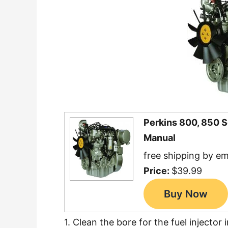
Perkins 800, 850 
Manual
free shipping by em
Price:
$39.99
1. Clean the bore for the fuel injector