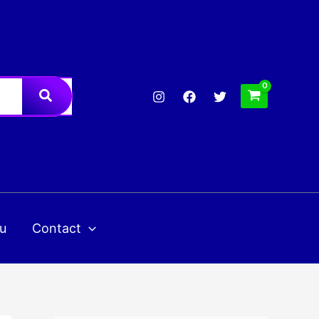
u
Contact