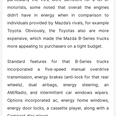
motorists, some noted that overall the engines
didn’t have in energy when in comparison to
individuals provided by Mazda’s rivals, for example
Toyota. Obviously, the Toyotas also are more
expensive, which made the Mazda B-Series trucks
more appealing to purchasers on a tight budget.
Standard features for that B-Series trucks
incorporated a five-speed manual overdrive
transmission, energy brakes (anti-lock for that rear
wheels), dual airbags, energy steering, an
AM/Radio, and intermittent car windows wipers.
Options incorporated ac, energy home windows,
energy door locks, a cassette player, along with a
Compact disc player.