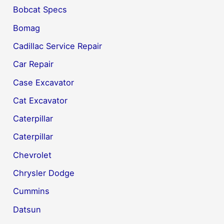
Bobcat Specs
Bomag
Cadillac Service Repair
Car Repair
Case Excavator
Cat Excavator
Caterpillar
Caterpillar
Chevrolet
Chrysler Dodge
Cummins
Datsun