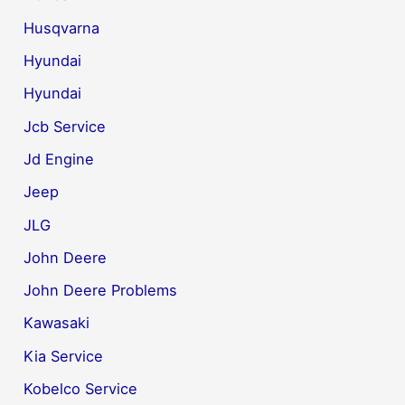
Husqvarna
Hyundai
Hyundai
Jcb Service
Jd Engine
Jeep
JLG
John Deere
John Deere Problems
Kawasaki
Kia Service
Kobelco Service