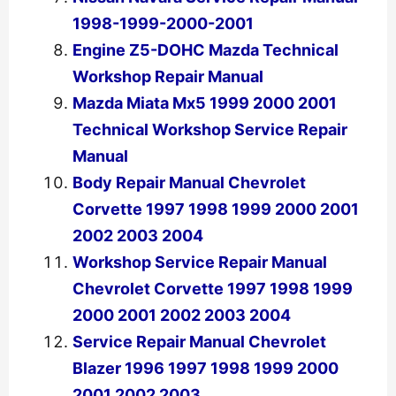
1998-1999-2000-2001
Engine Z5-DOHC Mazda Technical
Workshop Repair Manual
Mazda Miata Mx5 1999 2000 2001
Technical Workshop Service Repair
Manual
Body Repair Manual Chevrolet
Corvette 1997 1998 1999 2000 2001
2002 2003 2004
Workshop Service Repair Manual
Chevrolet Corvette 1997 1998 1999
2000 2001 2002 2003 2004
Service Repair Manual Chevrolet
Blazer 1996 1997 1998 1999 2000
2001 2002 2003