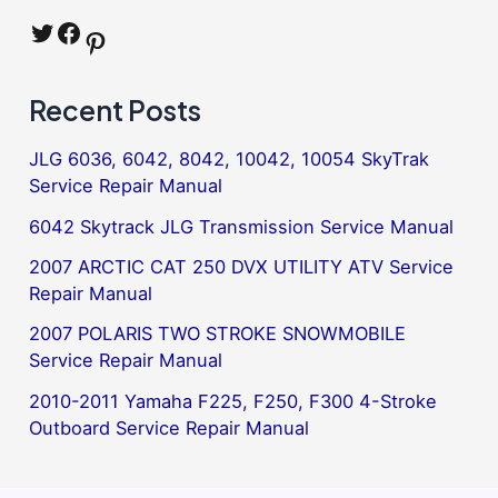
Twitter
Facebook
Pinterest
Recent Posts
JLG 6036, 6042, 8042, 10042, 10054 SkyTrak
Service Repair Manual
6042 Skytrack JLG Transmission Service Manual
2007 ARCTIC CAT 250 DVX UTILITY ATV Service
Repair Manual
2007 POLARIS TWO STROKE SNOWMOBILE
Service Repair Manual
2010-2011 Yamaha F225, F250, F300 4-Stroke
Outboard Service Repair Manual