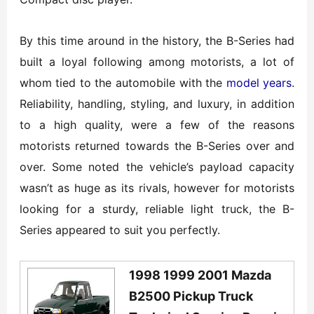
By this time around in the history, the B-Series had
built a loyal following among motorists, a lot of
whom tied to the automobile with the
model years
.
Reliability, handling, styling, and luxury, in addition
to a high quality, were a few of the reasons
motorists returned towards the B-Series over and
over. Some noted the vehicle’s payload capacity
wasn’t as huge as its rivals, however for motorists
looking for a sturdy, reliable light truck, the B-
Series appeared to suit you perfectly.
1998 1999 2001 Mazda
B2500 Pickup Truck