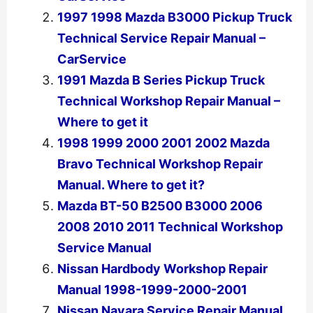
1997 1998 Mazda B3000 Pickup Truck
Technical Service Repair Manual –
CarService
1991 Mazda B Series Pickup Truck
Technical Workshop Repair Manual –
Where to get it
1998 1999 2000 2001 2002 Mazda
Bravo Technical Workshop Repair
Manual. Where to get it?
Mazda BT-50 B2500 B3000 2006
2008 2010 2011 Technical Workshop
Service Manual
Nissan Hardbody Workshop Repair
Manual 1998-1999-2000-2001
Nissan Navara Service Repair Manual