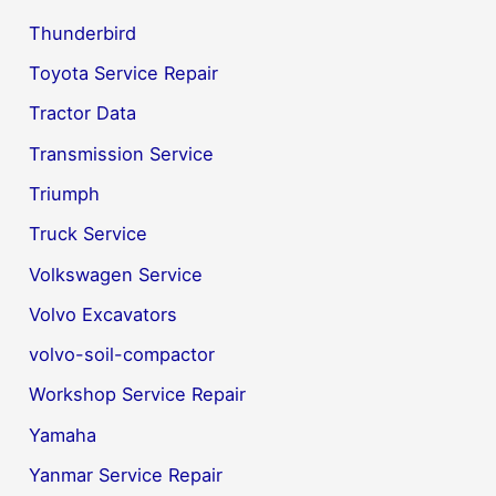
Thunderbird
Toyota Service Repair
Tractor Data
Transmission Service
Triumph
Truck Service
Volkswagen Service
Volvo Excavators
volvo-soil-compactor
Workshop Service Repair
Yamaha
Yanmar Service Repair