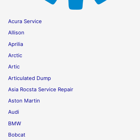
Acura Service
Allison
Aprilia
Arctic
Artic
Articulated Dump
Asia Rocsta Service Repair
Aston Martin
Audi
BMW
Bobcat