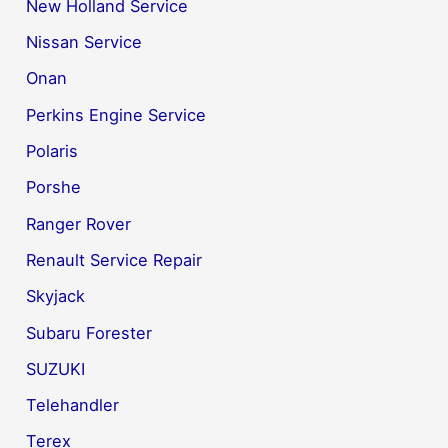
New Holland Service
Nissan Service
Onan
Perkins Engine Service
Polaris
Porshe
Ranger Rover
Renault Service Repair
Skyjack
Subaru Forester
SUZUKI
Telehandler
Terex