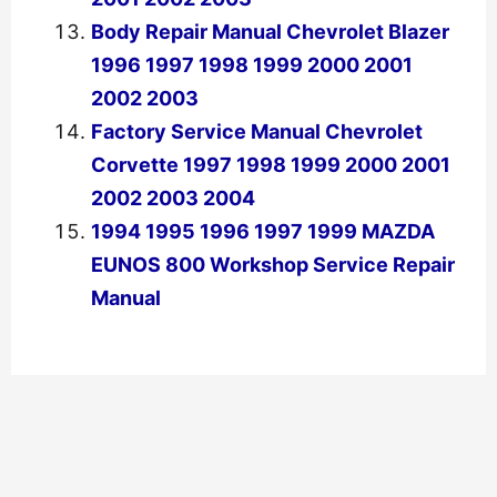
Body Repair Manual Chevrolet Blazer
1996 1997 1998 1999 2000 2001
2002 2003
Factory Service Manual Chevrolet
Corvette 1997 1998 1999 2000 2001
2002 2003 2004
1994 1995 1996 1997 1999 MAZDA
EUNOS 800 Workshop Service Repair
Manual
←
Previous Post
Next Post
→