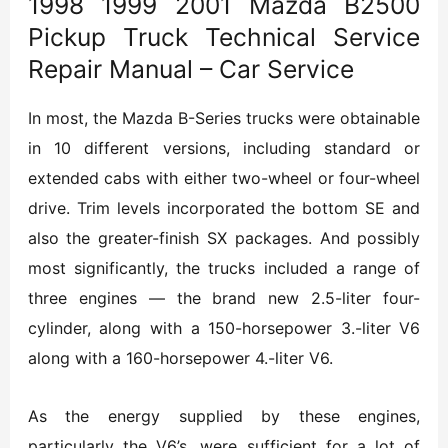
1998 1999 2001 Mazda B2500
Pickup Truck Technical Service
Repair Manual – Car Service
In most, the Mazda B-Series trucks were obtainable
in 10 different versions, including standard or
extended cabs with either two-wheel or four-wheel
drive. Trim levels incorporated the bottom SE and
also the greater-finish SX packages. And possibly
most significantly, the trucks included a range of
three engines — the brand new 2.5-liter four-
cylinder, along with a 150-horsepower 3.-liter V6
along with a 160-horsepower 4.-liter V6.
As the energy supplied by these engines,
particularly the V6’s, were sufficient for a lot of