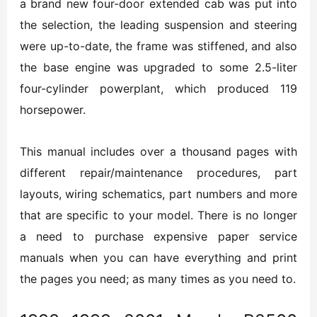
a brand new four-door extended cab was put into
the selection, the leading suspension and steering
were up-to-date, the frame was stiffened, and also
the base engine was upgraded to some 2.5-liter
four-cylinder powerplant, which produced 119
horsepower.
This manual includes over a thousand pages with
different repair/maintenance procedures, part
layouts, wiring schematics, part numbers and more
that are specific to your model. There is no longer
a need to purchase expensive paper service
manuals when you can have everything and print
the pages you need; as many times as you need to.