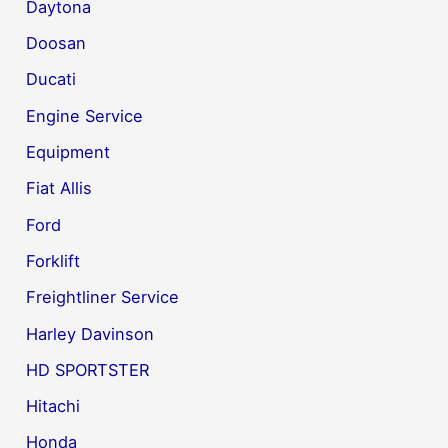
Daytona
Doosan
Ducati
Engine Service
Equipment
Fiat Allis
Ford
Forklift
Freightliner Service
Harley Davinson
HD SPORTSTER
Hitachi
Honda