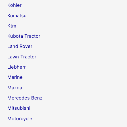
Kohler
Komatsu
Ktm
Kubota Tractor
Land Rover
Lawn Tractor
Liebherr
Marine
Mazda
Mercedes Benz
Mitsubishi
Motorcycle