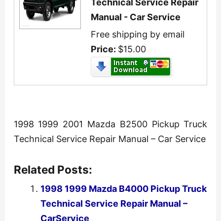
Technical Service Repair
Manual - Car Service
Free shipping by email
Price:
$15.00
1998 1999 2001 Mazda B2500 Pickup Truck
Technical Service Repair Manual – Car Service
Related Posts:
1998 1999 Mazda B4000 Pickup Truck
Technical Service Repair Manual –
CarService