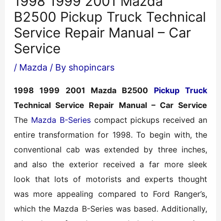
1998 1999 2001 Mazda
B2500 Pickup Truck Technical
Service Repair Manual – Car
Service
/
Mazda
/ By
shopincars
1998 1999 2001 Mazda B2500
Pickup Truck
Technical Service Repair Manual – Car Service
The
Mazda B-Series
compact pickups received an
entire transformation for 1998. To begin with, the
conventional cab was extended by three inches,
and also the exterior received a far more sleek
look that lots of motorists and experts thought
was more appealing compared to Ford Ranger’s,
which the Mazda B-Series was based. Additionally,