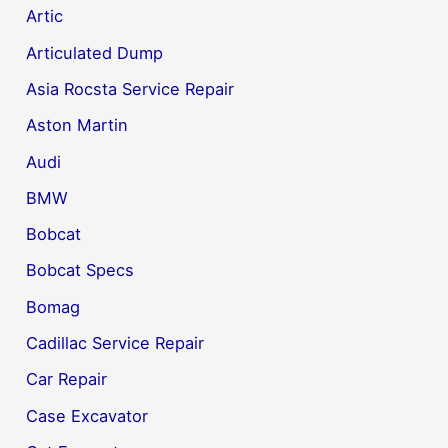
Artic
Articulated Dump
Asia Rocsta Service Repair
Aston Martin
Audi
BMW
Bobcat
Bobcat Specs
Bomag
Cadillac Service Repair
Car Repair
Case Excavator