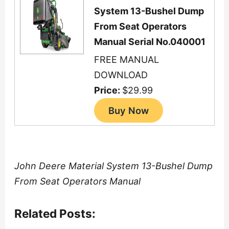
System 13-Bushel Dump
From Seat Operators
Manual Serial No.040001
FREE MANUAL
DOWNLOAD
Price:
$29.99
John Deere Material System 13-Bushel Dump
From Seat Operators Manual
Related Posts: