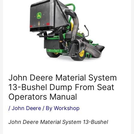
John Deere Material System
13-Bushel Dump From Seat
Operators Manual
/
John Deere
/ By
Workshop
John Deere Material System 13-Bushel