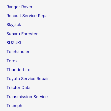
Ranger Rover
Renault Service Repair
Skyjack
Subaru Forester
SUZUKI
Telehandler
Terex
Thunderbird
Toyota Service Repair
Tractor Data
Transmission Service
Triumph