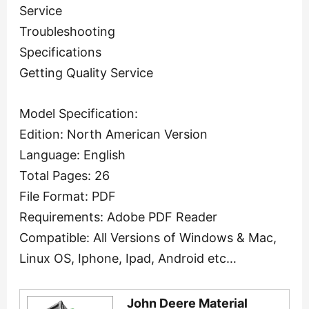
Service
Troubleshooting
Specifications
Getting Quality Service
Model Specification:
Edition: North American Version
Language: English
Total Pages: 26
File Format: PDF
Requirements: Adobe PDF Reader
Compatible: All Versions of Windows & Mac,
Linux OS, Iphone, Ipad, Android etc…
John Deere Material