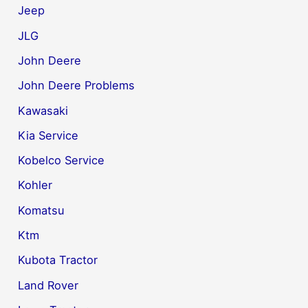
Jeep
JLG
John Deere
John Deere Problems
Kawasaki
Kia Service
Kobelco Service
Kohler
Komatsu
Ktm
Kubota Tractor
Land Rover