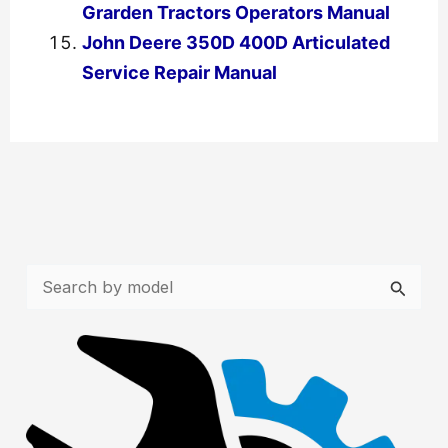
Grarden Tractors Operators Manual
John Deere 350D 400D Articulated
Service Repair Manual
←
Previous Post
Next Post
→
S
e
a
r
c
h