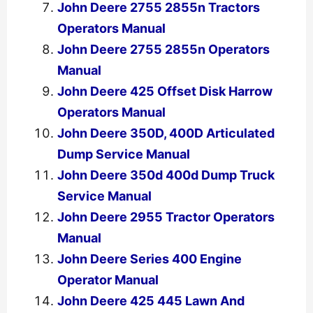
John Deere 2755 2855n Tractors
Operators Manual
John Deere 2755 2855n Operators
Manual
John Deere 425 Offset Disk Harrow
Operators Manual
John Deere 350D, 400D Articulated
Dump Service Manual
John Deere 350d 400d Dump Truck
Service Manual
John Deere 2955 Tractor Operators
Manual
John Deere Series 400 Engine
Operator Manual
John Deere 425 445 Lawn And