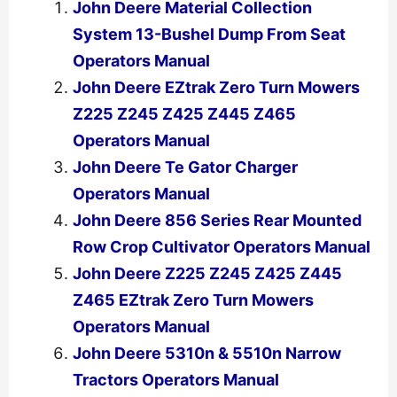
John Deere Material Collection
System 13-Bushel Dump From Seat
Operators Manual
John Deere EZtrak Zero Turn Mowers
Z225 Z245 Z425 Z445 Z465
Operators Manual
John Deere Te Gator Charger
Operators Manual
John Deere 856 Series Rear Mounted
Row Crop Cultivator Operators Manual
John Deere Z225 Z245 Z425 Z445
Z465 EZtrak Zero Turn Mowers
Operators Manual
John Deere 5310n & 5510n Narrow
Tractors Operators Manual