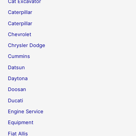
Cat Excavator
Caterpillar
Caterpillar
Chevrolet
Chrysler Dodge
Cummins
Datsun
Daytona
Doosan
Ducati
Engine Service
Equipment
Fiat Allis