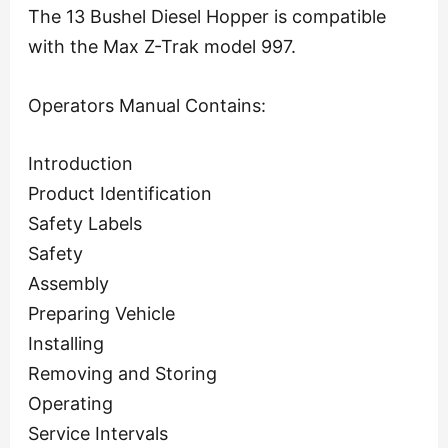
The 13 Bushel Diesel Hopper is compatible
with the Max Z-Trak model 997.
Operators Manual Contains:
Introduction
Product Identification
Safety Labels
Safety
Assembly
Preparing Vehicle
Installing
Removing and Storing
Operating
Service Intervals