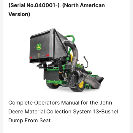
(Serial No.040001-) (North American
Version)
Complete Operators Manual for the John
Deere Material Collection System 13-Bushel
Dump From Seat.