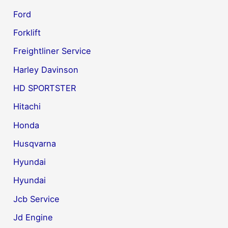
Ford
Forklift
Freightliner Service
Harley Davinson
HD SPORTSTER
Hitachi
Honda
Husqvarna
Hyundai
Hyundai
Jcb Service
Jd Engine