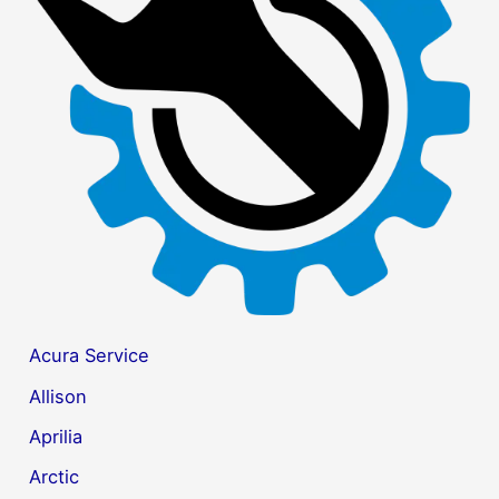
f
o
r
:
Acura Service
Allison
Aprilia
Arctic