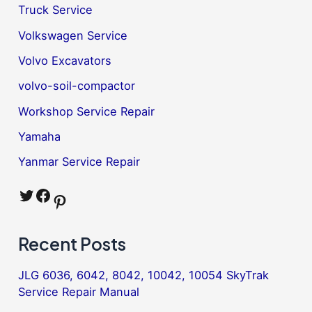
Truck Service
Volkswagen Service
Volvo Excavators
volvo-soil-compactor
Workshop Service Repair
Yamaha
Yanmar Service Repair
Twitter
Facebook
Pinterest
Recent Posts
JLG 6036, 6042, 8042, 10042, 10054 SkyTrak
Service Repair Manual