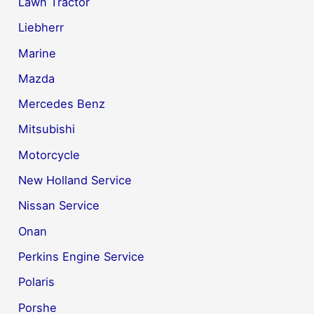
Lawn Tractor
Liebherr
Marine
Mazda
Mercedes Benz
Mitsubishi
Motorcycle
New Holland Service
Nissan Service
Onan
Perkins Engine Service
Polaris
Porshe