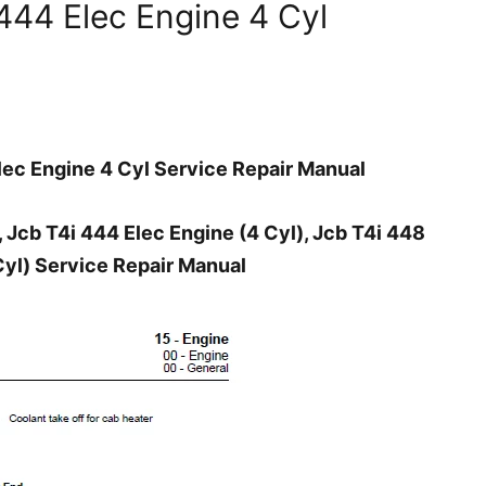
444 Elec Engine 4 Cyl
ec Engine 4 Cyl Service Repair Manual
 Jcb T4i 444 Elec Engine (4 Cyl), Jcb T4i 448
Cyl) Service Repair Manual