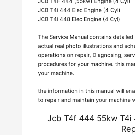
JCB T4F 444 (55kw) Engine (4 Cyl)
JCB T4i 444 Elec Engine (4 Cyl)
JCB T4i 448 Elec Engine (4 Cyl)
The Service Manual contains detailed 
actual real photo illustrations and s
operations on repair, Diagnosing, ser
procedures for your machine. this manu
your machine.
the information in this manual will e
to repair and maintain your machine w
Jcb T4f 444 55kw T4i 
Rep