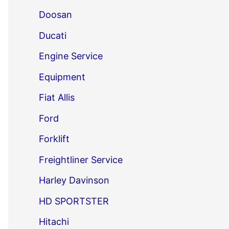
Doosan
Ducati
Engine Service
Equipment
Fiat Allis
Ford
Forklift
Freightliner Service
Harley Davinson
HD SPORTSTER
Hitachi