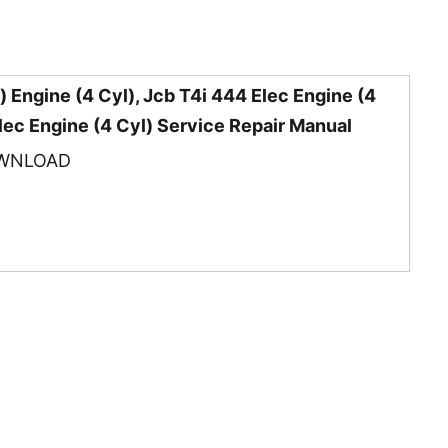
 Engine (4 Cyl), Jcb T4i 444 Elec Engine (4
Elec Engine (4 Cyl) Service Repair Manual
WNLOAD