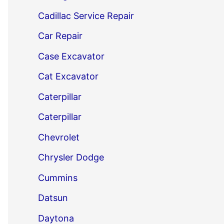
Cadillac Service Repair
Car Repair
Case Excavator
Cat Excavator
Caterpillar
Caterpillar
Chevrolet
Chrysler Dodge
Cummins
Datsun
Daytona