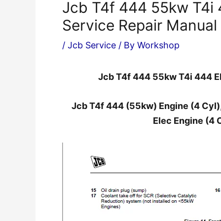
Jcb T4f 444 55kw T4i 
Service Repair Manual
/
Jcb Service
/ By
Workshop
Jcb T4f 444 55kw T4i 444 El
Jcb T4f 444 (55kw) Engine (4 Cyl),
Elec Engine (4 