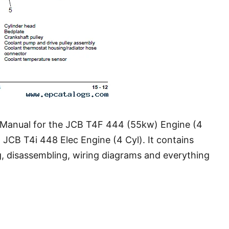
 Manual for the JCB T4F 444 (55kw) Engine (4
 JCB T4i 448 Elec Engine (4 Cyl). It contains
g, disassembling, wiring diagrams and everything