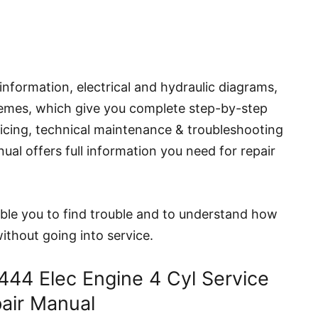
information, electrical and hydraulic diagrams,
chemes, which give you complete step-by-step
vicing, technical maintenance & troubleshooting
al offers full information you need for repair
nable you to find trouble and to understand how
ithout going into service.
444 Elec Engine 4 Cyl Service
air Manual