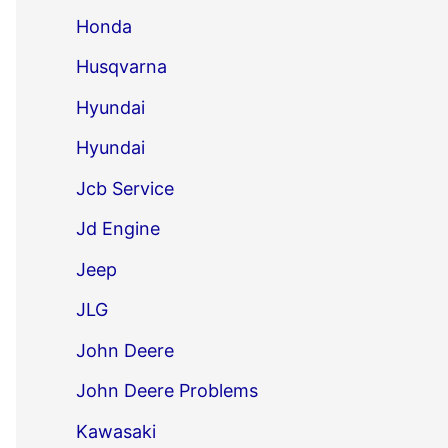
Honda
Husqvarna
Hyundai
Hyundai
Jcb Service
Jd Engine
Jeep
JLG
John Deere
John Deere Problems
Kawasaki