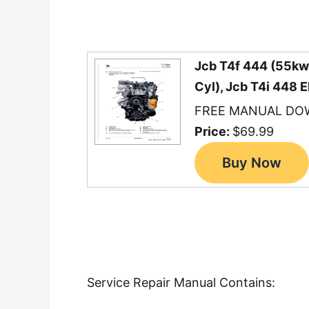
Jcb T4f 444 (55kw)
Cyl), Jcb T4i 448 
FREE MANUAL DO
Price:
$69.99
Service Repair Manual Contains: