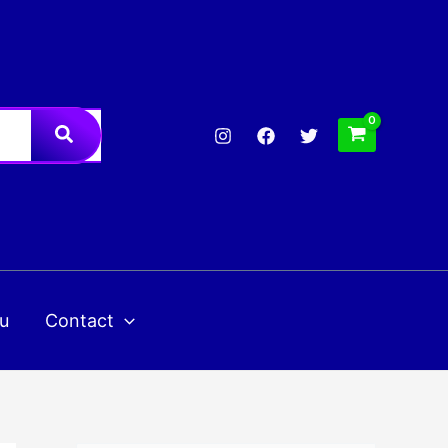
u
Contact