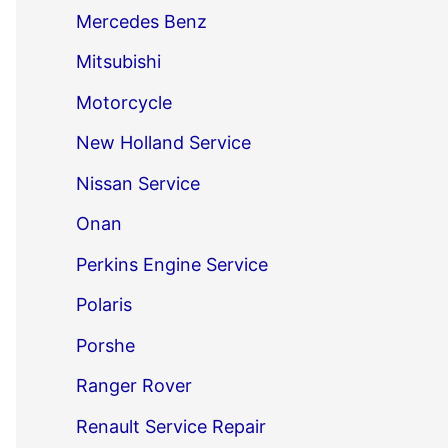
Mercedes Benz
Mitsubishi
Motorcycle
New Holland Service
Nissan Service
Onan
Perkins Engine Service
Polaris
Porshe
Ranger Rover
Renault Service Repair