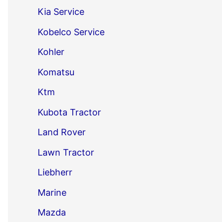
Kia Service
Kobelco Service
Kohler
Komatsu
Ktm
Kubota Tractor
Land Rover
Lawn Tractor
Liebherr
Marine
Mazda