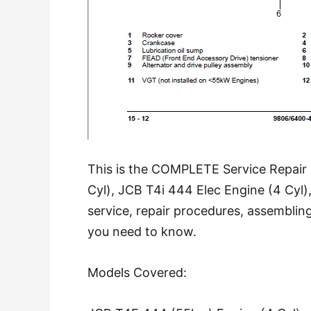
This is the COMPLETE Service Repair
Cyl), JCB T4i 444 Elec Engine (4 Cyl),
service, repair procedures, assemblin
you need to know.
Models Covered: