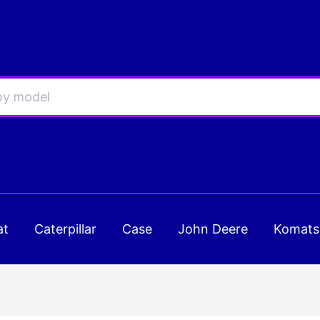
at
Caterpillar
Case
John Deere
Komats