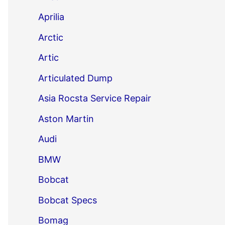
Aprilia
Arctic
Artic
Articulated Dump
Asia Rocsta Service Repair
Aston Martin
Audi
BMW
Bobcat
Bobcat Specs
Bomag