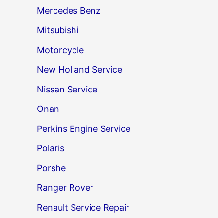
Mercedes Benz
Mitsubishi
Motorcycle
New Holland Service
Nissan Service
Onan
Perkins Engine Service
Polaris
Porshe
Ranger Rover
Renault Service Repair