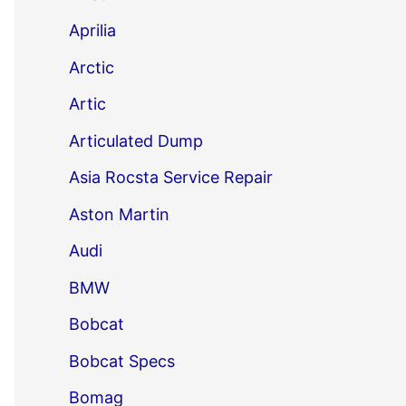
Aprilia
Arctic
Artic
Articulated Dump
Asia Rocsta Service Repair
Aston Martin
Audi
BMW
Bobcat
Bobcat Specs
Bomag