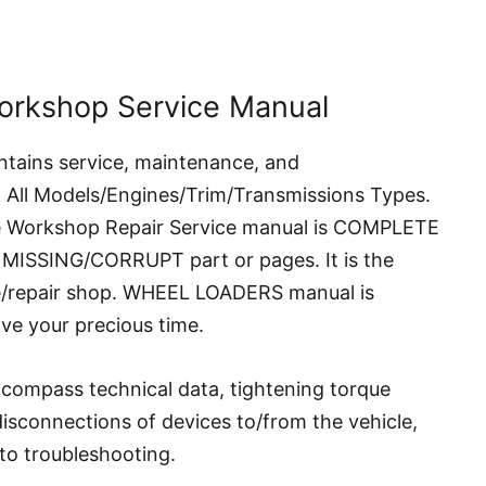
orkshop Service Manual
ntains service, maintenance, and
g All Models/Engines/Trim/Transmissions Types.
ne Workshop Repair Service manual is COMPLETE
 MISSING/CORRUPT part or pages. It is the
ce/repair shop. WHEEL LOADERS manual is
ave your precious time.
compass technical data, tightening torque
 disconnections of devices to/from the vehicle,
to troubleshooting.