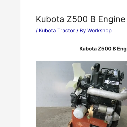
Kubota Z500 B Engine
/
Kubota Tractor
/ By
Workshop
Kubota Z500 B Eng