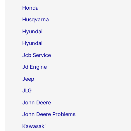
Honda
Husqvarna
Hyundai
Hyundai
Jcb Service
Jd Engine
Jeep
JLG
John Deere
John Deere Problems
Kawasaki