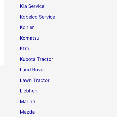
Kia Service
Kobelco Service
Kohler
Komatsu
Ktm
Kubota Tractor
Land Rover
→
Lawn Tractor
Liebherr
Marine
Mazda