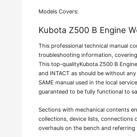
Models Covers:
Kubota Z500 B Engine W
This professional technical manual co
troubleshooting information, coverin
This top-qualityKubota Z500 B Engi
and INTACT as should be without any
SAME manual used in the local servi
guaranteed to be fully functional to s
Sections with mechanical contents en
collections, device lists, connections
overhauls on the bench and referring 