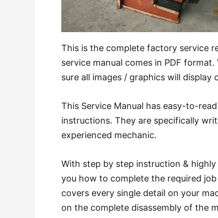
This is the complete factory service 
service manual comes in PDF format
sure all images / graphics will display 
This Service Manual has easy-to-read 
instructions. They are specifically wri
experienced mechanic.
With step by step instruction & highl
you how to complete the required job 
covers every single detail on your ma
on the complete disassembly of the 