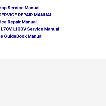
hop Service Manual
SERVICE REPAIR MANUAL
ice Repair Manual
, L70V, L100V Service Manual
ue GuideBook Manual
Next Post