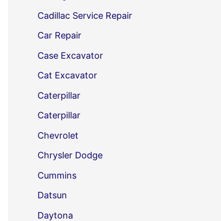
Cadillac Service Repair
Car Repair
Case Excavator
Cat Excavator
Caterpillar
Caterpillar
Chevrolet
Chrysler Dodge
Cummins
Datsun
Daytona