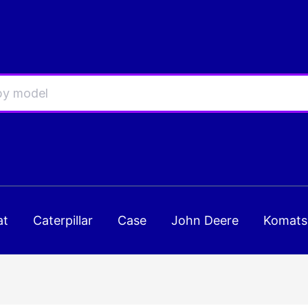
at
Caterpillar
Case
John Deere
Komats