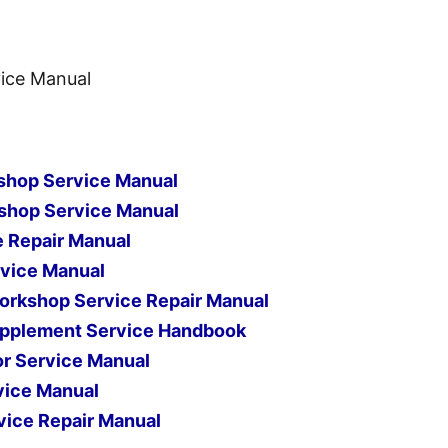
ice Manual
shop Service Manual
shop Service Manual
e Repair Manual
vice Manual
orkshop Service Repair Manual
pplement Service Handbook
r Service Manual
vice Manual
ice Repair Manual