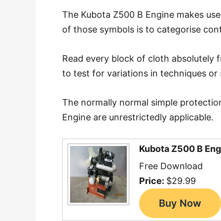
The Kubota Z500 B Engine makes use of
of those symbols is to categorise con
Read every block of cloth absolutely 
to test for variations in techniques or 
The normally normal simple protectio
Engine are unrestrictedly applicable.
Kubota Z500 B Eng
Free Download
Price:
$29.99