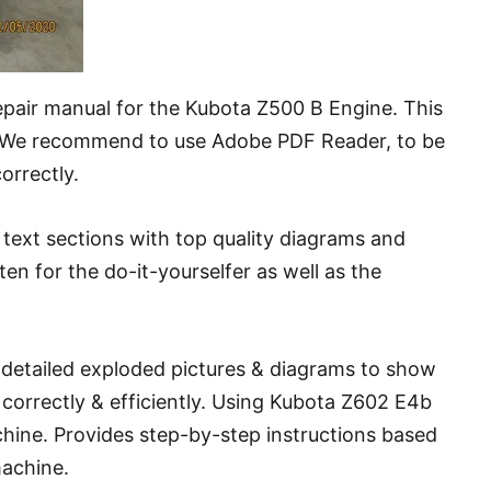
repair manual for the Kubota Z500 B Engine. This
. We recommend to use Adobe PDF Reader, to be
correctly.
text sections with top quality diagrams and
tten for the do-it-yourselfer as well as the
y detailed exploded pictures & diagrams to show
correctly & efficiently. Using Kubota Z602 E4b
chine. Provides step-by-step instructions based
machine.