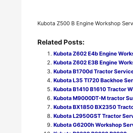
Kubota Z500 B Engine Workshop Serv
Related Posts:
Kubota Z602 E4b Engine Work
Kubota Z602 E3B Engine Work
Kubota B1700d Tractor Servic
Kubota L35 Tl720 Backhoe Ser
Kubota B1410 B1610 Tractor W
Kubota M9000DT-M tractor Su
Kubota BX1850 BX2350 Tracto
Kubota L2950GST Tractor Ser
Kubota G6200h Workshop Serv