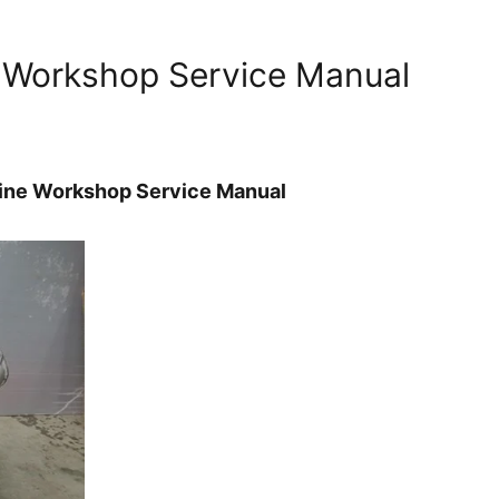
 Workshop Service Manual
ine Workshop Service Manual