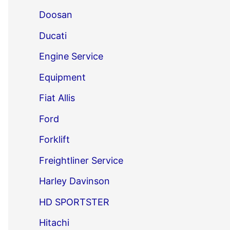
Doosan
Ducati
Engine Service
Equipment
Fiat Allis
Ford
Forklift
Freightliner Service
Harley Davinson
HD SPORTSTER
Hitachi