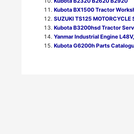
Kubota B2320 B2620 B2920
Kubota BX1500 Tractor Works
SUZUKI TS125 MOTORCYCLE 
Kubota B3200hsd Tractor Serv
Yanmar Industrial Engine L48V
Kubota G6200h Parts Catalog
←
Previous Post