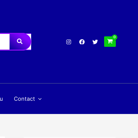
u
Contact