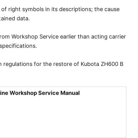
 right symbols in its descriptions; the cause
tained data.
from Workshop Service earlier than acting carrier
specifications.
n regulations for the restore of Kubota ZH600 B
ine Workshop Service Manual