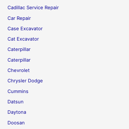
Cadillac Service Repair
Car Repair
Case Excavator
Cat Excavator
Caterpillar
Caterpillar
Chevrolet
Chrysler Dodge
Cummins
Datsun
Daytona
Doosan