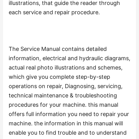
illustrations, that guide the reader through
each service and repair procedure.
The Service Manual contains detailed
information, electrical and hydraulic diagrams,
actual real photo illustrations and schemes,
which give you complete step-by-step
operations on repair, Diagnosing, servicing,
technical maintenance & troubleshooting
procedures for your machine. this manual
offers full information you need to repair your
machine. the information in this manual will
enable you to find trouble and to understand