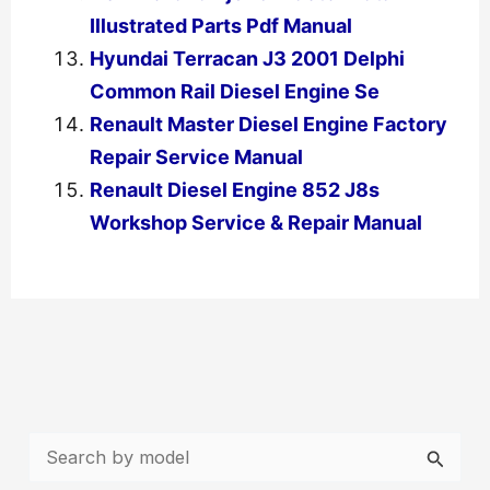
Illustrated Parts Pdf Manual
Hyundai Terracan J3 2001 Delphi
Common Rail Diesel Engine Se
Renault Master Diesel Engine Factory
Repair Service Manual
Renault Diesel Engine 852 J8s
Workshop Service & Repair Manual
←
Previous Post
Next Post
→
S
e