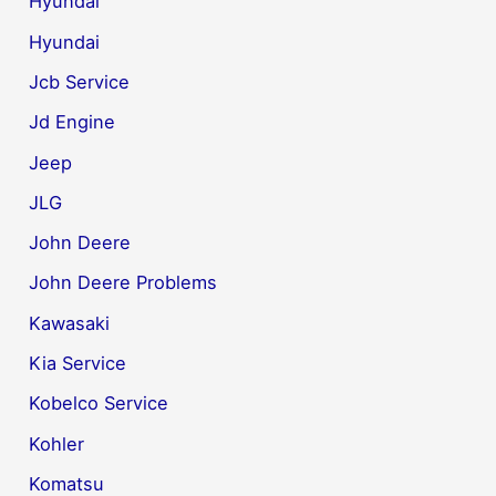
Hyundai
Hyundai
Jcb Service
Jd Engine
Jeep
JLG
John Deere
John Deere Problems
Kawasaki
Kia Service
Kobelco Service
Kohler
Komatsu