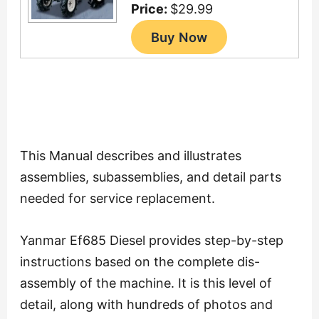
Price:
$29.99
This Manual describes and illustrates
assemblies, subassemblies, and detail parts
needed for service replacement.
Yanmar Ef685 Diesel provides step-by-step
instructions based on the complete dis-
assembly of the machine. It is this level of
detail, along with hundreds of photos and