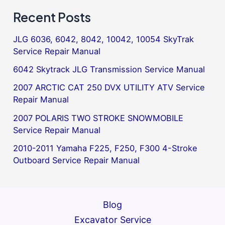
Recent Posts
JLG 6036, 6042, 8042, 10042, 10054 SkyTrak
Service Repair Manual
6042 Skytrack JLG Transmission Service Manual
2007 ARCTIC CAT 250 DVX UTILITY ATV Service
Repair Manual
2007 POLARIS TWO STROKE SNOWMOBILE
Service Repair Manual
2010-2011 Yamaha F225, F250, F300 4-Stroke
Outboard Service Repair Manual
Blog
Excavator Service