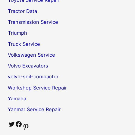
Toyota Service Repair
Tractor Data
Transmission Service
Triumph
Truck Service
Volkswagen Service
Volvo Excavators
volvo-soil-compactor
Workshop Service Repair
Yamaha
Yanmar Service Repair
Twitter
Facebook
Pinterest