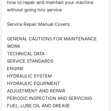
how to repair and maintain your machine
without going into service.
Service Repair Manual Covers:
GENERAL CAUTIONS FOR MAINTENANCE
WORK
TECHNICAL DATA
SERVICE STANDARDS
ENGINE
HYDRAULIC SYSTEM
HYDRAULIC EQUIPMENT
ADJUSTMENT AND REPAIR
PERIODIC INSPECTION AND SERVICING
FUEL, LUBE OIL AND GREASE