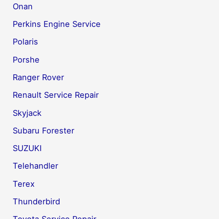
Onan
Perkins Engine Service
Polaris
Porshe
Ranger Rover
Renault Service Repair
Skyjack
Subaru Forester
SUZUKI
Telehandler
Terex
Thunderbird