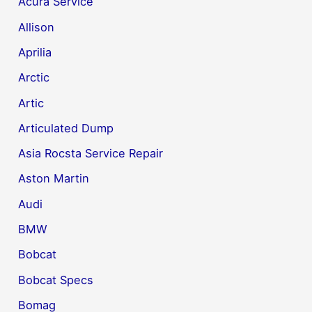
Acura Service
Allison
Aprilia
Arctic
Artic
Articulated Dump
Asia Rocsta Service Repair
Aston Martin
Audi
BMW
Bobcat
Bobcat Specs
Bomag