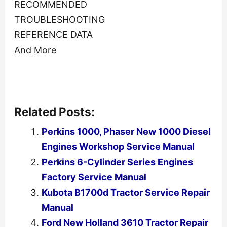
RECOMMENDED
TROUBLESHOOTING
REFERENCE DATA
And More
Related Posts:
Perkins 1000, Phaser New 1000 Diesel
Engines Workshop Service Manual
Perkins 6-Cylinder Series Engines
Factory Service Manual
Kubota B1700d Tractor Service Repair
Manual
Ford New Holland 3610 Tractor Repair