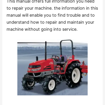
This manual offers full information you need
to repair your machine. the information in this
manual will enable you to find trouble and to
understand how to repair and maintain your
machine without going into service.