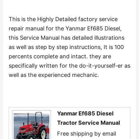
This is the Highly Detailed factory service
repair manual for the Yanmar Ef685 Diesel,
this Service Manual has detailed illustrations
as well as step by step instructions, It is 100
percents complete and intact. they are
specifically written for the do-it-yourself-er as
well as the experienced mechanic.
Yanmar Ef685 Diesel
Tractor Service Manual
Free shipping by email