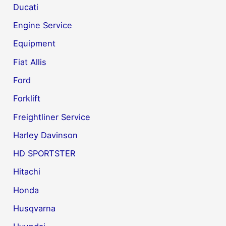
Ducati
Engine Service
Equipment
Fiat Allis
Ford
Forklift
Freightliner Service
Harley Davinson
HD SPORTSTER
Hitachi
Honda
Husqvarna