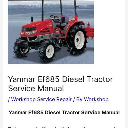
Yanmar Ef685 Diesel Tractor
Service Manual
/
Workshop Service Repair
/ By
Workshop
Yanmar Ef685 Diesel Tractor Service Manual