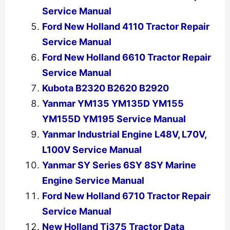
Service Manual
Ford New Holland 4110 Tractor Repair
Service Manual
Ford New Holland 6610 Tractor Repair
Service Manual
Kubota B2320 B2620 B2920
Yanmar YM135 YM135D YM155
YM155D YM195 Service Manual
Yanmar Industrial Engine L48V, L70V,
L100V Service Manual
Yanmar SY Series 6SY 8SY Marine
Engine Service Manual
Ford New Holland 6710 Tractor Repair
Service Manual
New Holland Tj375 Tractor Data