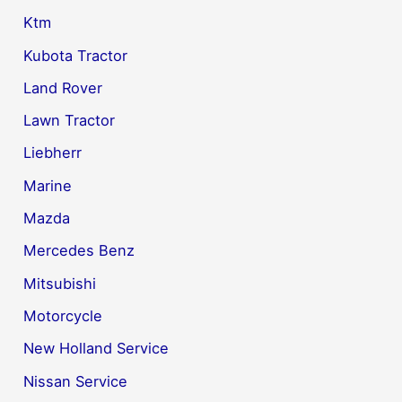
Ktm
Kubota Tractor
Land Rover
Lawn Tractor
Liebherr
Marine
Mazda
Mercedes Benz
Mitsubishi
Motorcycle
New Holland Service
Nissan Service