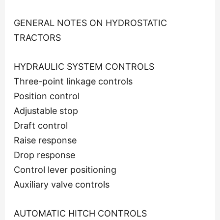
GENERAL NOTES ON HYDROSTATIC
TRACTORS
HYDRAULIC SYSTEM CONTROLS
Three-point linkage controls
Position control
Adjustable stop
Draft control
Raise response
Drop response
Control lever positioning
Auxiliary valve controls
AUTOMATIC HITCH CONTROLS