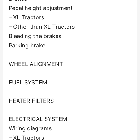
Pedal height adjustment
– XL Tractors
– Other than XL Tractors
Bleeding the brakes
Parking brake
WHEEL ALIGNMENT
FUEL SYSTEM
HEATER FILTERS
ELECTRICAL SYSTEM
Wiring diagrams
– XL Tractors