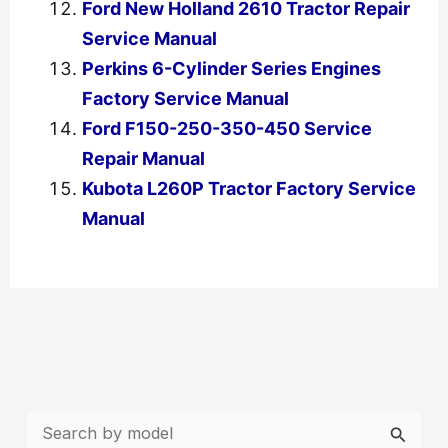
Ford New Holland 2610 Tractor Repair
Service Manual
Perkins 6-Cylinder Series Engines
Factory Service Manual
Ford F150-250-350-450 Service
Repair Manual
Kubota L260P Tractor Factory Service
Manual
←
Previous Post
Next Post
→
S