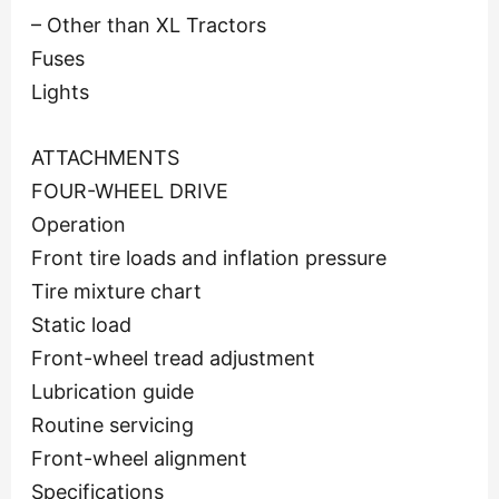
– Other than XL Tractors
Fuses
Lights
ATTACHMENTS
FOUR-WHEEL DRIVE
Operation
Front tire loads and inflation pressure
Tire mixture chart
Static load
Front-wheel tread adjustment
Lubrication guide
Routine servicing
Front-wheel alignment
Specifications