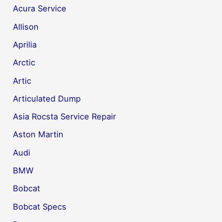
Acura Service
Allison
Aprilia
Arctic
Artic
Articulated Dump
Asia Rocsta Service Repair
Aston Martin
Audi
BMW
Bobcat
Bobcat Specs