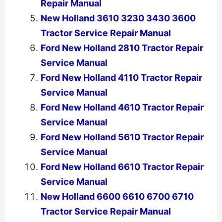
Repair Manual
New Holland 3610 3230 3430 3600
Tractor Service Repair Manual
Ford New Holland 2810 Tractor Repair
Service Manual
Ford New Holland 4110 Tractor Repair
Service Manual
Ford New Holland 4610 Tractor Repair
Service Manual
Ford New Holland 5610 Tractor Repair
Service Manual
Ford New Holland 6610 Tractor Repair
Service Manual
New Holland 6600 6610 6700 6710
Tractor Service Repair Manual