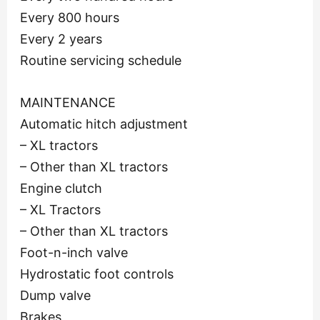
Every 800 hours
Every 2 years
Routine servicing schedule
MAINTENANCE
Automatic hitch adjustment
– XL tractors
– Other than XL tractors
Engine clutch
– XL Tractors
– Other than XL tractors
Foot-n-inch valve
Hydrostatic foot controls
Dump valve
Brakes