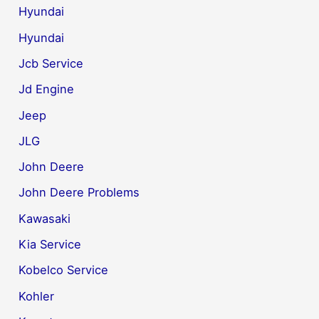
Hyundai
Hyundai
Jcb Service
Jd Engine
Jeep
JLG
John Deere
John Deere Problems
Kawasaki
Kia Service
Kobelco Service
Kohler