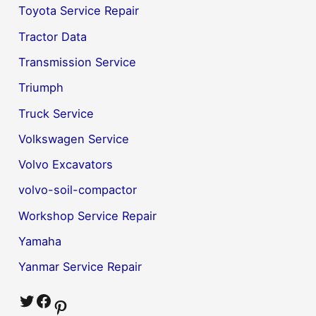
Toyota Service Repair
Tractor Data
Transmission Service
Triumph
Truck Service
Volkswagen Service
Volvo Excavators
volvo-soil-compactor
Workshop Service Repair
Yamaha
Yanmar Service Repair
Twitter
Facebook
Pinterest