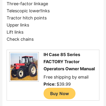
Three-factor linkage
Telescopic lower!Inks
Tractor hitch points
Upper links
Lift links
Check chains
IH Case 85 Series
FACTORY Tractor
Operators Owner Manual
Free shipping by email
Price:
$39.99