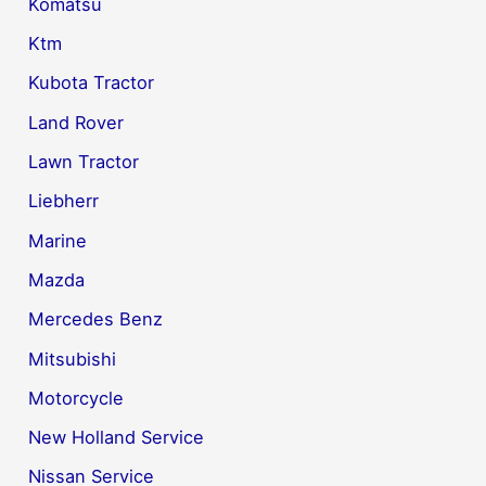
Komatsu
Ktm
Kubota Tractor
Land Rover
Lawn Tractor
Liebherr
Marine
Mazda
Mercedes Benz
Mitsubishi
Motorcycle
New Holland Service
Nissan Service