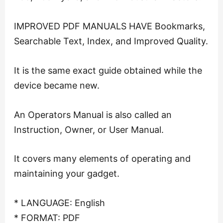
IMPROVED PDF MANUALS HAVE Bookmarks,
Searchable Text, Index, and Improved Quality.
It is the same exact guide obtained while the
device became new.
An Operators Manual is also called an
Instruction, Owner, or User Manual.
It covers many elements of operating and
maintaining your gadget.
* LANGUAGE: English
* FORMAT: PDF