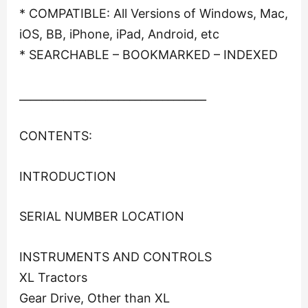
* COMPATIBLE: All Versions of Windows, Mac,
iOS, BB, iPhone, iPad, Android, etc
* SEARCHABLE – BOOKMARKED – INDEXED
__________________________________
CONTENTS:
INTRODUCTION
SERIAL NUMBER LOCATION
INSTRUMENTS AND CONTROLS
XL Tractors
Gear Drive, Other than XL