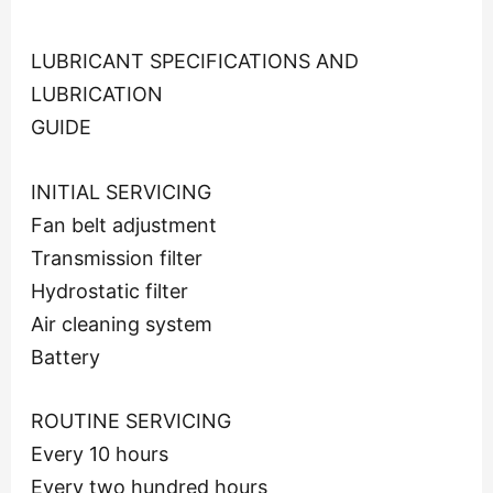
LUBRICANT SPECIFICATIONS AND
LUBRICATION
GUIDE
INITIAL SERVICING
Fan belt adjustment
Transmission filter
Hydrostatic filter
Air cleaning system
Battery
ROUTINE SERVICING
Every 10 hours
Every two hundred hours