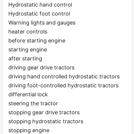
Hydrostatic hand control
Hydrostatic foot control
Warning lights and gauges
heater controls
before starting engine
starting engine
after starting
driving gear drive tractors
driving hand controlled hydrostatic tractors
driving foot-controlled hydrostatic tractors
differential lock
steering the tractor
stopping gear drive tractors
stopping hydrostatic tractors
stopping engine