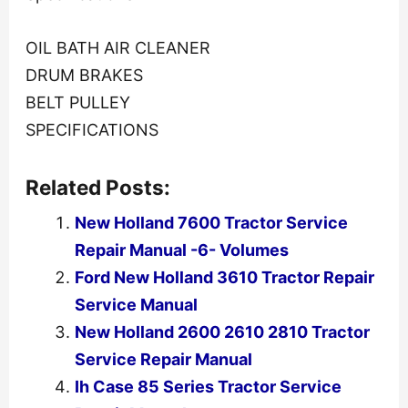
OIL BATH AIR CLEANER
DRUM BRAKES
BELT PULLEY
SPECIFICATIONS
Related Posts:
New Holland 7600 Tractor Service
Repair Manual -6- Volumes
Ford New Holland 3610 Tractor Repair
Service Manual
New Holland 2600 2610 2810 Tractor
Service Repair Manual
Ih Case 85 Series Tractor Service