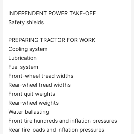
INDEPENDENT POWER TAKE-OFF
Safety shields
PREPARING TRACTOR FOR WORK
Cooling system
Lubrication
Fuel system
Front-wheel tread widths
Rear-wheel tread widths
Front quit weights
Rear-wheel weights
Water ballasting
Front tire hundreds and inflation pressures
Rear tire loads and inflation pressures