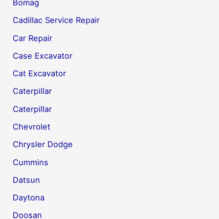
Bomag
Cadillac Service Repair
Car Repair
Case Excavator
Cat Excavator
Caterpillar
Caterpillar
Chevrolet
Chrysler Dodge
Cummins
Datsun
Daytona
Doosan