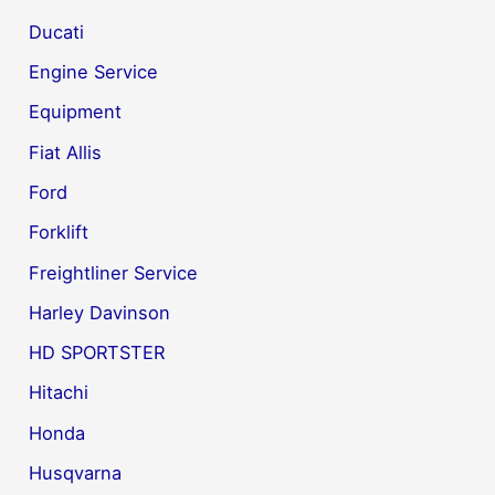
Ducati
Engine Service
Equipment
Fiat Allis
Ford
Forklift
Freightliner Service
Harley Davinson
HD SPORTSTER
Hitachi
Honda
Husqvarna