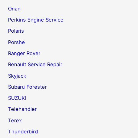
Onan
Perkins Engine Service
Polaris
Porshe
Ranger Rover
Renault Service Repair
Skyjack
Subaru Forester
SUZUKI
Telehandler
Terex
Thunderbird