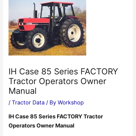
IH Case 85 Series FACTORY
Tractor Operators Owner
Manual
/
Tractor Data
/ By
Workshop
IH Case 85 Series FACTORY Tractor
Operators Owner Manual