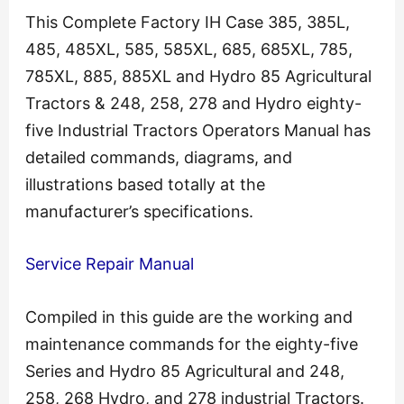
This Complete Factory IH Case 385, 385L,
485, 485XL, 585, 585XL, 685, 685XL, 785,
785XL, 885, 885XL and Hydro 85 Agricultural
Tractors & 248, 258, 278 and Hydro eighty-
five Industrial Tractors Operators Manual has
detailed commands, diagrams, and
illustrations based totally at the
manufacturer’s specifications.
Service Repair Manual
Compiled in this guide are the working and
maintenance commands for the eighty-five
Series and Hydro 85 Agricultural and 248,
258, 268 Hydro, and 278 industrial Tractors.