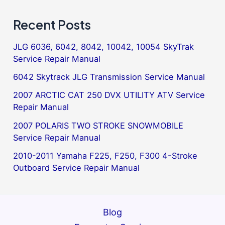
Recent Posts
JLG 6036, 6042, 8042, 10042, 10054 SkyTrak
Service Repair Manual
6042 Skytrack JLG Transmission Service Manual
2007 ARCTIC CAT 250 DVX UTILITY ATV Service
Repair Manual
2007 POLARIS TWO STROKE SNOWMOBILE
Service Repair Manual
2010-2011 Yamaha F225, F250, F300 4-Stroke
Outboard Service Repair Manual
Blog