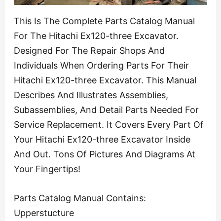
This Is The Complete Parts Catalog Manual
For The Hitachi Ex120-three Excavator.
Designed For The Repair Shops And
Individuals When Ordering Parts For Their
Hitachi Ex120-three Excavator. This Manual
Describes And Illustrates Assemblies,
Subassemblies, And Detail Parts Needed For
Service Replacement. It Covers Every Part Of
Your Hitachi Ex120-three Excavator Inside
And Out. Tons Of Pictures And Diagrams At
Your Fingertips!
Parts Catalog Manual Contains:
Upperstucture