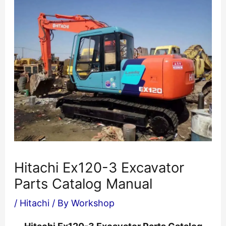
Hitachi Ex120-3 Excavator
Parts Catalog Manual
/
Hitachi
/ By
Workshop