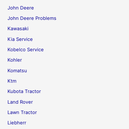
John Deere
John Deere Problems
Kawasaki
Kia Service
Kobelco Service
Kohler
Komatsu
Ktm
Kubota Tractor
Land Rover
Lawn Tractor
Liebherr