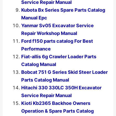
Service Repair Manual
Kubota Bx Series Spare Parts Catalog
Manual Epc
Yanmar Sv05 Excavator Service
Repair Workshop Manual
Ford f150 parts catalog For Best
Performance
Fiat-allis 6g Crawler Loader Parts
Catalog Manual
Bobcat 751 G Series Skid Steer Loader
Parts Catalog Manual
Hitachi 330 330LC 350H Excavator
Service Repair Manual
Kioti Kb2365 Backhoe Owners
Operation & Spare Parts Catalog