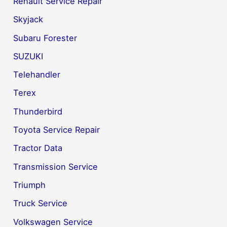
Renault Service Repair
Skyjack
Subaru Forester
SUZUKI
Telehandler
Terex
Thunderbird
Toyota Service Repair
Tractor Data
Transmission Service
Triumph
Truck Service
Volkswagen Service