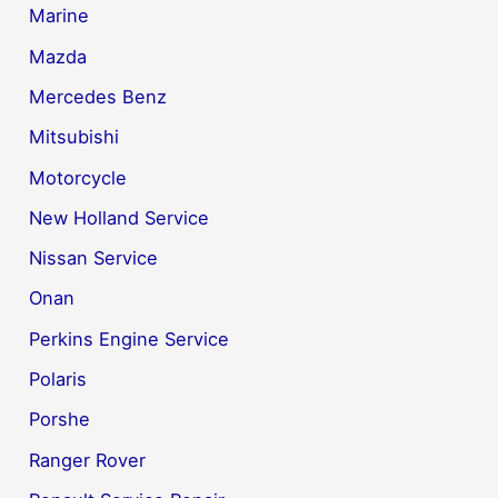
Marine
Mazda
Mercedes Benz
Mitsubishi
Motorcycle
New Holland Service
Nissan Service
Onan
Perkins Engine Service
Polaris
Porshe
Ranger Rover