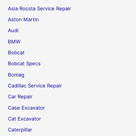
Asia Rocsta Service Repair
Aston Martin
Audi
BMW
Bobcat
Bobcat Specs
Bomag
Cadillac Service Repair
Car Repair
Case Excavator
Cat Excavator
Caterpillar