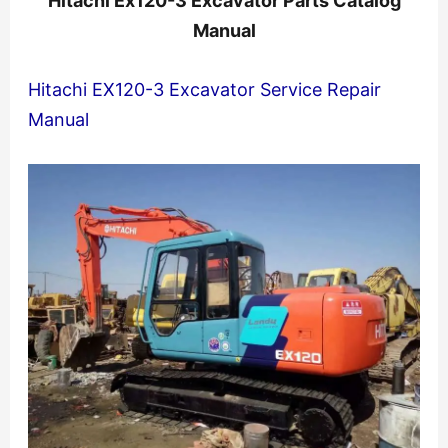
Hitachi Ex120-3 Excavator Parts Catalog
Manual
Hitachi EX120-3 Excavator Service Repair
Manual