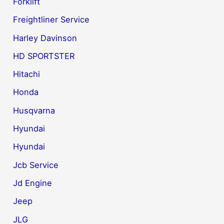
Forklift
Freightliner Service
Harley Davinson
HD SPORTSTER
Hitachi
Honda
Husqvarna
Hyundai
Hyundai
Jcb Service
Jd Engine
Jeep
JLG