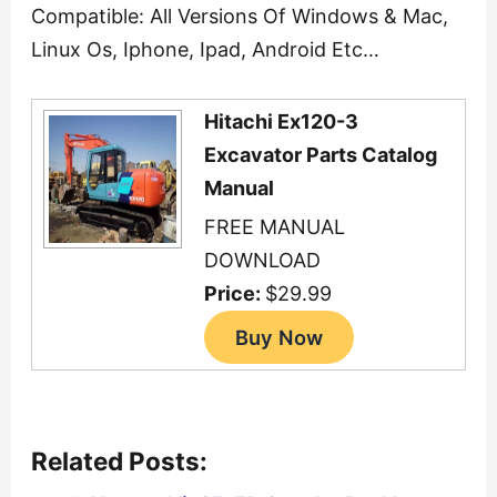
Compatible: All Versions Of Windows & Mac,
Linux Os, Iphone, Ipad, Android Etc…
Hitachi Ex120-3
Excavator Parts Catalog
Manual
FREE MANUAL
DOWNLOAD
Price:
$29.99
Related Posts: