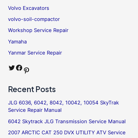
Volvo Excavators
volvo-soil-compactor
Workshop Service Repair
Yamaha
Yanmar Service Repair
Twitter
Facebook
Pinterest
Recent Posts
JLG 6036, 6042, 8042, 10042, 10054 SkyTrak
Service Repair Manual
6042 Skytrack JLG Transmission Service Manual
2007 ARCTIC CAT 250 DVX UTILITY ATV Service