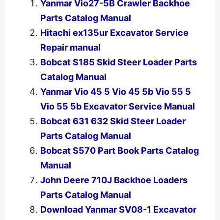
Yanmar Vio27-5B Crawler Backhoe
Parts Catalog Manual
Hitachi ex135ur Excavator Service
Repair manual
Bobcat S185 Skid Steer Loader Parts
Catalog Manual
Yanmar Vio 45 5 Vio 45 5b Vio 55 5
Vio 55 5b Excavator Service Manual
Bobcat 631 632 Skid Steer Loader
Parts Catalog Manual
Bobcat S570 Part Book Parts Catalog
Manual
John Deere 710J Backhoe Loaders
Parts Catalog Manual
Download Yanmar SV08-1 Excavator