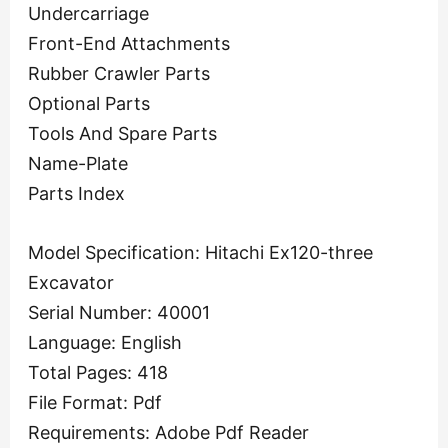
Undercarriage
Front-End Attachments
Rubber Crawler Parts
Optional Parts
Tools And Spare Parts
Name-Plate
Parts Index
Model Specification: Hitachi Ex120-three
Excavator
Serial Number: 40001
Language: English
Total Pages: 418
File Format: Pdf
Requirements: Adobe Pdf Reader