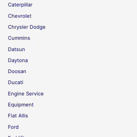
Caterpillar
Chevrolet
Chrysler Dodge
Cummins
Datsun
Daytona
Doosan
Ducati
Engine Service
Equipment
Fiat Allis
Ford