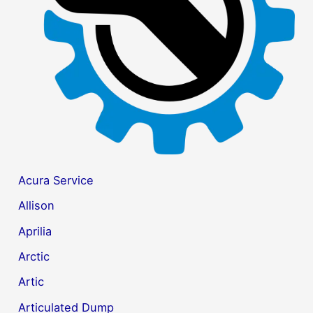
r
:
Acura Service
Allison
Aprilia
Arctic
Artic
Articulated Dump