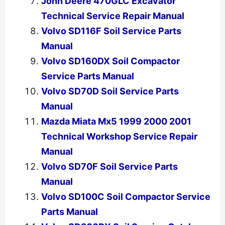
John Deere 470GLC Excavator
Technical Service Repair Manual
Volvo SD116F Soil Service Parts
Manual
Volvo SD160DX Soil Compactor
Service Parts Manual
Volvo SD70D Soil Service Parts
Manual
Mazda Miata Mx5 1999 2000 2001
Technical Workshop Service Repair
Manual
Volvo SD70F Soil Service Parts
Manual
Volvo SD100C Soil Compactor Service
Parts Manual