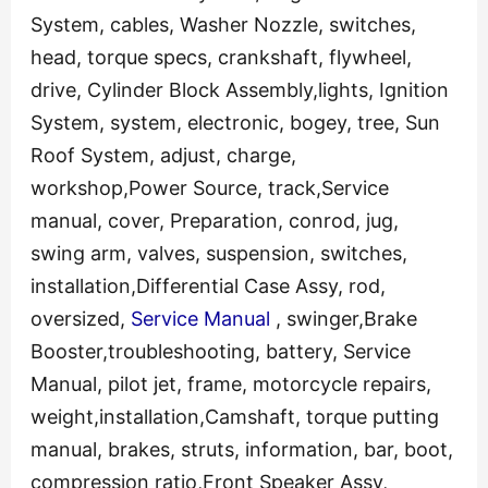
System, cables, Washer Nozzle, switches,
head, torque specs, crankshaft, flywheel,
drive, Cylinder Block Assembly,lights, Ignition
System, system, electronic, bogey, tree, Sun
Roof System, adjust, charge,
workshop,Power Source, track,Service
manual, cover, Preparation, conrod, jug,
swing arm, valves, suspension, switches,
installation,Differential Case Assy, rod,
oversized,
Service Manual
, swinger,Brake
Booster,troubleshooting, battery, Service
Manual, pilot jet, frame, motorcycle repairs,
weight,installation,Camshaft, torque putting
manual, brakes, struts, information, bar, boot,
compression ratio,Front Speaker Assy,