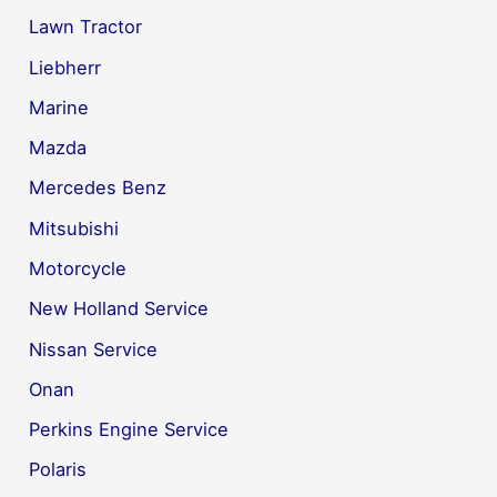
Lawn Tractor
Liebherr
Marine
Mazda
Mercedes Benz
Mitsubishi
Motorcycle
New Holland Service
Nissan Service
Onan
Perkins Engine Service
Polaris