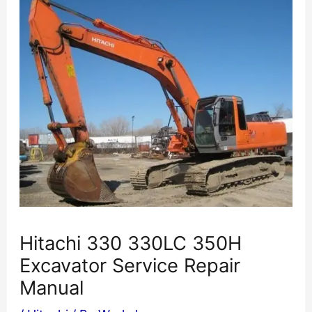
Hitachi 330 330LC 350H
Excavator Service Repair
Manual