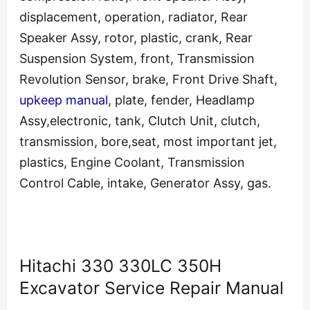
displacement, operation, radiator, Rear
Speaker Assy, rotor, plastic, crank, Rear
Suspension System, front, Transmission
Revolution Sensor, brake, Front Drive Shaft,
upkeep manual
, plate, fender, Headlamp
Assy,electronic, tank, Clutch Unit, clutch,
transmission, bore,seat, most important jet,
plastics, Engine Coolant, Transmission
Control Cable, intake, Generator Assy, gas.
Hitachi 330 330LC 350H
Excavator Service Repair Manual