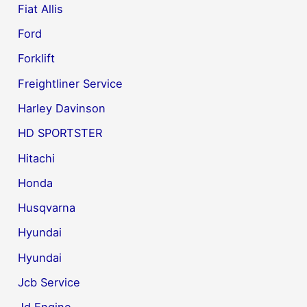
Fiat Allis
Ford
Forklift
Freightliner Service
Harley Davinson
HD SPORTSTER
Hitachi
Honda
Husqvarna
Hyundai
Hyundai
Jcb Service