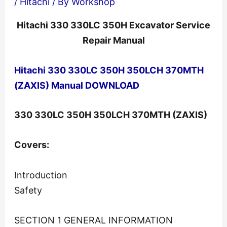
/
Hitachi
/ By
Workshop
Hitachi 330 330LC 350H Excavator Service
Repair Manual
Hitachi 330 330LC 350H 350LCH 370MTH
(ZAXIS) Manual DOWNLOAD
330 330LC 350H 350LCH 370MTH (ZAXIS)
Covers:
Introduction
Safety
SECTION 1 GENERAL INFORMATION