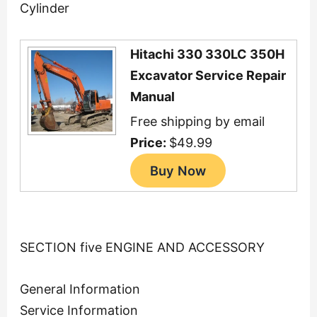
Cylinder
Hitachi 330 330LC 350H
Excavator Service Repair
Manual
Free shipping by email
Price:
$49.99
SECTION five ENGINE AND ACCESSORY
General Information
Service Information