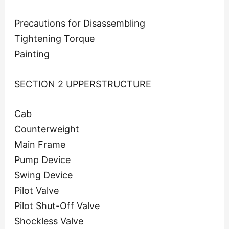
Precautions for Disassembling
Tightening Torque
Painting
SECTION 2 UPPERSTRUCTURE
Cab
Counterweight
Main Frame
Pump Device
Swing Device
Pilot Valve
Pilot Shut-Off Valve
Shockless Valve