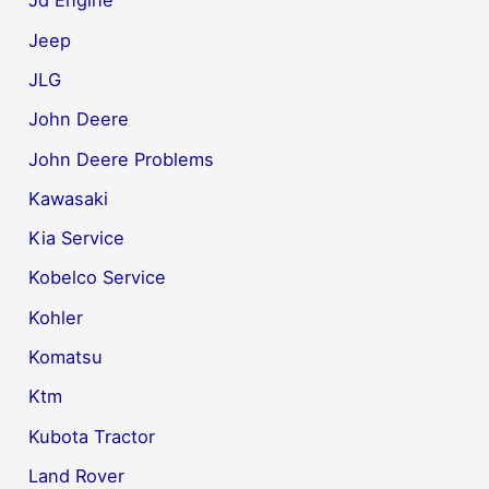
Jd Engine
Jeep
JLG
John Deere
John Deere Problems
Kawasaki
Kia Service
Kobelco Service
Kohler
Komatsu
Ktm
Kubota Tractor
Land Rover