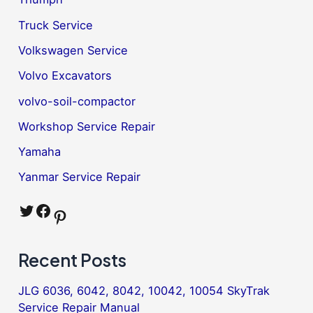
Truck Service
Volkswagen Service
Volvo Excavators
volvo-soil-compactor
Workshop Service Repair
Yamaha
Yanmar Service Repair
Twitter
Facebook
Pinterest
Recent Posts
JLG 6036, 6042, 8042, 10042, 10054 SkyTrak
Service Repair Manual