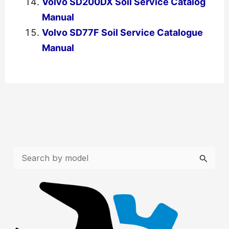
Volvo SD200DX Soil Service Catalog
Manual
Volvo SD77F Soil Service Catalogue
Manual
←
Previous Post
Next Post
→
S
e
a
r
c