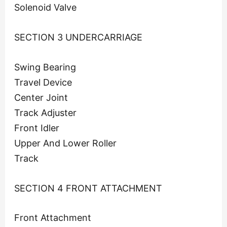
Solenoid Valve
SECTION 3 UNDERCARRIAGE
Swing Bearing
Travel Device
Center Joint
Track Adjuster
Front Idler
Upper And Lower Roller
Track
SECTION 4 FRONT ATTACHMENT
Front Attachment