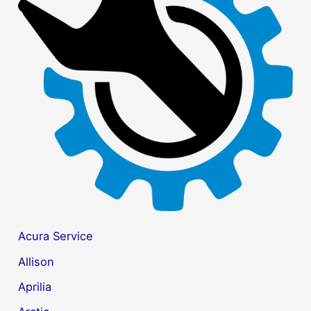
h
f
o
r
:
Acura Service
Allison
Aprilia