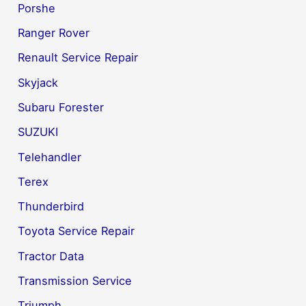
Porshe
Ranger Rover
Renault Service Repair
Skyjack
Subaru Forester
SUZUKI
Telehandler
Terex
Thunderbird
Toyota Service Repair
Tractor Data
Transmission Service
Triumph