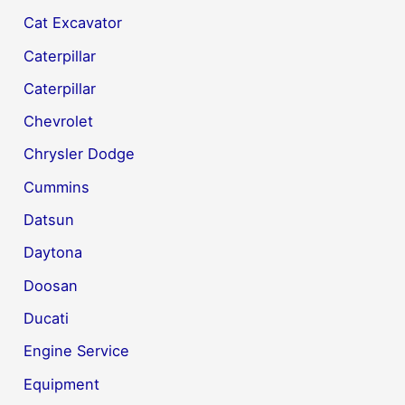
Cat Excavator
Caterpillar
Caterpillar
Chevrolet
Chrysler Dodge
Cummins
Datsun
Daytona
Doosan
Ducati
Engine Service
Equipment