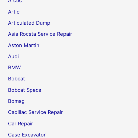
Arctic
Artic
Articulated Dump
Asia Rocsta Service Repair
Aston Martin
Audi
BMW
Bobcat
Bobcat Specs
Bomag
Cadillac Service Repair
Car Repair
Case Excavator