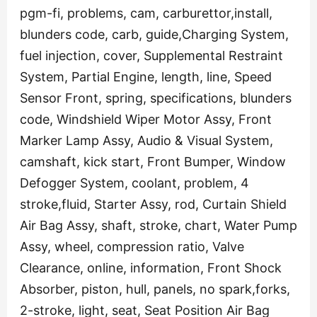
pgm-fi, problems, cam, carburettor,install,
blunders code, carb, guide,Charging System,
fuel injection, cover, Supplemental Restraint
System, Partial Engine, length, line, Speed
Sensor Front, spring, specifications, blunders
code, Windshield Wiper Motor Assy, Front
Marker Lamp Assy, Audio & Visual System,
camshaft, kick start, Front Bumper, Window
Defogger System, coolant, problem, 4
stroke,fluid, Starter Assy, rod, Curtain Shield
Air Bag Assy, shaft, stroke, chart, Water Pump
Assy, wheel, compression ratio, Valve
Clearance, online, information, Front Shock
Absorber, piston, hull, panels, no spark,forks,
2-stroke, light, seat, Seat Position Air Bag