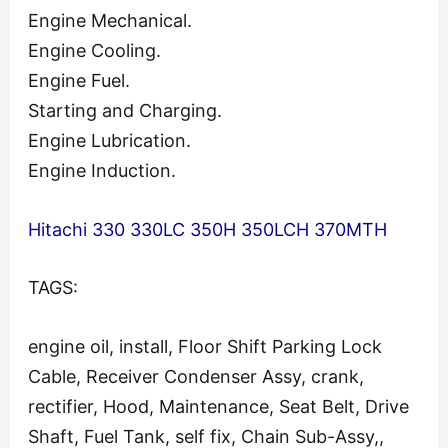
Engine Mechanical.
Engine Cooling.
Engine Fuel.
Starting and Charging.
Engine Lubrication.
Engine Induction.
Hitachi 330 330LC 350H 350LCH 370MTH
TAGS:
engine oil, install, Floor Shift Parking Lock
Cable, Receiver Condenser Assy, crank,
rectifier, Hood, Maintenance, Seat Belt, Drive
Shaft, Fuel Tank, self fix, Chain Sub-Assy,,