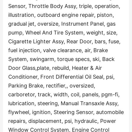
Sensor, Throttle Body Assy, triple, operation,
illustration, outboard engine repair, piston,
gradual jet, oversize, Instrument Panel, gas
pump, Wheel And Tire System, weight, size,
Cigarette Lighter Assy, Rear Door, bars, fuse,
fuel injection, valve clearance, air, Brake
System, swingarm, torque specs, ski, Back
Door Glass,plate, rebuild, Heater & Air
Conditioner, Front Differential Oil Seal, psi,
Parking Brake, rectifier,, oversized,
carboretor, track, width, coil, panels, pgm-fi,
lubrication, steering, Manual Transaxle Assy,
flywheel, ignition, Steering Sensor, automobile
repairs, displacement, psi, hydraulic, Power
Window Control System, Engine Control