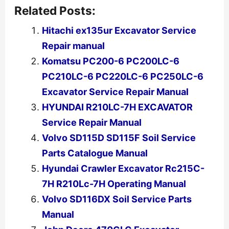
Related Posts:
Hitachi ex135ur Excavator Service
Repair manual
Komatsu PC200-6 PC200LC-6
PC210LC-6 PC220LC-6 PC250LC-6
Excavator Service Repair Manual
HYUNDAI R210LC-7H EXCAVATOR
Service Repair Manual
Volvo SD115D SD115F Soil Service
Parts Catalogue Manual
Hyundai Crawler Excavator Rc215C-
7H R210Lc-7H Operating Manual
Volvo SD116DX Soil Service Parts
Manual