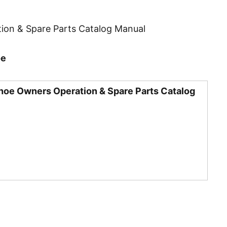
ion & Spare Parts Catalog Manual
oe
hoe Owners Operation & Spare Parts Catalog