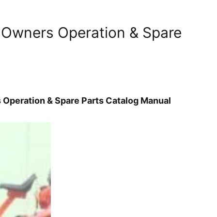
 Owners Operation & Spare
Operation & Spare Parts Catalog Manual