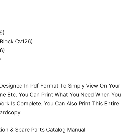
6)
Block Cv126)
6)
)
s Designed In Pdf Format To Simply View On Your
e Etc. You Can Print What You Need When You
k Is Complete. You Can Also Print This Entire
Hardcopy.
ion & Spare Parts Catalog Manual