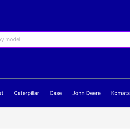
at
Caterpillar
Case
John Deere
Komats