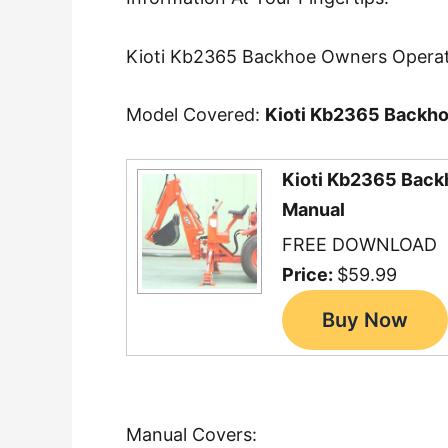
Kioti Kb2365 Backhoe Owners Operat
Model Covered:
Kioti Kb2365 Backh
Kioti Kb2365 Back
Manual
FREE DOWNLOAD
Price:
$59.99
Manual Covers: