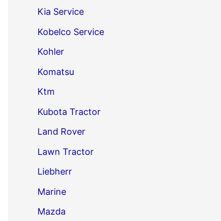
Kia Service
Kobelco Service
Kohler
Komatsu
Ktm
Kubota Tractor
Land Rover
Lawn Tractor
Liebherr
Marine
Mazda