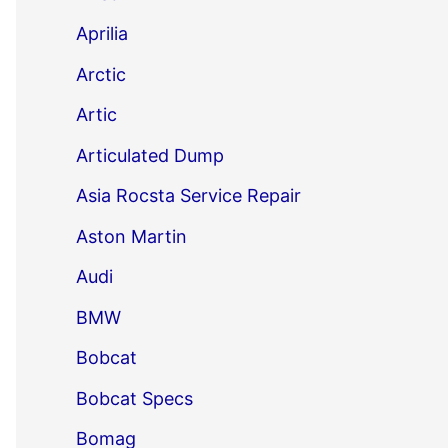
Aprilia
Arctic
Artic
Articulated Dump
Asia Rocsta Service Repair
Aston Martin
Audi
BMW
Bobcat
Bobcat Specs
Bomag