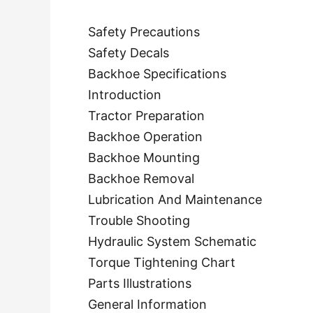
Safety Precautions
Safety Decals
Backhoe Specifications
Introduction
Tractor Preparation
Backhoe Operation
Backhoe Mounting
Backhoe Removal
Lubrication And Maintenance
Trouble Shooting
Hydraulic System Schematic
Torque Tightening Chart
Parts Illustrations
General Information