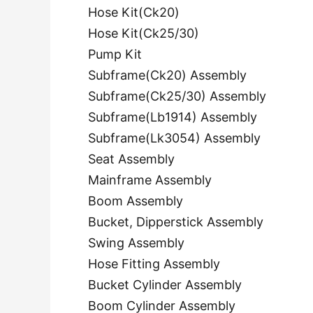
Hose Kit(Ck20)
Hose Kit(Ck25/30)
Pump Kit
Subframe(Ck20) Assembly
Subframe(Ck25/30) Assembly
Subframe(Lb1914) Assembly
Subframe(Lk3054) Assembly
Seat Assembly
Mainframe Assembly
Boom Assembly
Bucket, Dipperstick Assembly
Swing Assembly
Hose Fitting Assembly
Bucket Cylinder Assembly
Boom Cylinder Assembly