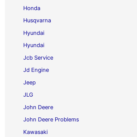
Honda
Husqvarna
Hyundai
Hyundai
Jcb Service
Jd Engine
Jeep
JLG
John Deere
John Deere Problems
Kawasaki