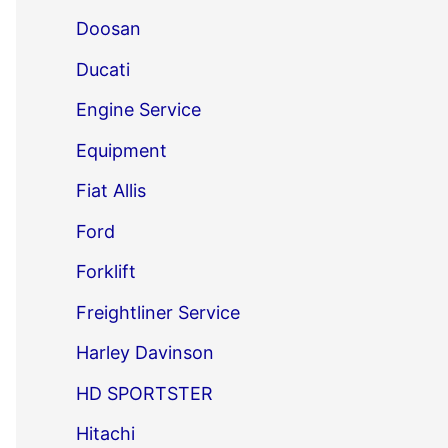
Doosan
Ducati
Engine Service
Equipment
Fiat Allis
Ford
Forklift
Freightliner Service
Harley Davinson
HD SPORTSTER
Hitachi