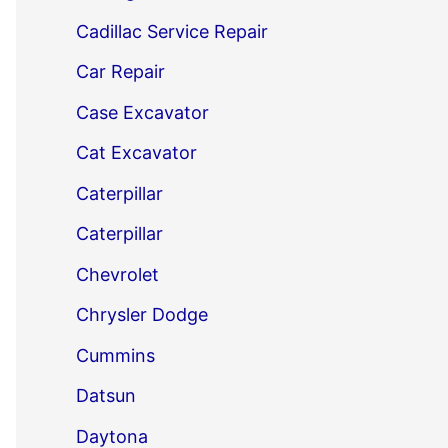
Cadillac Service Repair
Car Repair
Case Excavator
Cat Excavator
Caterpillar
Caterpillar
Chevrolet
Chrysler Dodge
Cummins
Datsun
Daytona