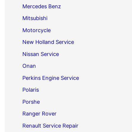
Mercedes Benz
Mitsubishi
Motorcycle
New Holland Service
Nissan Service
Onan
Perkins Engine Service
Polaris
Porshe
Ranger Rover
Renault Service Repair