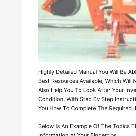
Highly Detailed Manual You Will Be A
Best Resources Available, Which Will N
Also Help You To Look After Your Inve
Condition. With Step By Step Instruct
You How To Complete The Required Job
Below Is An Example Of The Topics T
Information At Your Fingertips.