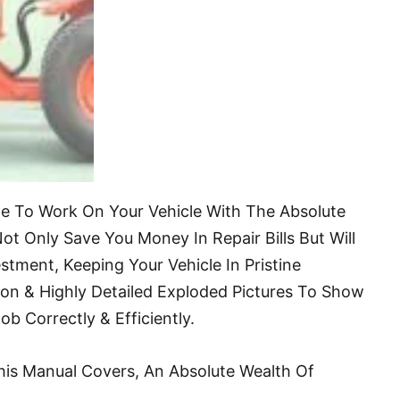
ble To Work On Your Vehicle With The Absolute
ot Only Save You Money In Repair Bills But Will
stment, Keeping Your Vehicle In Pristine
ion & Highly Detailed Exploded Pictures To Show
 Correctly & Efficiently.
his Manual Covers, An Absolute Wealth Of