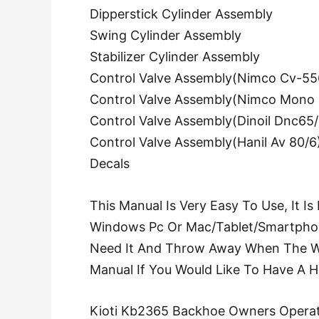
Dipperstick Cylinder Assembly
Swing Cylinder Assembly
Stabilizer Cylinder Assembly
Control Valve Assembly(Nimco Cv-55
Control Valve Assembly(Nimco Mono 
Control Valve Assembly(Dinoil Dnc65/
Control Valve Assembly(Hanil Av 80/6
Decals
This Manual Is Very Easy To Use, It I
Windows Pc Or Mac/Tablet/Smartphon
Need It And Throw Away When The Wor
Manual If You Would Like To Have A 
Kioti Kb2365 Backhoe Owners Operat