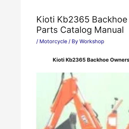
Kioti Kb2365 Backhoe
Parts Catalog Manual
/
Motorcycle
/ By
Workshop
Kioti Kb2365 Backhoe Owners 