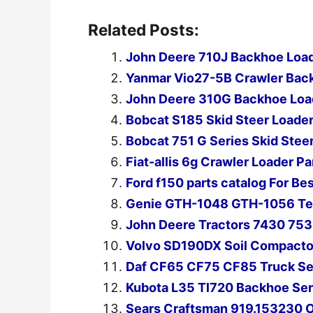
Related Posts:
John Deere 710J Backhoe Load
Yanmar Vio27-5B Crawler Back
John Deere 310G Backhoe Load
Bobcat S185 Skid Steer Loader
Bobcat 751 G Series Skid Stee
Fiat-allis 6g Crawler Loader P
Ford f150 parts catalog For B
Genie GTH-1048 GTH-1056 Tel
John Deere Tractors 7430 753
Volvo SD190DX Soil Compactor
Daf CF65 CF75 CF85 Truck Se
Kubota L35 Tl720 Backhoe Ser
Sears Craftsman 919.153230 