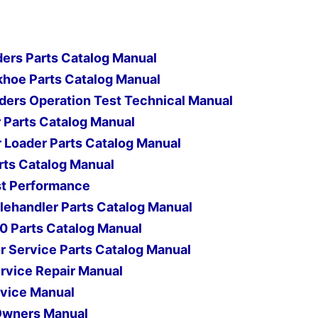
ers Parts Catalog Manual
hoe Parts Catalog Manual
ers Operation Test Technical Manual
 Parts Catalog Manual
r Loader Parts Catalog Manual
arts Catalog Manual
est Performance
ehandler Parts Catalog Manual
0 Parts Catalog Manual
 Service Parts Catalog Manual
rvice Repair Manual
vice Manual
Owners Manual