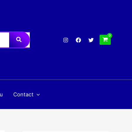
u
Contact