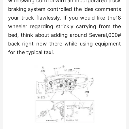
with swing control with an incorporated truck
braking system controlled the idea comments
your truck flawlessly. If you would like the18
wheeler regarding strickly carrying from the
bed, think about adding around Several,000#
back right now there while using equipment
for the typical taxi.