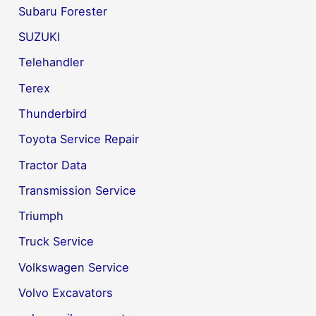
Subaru Forester
SUZUKI
Telehandler
Terex
Thunderbird
Toyota Service Repair
Tractor Data
Transmission Service
Triumph
Truck Service
Volkswagen Service
Volvo Excavators