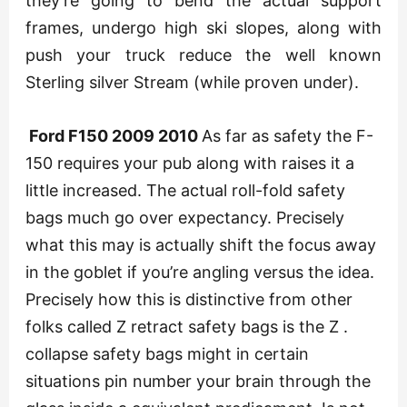
they’re going to bend the actual support
frames, undergo high ski slopes, along with
push your truck reduce the well known
Sterling silver Stream (while proven under).
Ford F150 2009 2010
As far as safety the F-
150 requires your pub along with raises it a
little increased. The actual roll-fold safety
bags much go over expectancy. Precisely
what this may is actually shift the focus away
in the goblet if you’re angling versus the idea.
Precisely how this is distinctive from other
folks called Z retract safety bags is the Z .
collapse safety bags might in certain
situations pin number your brain through the