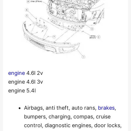
engine
4.6l 2v
engine 4.6l 3v
engine 5.4l
Airbags, anti theft, auto rans,
brakes
,
bumpers, charging, compas, cruise
control, diagnostic engines, door locks,