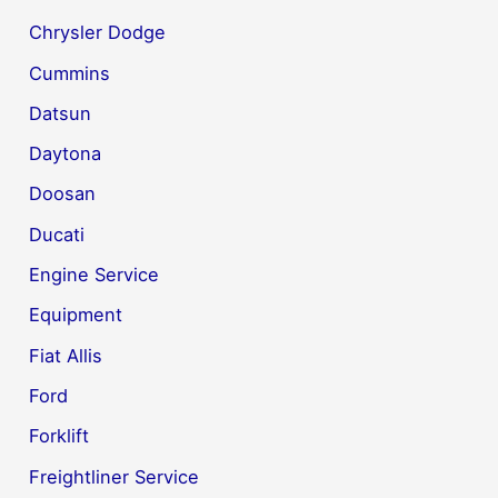
Chrysler Dodge
Cummins
Datsun
Daytona
Doosan
Ducati
Engine Service
Equipment
Fiat Allis
Ford
Forklift
Freightliner Service