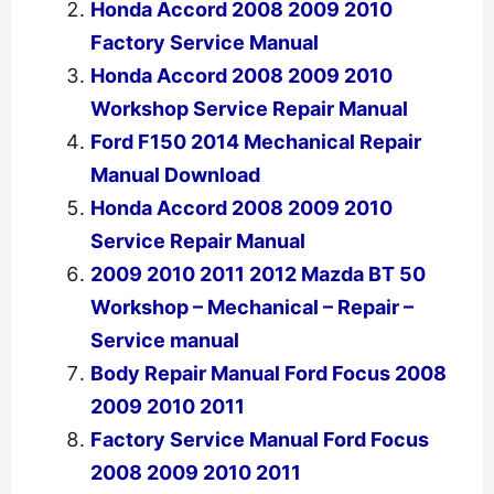
Honda Accord 2008 2009 2010
Factory Service Manual
Honda Accord 2008 2009 2010
Workshop Service Repair Manual
Ford F150 2014 Mechanical Repair
Manual Download
Honda Accord 2008 2009 2010
Service Repair Manual
2009 2010 2011 2012 Mazda BT 50
Workshop – Mechanical – Repair –
Service manual
Body Repair Manual Ford Focus 2008
2009 2010 2011
Factory Service Manual Ford Focus
2008 2009 2010 2011