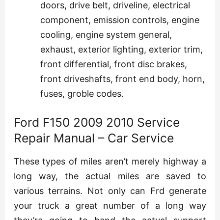
doors, drive belt, driveline, electrical
component, emission controls, engine
cooling, engine system general,
exhaust, exterior lighting, exterior trim,
front differential, front disc brakes,
front driveshafts, front end body, horn,
fuses, groble codes.
Ford F150 2009 2010 Service
Repair Manual – Car Service
These types of miles aren’t merely highway a
long way, the actual miles are saved to
various terrains. Not only can Frd generate
your truck a great number of a long way