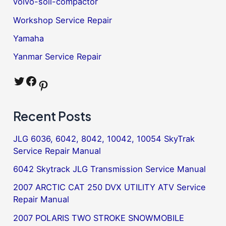
volvo-soil-compactor
Workshop Service Repair
Yamaha
Yanmar Service Repair
Twitter
Facebook
Pinterest
Recent Posts
JLG 6036, 6042, 8042, 10042, 10054 SkyTrak
Service Repair Manual
6042 Skytrack JLG Transmission Service Manual
2007 ARCTIC CAT 250 DVX UTILITY ATV Service
Repair Manual
2007 POLARIS TWO STROKE SNOWMOBILE