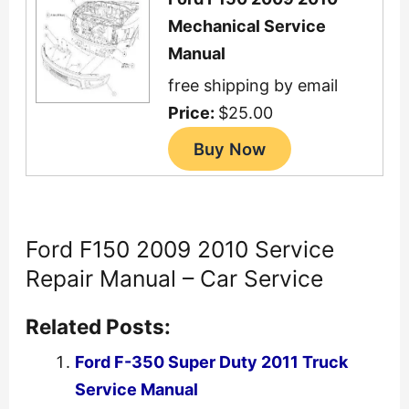
Mechanical Service
Manual
free shipping by email
Price:
$25.00
Ford F150 2009 2010 Service
Repair Manual – Car Service
Related Posts:
Ford F-350 Super Duty 2011 Truck
Service Manual