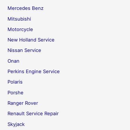
Mercedes Benz
Mitsubishi
Motorcycle
New Holland Service
Nissan Service
Onan
Perkins Engine Service
Polaris
Porshe
Ranger Rover
Renault Service Repair
Skyjack