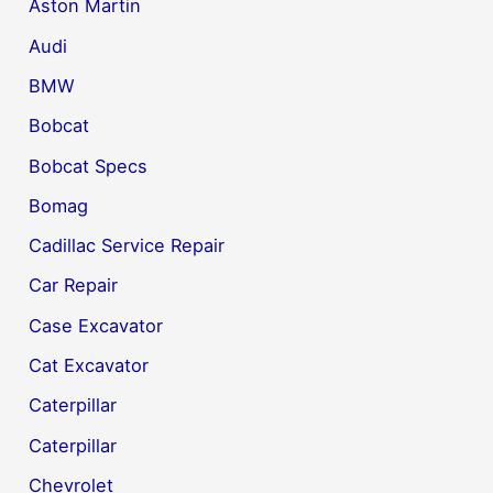
Aston Martin
Audi
BMW
Bobcat
Bobcat Specs
Bomag
Cadillac Service Repair
Car Repair
Case Excavator
Cat Excavator
Caterpillar
Caterpillar
Chevrolet