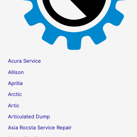
Acura Service
Allison
Aprilia
Arctic
Artic
Articulated Dump
Asia Rocsta Service Repair