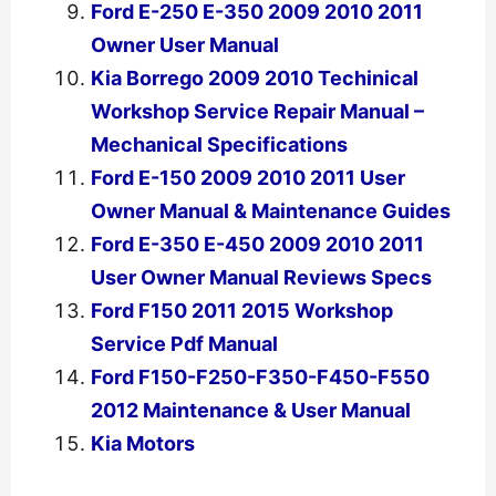
Ford E-250 E-350 2009 2010 2011
Owner User Manual
Kia Borrego 2009 2010 Techinical
Workshop Service Repair Manual –
Mechanical Specifications
Ford E-150 2009 2010 2011 User
Owner Manual & Maintenance Guides
Ford E-350 E-450 2009 2010 2011
User Owner Manual Reviews Specs
Ford F150 2011 2015 Workshop
Service Pdf Manual
Ford F150-F250-F350-F450-F550
2012 Maintenance & User Manual
Kia Motors