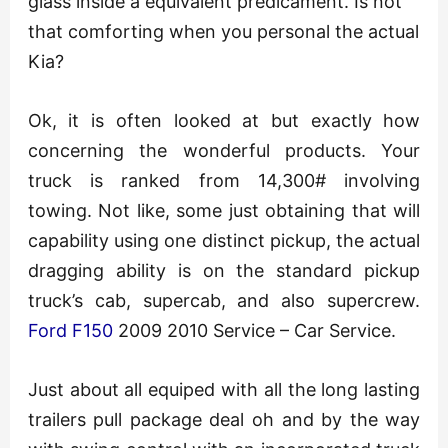
glass inside a equivalent predicament. Is not
that comforting when you personal the actual
Kia?
Ok, it is often looked at but exactly how
concerning the wonderful products. Your
truck is ranked from 14,300# involving
towing. Not like, some just obtaining that will
capability using one distinct pickup, the actual
dragging ability is on the standard pickup
truck’s cab, supercab, and also supercrew.
Ford F150
2009 2010 Service – Car Service.
Just about all equiped with all the long lasting
trailers pull package deal oh and by the way