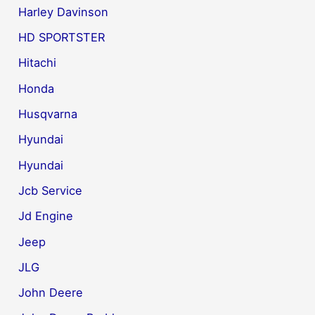
Harley Davinson
HD SPORTSTER
Hitachi
Honda
Husqvarna
Hyundai
Hyundai
Jcb Service
Jd Engine
Jeep
JLG
John Deere