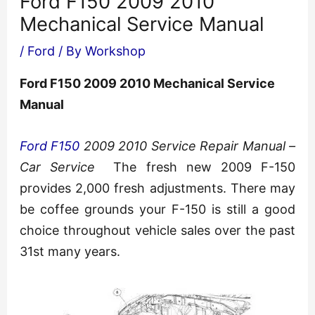
Ford F150 2009 2010
Mechanical Service Manual
/
Ford
/ By
Workshop
Ford F150 2009 2010 Mechanical Service
Manual
Ford F150
2009 2010 Service Repair Manual –
Car Service
The fresh new 2009 F-150
provides 2,000 fresh adjustments. There may
be coffee grounds your F-150 is still a good
choice throughout vehicle sales over the past
31st many years.