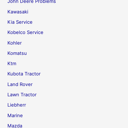
John Deere Problems
Kawasaki
Kia Service
Kobelco Service
Kohler
Komatsu
Ktm
Kubota Tractor
Land Rover
Lawn Tractor
Liebherr
Marine
Mazda