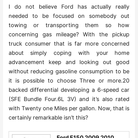
I do not believe Ford has actually really
needed to be focused on somebody out
towing or transporting them so how
concerning gas mileage? With the pickup
truck consumer that is far more concerned
about simply coping with your home
advancement keep and looking out good
without reducing gasoline consumption to be
it is possible to choose Three or more.20
backed differential developing a 6-speed car
(SFE Bundle Four.6L 3V) and it’s also rated
with Twenty one Miles per gallon. Now, that is
certainly remarkable isn’t this?
Ford F150 2009 2010