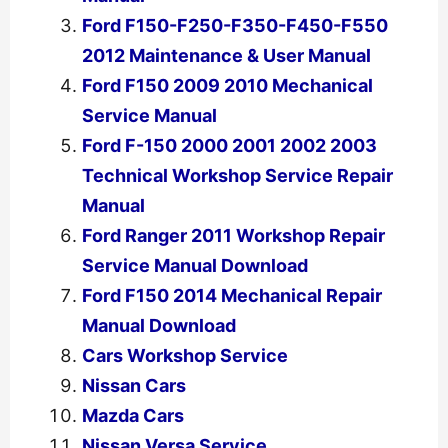
Ford F150-F250-F350-F450-F550
2012 Maintenance & User Manual
Ford F150 2009 2010 Mechanical
Service Manual
Ford F-150 2000 2001 2002 2003
Technical Workshop Service Repair
Manual
Ford Ranger 2011 Workshop Repair
Service Manual Download
Ford F150 2014 Mechanical Repair
Manual Download
Cars Workshop Service
Nissan Cars
Mazda Cars
Nissan Versa Service