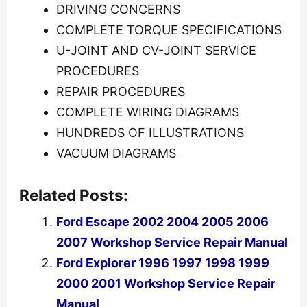
DRIVING CONCERNS
COMPLETE TORQUE SPECIFICATIONS
U-JOINT AND CV-JOINT SERVICE
PROCEDURES
REPAIR PROCEDURES
COMPLETE WIRING DIAGRAMS
HUNDREDS OF ILLUSTRATIONS
VACUUM DIAGRAMS
Related Posts:
Ford Escape 2002 2004 2005 2006
2007 Workshop Service Repair Manual
Ford Explorer 1996 1997 1998 1999
2000 2001 Workshop Service Repair
Manual