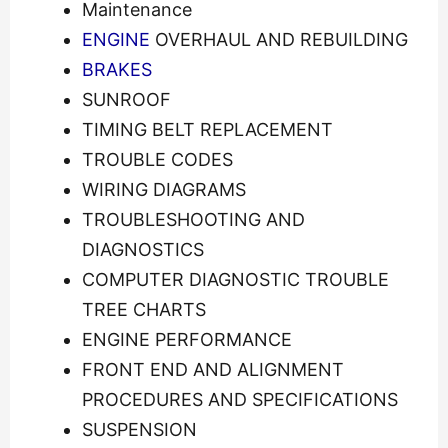
Maintenance
ENGINE
OVERHAUL AND REBUILDING
BRAKES
SUNROOF
TIMING BELT REPLACEMENT
TROUBLE CODES
WIRING DIAGRAMS
TROUBLESHOOTING AND
DIAGNOSTICS
COMPUTER DIAGNOSTIC TROUBLE
TREE CHARTS
ENGINE PERFORMANCE
FRONT END AND ALIGNMENT
PROCEDURES AND SPECIFICATIONS
SUSPENSION