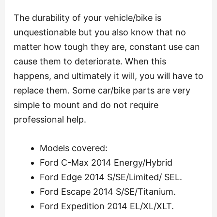
The durability of your vehicle/bike is
unquestionable but you also know that no
matter how tough they are, constant use can
cause them to deteriorate. When this
happens, and ultimately it will, you will have to
replace them. Some car/bike parts are very
simple to mount and do not require
professional help.
Models covered:
Ford C-Max 2014 Energy/Hybrid
Ford Edge 2014 S/SE/Limited/ SEL.
Ford Escape 2014 S/SE/Titanium.
Ford Expedition 2014 EL/XL/XLT.