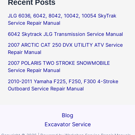
Recent Posts
JLG 6036, 6042, 8042, 10042, 10054 SkyTrak
Service Repair Manual
6042 Skytrack JLG Transmission Service Manual
2007 ARCTIC CAT 250 DVX UTILITY ATV Service
Repair Manual
2007 POLARIS TWO STROKE SNOWMOBILE
Service Repair Manual
2010-2011 Yamaha F225, F250, F300 4-Stroke
Outboard Service Repair Manual
Blog
Excavator Service