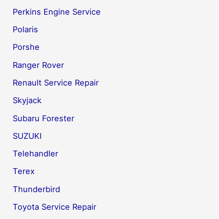
Perkins Engine Service
Polaris
Porshe
Ranger Rover
Renault Service Repair
Skyjack
Subaru Forester
SUZUKI
Telehandler
Terex
Thunderbird
Toyota Service Repair