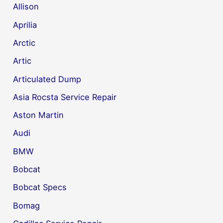
Allison
Aprilia
Arctic
Artic
Articulated Dump
Asia Rocsta Service Repair
Aston Martin
Audi
BMW
Bobcat
Bobcat Specs
Bomag