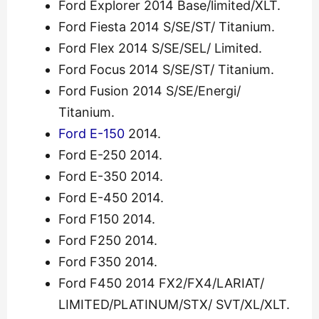
Ford Explorer 2014 Base/limited/XLT.
Ford Fiesta 2014 S/SE/ST/ Titanium.
Ford Flex 2014 S/SE/SEL/ Limited.
Ford Focus 2014 S/SE/ST/ Titanium.
Ford Fusion 2014 S/SE/Energi/
Titanium.
Ford E-150
2014.
Ford E-250 2014.
Ford E-350 2014.
Ford E-450 2014.
Ford F150 2014.
Ford F250 2014.
Ford F350 2014.
Ford F450 2014 FX2/FX4/LARIAT/
LIMITED/PLATINUM/STX/ SVT/XL/XLT.