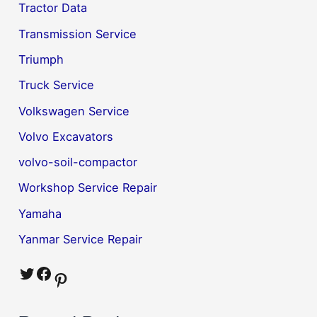
Tractor Data
Transmission Service
Triumph
Truck Service
Volkswagen Service
Volvo Excavators
volvo-soil-compactor
Workshop Service Repair
Yamaha
Yanmar Service Repair
Twitter
Facebook
Pinterest