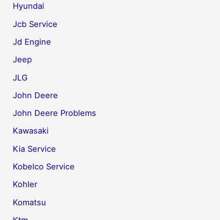
Hyundai
Jcb Service
Jd Engine
Jeep
JLG
John Deere
John Deere Problems
Kawasaki
Kia Service
Kobelco Service
Kohler
Komatsu
Ktm