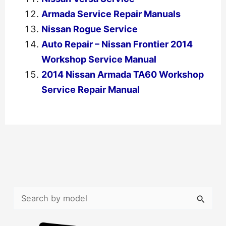
Armada Service Repair Manuals
Nissan Rogue Service
Auto Repair – Nissan Frontier 2014
Workshop Service Manual
2014 Nissan Armada TA60 Workshop
Service Repair Manual
←
Previous Post
Next Post
→
S
e