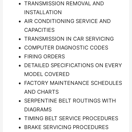
TRANSMISSION REMOVAL AND
INSTALLATION
AIR CONDITIONING SERVICE AND
CAPACITIES
TRANSMISSION IN CAR SERVICING
COMPUTER DIAGNOSTIC CODES
FIRING ORDERS
DETAILED SPECIFICATIONS ON EVERY
MODEL COVERED
FACTORY MAINTENANCE SCHEDULES
AND CHARTS
SERPENTINE BELT ROUTINGS WITH
DIAGRAMS
TIMING BELT SERVICE PROCEDURES
BRAKE SERVICING PROCEDURES