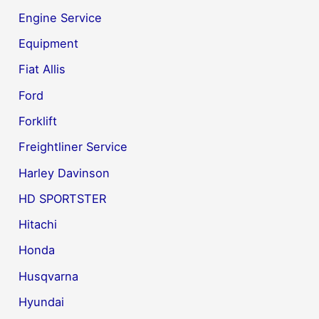
Engine Service
Equipment
Fiat Allis
Ford
Forklift
Freightliner Service
Harley Davinson
HD SPORTSTER
Hitachi
Honda
Husqvarna
Hyundai