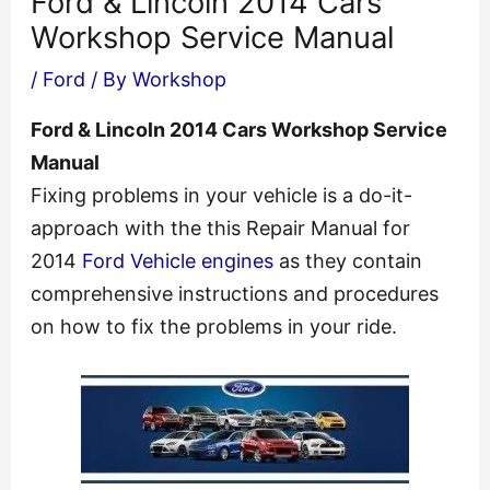
Ford & Lincoln 2014 Cars
Workshop Service Manual
/
Ford
/ By
Workshop
Ford & Lincoln 2014 Cars Workshop Service
Manual
Fixing problems in your vehicle is a do-it-
approach with the this Repair Manual for
2014
Ford Vehicle engines
as they contain
comprehensive instructions and procedures
on how to fix the problems in your ride.