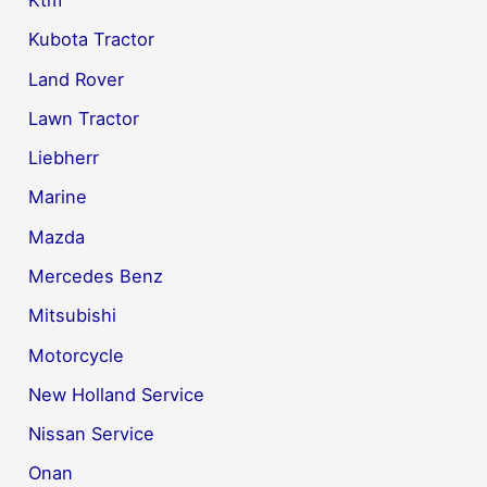
Kubota Tractor
Land Rover
Lawn Tractor
Liebherr
Marine
Mazda
Mercedes Benz
Mitsubishi
Motorcycle
New Holland Service
Nissan Service
Onan