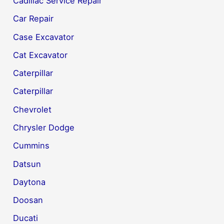
Cadillac Service Repair
Car Repair
Case Excavator
Cat Excavator
Caterpillar
Caterpillar
Chevrolet
Chrysler Dodge
Cummins
Datsun
Daytona
Doosan
Ducati