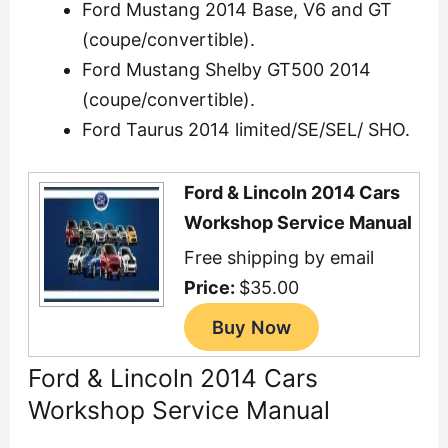
Ford Mustang 2014 Base, V6 and GT
(coupe/convertible).
Ford Mustang Shelby GT500 2014
(coupe/convertible).
Ford Taurus 2014 limited/SE/SEL/ SHO.
Ford & Lincoln 2014 Cars
Workshop Service Manual
Free shipping by email
Price:
$35.00
Ford & Lincoln 2014 Cars
Workshop Service Manual