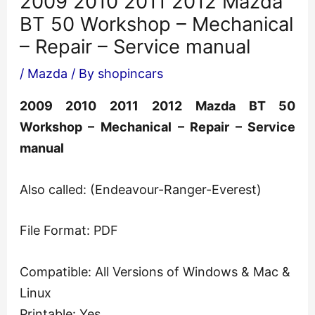
2009 2010 2011 2012 Mazda
BT 50 Workshop – Mechanical
– Repair – Service manual
/
Mazda
/ By
shopincars
2009 2010 2011 2012 Mazda BT 50
Workshop – Mechanical – Repair – Service
manual
Also called: (Endeavour-Ranger-Everest)
File Format: PDF
Compatible: All Versions of Windows & Mac &
Linux
Printable: Yes