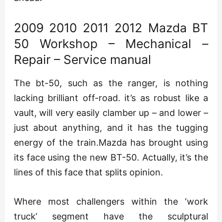
2009 2010 2011 2012 Mazda BT
50 Workshop – Mechanical –
Repair – Service manual
The bt-50, such as the ranger, is nothing
lacking brilliant off-road. it’s as robust like a
vault, will very easily clamber up – and lower –
just about anything, and it has the tugging
energy of the train.Mazda has brought using
its face using the new BT-50. Actually, it’s the
lines of this face that splits opinion.
Where most challengers within the ‘work
truck’ segment have the sculptural