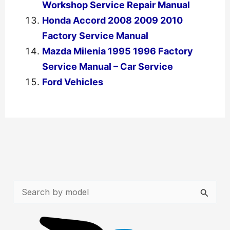
Workshop Service Repair Manual
Honda Accord 2008 2009 2010
Factory Service Manual
Mazda Milenia 1995 1996 Factory
Service Manual – Car Service
Ford Vehicles
←
Previous Post
Next Post
→
S
e
a