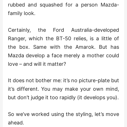
rubbed and squashed for a person Mazda-
family look.
Certainly, the Ford Australia-developed
Ranger, which the BT-50 relies, is a little of
the box. Same with the Amarok. But has
Mazda develop a face merely a mother could
love – and will it matter?
It does not bother me: it’s no picture-plate but
it’s different. You may make your own mind,
but don’t judge it too rapidly (it develops you).
So we’ve worked using the styling, let’s move
ahead.