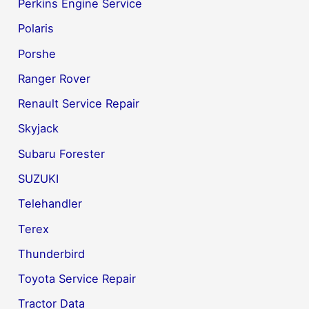
Perkins Engine Service
Polaris
Porshe
Ranger Rover
Renault Service Repair
Skyjack
Subaru Forester
SUZUKI
Telehandler
Terex
Thunderbird
Toyota Service Repair
Tractor Data