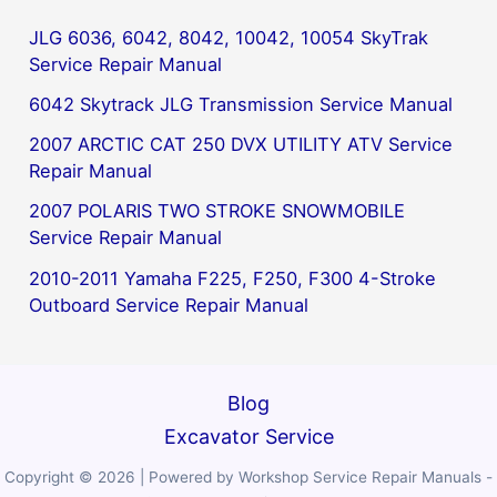
JLG 6036, 6042, 8042, 10042, 10054 SkyTrak
Service Repair Manual
6042 Skytrack JLG Transmission Service Manual
2007 ARCTIC CAT 250 DVX UTILITY ATV Service
Repair Manual
2007 POLARIS TWO STROKE SNOWMOBILE
Service Repair Manual
2010-2011 Yamaha F225, F250, F300 4-Stroke
Outboard Service Repair Manual
Blog
Excavator Service
Copyright © 2026 | Powered by Workshop Service Repair Manuals -