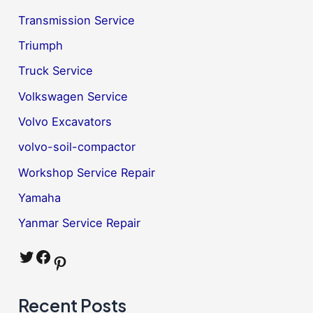
Transmission Service
Triumph
Truck Service
Volkswagen Service
Volvo Excavators
volvo-soil-compactor
Workshop Service Repair
Yamaha
Yanmar Service Repair
Twitter
Facebook
Pinterest
Recent Posts