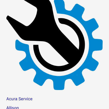
r
c
h
f
o
r
:
Acura Service
Allison