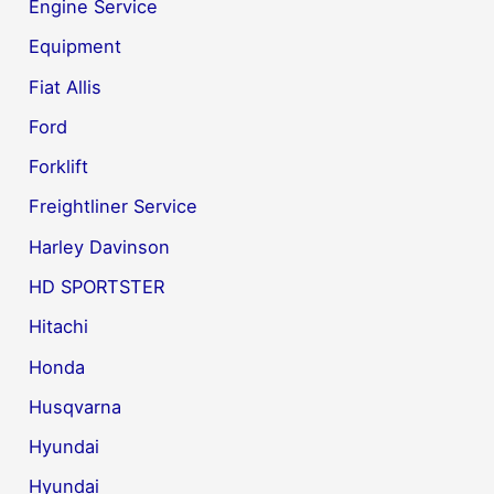
Engine Service
Equipment
Fiat Allis
Ford
Forklift
Freightliner Service
Harley Davinson
HD SPORTSTER
Hitachi
Honda
Husqvarna
Hyundai
Hyundai