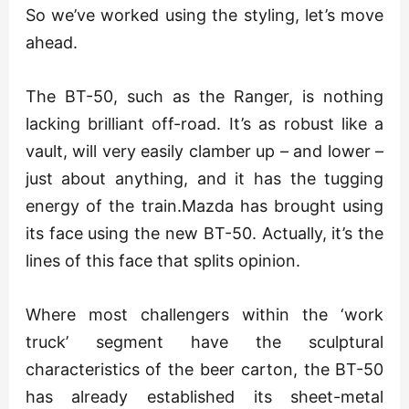
So we’ve worked using the styling, let’s move
ahead.
The BT-50, such as the Ranger, is nothing
lacking brilliant off-road. It’s as robust like a
vault, will very easily clamber up – and lower –
just about anything, and it has the tugging
energy of the train.Mazda has brought using
its face using the new BT-50. Actually, it’s the
lines of this face that splits opinion.
Where most challengers within the ‘work
truck’ segment have the sculptural
characteristics of the beer carton, the BT-50
has already established its sheet-metal