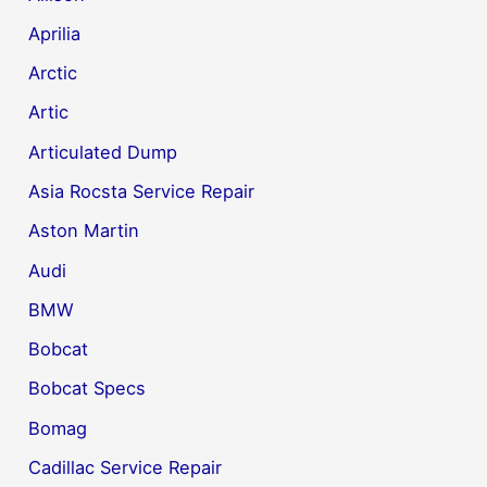
Aprilia
Arctic
Artic
Articulated Dump
Asia Rocsta Service Repair
Aston Martin
Audi
BMW
Bobcat
Bobcat Specs
Bomag
Cadillac Service Repair