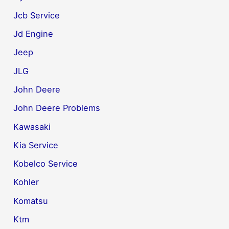
Jcb Service
Jd Engine
Jeep
JLG
John Deere
John Deere Problems
Kawasaki
Kia Service
Kobelco Service
Kohler
Komatsu
Ktm