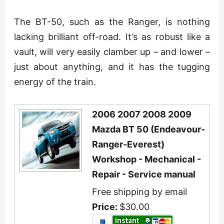
The BT-50, such as the Ranger, is nothing
lacking brilliant off-road. It’s as robust like a
vault, will very easily clamber up – and lower –
just about anything, and it has the tugging
energy of the train.
2006 2007 2008 2009
Mazda BT 50 (Endeavour-
Ranger-Everest)
Workshop - Mechanical -
Repair - Service manual
Free shipping by email
Price:
$30.00