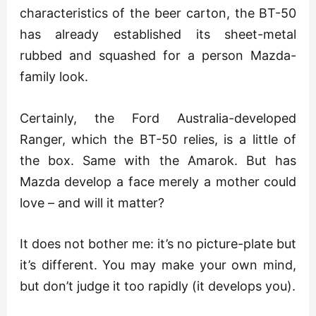
characteristics of the beer carton, the BT-50
has already established its sheet-metal
rubbed and squashed for a person Mazda-
family look.
Certainly, the Ford Australia-developed
Ranger, which the BT-50 relies, is a little of
the box. Same with the Amarok. But has
Mazda develop a face merely a mother could
love – and will it matter?
It does not bother me: it’s no picture-plate but
it’s different. You may make your own mind,
but don’t judge it too rapidly (it develops you).