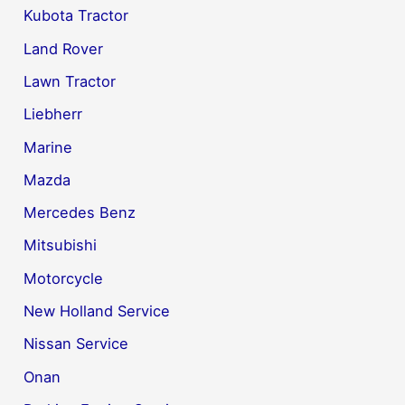
Kubota Tractor
Land Rover
Lawn Tractor
Liebherr
Marine
Mazda
Mercedes Benz
Mitsubishi
Motorcycle
New Holland Service
Nissan Service
Onan