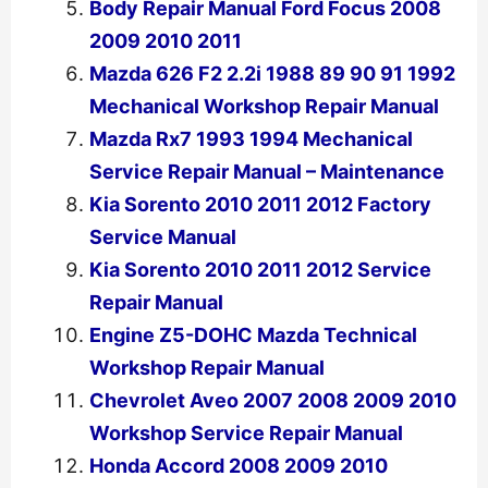
Body Repair Manual Ford Focus 2008
2009 2010 2011
Mazda 626 F2 2.2i 1988 89 90 91 1992
Mechanical Workshop Repair Manual
Mazda Rx7 1993 1994 Mechanical
Service Repair Manual – Maintenance
Kia Sorento 2010 2011 2012 Factory
Service Manual
Kia Sorento 2010 2011 2012 Service
Repair Manual
Engine Z5-DOHC Mazda Technical
Workshop Repair Manual
Chevrolet Aveo 2007 2008 2009 2010
Workshop Service Repair Manual
Honda Accord 2008 2009 2010