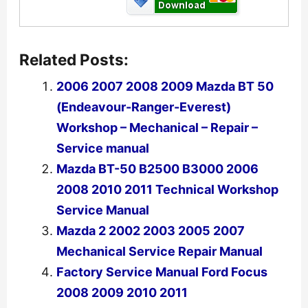
Related Posts:
2006 2007 2008 2009 Mazda BT 50
(Endeavour-Ranger-Everest)
Workshop – Mechanical – Repair –
Service manual
Mazda BT-50 B2500 B3000 2006
2008 2010 2011 Technical Workshop
Service Manual
Mazda 2 2002 2003 2005 2007
Mechanical Service Repair Manual
Factory Service Manual Ford Focus
2008 2009 2010 2011