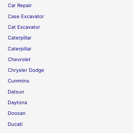
Car Repair
Case Excavator
Cat Excavator
Caterpillar
Caterpillar
Chevrolet
Chrysler Dodge
Cummins
Datsun
Daytona
Doosan
Ducati