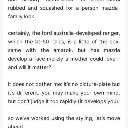
rubbed and squashed for a person mazda-
family look.
certainly, the ford australia-developed ranger,
which the bt-50 relies, is a little of the box.
same with the amarok. but has mazda
develop a face merely a mother could love –
and will it matter?
it does not bother me: it’s no picture-plate but
it’s different. you may make your own mind,
but don’t judge it too rapidly (it develops you).
so we’ve worked using the styling, let’s move
ahead.