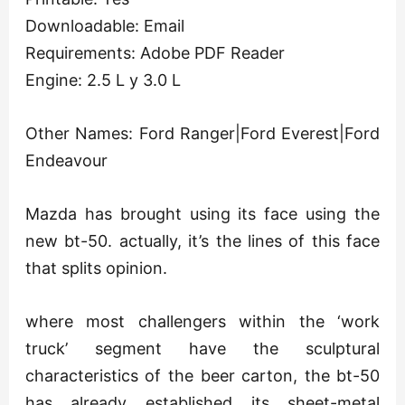
Downloadable: Email
Requirements: Adobe PDF Reader
Engine: 2.5 L y 3.0 L
Other Names: Ford Ranger|Ford Everest|Ford
Endeavour
Mazda has brought using its face using the
new bt-50. actually, it’s the lines of this face
that splits opinion.
where most challengers within the ‘work
truck’ segment have the sculptural
characteristics of the beer carton, the bt-50
has already established its sheet-metal