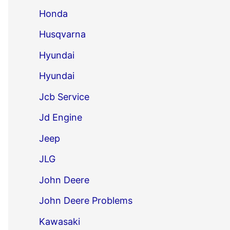
Honda
Husqvarna
Hyundai
Hyundai
Jcb Service
Jd Engine
Jeep
JLG
John Deere
John Deere Problems
Kawasaki