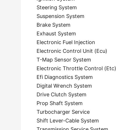
Steering System
Suspension System
Brake System
Exhaust System
Electronic Fuel Injection
Electronic Control Unit (Ecu)
T-Map Sensor System
Electronic Throttle Control (Etc)
Efi Diagnostics System
Digital Wrench System
Drive Clutch System
Prop Shaft System
Turbocharger Service
Shift Lever-Cable System
Transmission Service System