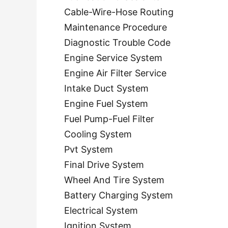
Cable-Wire-Hose Routing
Maintenance Procedure
Diagnostic Trouble Code
Engine Service System
Engine Air Filter Service
Intake Duct System
Engine Fuel System
Fuel Pump-Fuel Filter
Cooling System
Pvt System
Final Drive System
Wheel And Tire System
Battery Charging System
Electrical System
Ignition System