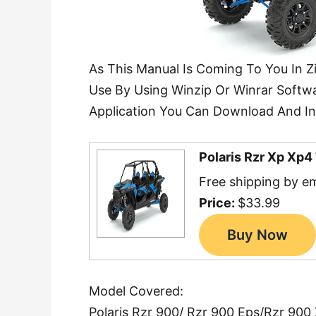
As This Manual Is Coming To You In Z
Use By Using Winzip Or Winrar Softwa
Application You Can Download And Ins
Polaris Rzr Xp Xp
Free shipping by em
Price:
$33.99
Model Covered:
Polaris Rzr 900/ Rzr 900 Eps/Rzr 900