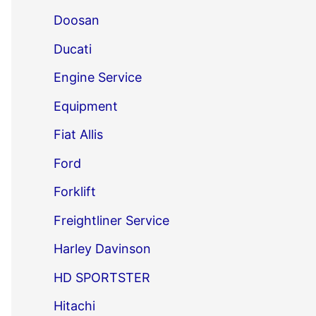
Doosan
Ducati
Engine Service
Equipment
Fiat Allis
Ford
Forklift
Freightliner Service
Harley Davinson
HD SPORTSTER
Hitachi