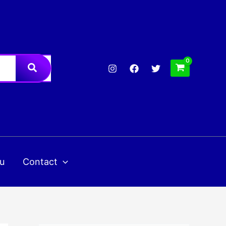
u
Contact