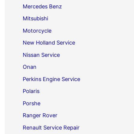
Mercedes Benz
Mitsubishi
Motorcycle
New Holland Service
Nissan Service
Onan
Perkins Engine Service
Polaris
Porshe
Ranger Rover
Renault Service Repair