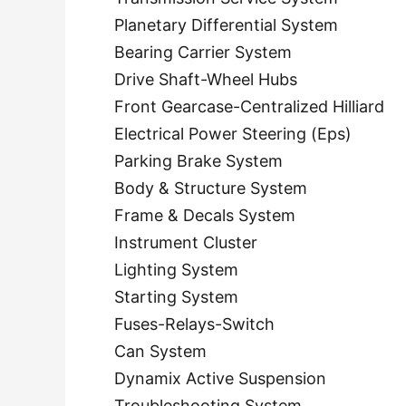
Planetary Differential System
Bearing Carrier System
Drive Shaft-Wheel Hubs
Front Gearcase-Centralized Hilliard
Electrical Power Steering (Eps)
Parking Brake System
Body & Structure System
Frame & Decals System
Instrument Cluster
Lighting System
Starting System
Fuses-Relays-Switch
Can System
Dynamix Active Suspension
Troubleshooting System