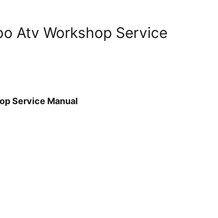
rbo Atv Workshop Service
hop Service Manual