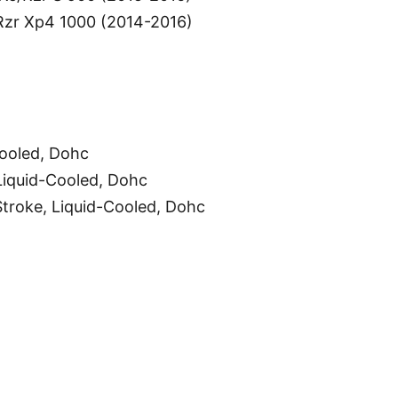
/Rzr Xp4 1000 (2014-2016)
Cooled, Dohc
Liquid-Cooled, Dohc
troke, Liquid-Cooled, Dohc