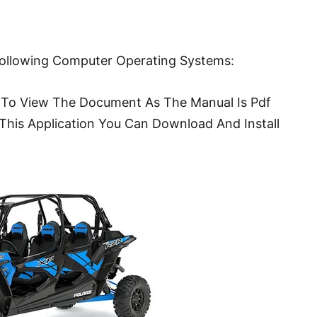
Following Computer Operating Systems:
To View The Document As The Manual Is Pdf
This Application You Can Download And Install