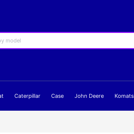
at
Caterpillar
Case
John Deere
Komats