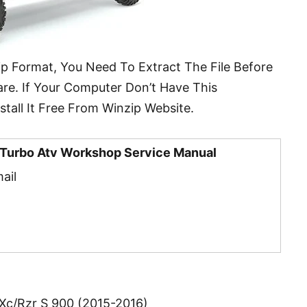
ip Format, You Need To Extract The File Before
re. If Your Computer Don’t Have This
tall It Free From Winzip Website.
4 Turbo Atv Workshop Service Manual
ail
 Xc/Rzr S 900 (2015-2016)