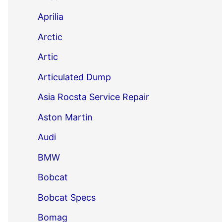
Aprilia
Arctic
Artic
Articulated Dump
Asia Rocsta Service Repair
Aston Martin
Audi
BMW
Bobcat
Bobcat Specs
Bomag