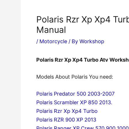
Polaris Rzr Xp Xp4 Tu
Manual
/
Motorcycle
/ By
Workshop
Polaris Rzr Xp Xp4 Turbo Atv Works
Models About Polaris You need:
Polaris Predator 500 2003-2007
Polaris Scrambler XP 850 2013.
Polaris Rzr Xp Xp4 Turbo
Polaris RZR 900 XP 2013
Polaris Ranger XP Crew 570 900 1000