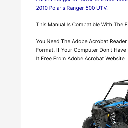
2010 Polaris Ranger 500 UTV.
This Manual Is Compatible With The 
You Need The Adobe Acrobat Reader 
Format. If Your Computer Don’t Have 
It Free From Adobe Acrobat Website .