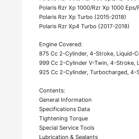
Polaris Rzr Xp 1000/Rzr Xp 1000 Eps
Polaris Rzr Xp Turbo (2015-2018)
Polaris Rzr Xp4 Turbo (2017-2018)
Engine Covered:
875 Cc 2-Cylinder, 4-Stroke, Liquid-
999 Cc 2-Cylinder V-Twin, 4-Stroke, 
925 Cc 2-Cylinder, Turbocharged, 4-S
Contents:
General Information
Specifications Data
Tightening Torque
Special Service Tools
Lubrication & Sealants