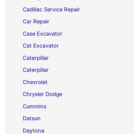
Cadillac Service Repair
Car Repair
Case Excavator
Cat Excavator
Caterpillar
Caterpillar
Chevrolet
Chrysler Dodge
Cummins
Datsun
Daytona