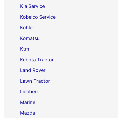
Kia Service
Kobelco Service
Kohler
Komatsu
Ktm
Kubota Tractor
Land Rover
Lawn Tractor
Liebherr
Marine
Mazda