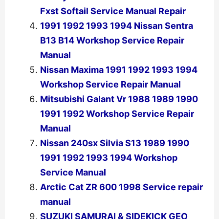
Fxst Softail Service Manual Repair
1991 1992 1993 1994 Nissan Sentra
B13 B14 Workshop Service Repair
Manual
Nissan Maxima 1991 1992 1993 1994
Workshop Service Repair Manual
Mitsubishi Galant Vr 1988 1989 1990
1991 1992 Workshop Service Repair
Manual
Nissan 240sx Silvia S13 1989 1990
1991 1992 1993 1994 Workshop
Service Manual
Arctic Cat ZR 600 1998 Service repair
manual
SUZUKI SAMURAI & SIDEKICK GEO