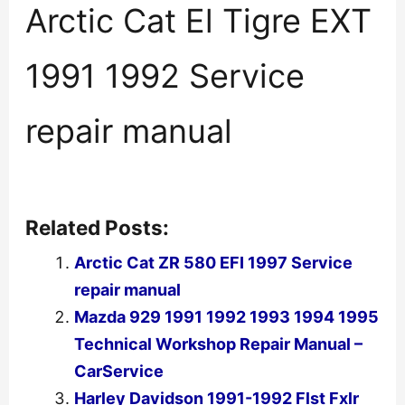
Arctic Cat El Tigre EXT
1991 1992 Service
repair manual
Related Posts:
Arctic Cat ZR 580 EFI 1997 Service
repair manual
Mazda 929 1991 1992 1993 1994 1995
Technical Workshop Repair Manual –
CarService
Harley Davidson 1991-1992 Flst Fxlr