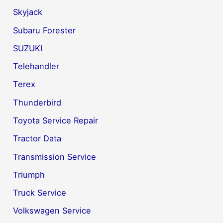
Skyjack
Subaru Forester
SUZUKI
Telehandler
Terex
Thunderbird
Toyota Service Repair
Tractor Data
Transmission Service
Triumph
Truck Service
Volkswagen Service