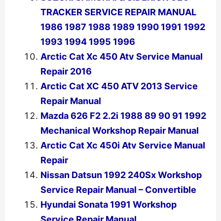
TRACKER SERVICE REPAIR MANUAL
1986 1987 1988 1989 1990 1991 1992
1993 1994 1995 1996
Arctic Cat Xc 450 Atv Service Manual
Repair 2016
Arctic Cat XC 450 ATV 2013 Service
Repair Manual
Mazda 626 F2 2.2i 1988 89 90 91 1992
Mechanical Workshop Repair Manual
Arctic Cat Xc 450i Atv Service Manual
Repair
Nissan Datsun 1992 240Sx Workshop
Service Repair Manual – Convertible
Hyundai Sonata 1991 Workshop
Service Repair Manual