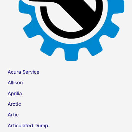
r
:
Acura Service
Allison
Aprilia
Arctic
Artic
Articulated Dump