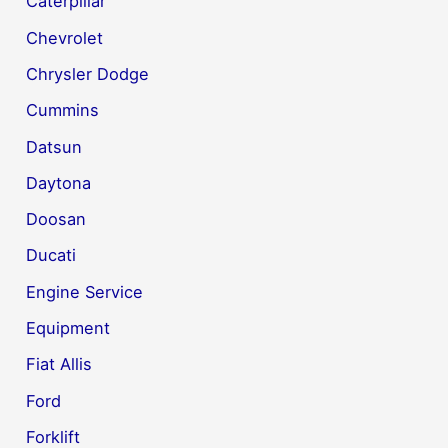
Caterpillar
Chevrolet
Chrysler Dodge
Cummins
Datsun
Daytona
Doosan
Ducati
Engine Service
Equipment
Fiat Allis
Ford
Forklift