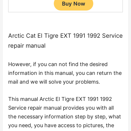
Arctic Cat El Tigre EXT 1991 1992 Service
repair manual
However, if you can not find the desired
information in this manual, you can return the
mail and we will solve your problems.
This manual Arctic El Tigre EXT 1991 1992
Service repair manual provides you with all
the necessary information step by step, what
you need, you have access to pictures, the