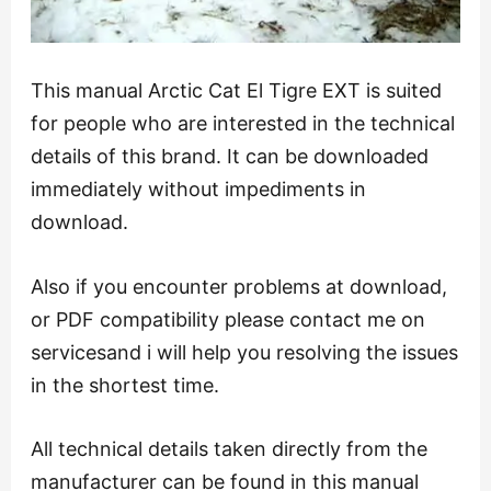
This manual Arctic Cat El Tigre EXT is suited
for people who are interested in the technical
details of this brand. It can be downloaded
immediately without impediments in
download.
Also if you encounter problems at download,
or PDF compatibility please contact me on
servicesand i will help you resolving the issues
in the shortest time.
All technical details taken directly from the
manufacturer can be found in this manual