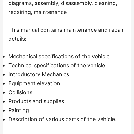
diagrams, assembly, disassembly, cleaning,
repairing, maintenance
This manual contains maintenance and repair
details:
Mechanical specifications of the vehicle
Technical specifications of the vehicle
Introductory Mechanics
Equipment elevation
Collisions
Products and supplies
Painting.
Description of various parts of the vehicle.