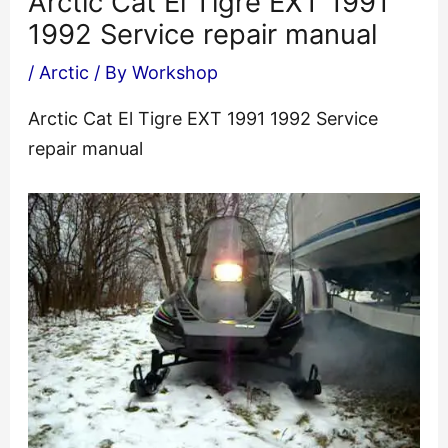
Arctic Cat El Tigre EXT 1991
1992 Service repair manual
/
Arctic
/ By
Workshop
Arctic Cat El Tigre EXT 1991 1992 Service
repair manual