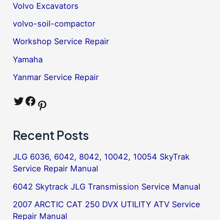
Volvo Excavators
volvo-soil-compactor
Workshop Service Repair
Yamaha
Yanmar Service Repair
Twitter
Facebook
Pinterest
Recent Posts
JLG 6036, 6042, 8042, 10042, 10054 SkyTrak
Service Repair Manual
6042 Skytrack JLG Transmission Service Manual
2007 ARCTIC CAT 250 DVX UTILITY ATV Service
Repair Manual