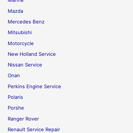
Marine
Mazda
Mercedes Benz
Mitsubishi
Motorcycle
New Holland Service
Nissan Service
Onan
Perkins Engine Service
Polaris
Porshe
Ranger Rover
Renault Service Repair