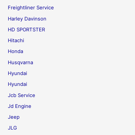
Freightliner Service
Harley Davinson
HD SPORTSTER
Hitachi
Honda
Husqvarna
Hyundai
Hyundai
Jcb Service
Jd Engine
Jeep
JLG