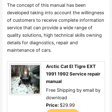
The concept of this manual has been
developed taking into account the willingness
of customers to receive complete information
service that can provide a wide range of
quality solutions, high technical skills owning
details for diagnostics, repair and
maintenance of cars.
Arctic Cat El Tigre EXT
1991 1992 Service repair
manual
Free Shipping by email by
download
Price:
$29.99