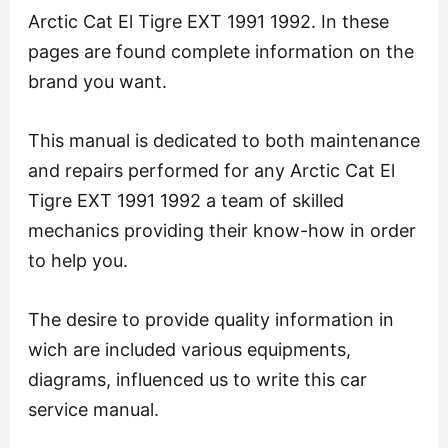
Arctic Cat El Tigre EXT 1991 1992. In these
pages are found complete information on the
brand you want.
This manual is dedicated to both maintenance
and repairs performed for any Arctic Cat El
Tigre EXT 1991 1992 a team of skilled
mechanics providing their know-how in order
to help you.
The desire to provide quality information in
wich are included various equipments,
diagrams, influenced us to write this car
service manual.