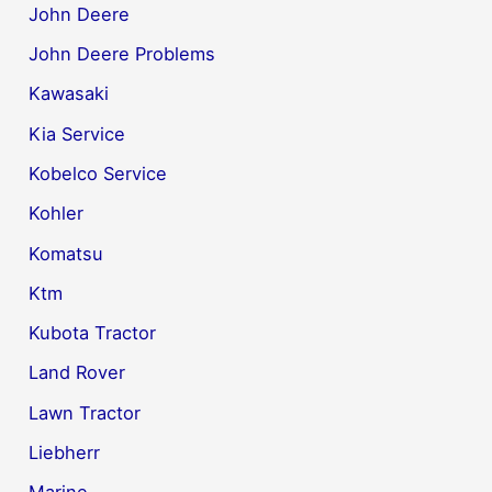
John Deere
John Deere Problems
Kawasaki
Kia Service
Kobelco Service
Kohler
Komatsu
Ktm
Kubota Tractor
Land Rover
Lawn Tractor
Liebherr