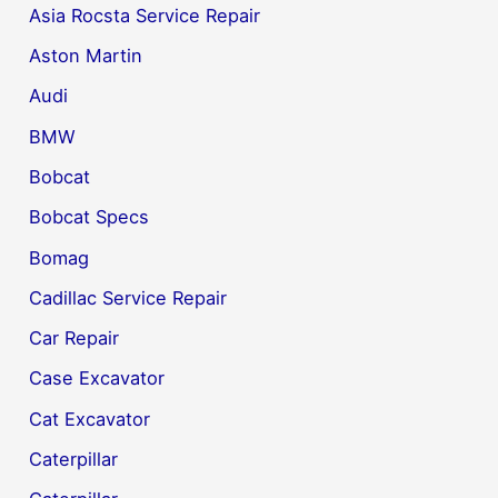
Asia Rocsta Service Repair
Aston Martin
Audi
BMW
Bobcat
Bobcat Specs
Bomag
Cadillac Service Repair
Car Repair
Case Excavator
Cat Excavator
Caterpillar