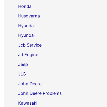
Honda
Husqvarna
Hyundai
Hyundai
Jcb Service
Jd Engine
Jeep
JLG
John Deere
John Deere Problems
Kawasaki