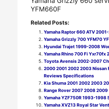
Yamaha Grizzly 660 serv
YFM660F
Related Posts:
Yamaha Raptor 660 ATV 2001-
Yamaha Grizzly 700 YFM70 Y
Hyundai Trajet 1999-2008 Wor
Yamaha Rhino 700 Fi Yxr70fx 
Toyota Avensis 2002-2007 Cha
2000 2001 2002 2003 Nissan F
Reviews Specifications
Kia Shuma 2001 2002 2003 20
Range Rover 2007 2008 2009 
Yamaha YZF750R 1993-1998 Se
Yamaha XVZ13 Royal Star Vent