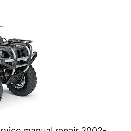
rvice manual repair 2002-