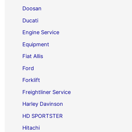
Doosan
Ducati
Engine Service
Equipment
Fiat Allis
Ford
Forklift
Freightliner Service
Harley Davinson
HD SPORTSTER
Hitachi