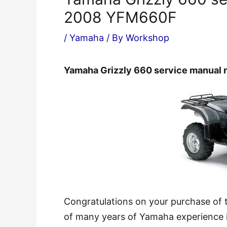
2008 YFM660F
/
Yamaha
/ By
Workshop
Yamaha Grizzly 660 service manual
Congratulations on your purchase of
of many years of Yamaha experience in