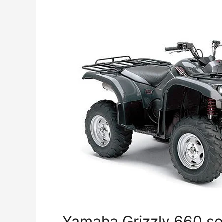
Yamaha Grizzly 660 se