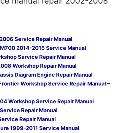
ice manual repair 2002-2008
2006 Service Repair Manual
FM700 2014-2015 Service Manual
kshop Service Repair Manual
2008 Workshop Repair Manual
ssis Diagram Engine Repair Manual
rontier Workshop Service Repair Manual –
04 Workshop Service Repair Manual
Service Repair Manual
rvice Repair Manual
ure 1999-2011 Service Manual