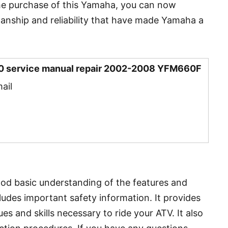
he purchase of this Yamaha, you can now
anship and reliability that have made Yamaha a
0 service manual repair 2002-2008 YFM660F
ail
ood basic understanding of the features and
ludes important safety information. It provides
es and skills necessary to ride your ATV. It also