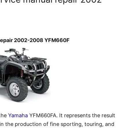
 repair 2002-2008 YFM660F
 the
Yamaha
YFM660FA. It represents the result
 the production of fine sporting, touring, and