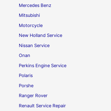
Mercedes Benz
Mitsubishi
Motorcycle
New Holland Service
Nissan Service
Onan
Perkins Engine Service
Polaris
Porshe
Ranger Rover
Renault Service Repair