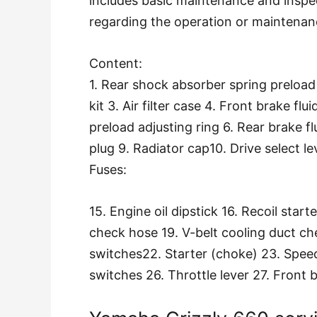
includes basic maintenance and inspe
regarding the operation or maintenan
Content:
1. Rear shock absorber spring preloa
kit 3. Air filter case 4. Front brake fl
preload adjusting ring 6. Rear brake fl
plug 9. Radiator cap10. Drive select le
Fuses:
15. Engine oil dipstick 16. Recoil start
check hose 19. V-belt cooling duct ch
switches22. Starter (choke) 23. Spee
switches 26. Throttle lever 27. Front b