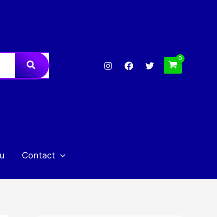
u
Contact