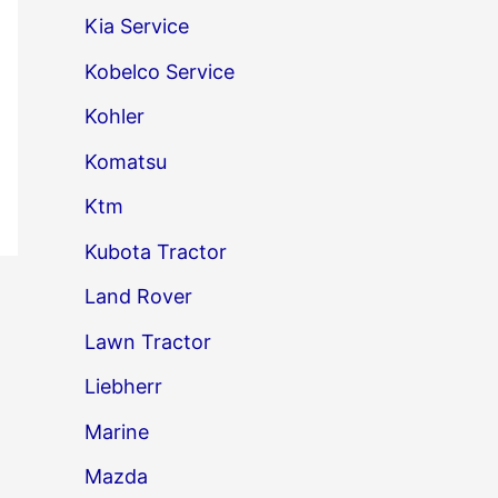
Kia Service
Kobelco Service
Kohler
Komatsu
Ktm
Kubota Tractor
Land Rover
→
Lawn Tractor
Liebherr
Marine
Mazda