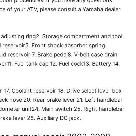
ction procedures. If you have any questions
ce of your ATV, please consult a Yamaha dealer.
d adjusting ring2. Storage compartment and tool
uid reservoir5. Front shock absorber spring
uid reservoir 7. Brake pedal8. V-belt case drain
ver11. Fuel tank cap 12. Fuel cock13. Battery 14.
er 17. Coolant reservoir 18. Drive select lever box
eck hose 20. Rear brake lever 21. Left handlebar
dometer unit24. Main switch 25. Right handlebar
rake lever 28. Auxiliary DC jack.