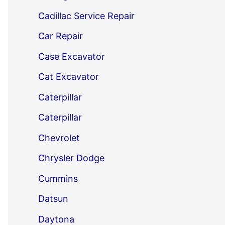
Cadillac Service Repair
Car Repair
Case Excavator
Cat Excavator
Caterpillar
Caterpillar
Chevrolet
Chrysler Dodge
Cummins
Datsun
Daytona