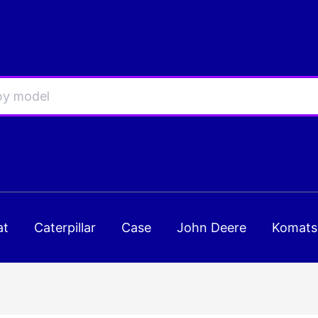
at
Caterpillar
Case
John Deere
Komats