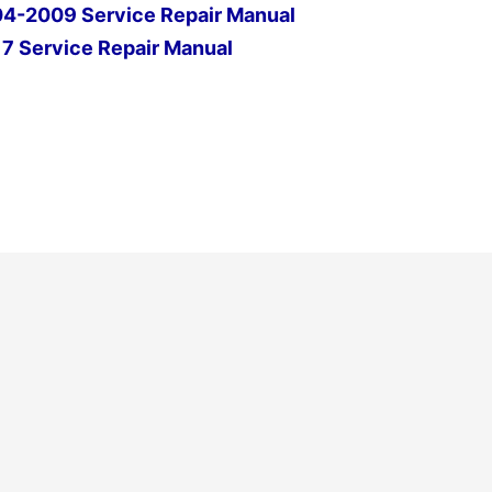
-2009 Service Repair Manual
7 Service Repair Manual
Next Post