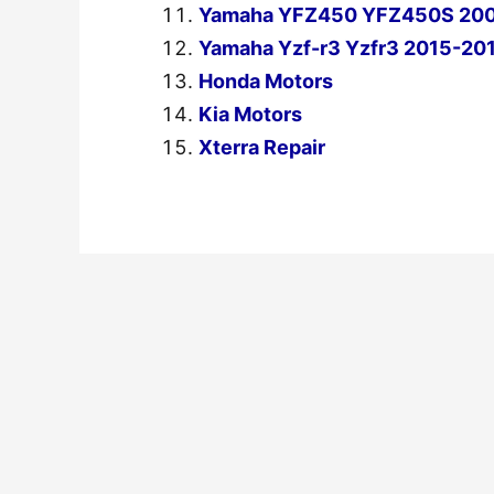
Yamaha YFZ450 YFZ450S 2004
Yamaha Yzf-r3 Yzfr3 2015-201
Honda Motors
Kia Motors
Xterra Repair
←
Previous Post