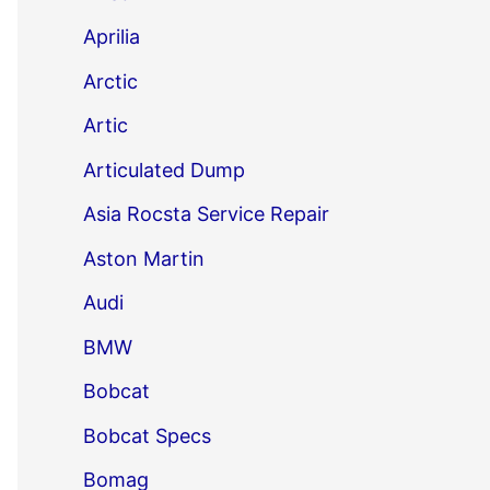
Aprilia
Arctic
Artic
Articulated Dump
Asia Rocsta Service Repair
Aston Martin
Audi
BMW
Bobcat
Bobcat Specs
Bomag