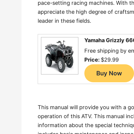
pace-setting racing machines. With t
appreciate the high degree of craftsm
leader in these fields.
Yamaha Grizzly 66
Free shipping by em
Price:
$29.99
This manual will provide you with a g
operation of this ATV. This manual inc
information about the special techniqu