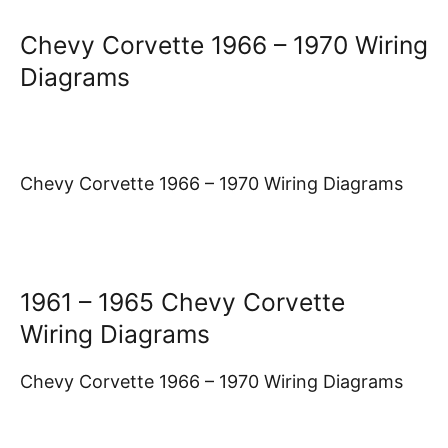
Chevy Corvette 1966 – 1970 Wiring
Diagrams
Chevy Corvette 1966 – 1970 Wiring Diagrams
1961 – 1965 Chevy Corvette
Wiring Diagrams
Chevy Corvette 1966 – 1970 Wiring Diagrams