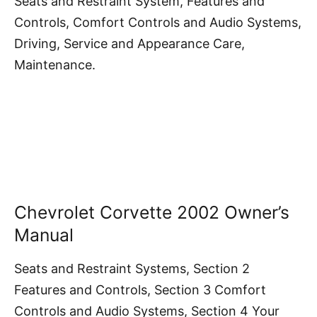
Seats and Restraint System, Features and
Controls, Comfort Controls and Audio Systems,
Driving, Service and Appearance Care,
Maintenance.
Chevrolet Corvette 2002 Owner’s
Manual
Seats and Restraint Systems, Section 2
Features and Controls, Section 3 Comfort
Controls and Audio Systems, Section 4 Your