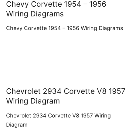
Chevy Corvette 1954 – 1956
Wiring Diagrams
Chevy Corvette 1954 – 1956 Wiring Diagrams
Chevrolet 2934 Corvette V8 1957
Wiring Diagram
Chevrolet 2934 Corvette V8 1957 Wiring
Diagram