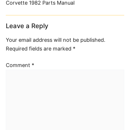
Corvette 1982 Parts Manual
Leave a Reply
Your email address will not be published.
Required fields are marked
*
Comment
*