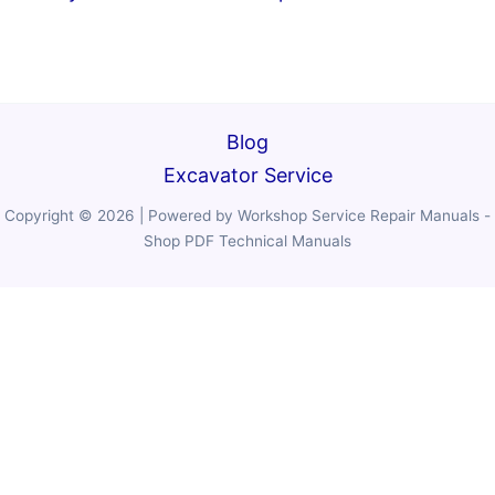
Blog
Excavator Service
Copyright © 2026 | Powered by Workshop Service Repair Manuals -
Shop PDF Technical Manuals