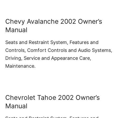
Chevy Avalanche 2002 Owner’s
Manual
Seats and Restraint System, Features and
Controls, Comfort Controls and Audio Systems,
Driving, Service and Appearance Care,
Maintenance.
Chevrolet Tahoe 2002 Owner’s
Manual