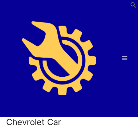
Skip
to
content
Chevrolet Car