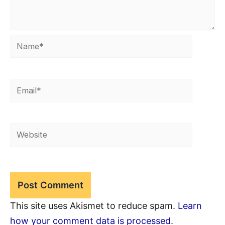
Name*
Email*
Website
This site uses Akismet to reduce spam.
Learn
how your comment data is processed.