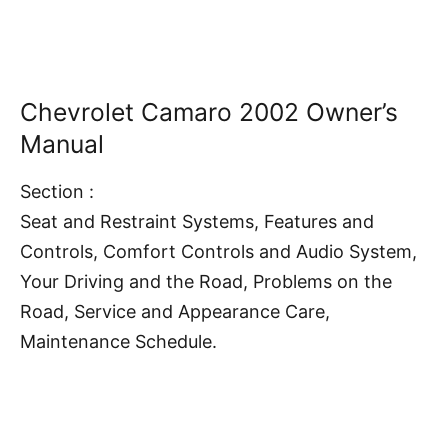
Chevrolet Camaro 2002 Owner’s
Manual
Section :
Seat and Restraint Systems, Features and
Controls, Comfort Controls and Audio System,
Your Driving and the Road, Problems on the
Road, Service and Appearance Care,
Maintenance Schedule.