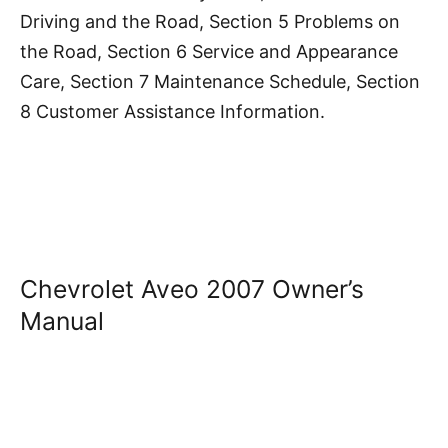
Driving and the Road, Section 5 Problems on
the Road, Section 6 Service and Appearance
Care, Section 7 Maintenance Schedule, Section
8 Customer Assistance Information.
Chevrolet Aveo 2007 Owner’s
Manual