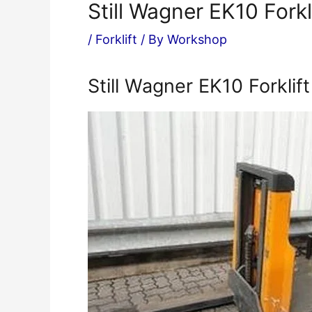
Still Wagner EK10 Fork
/
Forklift
/ By
Workshop
Still Wagner EK10 Forklif