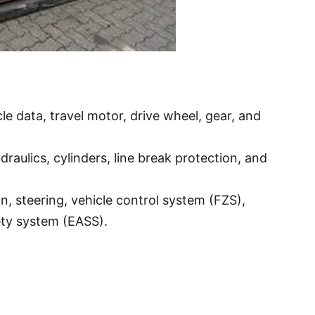
e data, travel motor, drive wheel, gear, and
draulics, cylinders, line break protection, and
on, steering, vehicle control system (FZS),
ety system (EASS).