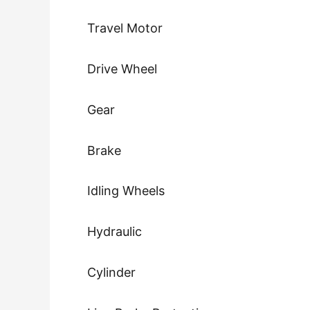
Travel Motor
Drive Wheel
Gear
Brake
Idling Wheels
Hydraulic
Cylinder