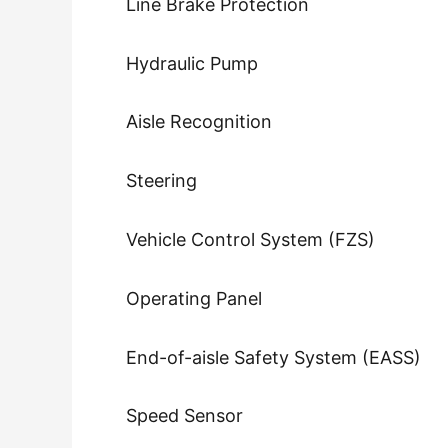
Line Brake Protection
Hydraulic Pump
Aisle Recognition
Steering
Vehicle Control System (FZS)
Operating Panel
End-of-aisle Safety System (EASS)
Speed Sensor