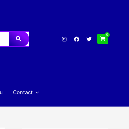
u
Contact