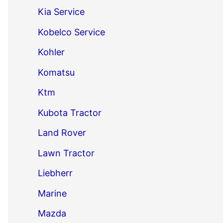
Kia Service
Kobelco Service
Kohler
Komatsu
Ktm
Kubota Tractor
Land Rover
Lawn Tractor
Liebherr
Marine
Mazda