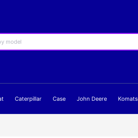
at
Caterpillar
Case
John Deere
Komats