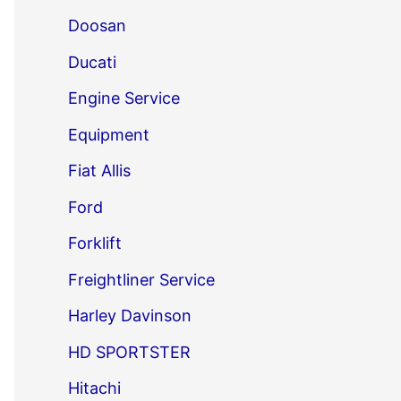
Doosan
Ducati
Engine Service
Equipment
Fiat Allis
Ford
Forklift
Freightliner Service
Harley Davinson
HD SPORTSTER
Hitachi