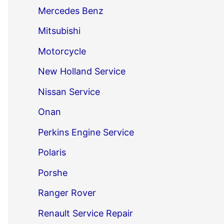
Mercedes Benz
Mitsubishi
Motorcycle
New Holland Service
Nissan Service
Onan
Perkins Engine Service
Polaris
Porshe
Ranger Rover
Renault Service Repair