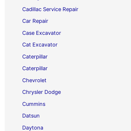
Cadillac Service Repair
Car Repair
Case Excavator
Cat Excavator
Caterpillar
Caterpillar
Chevrolet
Chrysler Dodge
Cummins
Datsun
Daytona