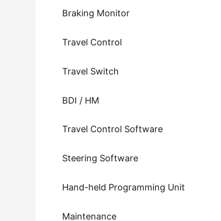
Braking Monitor
Travel Control
Travel Switch
BDI / HM
Travel Control Software
Steering Software
Hand-held Programming Unit
Maintenance