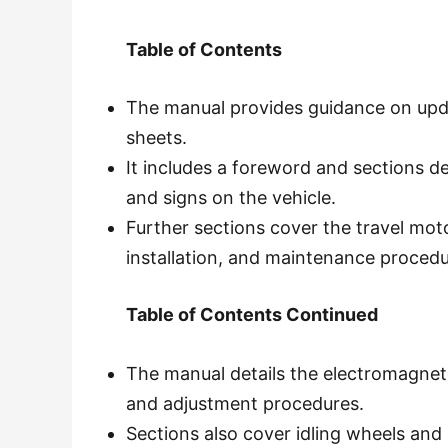
Table of Contents
The manual provides guidance on upd
sheets.
It includes a foreword and sections de
and signs on the vehicle.
Further sections cover the travel moto
installation, and maintenance procedu
Table of Contents Continued
The manual details the electromagneti
and adjustment procedures.
Sections also cover idling wheels and 