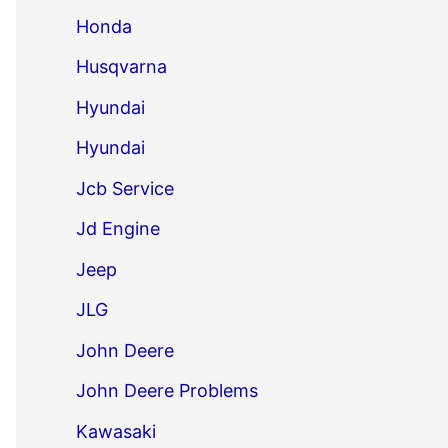
Honda
Husqvarna
Hyundai
Hyundai
Jcb Service
Jd Engine
Jeep
JLG
John Deere
John Deere Problems
Kawasaki