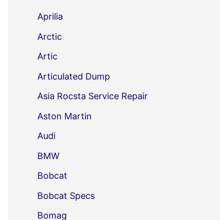
Aprilia
Arctic
Artic
Articulated Dump
Asia Rocsta Service Repair
Aston Martin
Audi
BMW
Bobcat
Bobcat Specs
Bomag