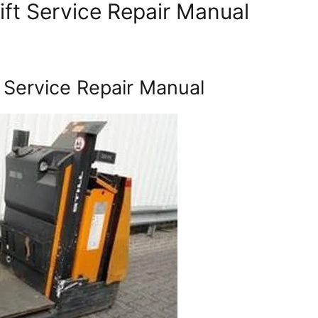
lift Service Repair Manual
t Service Repair Manual