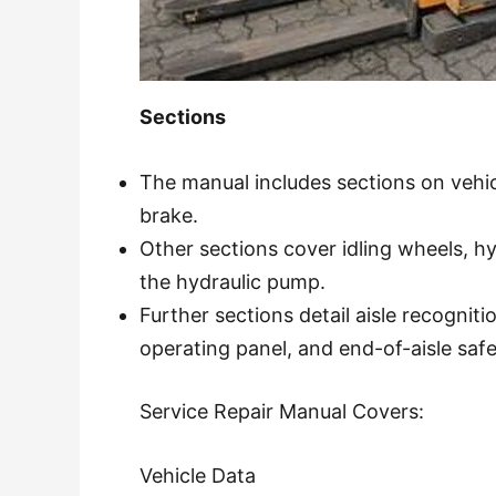
Sections
The manual includes sections on vehicl
brake.
Other sections cover idling wheels, hy
the hydraulic pump.
Further sections detail aisle recogniti
operating panel, and end-of-aisle saf
Service Repair Manual Covers:
Vehicle Data