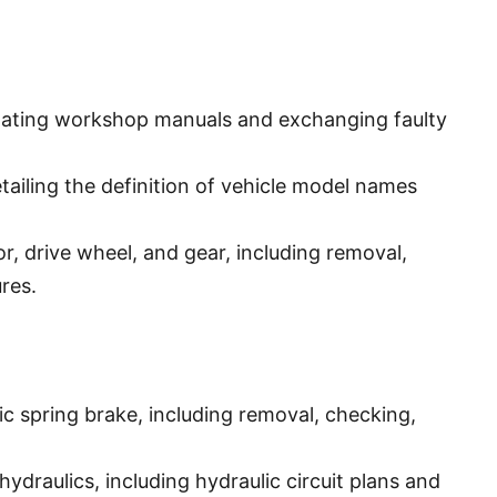
ating workshop manuals and exchanging faulty
tailing the definition of vehicle model names
r, drive wheel, and gear, including removal,
res.
c spring brake, including removal, checking,
hydraulics, including hydraulic circuit plans and