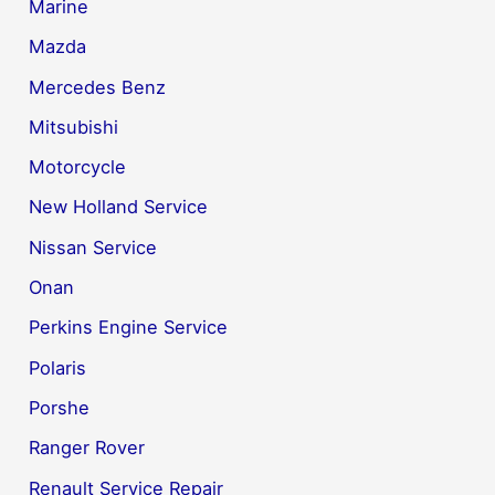
Marine
Mazda
Mercedes Benz
Mitsubishi
Motorcycle
New Holland Service
Nissan Service
Onan
Perkins Engine Service
Polaris
Porshe
Ranger Rover
Renault Service Repair