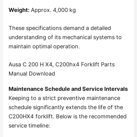
Weight:
Approx. 4,000 kg
These specifications demand a detailed
understanding of its mechanical systems to
maintain optimal operation.
Ausa C 200 H X4, C200hx4 Forklift Parts
Manual Download
Maintenance Schedule and Service Intervals
Keeping to a strict preventive maintenance
schedule significantly extends the life of the
C200HX4 forklift. Below is the recommended
service timeline: