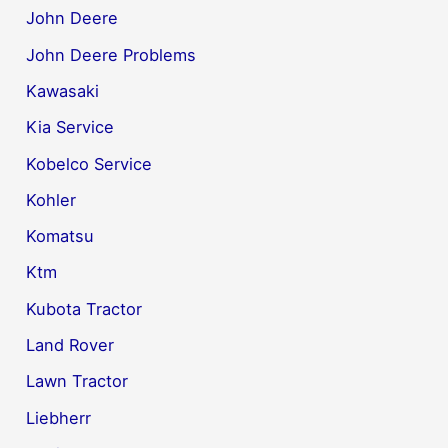
John Deere
John Deere Problems
Kawasaki
Kia Service
Kobelco Service
Kohler
Komatsu
Ktm
Kubota Tractor
Land Rover
Lawn Tractor
Liebherr