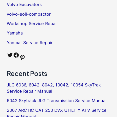
Volvo Excavators
volvo-soil-compactor
Workshop Service Repair
Yamaha
Yanmar Service Repair
Twitter
Facebook
Pinterest
Recent Posts
JLG 6036, 6042, 8042, 10042, 10054 SkyTrak
Service Repair Manual
6042 Skytrack JLG Transmission Service Manual
2007 ARCTIC CAT 250 DVX UTILITY ATV Service
Repair Manual