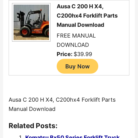
Ausa C 200 H X4,
C200hx4 Forklift Parts
Manual Download
FREE MANUAL
DOWNLOAD
Price:
$39.99
Ausa C 200 H X4, C200hx4 Forklift Parts
Manual Download
Related Posts:
Komatsu Bx50 Series Forklift Truck