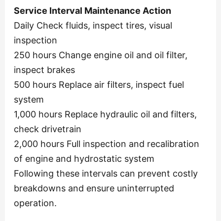
Service Interval Maintenance Action
Daily Check fluids, inspect tires, visual
inspection
250 hours Change engine oil and oil filter,
inspect brakes
500 hours Replace air filters, inspect fuel
system
1,000 hours Replace hydraulic oil and filters,
check drivetrain
2,000 hours Full inspection and recalibration
of engine and hydrostatic system
Following these intervals can prevent costly
breakdowns and ensure uninterrupted
operation.