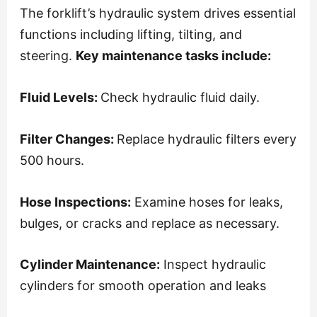
The forklift’s hydraulic system drives essential
functions including lifting, tilting, and
steering.
Key maintenance tasks include:
Fluid Levels:
Check hydraulic fluid daily.
Filter Changes:
Replace hydraulic filters every
500 hours.
Hose Inspections:
Examine hoses for leaks,
bulges, or cracks and replace as necessary.
Cylinder Maintenance:
Inspect hydraulic
cylinders for smooth operation and leaks