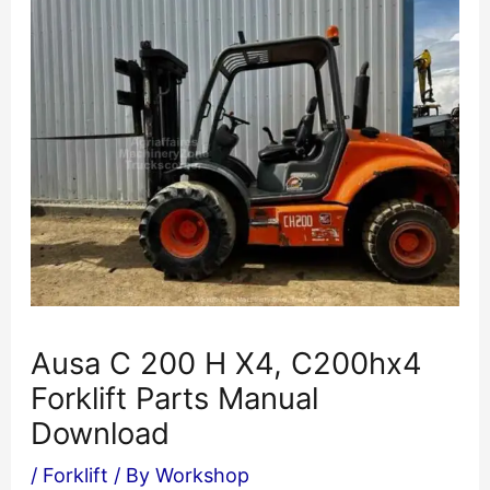
Ausa C 200 H X4, C200hx4
Forklift Parts Manual
Download
/
Forklift
/ By
Workshop