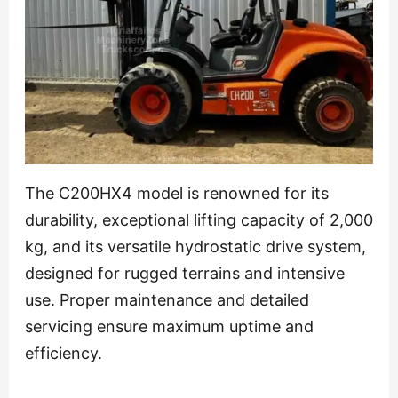
The C200HX4 model is renowned for its
durability, exceptional lifting capacity of 2,000
kg, and its versatile hydrostatic drive system,
designed for rugged terrains and intensive
use. Proper maintenance and detailed
servicing ensure maximum uptime and
efficiency.