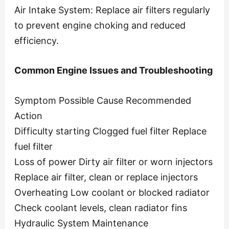
Air Intake System: Replace air filters regularly
to prevent engine choking and reduced
efficiency.
Common Engine Issues and Troubleshooting
Symptom Possible Cause Recommended
Action
Difficulty starting Clogged fuel filter Replace
fuel filter
Loss of power Dirty air filter or worn injectors
Replace air filter, clean or replace injectors
Overheating Low coolant or blocked radiator
Check coolant levels, clean radiator fins
Hydraulic System Maintenance