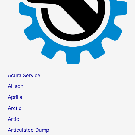
r
:
Acura Service
Allison
Aprilia
Arctic
Artic
Articulated Dump