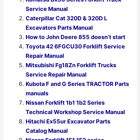
Service Manual
Caterpillar Cat 320D & 320D L
Excavators Parts Manual
How to John Deere 855 doesn’t start
Toyota 42 6FGCU30 Forklift Service
Repair Manual
Mitsubishi Fg18Zn Forklift Trucks
Service Repair Manual
Kubota F and G Series TRACTOR Parts
manuals
Nissan Forklift 1b1 1b2 Series
Technical Workshop Service Manual
Hitachi Ex55ur Excavator Parts
Catalog Manual