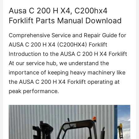
Ausa C 200 H X4, C200hx4
Forklift Parts Manual Download
Comprehensive Service and Repair Guide for
AUSA C 200 H X4 (C200HX4) Forklift
Introduction to the AUSA C 200 H X4 Forklift
At our service hub, we understand the
importance of keeping heavy machinery like
the AUSA C 200 H X4 Forklift operating at
peak performance.