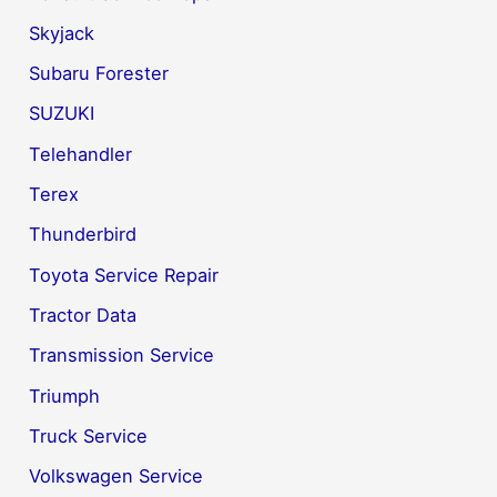
Skyjack
Subaru Forester
SUZUKI
Telehandler
Terex
Thunderbird
Toyota Service Repair
Tractor Data
Transmission Service
Triumph
Truck Service
Volkswagen Service