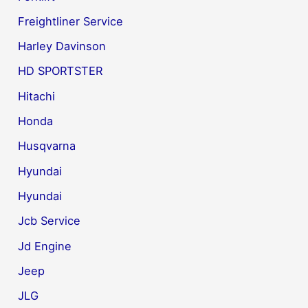
Freightliner Service
Harley Davinson
HD SPORTSTER
Hitachi
Honda
Husqvarna
Hyundai
Hyundai
Jcb Service
Jd Engine
Jeep
JLG