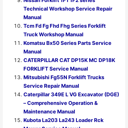
Nissan Forklift 1F1 1F2 series
Technical Workshop Service Repair
Manual
Tcm Fd Fg Fhd Fhg Series Forklift
Truck Workshop Manual
Komatsu Bx50 Series Parts Service
Manual
CATERPILLAR CAT DP15K MC DP18K
FORKLIFT Service Manual
Mitsubishi Fg55N Forklift Trucks
Service Repair Manual
Caterpillar 349E L VG Excavator (DGE)
– Comprehensive Operation &
Maintenance Manual
Kubota La203 La243 Loader Rck