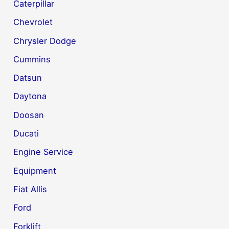
Caterpillar
Chevrolet
Chrysler Dodge
Cummins
Datsun
Daytona
Doosan
Ducati
Engine Service
Equipment
Fiat Allis
Ford
Forklift