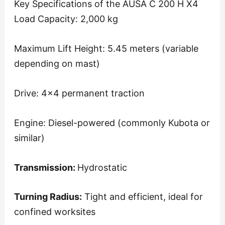
Key Specifications of the AUSA C 200 H X4
Load Capacity: 2,000 kg
Maximum Lift Height: 5.45 meters (variable
depending on mast)
Drive: 4×4 permanent traction
Engine: Diesel-powered (commonly Kubota or
similar)
Transmission:
Hydrostatic
Turning Radius:
Tight and efficient, ideal for
confined worksites