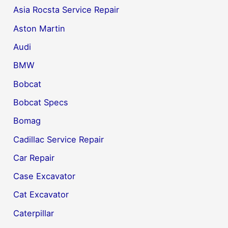
Asia Rocsta Service Repair
Aston Martin
Audi
BMW
Bobcat
Bobcat Specs
Bomag
Cadillac Service Repair
Car Repair
Case Excavator
Cat Excavator
Caterpillar