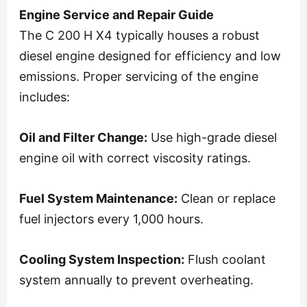
Engine Service and Repair Guide
The C 200 H X4 typically houses a robust
diesel engine designed for efficiency and low
emissions. Proper servicing of the engine
includes:
Oil and Filter Change:
Use high-grade diesel
engine oil with correct viscosity ratings.
Fuel System Maintenance:
Clean or replace
fuel injectors every 1,000 hours.
Cooling System Inspection:
Flush coolant
system annually to prevent overheating.