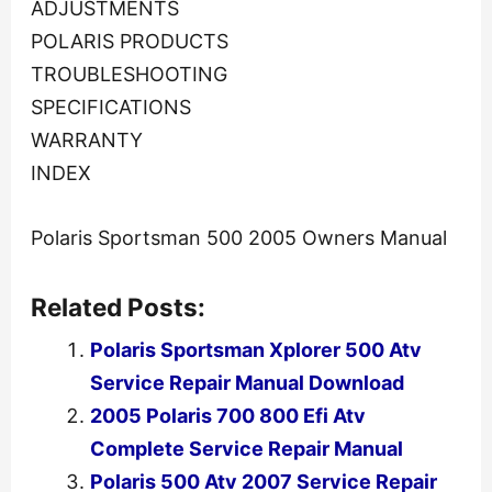
ADJUSTMENTS
POLARIS PRODUCTS
TROUBLESHOOTING
SPECIFICATIONS
WARRANTY
INDEX
Polaris Sportsman 500 2005 Owners Manual
Related Posts:
Polaris Sportsman Xplorer 500 Atv
Service Repair Manual Download
2005 Polaris 700 800 Efi Atv
Complete Service Repair Manual
Polaris 500 Atv 2007 Service Repair