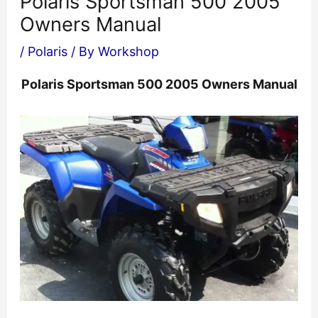
Polaris Sportsman 500 2005
Owners Manual
/
Polaris
/ By
Workshop
Polaris Sportsman 500 2005 Owners Manual