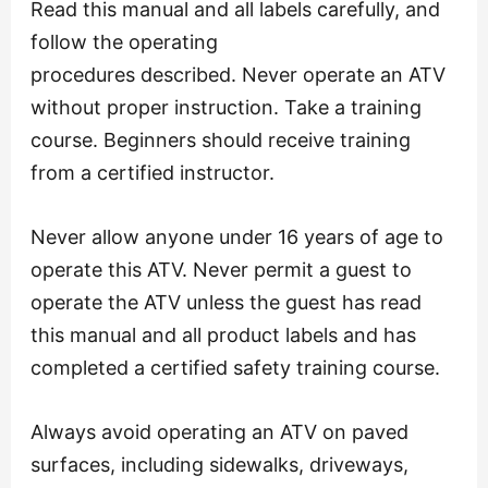
Read this manual and all labels carefully, and
follow the operating
procedures described. Never operate an ATV
without proper instruction. Take a training
course. Beginners should receive training
from a certified instructor.
Never allow anyone under 16 years of age to
operate this ATV. Never permit a guest to
operate the ATV unless the guest has read
this manual and all product labels and has
completed a certified safety training course.
Always avoid operating an ATV on paved
surfaces, including sidewalks, driveways,