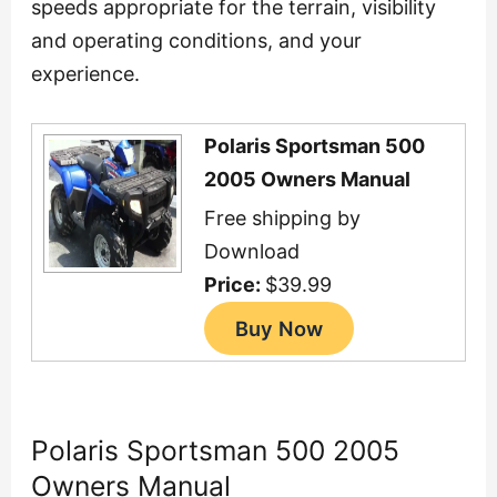
speeds appropriate for the terrain, visibility
and operating conditions, and your
experience.
Polaris Sportsman 500
2005 Owners Manual
Free shipping by
Download
Price:
$39.99
Polaris Sportsman 500 2005
Owners Manual