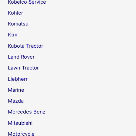
Kobelco Service
Kohler
Komatsu
Ktm
Kubota Tractor
Land Rover
Lawn Tractor
Liebherr
Marine
Mazda
Mercedes Benz
Mitsubishi
Motorcycle