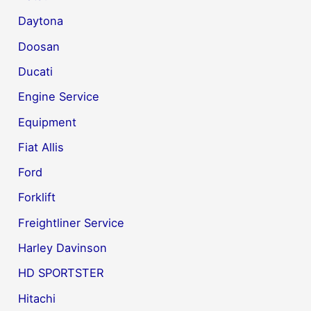
Daytona
Doosan
Ducati
Engine Service
Equipment
Fiat Allis
Ford
Forklift
Freightliner Service
Harley Davinson
HD SPORTSTER
Hitachi