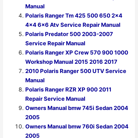
Manual
Polaris Ranger Tm 425 500 650 2×4
4×4 6×6 Atv Service Repair Manual
Polaris Predator 500 2003-2007
Service Repair Manual
Polaris Ranger XP Crew 570 900 1000
Workshop Manual 2015 2016 2017
2010 Polaris Ranger 500 UTV Service
Manual
Polaris Ranger RZR XP 900 2011
Repair Service Manual
Owners Manual bmw 745i Sedan 2004
2005
Owners Manual bmw 760i Sedan 2004
2005