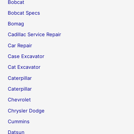
Bobcat
Bobcat Specs
Bomag
Cadillac Service Repair
Car Repair
Case Excavator
Cat Excavator
Caterpillar
Caterpillar
Chevrolet
Chrysler Dodge
Cummins
Datsun