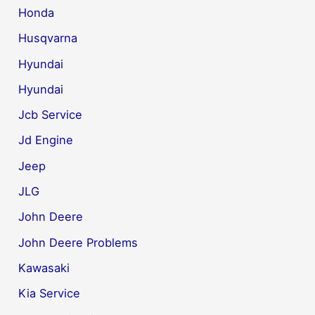
Honda
Husqvarna
Hyundai
Hyundai
Jcb Service
Jd Engine
Jeep
JLG
John Deere
John Deere Problems
Kawasaki
Kia Service