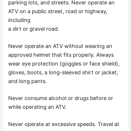
parking lots, and streets. Never operate an
ATV on a public street, road or highway,
including
a dirt or gravel road.
Never operate an ATV without wearing an
approved helmet that fits properly. Always
wear eye protection (goggles or face shield),
gloves, boots, a long-sleeved shirt or jacket,
and long pants.
Never consume alcohol or drugs before or
while operating an ATV.
Never operate at excessive speeds. Travel at