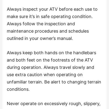
Always inspect your ATV before each use to
make sure it’s in safe operating condition.
Always follow the inspection and
maintenance procedures and schedules
outlined in your owner’s manual.
Always keep both hands on the handlebars
and both feet on the footrests of the ATV
during operation. Always travel slowly and
use extra caution when operating on
unfamiliar terrain. Be alert to changing terrain
conditions.
Never operate on excessively rough, slippery,