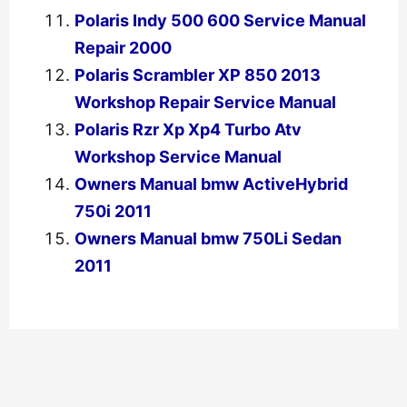
Polaris Indy 500 600 Service Manual
Repair 2000
Polaris Scrambler XP 850 2013
Workshop Repair Service Manual
Polaris Rzr Xp Xp4 Turbo Atv
Workshop Service Manual
Owners Manual bmw ActiveHybrid
750i 2011
Owners Manual bmw 750Li Sedan
2011
←
Previous Post
Next Post
→