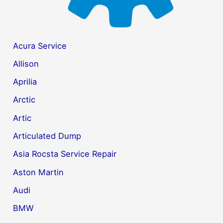
Acura Service
Allison
Aprilia
Arctic
Artic
Articulated Dump
Asia Rocsta Service Repair
Aston Martin
Audi
BMW