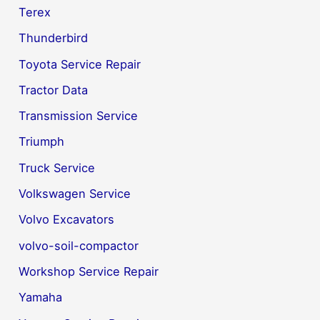
Terex
Thunderbird
Toyota Service Repair
Tractor Data
Transmission Service
Triumph
Truck Service
Volkswagen Service
Volvo Excavators
volvo-soil-compactor
Workshop Service Repair
Yamaha