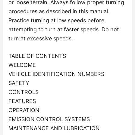
or loose terrain. Always follow proper turning
procedures as described in this manual.
Practice turning at low speeds before
attempting to turn at faster speeds. Do not
turn at excessive speeds.
TABLE OF CONTENTS
WELCOME
VEHICLE IDENTIFICATION NUMBERS
SAFETY
CONTROLS
FEATURES
OPERATION
EMISSION CONTROL SYSTEMS
MAINTENANCE AND LUBRICATION