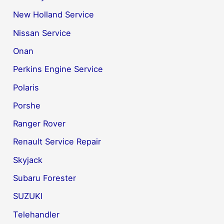
New Holland Service
Nissan Service
Onan
Perkins Engine Service
Polaris
Porshe
Ranger Rover
Renault Service Repair
Skyjack
Subaru Forester
SUZUKI
Telehandler