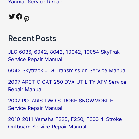
Yanmar Service Repair
Twitter
Facebook
Pinterest
Recent Posts
JLG 6036, 6042, 8042, 10042, 10054 SkyTrak
Service Repair Manual
6042 Skytrack JLG Transmission Service Manual
2007 ARCTIC CAT 250 DVX UTILITY ATV Service
Repair Manual
2007 POLARIS TWO STROKE SNOWMOBILE
Service Repair Manual
2010-2011 Yamaha F225, F250, F300 4-Stroke
Outboard Service Repair Manual