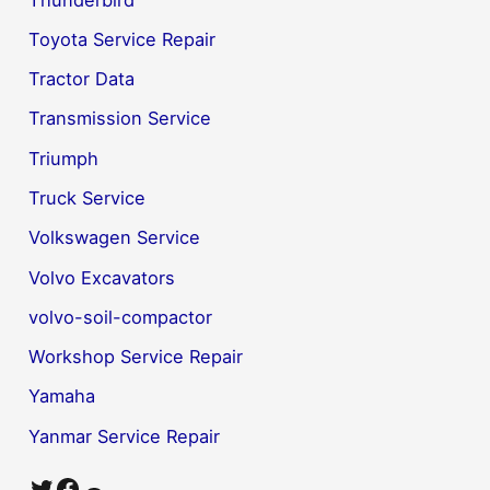
Toyota Service Repair
Tractor Data
Transmission Service
Triumph
Truck Service
Volkswagen Service
Volvo Excavators
volvo-soil-compactor
Workshop Service Repair
Yamaha
Yanmar Service Repair
Twitter
Facebook