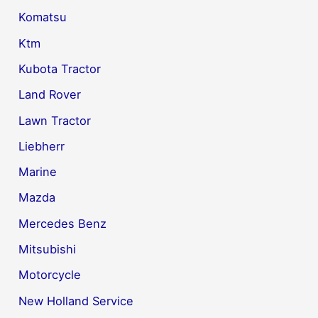
Komatsu
Ktm
Kubota Tractor
Land Rover
Lawn Tractor
Liebherr
Marine
Mazda
Mercedes Benz
Mitsubishi
Motorcycle
New Holland Service