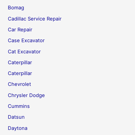
Bomag
Cadillac Service Repair
Car Repair
Case Excavator
Cat Excavator
Caterpillar
Caterpillar
Chevrolet
Chrysler Dodge
Cummins
Datsun
Daytona