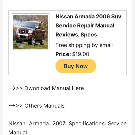
Nissan Armada 2006 Suv
Service Repair Manual
Reviews, Specs
Free shipping by email
Price:
$19.00
—>>> Dwonload Manual Here
—>>> Others Manuals
Nissan Armada 2007 Specifications Service
Manual