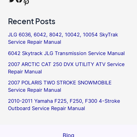
Pinterest
Recent Posts
JLG 6036, 6042, 8042, 10042, 10054 SkyTrak
Service Repair Manual
6042 Skytrack JLG Transmission Service Manual
2007 ARCTIC CAT 250 DVX UTILITY ATV Service
Repair Manual
2007 POLARIS TWO STROKE SNOWMOBILE
Service Repair Manual
2010-2011 Yamaha F225, F250, F300 4-Stroke
Outboard Service Repair Manual
Blog