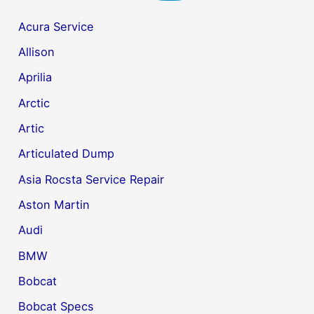
Acura Service
Allison
Aprilia
Arctic
Artic
Articulated Dump
Asia Rocsta Service Repair
Aston Martin
Audi
BMW
Bobcat
Bobcat Specs