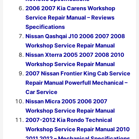
2006 2007 Kia Carens Workshop
Service Repair Manual – Reviews
Specifications
Nissan Qashqai J10 2006 2007 2008
Workshop Service Repair Manual
Nissan Xterra 2005 2007 2008 2010
Workshop Service Repair Manual
2007 Nissan Frontier King Cab Service
Repair Manual Powerfull Mechanical –
Car Service
Nissan Micra 2005 2006 2007
Workshop Service Repair Manual
2007-2012 Kia Rondo Technical
Workshop Service Repair Manual 2010
2011 2012 – Mechanical Specifications