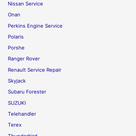
Nissan Service
Onan
Perkins Engine Service
Polaris
Porshe
Ranger Rover
Renault Service Repair
Skyjack
Subaru Forester
SUZUKI
Telehandler
Terex
Thunderbird