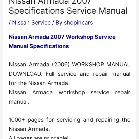
Nissan Armada 2007
Specifications Service Manual
/
Nissan Service
/ By
shopincars
Nissan Armada 2007 Workshop Service
Manual Specifications
Nissan Armada (2006) WORKSHOP MANUAL
DOWNLOAD. Full service and repair manual
for the Nissan Armada
Nissan Armada workshop service repair
manual.
1000+ pages for servicing and repairing the
Nissan Armada.
All pages are printable!