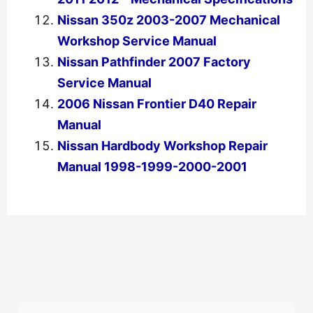
Nissan 350z 2003-2007 Mechanical
Workshop Service Manual
Nissan Pathfinder 2007 Factory
Service Manual
2006 Nissan Frontier D40 Repair
Manual
Nissan Hardbody Workshop Repair
Manual 1998-1999-2000-2001
←
Previous Post
Next Post
→
S