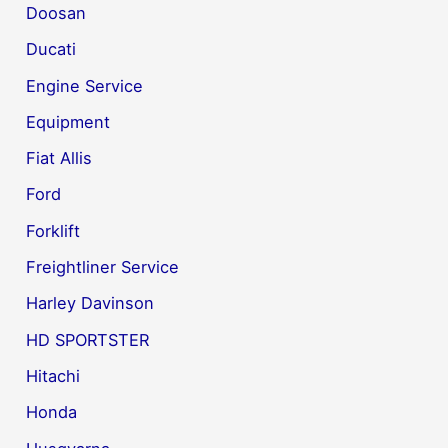
Doosan
Ducati
Engine Service
Equipment
Fiat Allis
Ford
Forklift
Freightliner Service
Harley Davinson
HD SPORTSTER
Hitachi
Honda