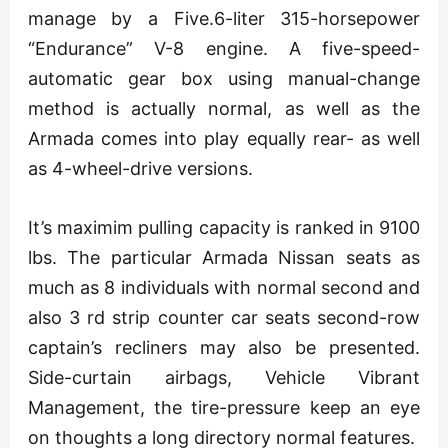
manage by a Five.6-liter 315-horsepower
“Endurance” V-8 engine. A five-speed-
automatic gear box using manual-change
method is actually normal, as well as the
Armada comes into play equally rear- as well
as 4-wheel-drive versions.
It’s maximim pulling capacity is ranked in 9100
lbs. The particular Armada Nissan seats as
much as 8 individuals with normal second and
also 3 rd strip counter car seats second-row
captain’s recliners may also be presented.
Side-curtain airbags, Vehicle Vibrant
Management, the tire-pressure keep an eye
on thoughts a long directory normal features.