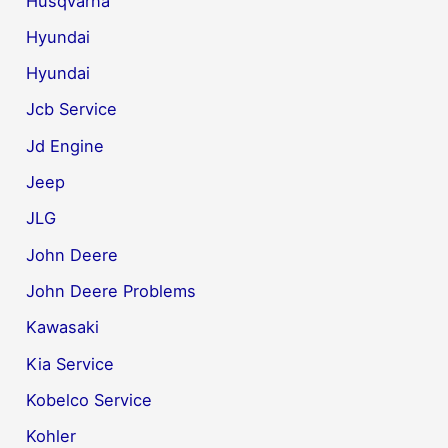
Husqvarna
Hyundai
Hyundai
Jcb Service
Jd Engine
Jeep
JLG
John Deere
John Deere Problems
Kawasaki
Kia Service
Kobelco Service
Kohler