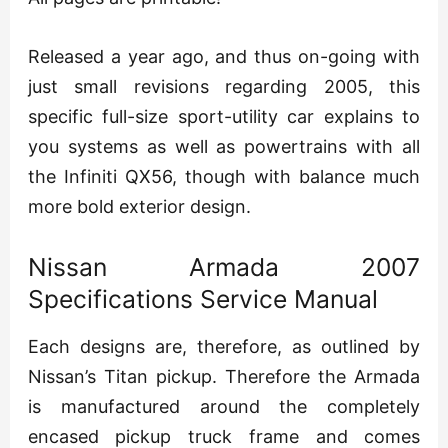
Released a year ago, and thus on-going with
just small revisions regarding 2005, this
specific full-size sport-utility car explains to
you systems as well as powertrains with all
the Infiniti QX56, though with balance much
more bold exterior design.
Nissan Armada 2007
Specifications Service Manual
Each designs are, therefore, as outlined by
Nissan’s Titan pickup. Therefore the Armada
is manufactured around the completely
encased pickup truck frame and comes