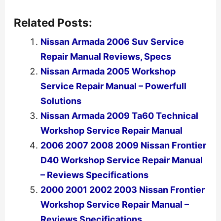
Related Posts:
Nissan Armada 2006 Suv Service
Repair Manual Reviews, Specs
Nissan Armada 2005 Workshop
Service Repair Manual – Powerfull
Solutions
Nissan Armada 2009 Ta60 Technical
Workshop Service Repair Manual
2006 2007 2008 2009 Nissan Frontier
D40 Workshop Service Repair Manual
– Reviews Specifications
2000 2001 2002 2003 Nissan Frontier
Workshop Service Repair Manual –
Reviews Specifications