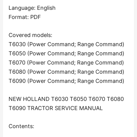
Language: English
Format: PDF
Covered models:
T6030 (Power Command; Range Command)
T6050 (Power Command; Range Command)
T6070 (Power Command; Range Command)
T6080 (Power Command; Range Command)
T6090 (Power Command; Range Command)
NEW HOLLAND T6030 T6050 T6070 T6080
T6090 TRACTOR SERVICE MANUAL
Contents: