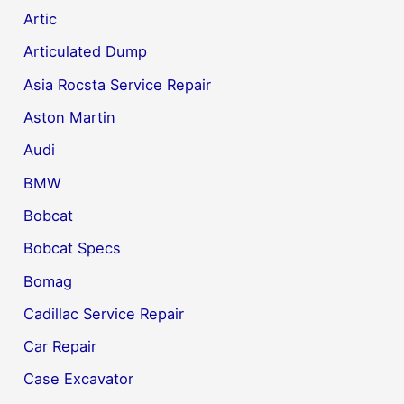
Artic
Articulated Dump
Asia Rocsta Service Repair
Aston Martin
Audi
BMW
Bobcat
Bobcat Specs
Bomag
Cadillac Service Repair
Car Repair
Case Excavator