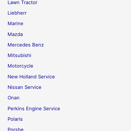
Lawn Tractor
Liebherr
Marine
Mazda
Mercedes Benz
Mitsubishi
Motorcycle
New Holland Service
Nissan Service
Onan
Perkins Engine Service
Polaris
Porshe