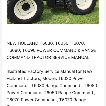
NEW HOLLAND T6030, T6050, T6070,
T6080, T6090 POWER COMMAND & RANGE
COMMAND TRACTOR SERVICE MANUAL
Illustrated Factory Service Manual for New
Holland Tractors, Models T6030 Power
Command , T6030 Range Command , T6050
Power Command, T6050 Range Command ,
T6070 Power Command , T6070 Range