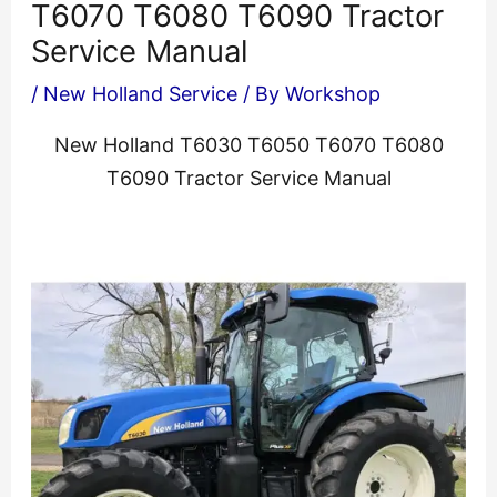
T6070 T6080 T6090 Tractor
Service Manual
/
New Holland Service
/ By
Workshop
New Holland T6030 T6050 T6070 T6080
T6090 Tractor Service Manual