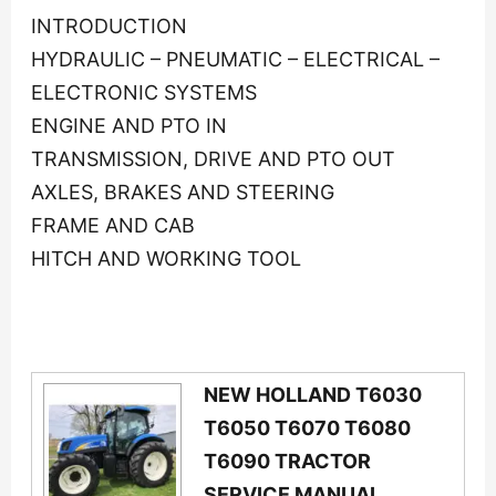
INTRODUCTION
HYDRAULIC – PNEUMATIC – ELECTRICAL –
ELECTRONIC SYSTEMS
ENGINE AND PTO IN
TRANSMISSION, DRIVE AND PTO OUT
AXLES, BRAKES AND STEERING
FRAME AND CAB
HITCH AND WORKING TOOL
NEW HOLLAND T6030
T6050 T6070 T6080
T6090 TRACTOR
SERVICE MANUAL