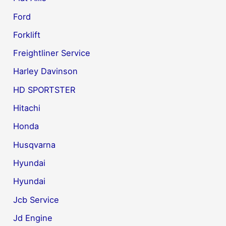
Ford
Forklift
Freightliner Service
Harley Davinson
HD SPORTSTER
Hitachi
Honda
Husqvarna
Hyundai
Hyundai
Jcb Service
Jd Engine