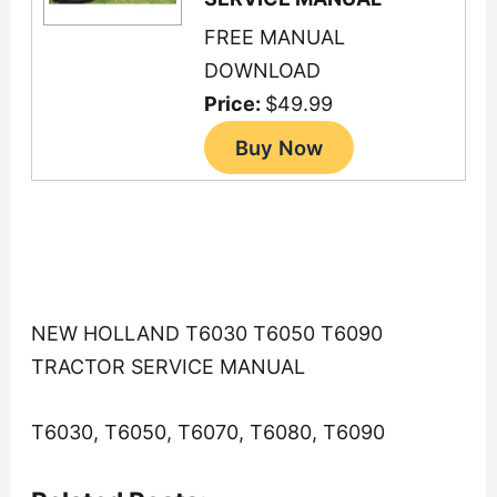
FREE MANUAL
DOWNLOAD
Price:
$49.99
NEW HOLLAND T6030 T6050 T6090
TRACTOR SERVICE MANUAL
T6030, T6050, T6070, T6080, T6090