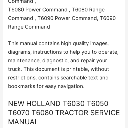
Command ,
T6080 Power Command , T6080 Range
Command , T6090 Power Command, T6090
Range Command
This manual contains high quality images,
diagrams, instructions to help you to operate,
maintenance, diagnostic, and repair your
truck. This document is printable, without
restrictions, contains searchable text and
bookmarks for easy navigation.
NEW HOLLAND T6030 T6050
T6070 T6080 TRACTOR SERVICE
MANUAL