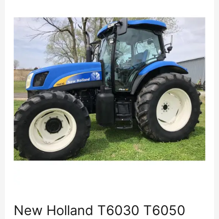
New Holland T6030 T6050