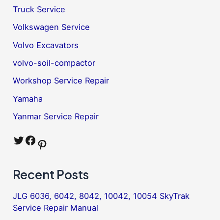
Truck Service
Volkswagen Service
Volvo Excavators
volvo-soil-compactor
Workshop Service Repair
Yamaha
Yanmar Service Repair
Twitter
Facebook
Pinterest
Recent Posts
JLG 6036, 6042, 8042, 10042, 10054 SkyTrak
Service Repair Manual