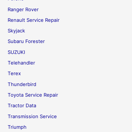
Ranger Rover
Renault Service Repair
Skyjack
Subaru Forester
SUZUKI
Telehandler
Terex
Thunderbird
Toyota Service Repair
Tractor Data
Transmission Service
Triumph