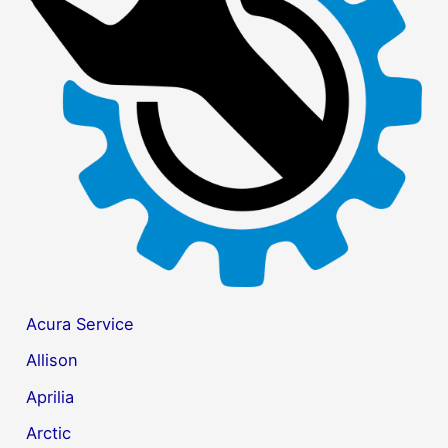
f
o
r
:
Acura Service
Allison
Aprilia
Arctic