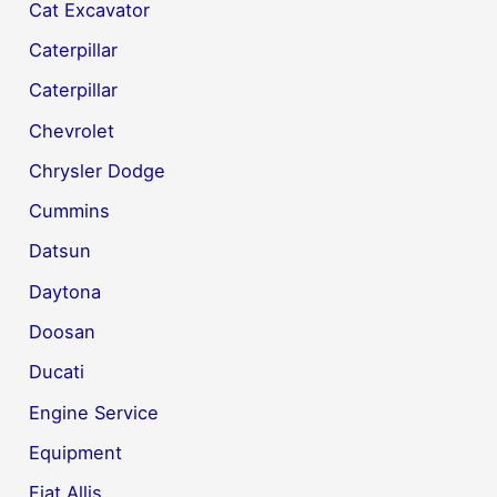
Cat Excavator
Caterpillar
Caterpillar
Chevrolet
Chrysler Dodge
Cummins
Datsun
Daytona
Doosan
Ducati
Engine Service
Equipment
Fiat Allis