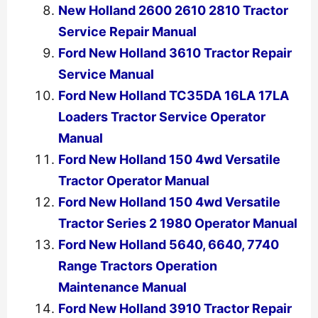
New Holland 2600 2610 2810 Tractor
Service Repair Manual
Ford New Holland 3610 Tractor Repair
Service Manual
Ford New Holland TC35DA 16LA 17LA
Loaders Tractor Service Operator
Manual
Ford New Holland 150 4wd Versatile
Tractor Operator Manual
Ford New Holland 150 4wd Versatile
Tractor Series 2 1980 Operator Manual
Ford New Holland 5640, 6640, 7740
Range Tractors Operation
Maintenance Manual
Ford New Holland 3910 Tractor Repair