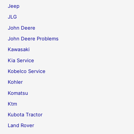
Jeep
JLG
John Deere
John Deere Problems
Kawasaki
Kia Service
Kobelco Service
Kohler
Komatsu
Ktm
Kubota Tractor
Land Rover