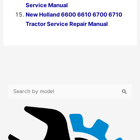
Service Manual
New Holland 6600 6610 6700 6710
Tractor Service Repair Manual
←
Previous Post
Next Post
→
S
e
a
r
c
h