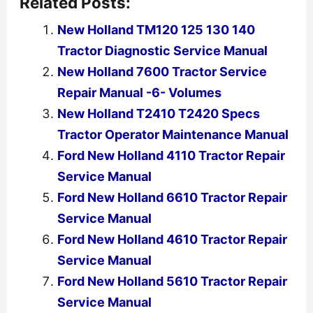
Related Posts:
New Holland TM120 125 130 140
Tractor Diagnostic Service Manual
New Holland 7600 Tractor Service
Repair Manual -6- Volumes
New Holland T2410 T2420 Specs
Tractor Operator Maintenance Manual
Ford New Holland 4110 Tractor Repair
Service Manual
Ford New Holland 6610 Tractor Repair
Service Manual
Ford New Holland 4610 Tractor Repair
Service Manual
Ford New Holland 5610 Tractor Repair
Service Manual