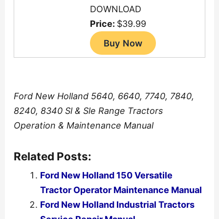
DOWNLOAD
Price:
$39.99
Ford New Holland 5640, 6640, 7740, 7840,
8240, 8340 Sl & Sle Range Tractors
Operation & Maintenance Manual
Related Posts:
Ford New Holland 150 Versatile
Tractor Operator Maintenance Manual
Ford New Holland Industrial Tractors