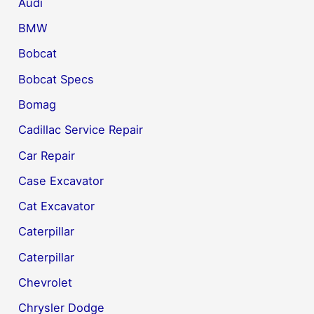
Audi
BMW
Bobcat
Bobcat Specs
Bomag
Cadillac Service Repair
Car Repair
Case Excavator
Cat Excavator
Caterpillar
Caterpillar
Chevrolet
Chrysler Dodge