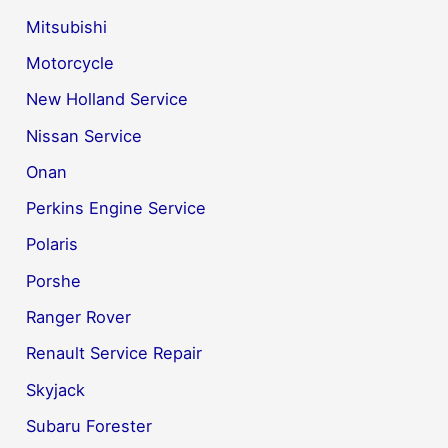
Mitsubishi
Motorcycle
New Holland Service
Nissan Service
Onan
Perkins Engine Service
Polaris
Porshe
Ranger Rover
Renault Service Repair
Skyjack
Subaru Forester