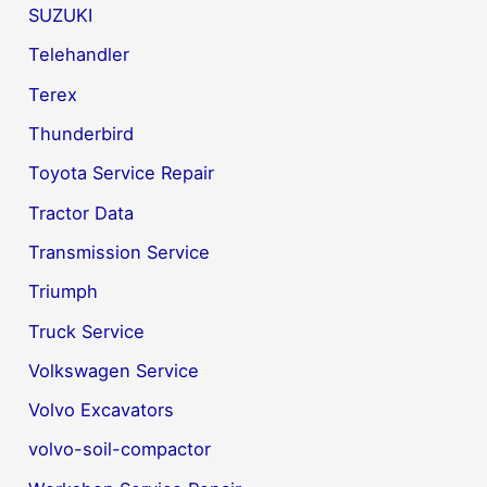
SUZUKI
Telehandler
Terex
Thunderbird
Toyota Service Repair
Tractor Data
Transmission Service
Triumph
Truck Service
Volkswagen Service
Volvo Excavators
volvo-soil-compactor