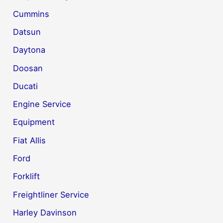
Cummins
Datsun
Daytona
Doosan
Ducati
Engine Service
Equipment
Fiat Allis
Ford
Forklift
Freightliner Service
Harley Davinson