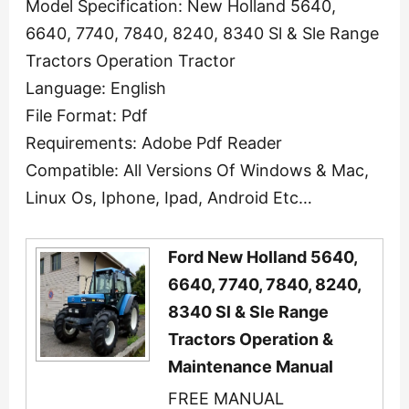
Model Specification: New Holland 5640,
6640, 7740, 7840, 8240, 8340 Sl & Sle Range
Tractors Operation Tractor
Language: English
File Format: Pdf
Requirements: Adobe Pdf Reader
Compatible: All Versions Of Windows & Mac,
Linux Os, Iphone, Ipad, Android Etc…
Ford New Holland 5640,
6640, 7740, 7840, 8240,
8340 Sl & Sle Range
Tractors Operation &
Maintenance Manual
FREE MANUAL