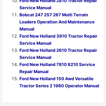
Ford New Holland 2810 Tractor Repair
Service Manual
Bobcat 247 257 267 Multi Terrain
Loaders Operation And Maintenance
Manual
Ford New Holland 3910 Tractor Repair
Service Manual
Ford New Holland 2610 Tractor Repair
Service Manual
Ford New Holland 7810 8210 Service
Repair Manual
Ford New Holland 150 4wd Versatile
Tractor Series 2 1980 Operator Manual