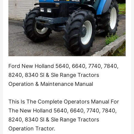
Ford New Holland 5640, 6640, 7740, 7840,
8240, 8340 Sl & Sle Range Tractors
Operation & Maintenance Manual
This Is The Complete Operators Manual For
The New Holland 5640, 6640, 7740, 7840,
8240, 8340 Sl & Sle Range Tractors
Operation Tractor.