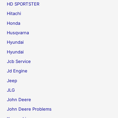
HD SPORTSTER
Hitachi
Honda
Husqvarna
Hyundai
Hyundai
Jcb Service
Jd Engine
Jeep
JLG
John Deere
John Deere Problems