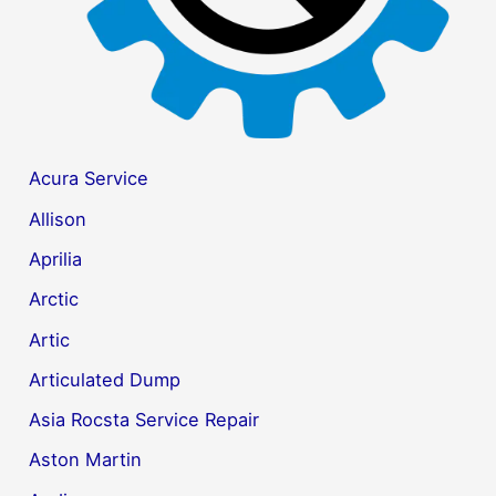
Acura Service
Allison
Aprilia
Arctic
Artic
Articulated Dump
Asia Rocsta Service Repair
Aston Martin