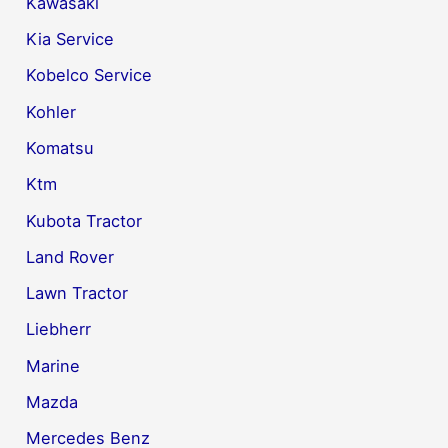
Kawasaki
Kia Service
Kobelco Service
Kohler
Komatsu
Ktm
Kubota Tractor
Land Rover
Lawn Tractor
Liebherr
Marine
Mazda
Mercedes Benz