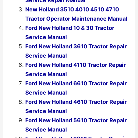
Service Repair Manual
New Holland 3510 4010 4510 4710
Tractor Operator Maintenance Manual
Ford New Holland 10 & 30 Tractor
Service Manual
Ford New Holland 3610 Tractor Repair
Service Manual
Ford New Holland 4110 Tractor Repair
Service Manual
Ford New Holland 6610 Tractor Repair
Service Manual
Ford New Holland 4610 Tractor Repair
Service Manual
Ford New Holland 5610 Tractor Repair
Service Manual