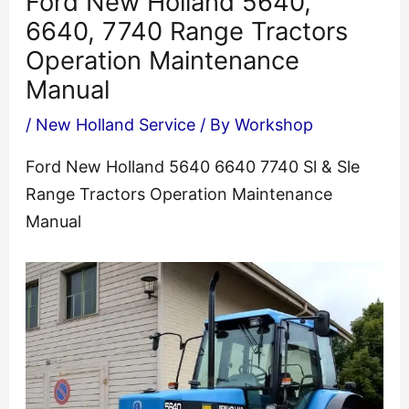
Ford New Holland 5640,
6640, 7740 Range Tractors
Operation Maintenance
Manual
/
New Holland Service
/ By
Workshop
Ford New Holland 5640 6640 7740 Sl & Sle
Range Tractors Operation Maintenance
Manual