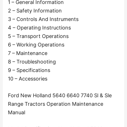
1 – General Information
2 – Safety Information
3 – Controls And Instruments
4 – Operating Instructions
5 – Transport Operations
6 – Working Operations
7 – Maintenance
8 – Troubleshooting
9 – Specifications
10 – Accessories
Ford New Holland 5640 6640 7740 Sl & Sle
Range Tractors Operation Maintenance
Manual