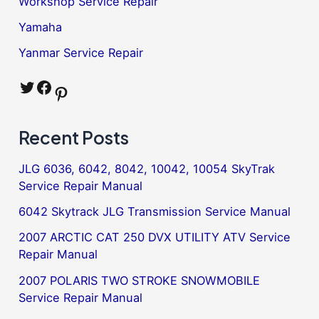
Workshop Service Repair
Yamaha
Yanmar Service Repair
Twitter
Facebook
Pinterest
Recent Posts
JLG 6036, 6042, 8042, 10042, 10054 SkyTrak
Service Repair Manual
6042 Skytrack JLG Transmission Service Manual
2007 ARCTIC CAT 250 DVX UTILITY ATV Service
Repair Manual
2007 POLARIS TWO STROKE SNOWMOBILE
Service Repair Manual