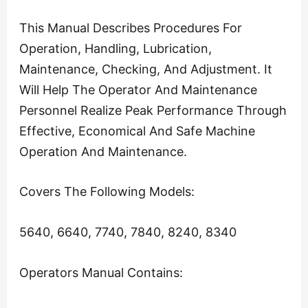
This Manual Describes Procedures For
Operation, Handling, Lubrication,
Maintenance, Checking, And Adjustment. It
Will Help The Operator And Maintenance
Personnel Realize Peak Performance Through
Effective, Economical And Safe Machine
Operation And Maintenance.
Covers The Following Models:
5640, 6640, 7740, 7840, 8240, 8340
Operators Manual Contains: