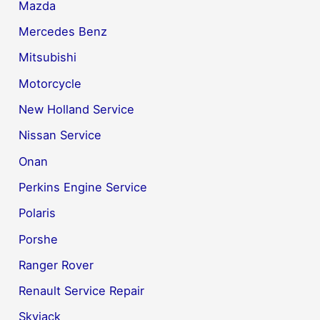
Mazda
Mercedes Benz
Mitsubishi
Motorcycle
New Holland Service
Nissan Service
Onan
Perkins Engine Service
Polaris
Porshe
Ranger Rover
Renault Service Repair
Skyjack