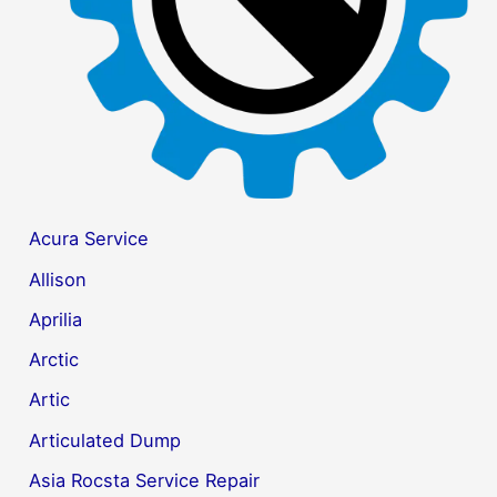
:
Acura Service
Allison
Aprilia
Arctic
Artic
Articulated Dump
Asia Rocsta Service Repair