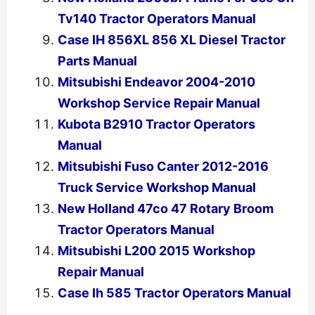
Tv140 Tractor Operators Manual
Case IH 856XL 856 XL Diesel Tractor
Parts Manual
Mitsubishi Endeavor 2004-2010
Workshop Service Repair Manual
Kubota B2910 Tractor Operators
Manual
Mitsubishi Fuso Canter 2012-2016
Truck Service Workshop Manual
New Holland 47co 47 Rotary Broom
Tractor Operators Manual
Mitsubishi L200 2015 Workshop
Repair Manual
Case Ih 585 Tractor Operators Manual