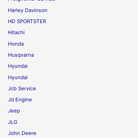
Harley Davinson
HD SPORTSTER
Hitachi
Honda
Husqvarna
Hyundai
Hyundai
Jcb Service
Jd Engine
Jeep
JLG
John Deere