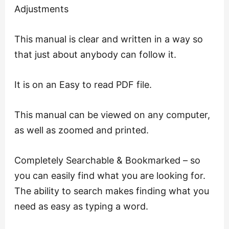
Adjustments
This manual is clear and written in a way so
that just about anybody can follow it.
It is on an Easy to read PDF file.
This manual can be viewed on any computer,
as well as zoomed and printed.
Completely Searchable & Bookmarked – so
you can easily find what you are looking for.
The ability to search makes finding what you
need as easy as typing a word.