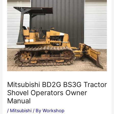
Mitsubishi BD2G BS3G Tractor
Shovel Operators Owner
Manual
/
Mitsubishi
/ By
Workshop