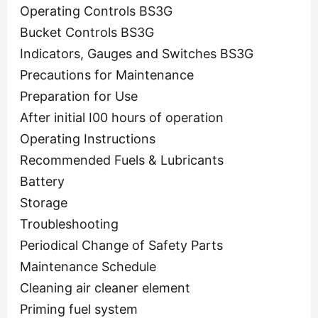
Operating Controls BS3G
Bucket Controls BS3G
Indicators, Gauges and Switches BS3G
Precautions for Maintenance
Preparation for Use
After initial I00 hours of operation
Operating Instructions
Recommended Fuels & Lubricants
Battery
Storage
Troubleshooting
Periodical Change of Safety Parts
Maintenance Schedule
Cleaning air cleaner element
Priming fuel system