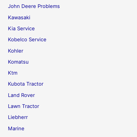
John Deere Problems
Kawasaki
Kia Service
Kobelco Service
Kohler
Komatsu
Ktm
Kubota Tractor
Land Rover
Lawn Tractor
Liebherr
Marine