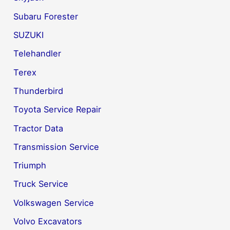
Subaru Forester
SUZUKI
Telehandler
Terex
Thunderbird
Toyota Service Repair
Tractor Data
Transmission Service
Triumph
Truck Service
Volkswagen Service
Volvo Excavators