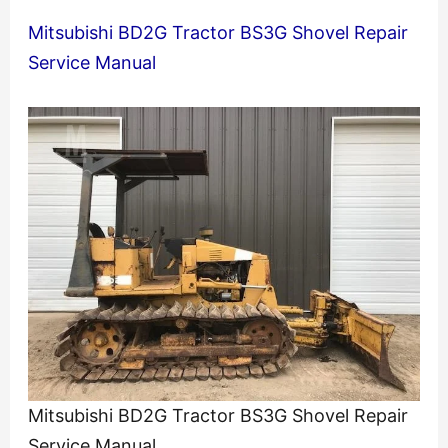
Mitsubishi BD2G Tractor BS3G Shovel Repair
Service Manual
Mitsubishi BD2G Tractor BS3G Shovel Repair
Service Manual