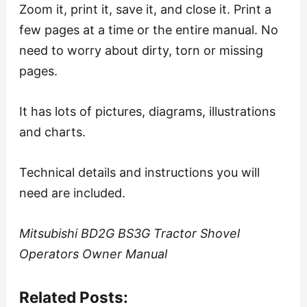
Zoom it, print it, save it, and close it. Print a
few pages at a time or the entire manual. No
need to worry about dirty, torn or missing
pages.
It has lots of pictures, diagrams, illustrations
and charts.
Technical details and instructions you will
need are included.
Mitsubishi BD2G BS3G Tractor Shovel
Operators Owner Manual
Related Posts: