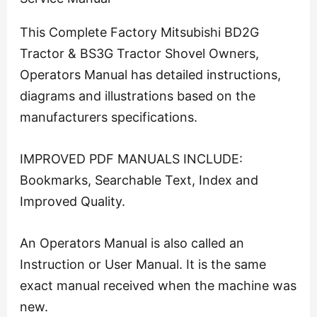
This Complete Factory Mitsubishi BD2G
Tractor & BS3G Tractor Shovel Owners,
Operators Manual has detailed instructions,
diagrams and illustrations based on the
manufacturers specifications.
IMPROVED PDF MANUALS INCLUDE:
Bookmarks, Searchable Text, Index and
Improved Quality.
An Operators Manual is also called an
Instruction or User Manual. It is the same
exact manual received when the machine was
new.