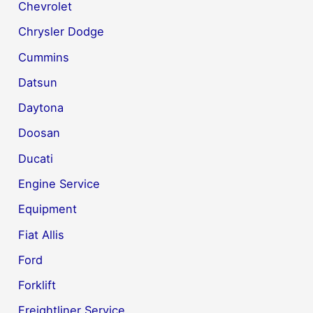
Chevrolet
Chrysler Dodge
Cummins
Datsun
Daytona
Doosan
Ducati
Engine Service
Equipment
Fiat Allis
Ford
Forklift
Freightliner Service