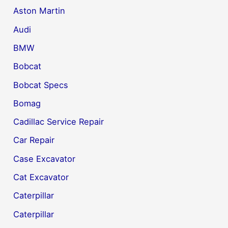
Aston Martin
Audi
BMW
Bobcat
Bobcat Specs
Bomag
Cadillac Service Repair
Car Repair
Case Excavator
Cat Excavator
Caterpillar
Caterpillar