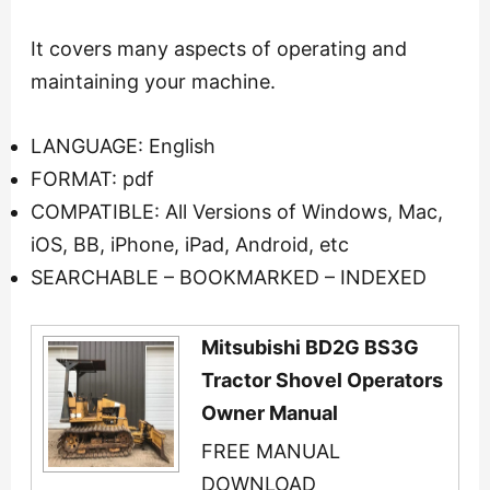
It covers many aspects of operating and
maintaining your machine.
LANGUAGE: English
FORMAT: pdf
COMPATIBLE: All Versions of Windows, Mac,
iOS, BB, iPhone, iPad, Android, etc
SEARCHABLE – BOOKMARKED – INDEXED
Mitsubishi BD2G BS3G
Tractor Shovel Operators
Owner Manual
FREE MANUAL
DOWNLOAD