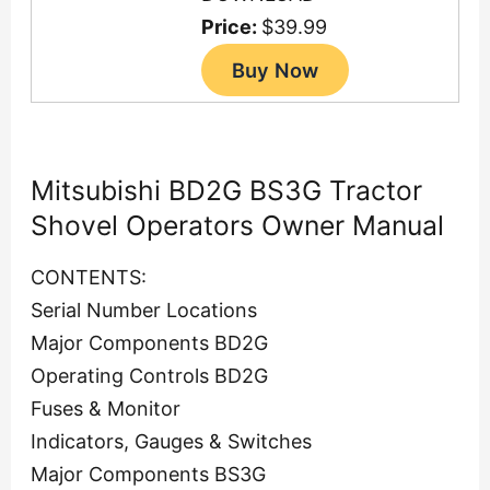
Price:
$39.99
Mitsubishi BD2G BS3G Tractor
Shovel Operators Owner Manual
CONTENTS:
Serial Number Locations
Major Components BD2G
Operating Controls BD2G
Fuses & Monitor
Indicators, Gauges & Switches
Major Components BS3G