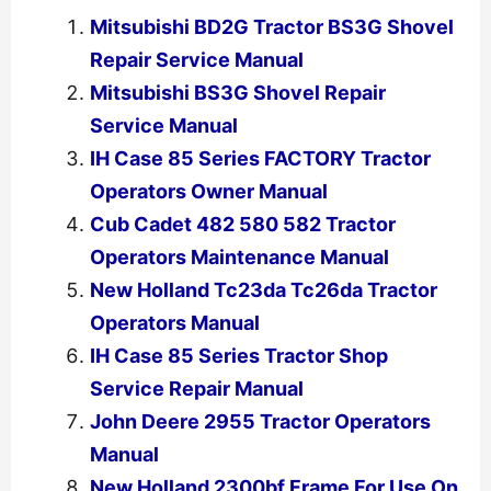
Mitsubishi BD2G Tractor BS3G Shovel
Repair Service Manual
Mitsubishi BS3G Shovel Repair
Service Manual
IH Case 85 Series FACTORY Tractor
Operators Owner Manual
Cub Cadet 482 580 582 Tractor
Operators Maintenance Manual
New Holland Tc23da Tc26da Tractor
Operators Manual
IH Case 85 Series Tractor Shop
Service Repair Manual
John Deere 2955 Tractor Operators
Manual
New Holland 2300bf Frame For Use On