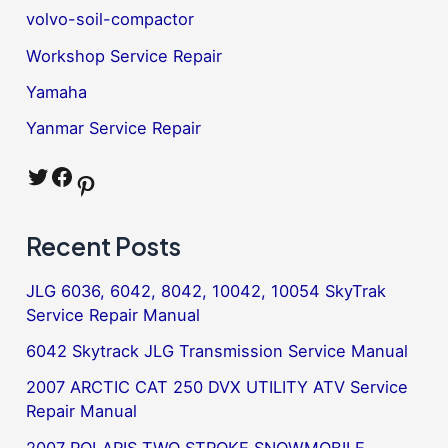
volvo-soil-compactor
Workshop Service Repair
Yamaha
Yanmar Service Repair
Twitter
Facebook
Pinterest
Recent Posts
JLG 6036, 6042, 8042, 10042, 10054 SkyTrak
Service Repair Manual
6042 Skytrack JLG Transmission Service Manual
2007 ARCTIC CAT 250 DVX UTILITY ATV Service
Repair Manual
2007 POLARIS TWO STROKE SNOWMOBILE