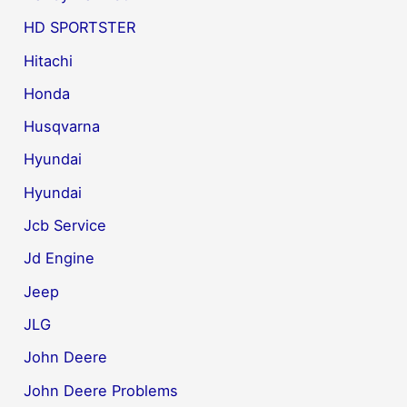
HD SPORTSTER
Hitachi
Honda
Husqvarna
Hyundai
Hyundai
Jcb Service
Jd Engine
Jeep
JLG
John Deere
John Deere Problems