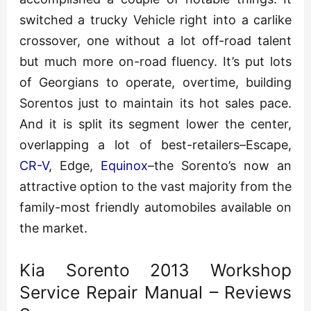
switched a trucky Vehicle right into a carlike
crossover, one without a lot off-road talent
but much more on-road fluency. It’s put lots
of Georgians to operate, overtime, building
Sorentos just to maintain its hot sales pace.
And it is split its segment lower the center,
overlapping a lot of best-retailers–Escape,
CR-V
, Edge,
Equinox
–the Sorento’s now an
attractive option to the vast majority from the
family-most friendly automobiles available on
the market.
Kia Sorento 2013 Workshop
Service Repair Manual – Reviews