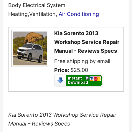
Body Electrical System
Heating,Ventilation,
Air Conditioning
Kia Sorento 2013
Workshop Service Repair
Manual - Reviews Specs
Free shipping by email
Price:
$25.00
Kia Sorento 2013 Workshop Service Repair
Manual – Reviews Specs