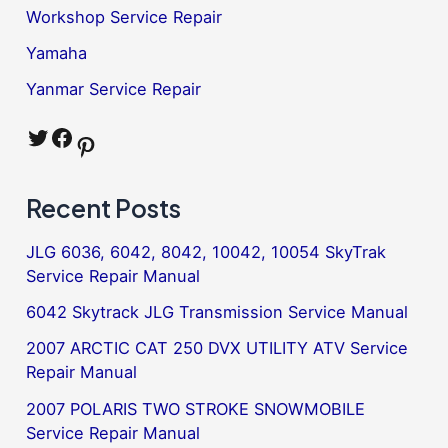
Workshop Service Repair
Yamaha
Yanmar Service Repair
Twitter
Facebook
Pinterest
Recent Posts
JLG 6036, 6042, 8042, 10042, 10054 SkyTrak
Service Repair Manual
6042 Skytrack JLG Transmission Service Manual
2007 ARCTIC CAT 250 DVX UTILITY ATV Service
Repair Manual
2007 POLARIS TWO STROKE SNOWMOBILE
Service Repair Manual