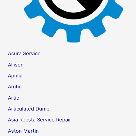
Acura Service
Allison
Aprilia
Arctic
Artic
Articulated Dump
Asia Rocsta Service Repair
Aston Martin