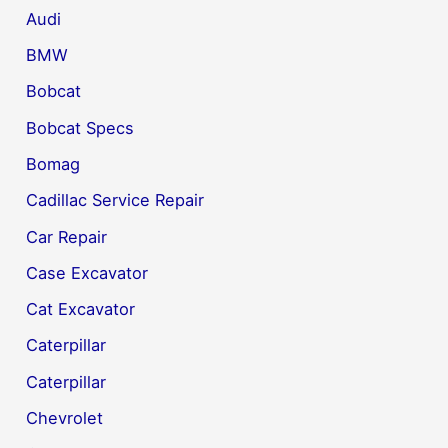
Audi
BMW
Bobcat
Bobcat Specs
Bomag
Cadillac Service Repair
Car Repair
Case Excavator
Cat Excavator
Caterpillar
Caterpillar
Chevrolet