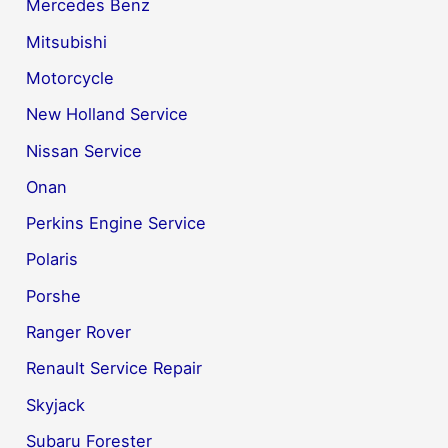
Mercedes Benz
Mitsubishi
Motorcycle
New Holland Service
Nissan Service
Onan
Perkins Engine Service
Polaris
Porshe
Ranger Rover
Renault Service Repair
Skyjack
Subaru Forester