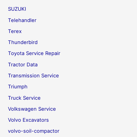
SUZUKI
Telehandler
Terex
Thunderbird
Toyota Service Repair
Tractor Data
Transmission Service
Triumph
Truck Service
Volkswagen Service
Volvo Excavators
volvo-soil-compactor