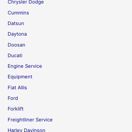
Chrysler Dodge
Cummins
Datsun
Daytona
Doosan
Ducati
Engine Service
Equipment
Fiat Allis
Ford
Forklift
Freightliner Service
Harley Davinson