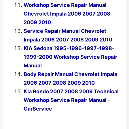
Workshop Service Repair Manual
Chevrolet Impala 2006 2007 2008
2009 2010
Service Repair Manual Chevrolet
Impala 2006 2007 2008 2009 2010
KIA Sedona 1995-1996-1997-1998-
1999-2000 Workshop Service Repair
Manual
Body Repair Manual Chevrolet Impala
2006 2007 2008 2009 2010
Kia Rondo 2007 2008 2009 Technical
Workshop Service Repair Manual –
CarService