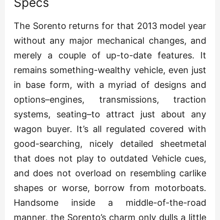
Specs
The Sorento returns for that 2013 model year
without any major mechanical changes, and
merely a couple of up-to-date features. It
remains something-wealthy vehicle, even just
in base form, with a myriad of designs and
options–engines, transmissions, traction
systems, seating–to attract just about any
wagon buyer. It’s all regulated covered with
good-searching, nicely detailed sheetmetal
that does not play to outdated Vehicle cues,
and does not overload on resembling carlike
shapes or worse, borrow from motorboats.
Handsome inside a middle-of-the-road
manner, the Sorento’s charm only dulls a little