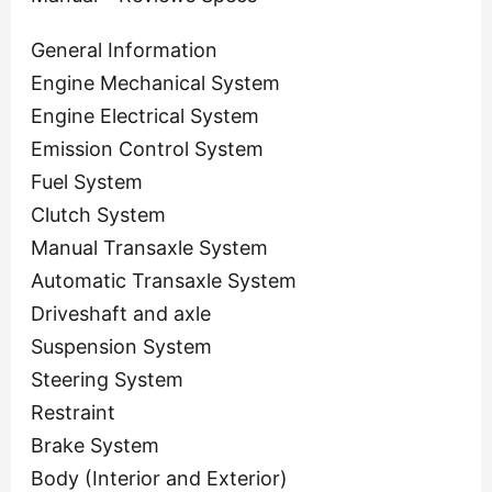
General Information
Engine Mechanical System
Engine Electrical System
Emission Control System
Fuel System
Clutch System
Manual Transaxle System
Automatic Transaxle System
Driveshaft and axle
Suspension System
Steering System
Restraint
Brake System
Body (Interior and Exterior)