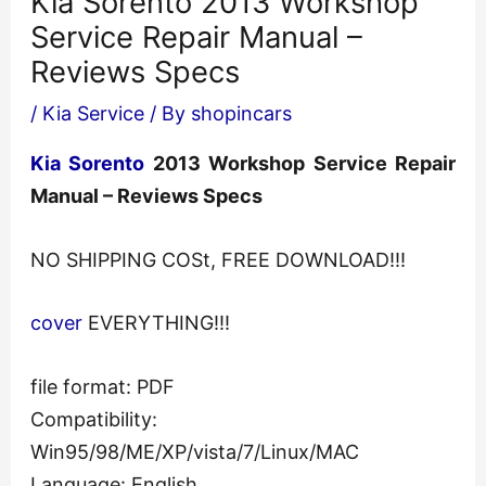
Kia Sorento 2013 Workshop
Service Repair Manual –
Reviews Specs
/
Kia Service
/ By
shopincars
Kia Sorento
2013 Workshop Service Repair
Manual – Reviews Specs
NO SHIPPING COSt, FREE DOWNLOAD!!!
cover
EVERYTHING!!!
file format: PDF
Compatibility:
Win95/98/ME/XP/vista/7/Linux/MAC
Language: English