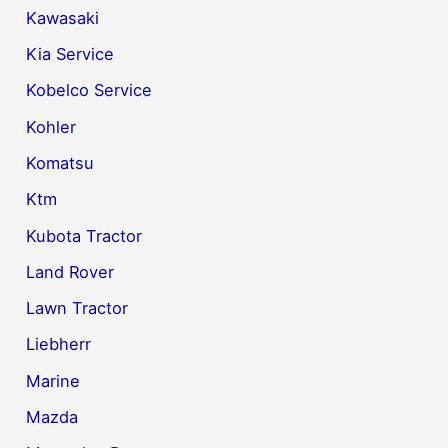
Kawasaki
Kia Service
Kobelco Service
Kohler
Komatsu
Ktm
Kubota Tractor
Land Rover
Lawn Tractor
Liebherr
Marine
Mazda