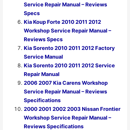
Service Repair Manual – Reviews
Specs
Kia Koup Forte 2010 2011 2012
Workshop Service Repair Manual –
Reviews Specs
Kia Sorento 2010 2011 2012 Factory
Service Manual
Kia Sorento 2010 2011 2012 Service
Repair Manual
2006 2007 Kia Carens Workshop
Service Repair Manual – Reviews
Specifications
2000 2001 2002 2003 Nissan Frontier
Workshop Service Repair Manual –
Reviews Specifications