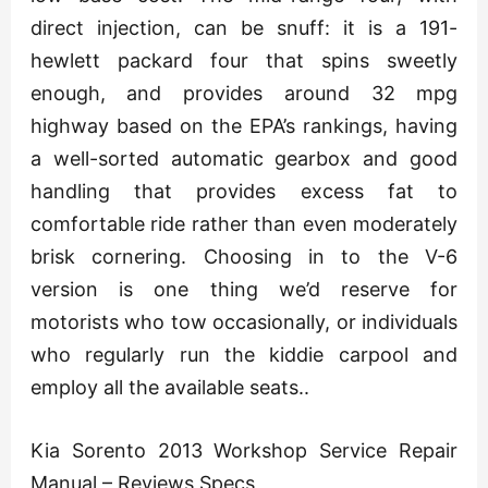
direct injection, can be snuff: it is a 191-
hewlett packard four that spins sweetly
enough, and provides around 32 mpg
highway based on the EPA’s rankings, having
a well-sorted automatic gearbox and good
handling that provides excess fat to
comfortable ride rather than even moderately
brisk cornering. Choosing in to the V-6
version is one thing we’d reserve for
motorists who tow occasionally, or individuals
who regularly run the kiddie carpool and
employ all the available seats..
Kia Sorento 2013 Workshop Service Repair
Manual – Reviews Specs