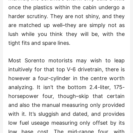
once the plastics within the cabin undergo a
harder scrutiny. They are not shiny, and they
are matched up well–they are simply not as
lush while you think they will be, with the
tight fits and spare lines.
Most Sorento motorists may wish to leap
intuitively for that top V-6 drivetrain, there is
however a four-cylinder in the centre worth
analyzing. It isn’t the bottom 2.4-liter, 175-
horsepower four, though–skip that certain
and also the manual measuring only provided
with it. It’s sluggish and dated, and provides
low fuel useage measuring only offset by its
low base cost. The mid-range four, with