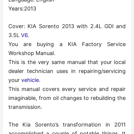
Years:2013
Cover: KIA Sorento 2013 with 2.4L GDI and
3.5L
V6
.
You are buying a KIA Factory Service
Workshop Manual.
This is the very same manual that your local
dealer technician uses in repairing/servicing
your
vehicle
.
This manual covers every service and repair
imaginable, from oil changes to rebuilding the
transmission.
The Kia Sorento’s transformation in 2011
accomplished a couple of notable things. It