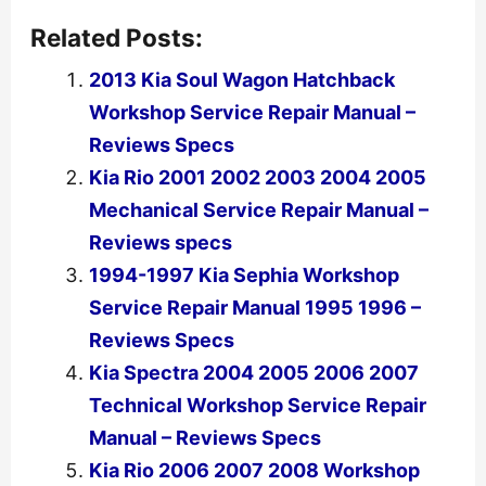
Related Posts:
2013 Kia Soul Wagon Hatchback
Workshop Service Repair Manual –
Reviews Specs
Kia Rio 2001 2002 2003 2004 2005
Mechanical Service Repair Manual –
Reviews specs
1994-1997 Kia Sephia Workshop
Service Repair Manual 1995 1996 –
Reviews Specs
Kia Spectra 2004 2005 2006 2007
Technical Workshop Service Repair
Manual – Reviews Specs
Kia Rio 2006 2007 2008 Workshop