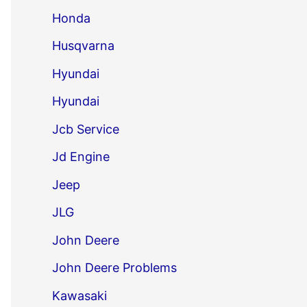
Honda
Husqvarna
Hyundai
Hyundai
Jcb Service
Jd Engine
Jeep
JLG
John Deere
John Deere Problems
Kawasaki