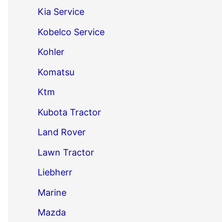
Kia Service
Kobelco Service
Kohler
Komatsu
Ktm
Kubota Tractor
Land Rover
Lawn Tractor
Liebherr
Marine
Mazda