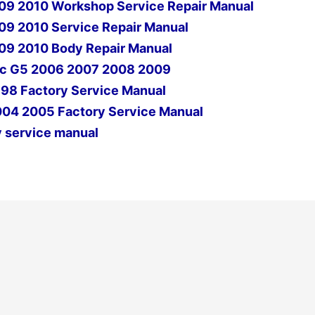
09 2010 Workshop Service Repair Manual
9 2010 Service Repair Manual
09 2010 Body Repair Manual
iac G5 2006 2007 2008 2009
998 Factory Service Manual
004 2005 Factory Service Manual
 service manual
Next Post