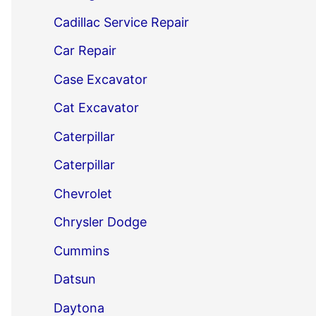
Cadillac Service Repair
Car Repair
Case Excavator
Cat Excavator
Caterpillar
Caterpillar
Chevrolet
Chrysler Dodge
Cummins
Datsun
Daytona