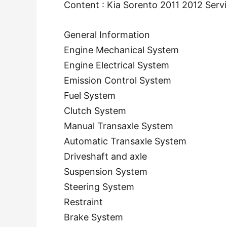
Content : Kia Sorento 2011 2012 Serv
General Information
Engine Mechanical System
Engine Electrical System
Emission Control System
Fuel System
Clutch System
Manual Transaxle System
Automatic Transaxle System
Driveshaft and axle
Suspension System
Steering System
Restraint
Brake System