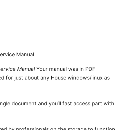
Service Manual
Service Manual
Your manual was in PDF
ed for just about any House windows/linux as
ingle document and you’ll fast access part with
ed by professionals on the storage to function