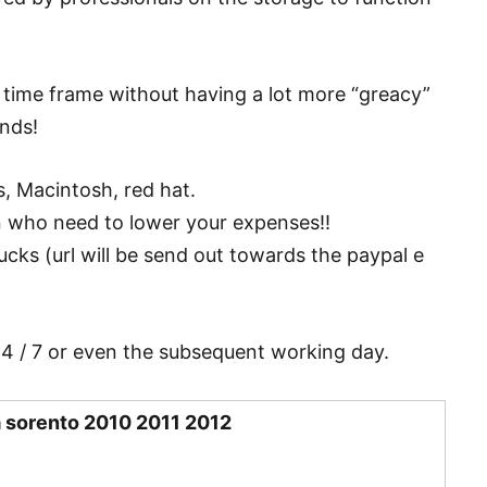
y time frame without having a lot more “greacy”
ands!
, Macintosh, red hat.
n who need to lower your expenses!!
ucks (url will be send out towards the paypal e
24 / 7 or even the subsequent working day.
a sorento 2010 2011 2012