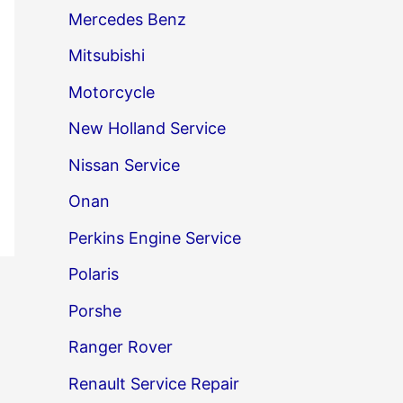
Mercedes Benz
Mitsubishi
Motorcycle
New Holland Service
Nissan Service
Onan
Perkins Engine Service
Polaris
→
Porshe
Ranger Rover
Renault Service Repair