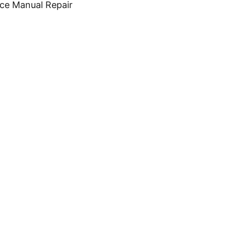
ice Manual Repair