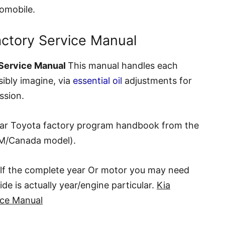
tomobile.
actory Service Manual
 Service Manual
This manual handles each
sibly imagine, via
essential oil
adjustments for
ssion.
lar Toyota factory program handbook from the
M/Canada model).
elf the complete year Or motor you may need
de is actually year/engine particular.
Kia
ice Manual