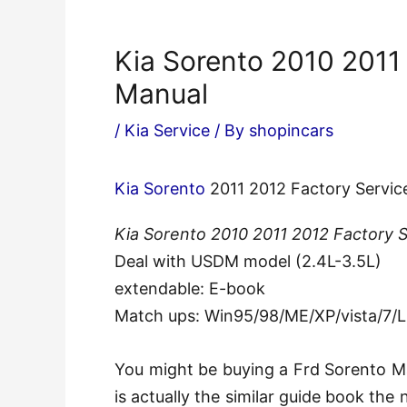
Kia Sorento 2010 2011
Manual
/
Kia Service
/ By
shopincars
Kia Sorento
2011 2012 Factory Servic
Kia Sorento 2010 2011 2012 Factory 
Deal with USDM model (2.4L-3.5L)
extendable: E-book
Match ups: Win95/98/ME/XP/vista/7/
You might be buying a Frd Sorento Ma
is actually the similar guide book th