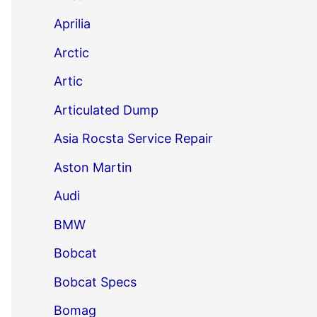
Aprilia
Arctic
Artic
Articulated Dump
Asia Rocsta Service Repair
Aston Martin
Audi
BMW
Bobcat
Bobcat Specs
Bomag