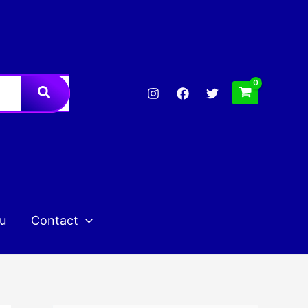
u
Contact