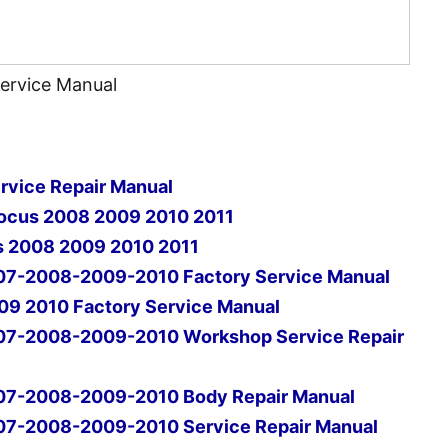
Service Manual
rvice Repair Manual
Focus 2008 2009 2010 2011
s 2008 2009 2010 2011
07-2008-2009-2010 Factory Service Manual
09 2010 Factory Service Manual
07-2008-2009-2010 Workshop Service Repair
07-2008-2009-2010 Body Repair Manual
07-2008-2009-2010 Service Repair Manual