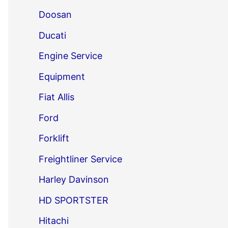
Doosan
Ducati
Engine Service
Equipment
Fiat Allis
Ford
Forklift
Freightliner Service
Harley Davinson
HD SPORTSTER
Hitachi