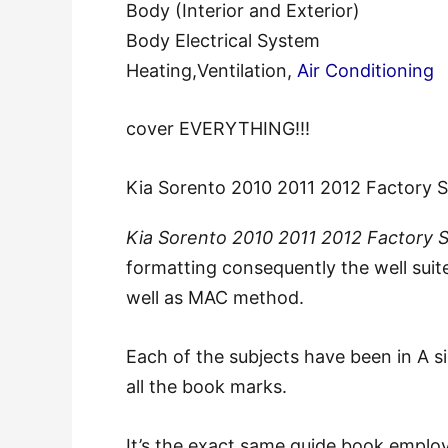
Body (Interior and Exterior)
Body Electrical System
Heating,Ventilation,
Air Conditioning
cover EVERYTHING!!!
Kia Sorento 2010 2011 2012 Factory 
Kia Sorento 2010 2011 2012 Factory 
formatting consequently the well suit
well as MAC method.
Each of the subjects have been in A s
all the book marks.
It’s the exact same guide book employ