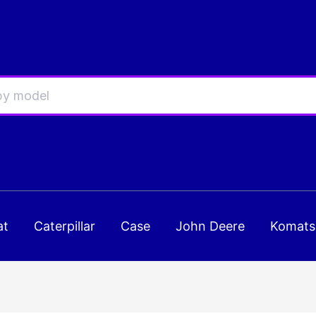
at
Caterpillar
Case
John Deere
Komats