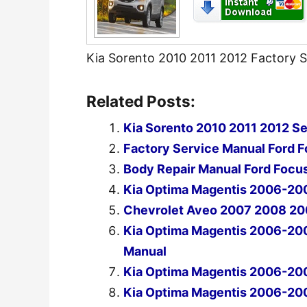
Kia Sorento 2010 2011 2012 Factory 
Related Posts:
Kia Sorento 2010 2011 2012 Se
Factory Service Manual Ford 
Body Repair Manual Ford Focu
Kia Optima Magentis 2006-20
Chevrolet Aveo 2007 2008 20
Kia Optima Magentis 2006-20
Manual
Kia Optima Magentis 2006-20
Kia Optima Magentis 2006-20