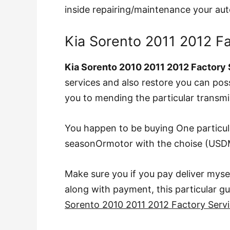
inside repairing/maintenance your au
Kia Sorento 2011 2012 F
Kia Sorento 2010 2011 2012 Factory
services and also restore you can pos
you to mending the particular transmi
You happen to be buying One particu
seasonOrmotor with the choise (USD
Make sure you if you pay deliver mys
along with payment, this particular gui
Sorento 2010 2011 2012 Factory Serv