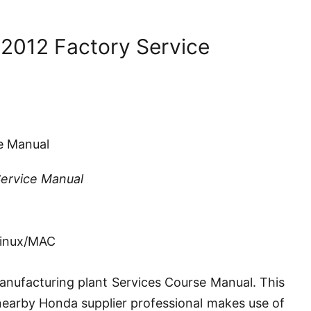
 2012 Factory Service
e Manual
Service Manual
Linux/MAC
nufacturing plant Services Course Manual. This
e nearby Honda supplier professional makes use of