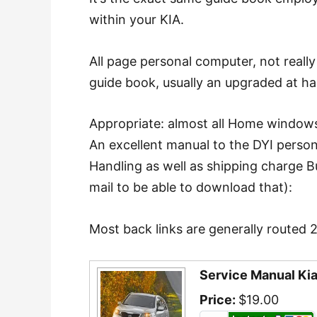
within your KIA.
All page personal computer, not reall
guide book, usually an upgraded at h
Appropriate: almost all Home windows
An excellent manual to the DYI perso
Handling as well as shipping charge B
mail to be able to download that):
Most back links are generally routed 
Service Manual Ki
Price:
$19.00