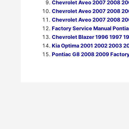
Chevrolet Aveo 2007 2008 20
Chevrolet Aveo 2007 2008 200
Chevrolet Aveo 2007 2008 20
Factory Service Manual Pont
Chevrolet Blazer 1996 1997 1
Kia Optima 2001 2002 2003 2
Pontiac G8 2008 2009 Factory
←
Previous Post