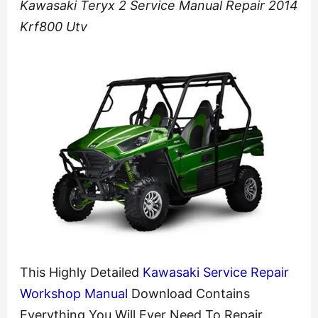
Kawasaki Teryx 2 Service Manual Repair 2014
Krf800 Utv
This Highly Detailed
Kawasaki Service Repair
Workshop Manual
Download Contains
Everything You Will Ever Need To Repair,