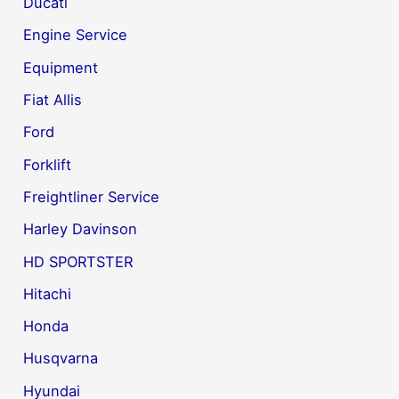
Ducati
Engine Service
Equipment
Fiat Allis
Ford
Forklift
Freightliner Service
Harley Davinson
HD SPORTSTER
Hitachi
Honda
Husqvarna
Hyundai