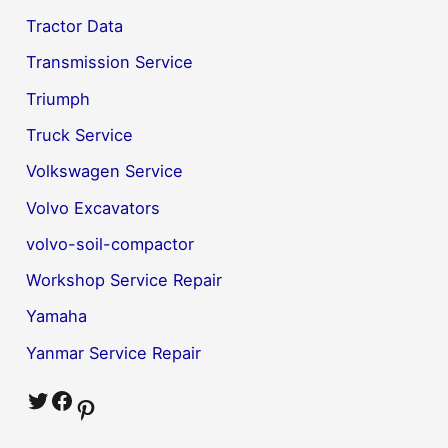
Tractor Data
Transmission Service
Triumph
Truck Service
Volkswagen Service
Volvo Excavators
volvo-soil-compactor
Workshop Service Repair
Yamaha
Yanmar Service Repair
Twitter
Facebook
Pinterest