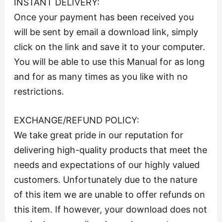
INSTANT DELIVERY:
Once your payment has been received you
will be sent by email a download link, simply
click on the link and save it to your computer.
You will be able to use this Manual for as long
and for as many times as you like with no
restrictions.
EXCHANGE/REFUND POLICY:
We take great pride in our reputation for
delivering high-quality products that meet the
needs and expectations of our highly valued
customers. Unfortunately due to the nature
of this item we are unable to offer refunds on
this item. If however, your download does not