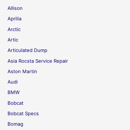
Allison
Aprilia
Arctic
Artic
Articulated Dump
Asia Rocsta Service Repair
Aston Martin
Audi
BMW
Bobcat
Bobcat Specs
Bomag