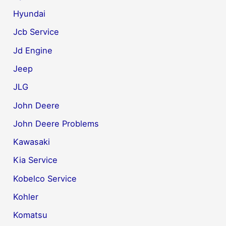
Hyundai
Jcb Service
Jd Engine
Jeep
JLG
John Deere
John Deere Problems
Kawasaki
Kia Service
Kobelco Service
Kohler
Komatsu