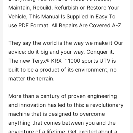
Maintain, Rebuild, Refurbish or Restore Your
Vehicle, This Manual Is Supplied In Easy To
use PDF Format. All Repairs Are Covered A-Z
They say the world is the way we make it Our
advice: do it big and your way. Conquer it.
The new Teryx® KRX ™ 1000 sports UTV is
built to be a product of its environment, no
matter the terrain.
More than a century of proven engineering
and innovation has led to this: a revolutionary
machine that is designed to overcome
anything that comes between you and the
adventure of a lifetime. Get excited about a