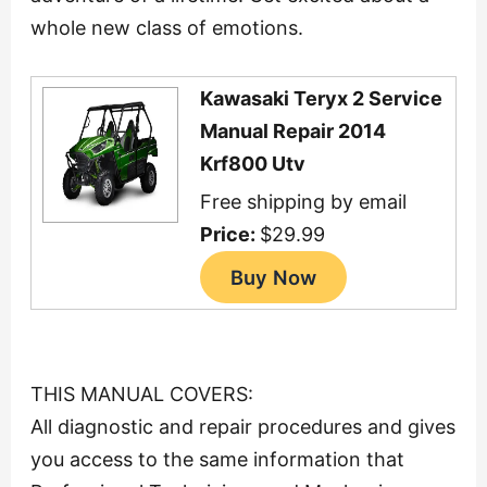
whole new class of emotions.
Kawasaki Teryx 2 Service
Manual Repair 2014
Krf800 Utv
Free shipping by email
Price:
$29.99
THIS MANUAL COVERS:
All diagnostic and repair procedures and gives
you access to the same information that