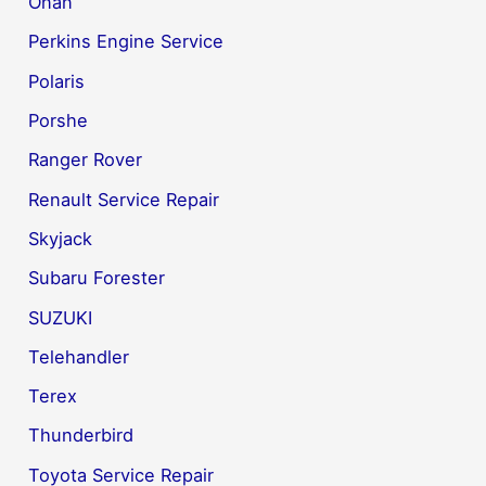
Onan
Perkins Engine Service
Polaris
Porshe
Ranger Rover
Renault Service Repair
Skyjack
Subaru Forester
SUZUKI
Telehandler
Terex
Thunderbird
Toyota Service Repair