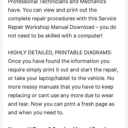
Professional Technicians and Mechanics
have. You can view and print out the
complete repair procedures with this Service
Repair Workshop Manual Download – you do
not need to be skilled with a computer!
HIGHLY DETAILED, PRINTABLE DIAGRAMS:
Once you have found the information you
require simply print it out and start the repair,
or take your laptop/tablet to the vehicle. No
more messy manuals that you have to keep
replacing or cant use any more due to wear
and tear. Now you can print a fresh page as
and when you need to.