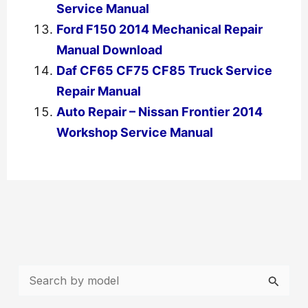
Service Manual
Ford F150 2014 Mechanical Repair
Manual Download
Daf CF65 CF75 CF85 Truck Service
Repair Manual
Auto Repair – Nissan Frontier 2014
Workshop Service Manual
←
Previous Post
Next Post
→
S
e