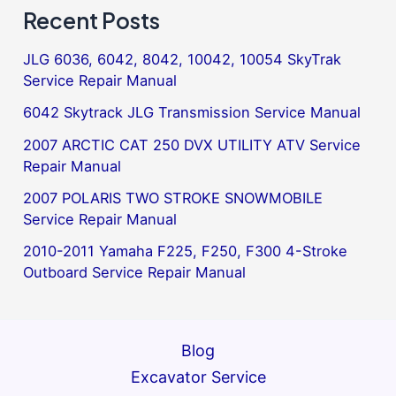
Recent Posts
JLG 6036, 6042, 8042, 10042, 10054 SkyTrak
Service Repair Manual
6042 Skytrack JLG Transmission Service Manual
2007 ARCTIC CAT 250 DVX UTILITY ATV Service
Repair Manual
2007 POLARIS TWO STROKE SNOWMOBILE
Service Repair Manual
2010-2011 Yamaha F225, F250, F300 4-Stroke
Outboard Service Repair Manual
Blog
Excavator Service