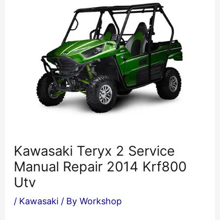
Kawasaki Teryx 2 Service
Manual Repair 2014 Krf800
Utv
/
Kawasaki
/ By
Workshop