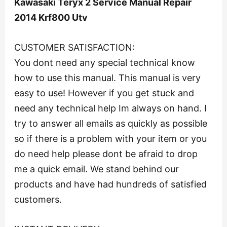
Kawasaki Teryx 2 Service Manual Repair
2014 Krf800 Utv
CUSTOMER SATISFACTION:
You dont need any special technical know
how to use this manual. This manual is very
easy to use! However if you get stuck and
need any technical help Im always on hand. I
try to answer all emails as quickly as possible
so if there is a problem with your item or you
do need help please dont be afraid to drop
me a quick email. We stand behind our
products and have had hundreds of satisfied
customers.