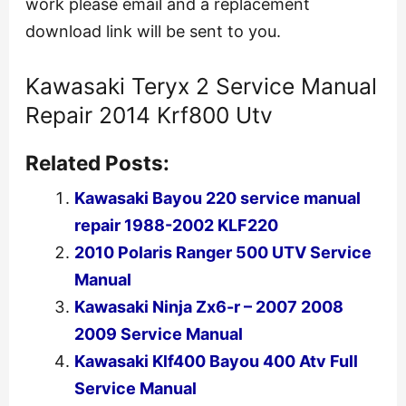
work please email and a replacement
download link will be sent to you.
Kawasaki Teryx 2 Service Manual
Repair 2014 Krf800 Utv
Related Posts:
Kawasaki Bayou 220 service manual
repair 1988-2002 KLF220
2010 Polaris Ranger 500 UTV Service
Manual
Kawasaki Ninja Zx6-r – 2007 2008
2009 Service Manual
Kawasaki Klf400 Bayou 400 Atv Full
Service Manual