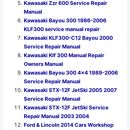
Kawasaki Zzr 600 Service Repair
Manual
Kawasaki Bayou 300 1986-2006
KLF300 service manual repair
Kawasaki KLF300-C12 Bayou 2000
Service Repair Manual
Kawasaki Klf 300 Manual Repair
Owners Manual
Kawasaki Bayou 300 4×4 1989-2006
Service Repair Manual
Kawasaki STX-12F JetSki 2005 2007
Service Repair Manual
Kawasaki STX-12F JetSki Service
Repair Manual 2003 2004
Ford & Lincoln 2014 Cars Workshop