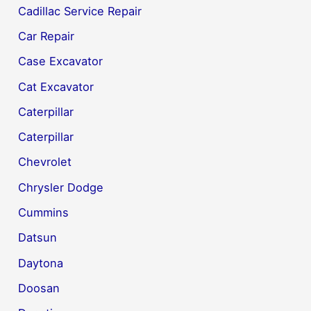
Cadillac Service Repair
Car Repair
Case Excavator
Cat Excavator
Caterpillar
Caterpillar
Chevrolet
Chrysler Dodge
Cummins
Datsun
Daytona
Doosan