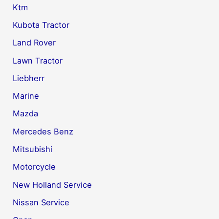
Ktm
Kubota Tractor
Land Rover
Lawn Tractor
Liebherr
Marine
Mazda
Mercedes Benz
Mitsubishi
Motorcycle
New Holland Service
Nissan Service